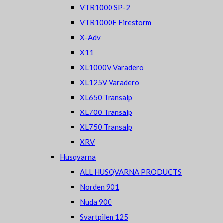
VTR1000 SP-2
VTR1000F Firestorm
X-Adv
X11
XL1000V Varadero
XL125V Varadero
XL650 Transalp
XL700 Transalp
XL750 Transalp
XRV
Husqvarna
ALL HUSQVARNA PRODUCTS
Norden 901
Nuda 900
Svartpilen 125