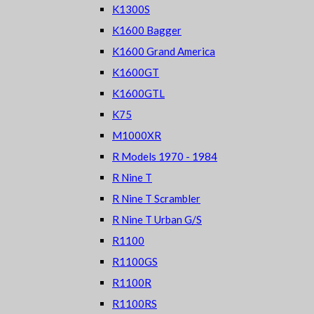
K1300S
K1600 Bagger
K1600 Grand America
K1600GT
K1600GTL
K75
M1000XR
R Models 1970 - 1984
R Nine T
R Nine T Scrambler
R Nine T Urban G/S
R1100
R1100GS
R1100R
R1100RS