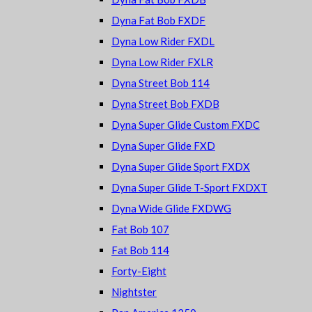
Dyna Fat Bob FXDF
Dyna Low Rider FXDL
Dyna Low Rider FXLR
Dyna Street Bob 114
Dyna Street Bob FXDB
Dyna Super Glide Custom FXDC
Dyna Super Glide FXD
Dyna Super Glide Sport FXDX
Dyna Super Glide T-Sport FXDXT
Dyna Wide Glide FXDWG
Fat Bob 107
Fat Bob 114
Forty-Eight
Nightster