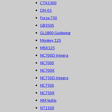
CTX1300
DN-01
Forza 750
GB350S
GL1800 Goldwing
Monkey 125
MSX125
NC700D Integra
NC700S
NC700X
NC750D Integra
NC750S
NC750X
NM Vultis
NT1100