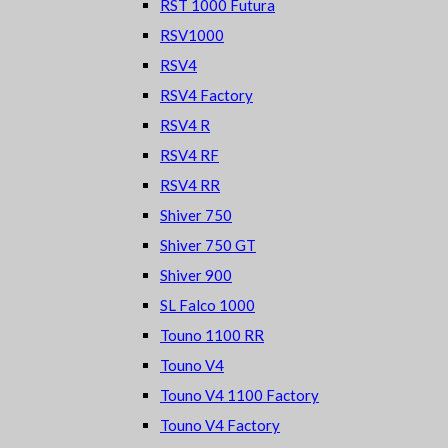
RST 1000 Futura
RSV1000
RSV4
RSV4 Factory
RSV4 R
RSV4 RF
RSV4 RR
Shiver 750
Shiver 750 GT
Shiver 900
SL Falco 1000
Touno 1100 RR
Touno V4
Touno V4 1100 Factory
Touno V4 Factory