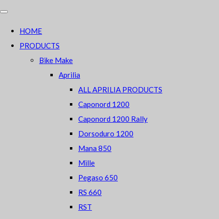
HOME
PRODUCTS
Bike Make
Aprilia
ALL APRILIA PRODUCTS
Caponord 1200
Caponord 1200 Rally
Dorsoduro 1200
Mana 850
Mille
Pegaso 650
RS 660
RST