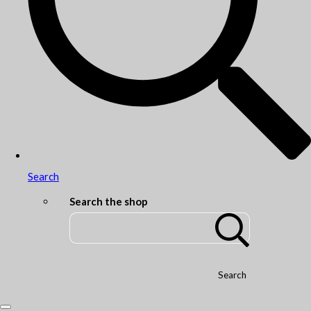
Search
Search the shop
Search