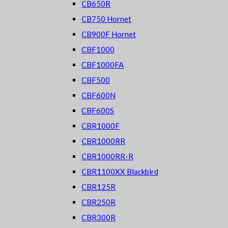
CB650R
CB750 Hornet
CB900F Hornet
CBF1000
CBF1000FA
CBF500
CBF600N
CBF600S
CBR1000F
CBR1000RR
CBR1000RR-R
CBR1100XX Blackbird
CBR125R
CBR250R
CBR300R