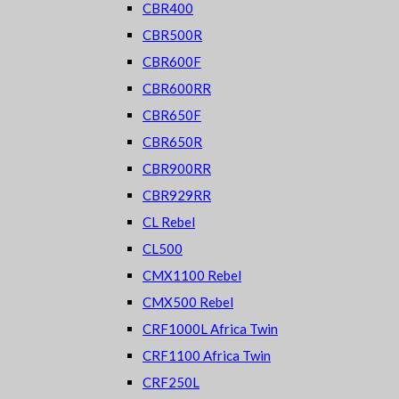
CBR400
CBR500R
CBR600F
CBR600RR
CBR650F
CBR650R
CBR900RR
CBR929RR
CL Rebel
CL500
CMX1100 Rebel
CMX500 Rebel
CRF1000L Africa Twin
CRF1100 Africa Twin
CRF250L