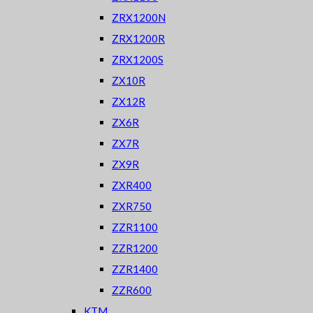
ZRX1200N
ZRX1200R
ZRX1200S
ZX10R
ZX12R
ZX6R
ZX7R
ZX9R
ZXR400
ZXR750
ZZR1100
ZZR1200
ZZR1400
ZZR600
KTM