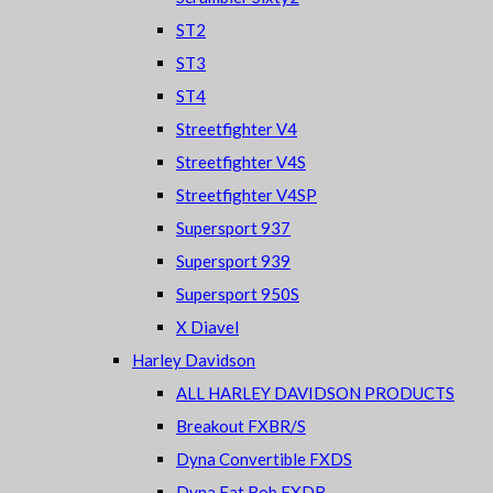
ST2
ST3
ST4
Streetfighter V4
Streetfighter V4S
Streetfighter V4SP
Supersport 937
Supersport 939
Supersport 950S
X Diavel
Harley Davidson
ALL HARLEY DAVIDSON PRODUCTS
Breakout FXBR/S
Dyna Convertible FXDS
Dyna Fat Bob FXDB