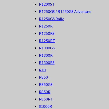
R1200ST
R1250GS / R1250GS Adventure
R1250GS Rally
R1250R
R1250RS
R1250RT
R1300GS
R1300R
R1300RS
R18
R850
R850GS
R850R
R850RT
S1000R