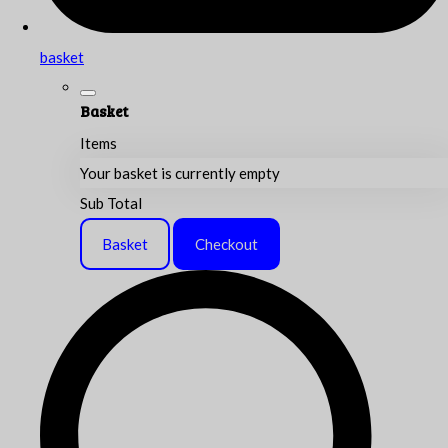
basket
Basket
Items
Your basket is currently empty
Sub Total
Basket
Checkout