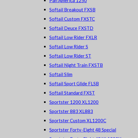
Pan America 1250
Softail Breakout FXSB
Softail Custom FXSTC
Softail Deuce FXSTD
Softail Low Rider FXLR
Softail Low Rider S
Softail Low Rider ST
Softail Night Train FXSTB
Softail Slim
Softail Sport Glide FLSB
Softail Standard FXST
Sportster 1200 XL1200
Sportster 883 XL883
Sportster Custom XL1200C
Sportster Forty-Eight 48 Special