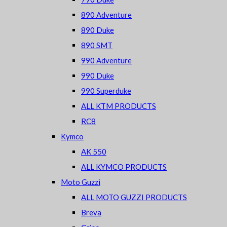
890 Adventure
890 Duke
890 SMT
990 Adventure
990 Duke
990 Superduke
ALL KTM PRODUCTS
RC8
Kymco
AK 550
ALL KYMCO PRODUCTS
Moto Guzzi
ALL MOTO GUZZI PRODUCTS
Breva