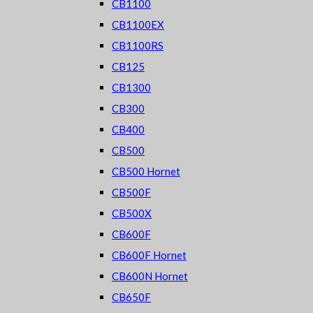
CB1100
CB1100EX
CB1100RS
CB125
CB1300
CB300
CB400
CB500
CB500 Hornet
CB500F
CB500X
CB600F
CB600F Hornet
CB600N Hornet
CB650F