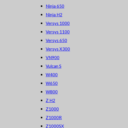
Ninja 650
Ninja H2
Versys 1000
Versys 1100
Versys 650
Versys X300
VN900
Vulcan S
W400
W650
W800
Z H2
Z1000
Z1000R
Z1000SX