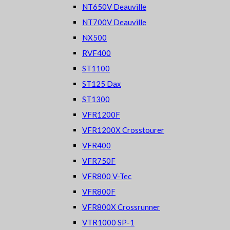
NT650V Deauville
NT700V Deauville
NX500
RVF400
ST1100
ST125 Dax
ST1300
VFR1200F
VFR1200X Crosstourer
VFR400
VFR750F
VFR800 V-Tec
VFR800F
VFR800X Crossrunner
VTR1000 SP-1