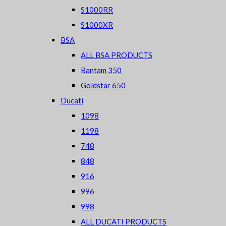
S1000RR
S1000XR
BSA
ALL BSA PRODUCTS
Bantam 350
Goldstar 650
Ducati
1098
1198
748
848
916
996
998
ALL DUCATI PRODUCTS