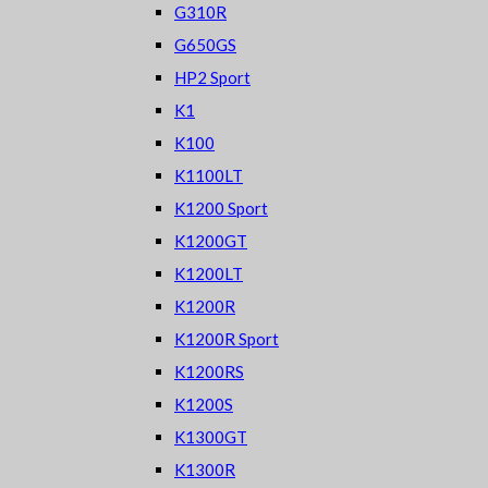
G310R
G650GS
HP2 Sport
K1
K100
K1100LT
K1200 Sport
K1200GT
K1200LT
K1200R
K1200R Sport
K1200RS
K1200S
K1300GT
K1300R