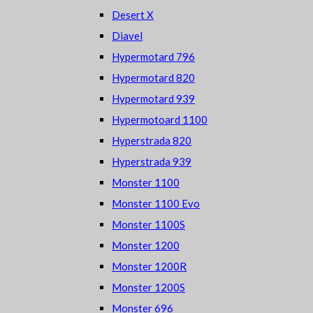
Desert X
Diavel
Hypermotard 796
Hypermotard 820
Hypermotard 939
Hypermotoard 1100
Hyperstrada 820
Hyperstrada 939
Monster 1100
Monster 1100 Evo
Monster 1100S
Monster 1200
Monster 1200R
Monster 1200S
Monster 696