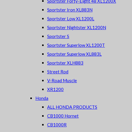
Sportster Forty-Eight 48 XL1200X
Sportster Iron XL883N
Sportster Low XL1200L
Sportster Nightster XL1200N
Sportster S
Sportster Superlow XL1200T
Sportster Superlow XL883L
Sportster XLH883
Street Rod
V-Road Muscle
XR1200
Honda
ALL HONDA PRODUCTS
CB1000 Hornet
CB1000R