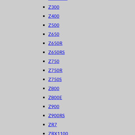
Z300
Z400
Z500
Z650
Z650R
Z650RS
Z750
Z750R
Z750S
Z800
Z800E
Z900
Z900RS
ZR7
ZRX1100