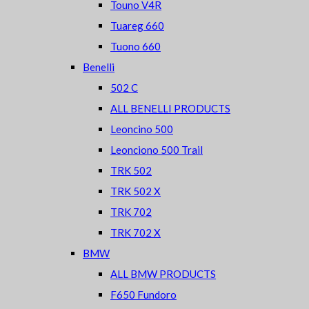
Touno V4R
Tuareg 660
Tuono 660
Benelli
502 C
ALL BENELLI PRODUCTS
Leoncino 500
Leonciono 500 Trail
TRK 502
TRK 502 X
TRK 702
TRK 702 X
BMW
ALL BMW PRODUCTS
F650 Fundoro