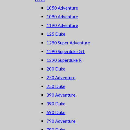
1050 Adventure
1090 Adventure
1190 Adventure
125 Duke
1290 Super Adventure
1290 Superduke GT
1290 Superduke R
200 Duke
250 Adventure
250 Duke
390 Adventure
390 Duke
690 Duke
790 Adventure
790 Duke