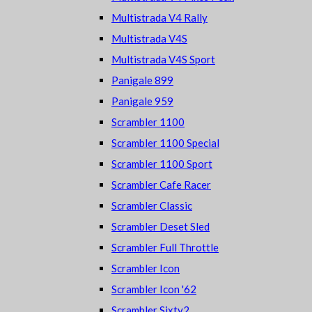
Multistrada V4 Rally
Multistrada V4S
Multistrada V4S Sport
Panigale 899
Panigale 959
Scrambler 1100
Scrambler 1100 Special
Scrambler 1100 Sport
Scrambler Cafe Racer
Scrambler Classic
Scrambler Deset Sled
Scrambler Full Throttle
Scrambler Icon
Scrambler Icon '62
Scrambler Sixty2