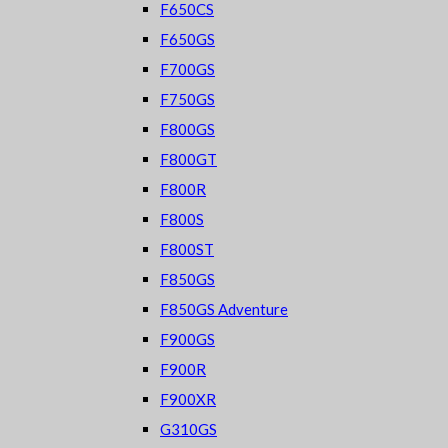
F650CS
F650GS
F700GS
F750GS
F800GS
F800GT
F800R
F800S
F800ST
F850GS
F850GS Adventure
F900GS
F900R
F900XR
G310GS