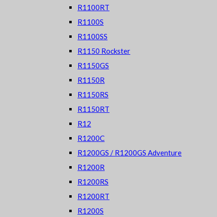
R1100RT
R1100S
R1100SS
R1150 Rockster
R1150GS
R1150R
R1150RS
R1150RT
R12
R1200C
R1200GS / R1200GS Adventure
R1200R
R1200RS
R1200RT
R1200S