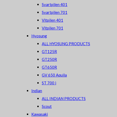
Svartpilen 401
Svartpilen 701
Vitpilen 401
Vitpilen 701
Hyosung
ALL HYOSUNG PRODUCTS
GT125R
GT250R
GT650R
GV 650 Aquila
ST 700 i
Indian
ALL INDIAN PRODUCTS
Scout
Kawasaki