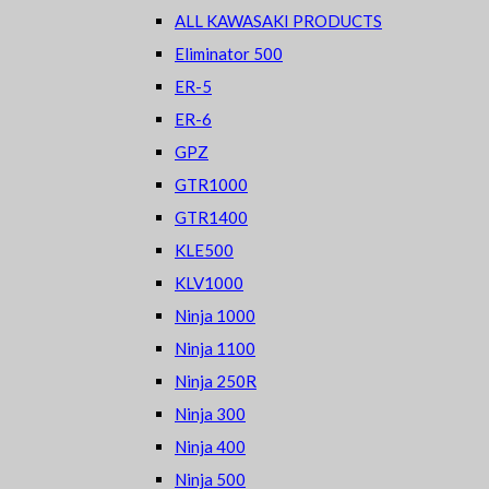
ALL KAWASAKI PRODUCTS
Eliminator 500
ER-5
ER-6
GPZ
GTR1000
GTR1400
KLE500
KLV1000
Ninja 1000
Ninja 1100
Ninja 250R
Ninja 300
Ninja 400
Ninja 500