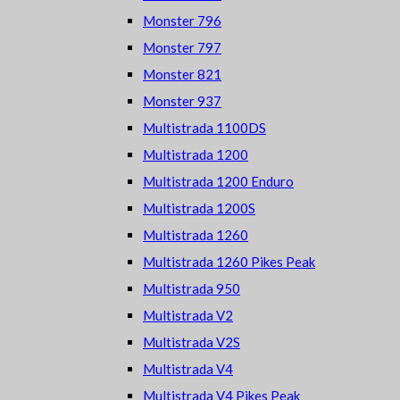
Monster 796
Monster 797
Monster 821
Monster 937
Multistrada 1100DS
Multistrada 1200
Multistrada 1200 Enduro
Multistrada 1200S
Multistrada 1260
Multistrada 1260 Pikes Peak
Multistrada 950
Multistrada V2
Multistrada V2S
Multistrada V4
Multistrada V4 Pikes Peak