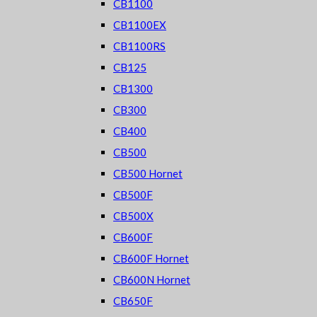
CB1100
CB1100EX
CB1100RS
CB125
CB1300
CB300
CB400
CB500
CB500 Hornet
CB500F
CB500X
CB600F
CB600F Hornet
CB600N Hornet
CB650F