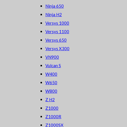
Ninja 650
Ninja H2
Versys 1000
Versys 1100
Versys 650
Versys X300
VN900
Vulcan S
W400
W650
W800
Z H2
Z1000
Z1000R
Z1000SX