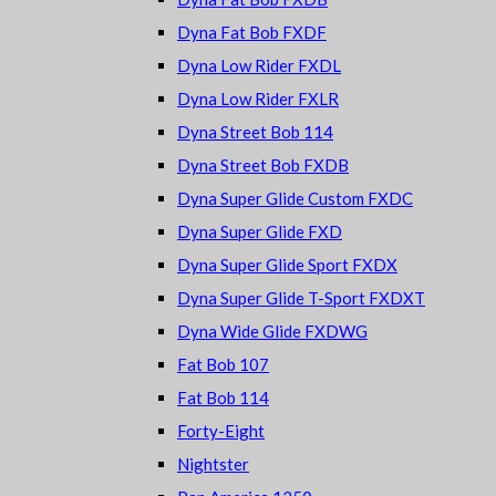
Dyna Fat Bob FXDF
Dyna Low Rider FXDL
Dyna Low Rider FXLR
Dyna Street Bob 114
Dyna Street Bob FXDB
Dyna Super Glide Custom FXDC
Dyna Super Glide FXD
Dyna Super Glide Sport FXDX
Dyna Super Glide T-Sport FXDXT
Dyna Wide Glide FXDWG
Fat Bob 107
Fat Bob 114
Forty-Eight
Nightster