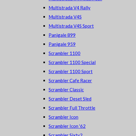
Multistrada V4 Rally
Multistrada V4S
Multistrada V4S Sport
Panigale 899
Panigale 959
Scrambler 1100
Scrambler 1100 Special
Scrambler 1100 Sport
Scrambler Cafe Racer
Scrambler Classic
Scrambler Deset Sled
Scrambler Full Throttle
Scrambler Icon
Scrambler Icon '62
Scrambler Sixty2