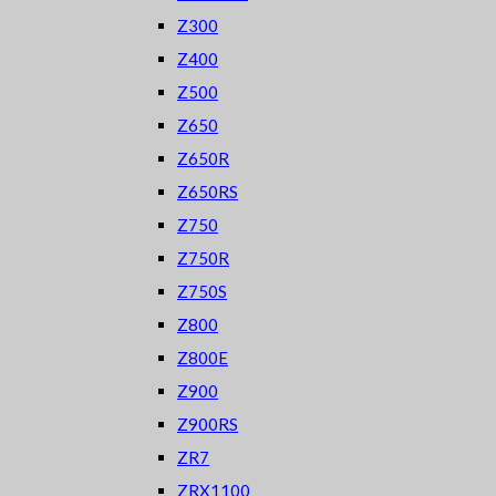
Z300
Z400
Z500
Z650
Z650R
Z650RS
Z750
Z750R
Z750S
Z800
Z800E
Z900
Z900RS
ZR7
ZRX1100