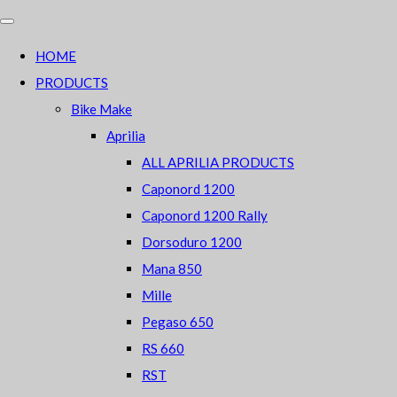
HOME
PRODUCTS
Bike Make
Aprilia
ALL APRILIA PRODUCTS
Caponord 1200
Caponord 1200 Rally
Dorsoduro 1200
Mana 850
Mille
Pegaso 650
RS 660
RST