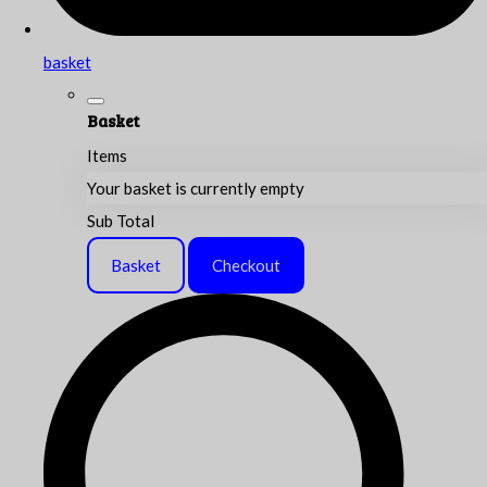
basket
Basket
Items
Your basket is currently empty
Sub Total
Basket
Checkout