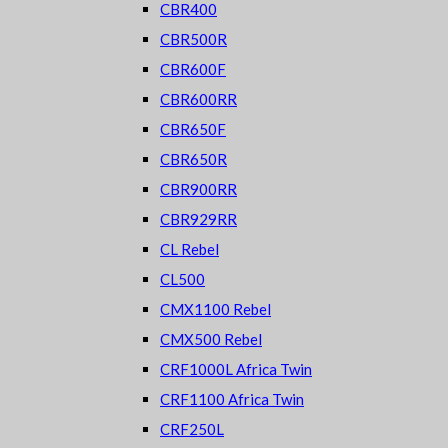
CBR400
CBR500R
CBR600F
CBR600RR
CBR650F
CBR650R
CBR900RR
CBR929RR
CL Rebel
CL500
CMX1100 Rebel
CMX500 Rebel
CRF1000L Africa Twin
CRF1100 Africa Twin
CRF250L