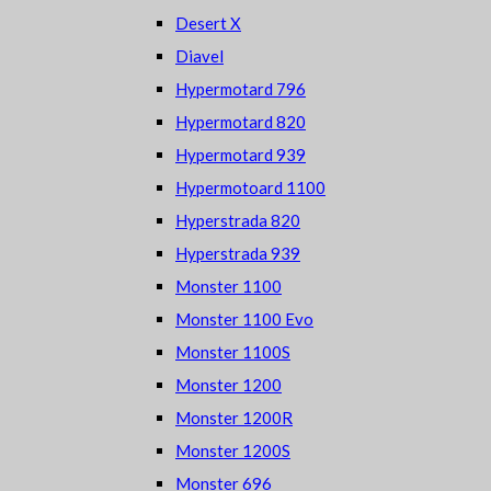
Desert X
Diavel
Hypermotard 796
Hypermotard 820
Hypermotard 939
Hypermotoard 1100
Hyperstrada 820
Hyperstrada 939
Monster 1100
Monster 1100 Evo
Monster 1100S
Monster 1200
Monster 1200R
Monster 1200S
Monster 696