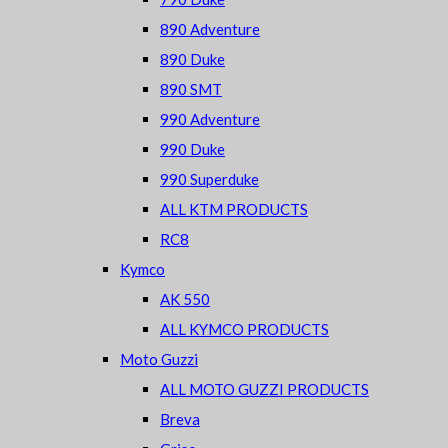
890 Adventure
890 Duke
890 SMT
990 Adventure
990 Duke
990 Superduke
ALL KTM PRODUCTS
RC8
Kymco
AK 550
ALL KYMCO PRODUCTS
Moto Guzzi
ALL MOTO GUZZI PRODUCTS
Breva