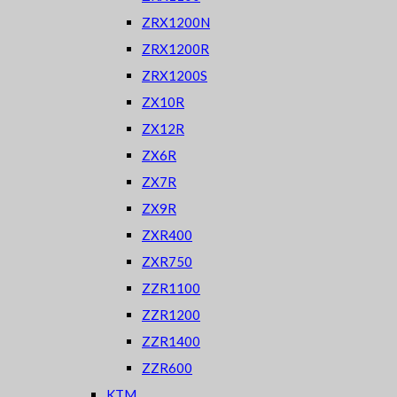
ZRX1200N
ZRX1200R
ZRX1200S
ZX10R
ZX12R
ZX6R
ZX7R
ZX9R
ZXR400
ZXR750
ZZR1100
ZZR1200
ZZR1400
ZZR600
KTM