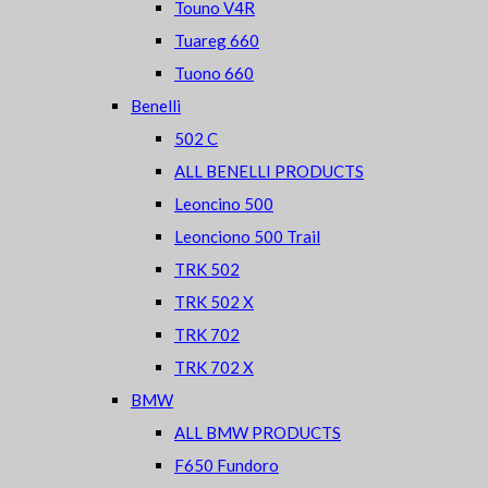
Touno V4R
Tuareg 660
Tuono 660
Benelli
502 C
ALL BENELLI PRODUCTS
Leoncino 500
Leonciono 500 Trail
TRK 502
TRK 502 X
TRK 702
TRK 702 X
BMW
ALL BMW PRODUCTS
F650 Fundoro