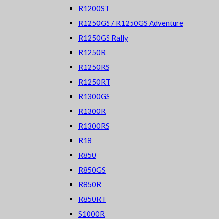
R1200ST
R1250GS / R1250GS Adventure
R1250GS Rally
R1250R
R1250RS
R1250RT
R1300GS
R1300R
R1300RS
R18
R850
R850GS
R850R
R850RT
S1000R