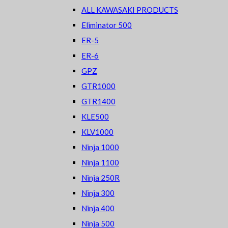
ALL KAWASAKI PRODUCTS
Eliminator 500
ER-5
ER-6
GPZ
GTR1000
GTR1400
KLE500
KLV1000
Ninja 1000
Ninja 1100
Ninja 250R
Ninja 300
Ninja 400
Ninja 500