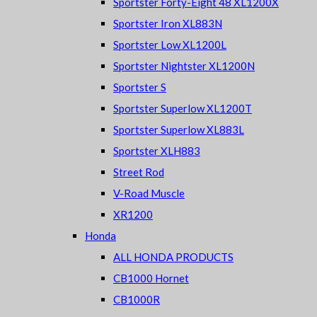
Sportster Forty-Eight 48 XL1200X
Sportster Iron XL883N
Sportster Low XL1200L
Sportster Nightster XL1200N
Sportster S
Sportster Superlow XL1200T
Sportster Superlow XL883L
Sportster XLH883
Street Rod
V-Road Muscle
XR1200
Honda
ALL HONDA PRODUCTS
CB1000 Hornet
CB1000R