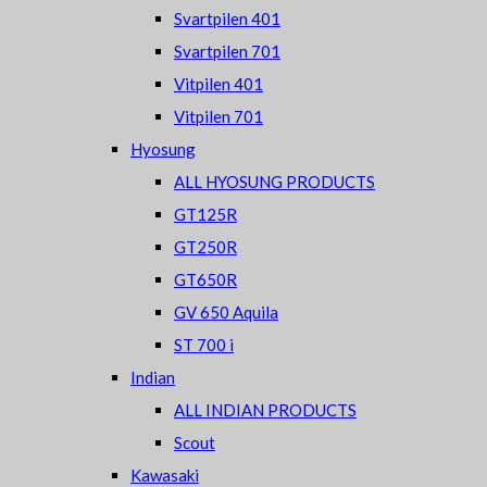
Svartpilen 401
Svartpilen 701
Vitpilen 401
Vitpilen 701
Hyosung
ALL HYOSUNG PRODUCTS
GT125R
GT250R
GT650R
GV 650 Aquila
ST 700 i
Indian
ALL INDIAN PRODUCTS
Scout
Kawasaki