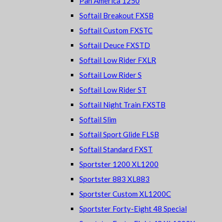
Pan America 1250
Softail Breakout FXSB
Softail Custom FXSTC
Softail Deuce FXSTD
Softail Low Rider FXLR
Softail Low Rider S
Softail Low Rider ST
Softail Night Train FXSTB
Softail Slim
Softail Sport Glide FLSB
Softail Standard FXST
Sportster 1200 XL1200
Sportster 883 XL883
Sportster Custom XL1200C
Sportster Forty-Eight 48 Special