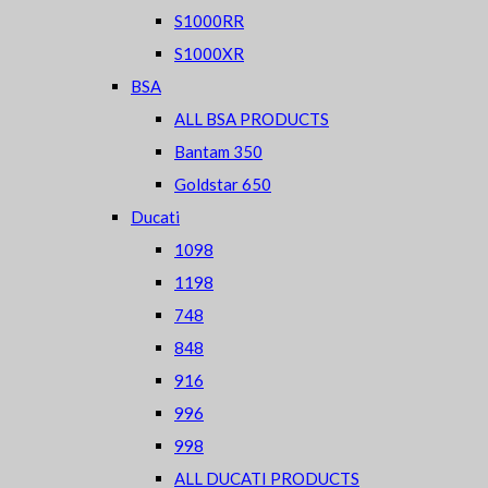
S1000RR
S1000XR
BSA
ALL BSA PRODUCTS
Bantam 350
Goldstar 650
Ducati
1098
1198
748
848
916
996
998
ALL DUCATI PRODUCTS