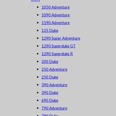
1050 Adventure
1090 Adventure
1190 Adventure
125 Duke
1290 Super Adventure
1290 Superduke GT
1290 Superduke R
200 Duke
250 Adventure
250 Duke
390 Adventure
390 Duke
690 Duke
790 Adventure
790 Duke