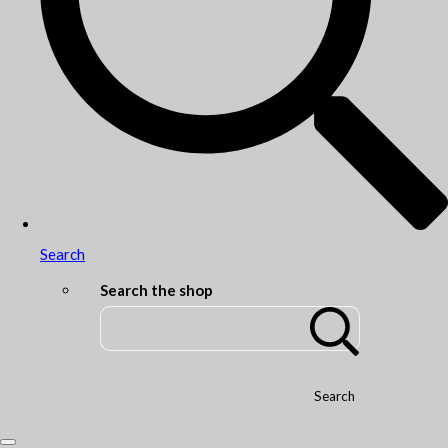
Search
Search the shop
Search