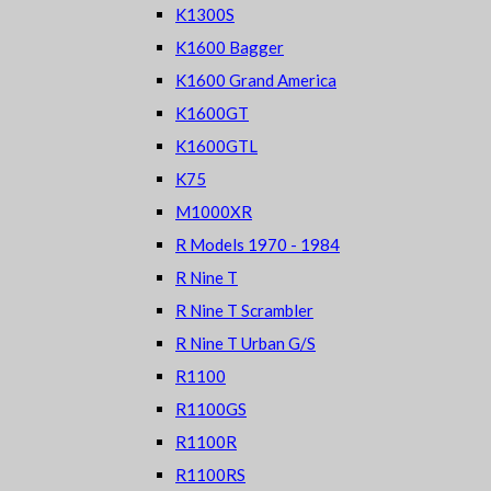
K1300S
K1600 Bagger
K1600 Grand America
K1600GT
K1600GTL
K75
M1000XR
R Models 1970 - 1984
R Nine T
R Nine T Scrambler
R Nine T Urban G/S
R1100
R1100GS
R1100R
R1100RS