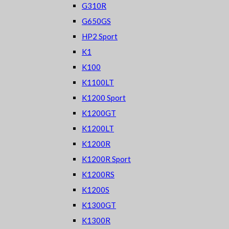
G310R
G650GS
HP2 Sport
K1
K100
K1100LT
K1200 Sport
K1200GT
K1200LT
K1200R
K1200R Sport
K1200RS
K1200S
K1300GT
K1300R