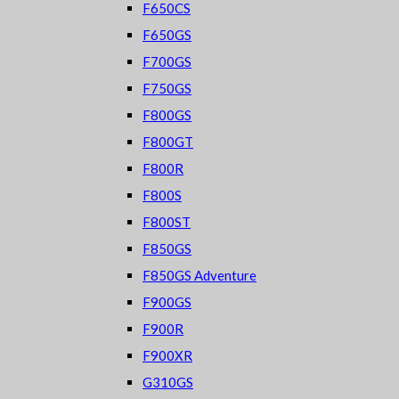
F650CS
F650GS
F700GS
F750GS
F800GS
F800GT
F800R
F800S
F800ST
F850GS
F850GS Adventure
F900GS
F900R
F900XR
G310GS