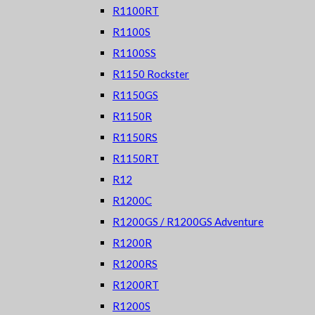
R1100RT
R1100S
R1100SS
R1150 Rockster
R1150GS
R1150R
R1150RS
R1150RT
R12
R1200C
R1200GS / R1200GS Adventure
R1200R
R1200RS
R1200RT
R1200S