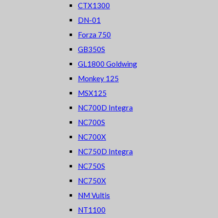
CTX1300
DN-01
Forza 750
GB350S
GL1800 Goldwing
Monkey 125
MSX125
NC700D Integra
NC700S
NC700X
NC750D Integra
NC750S
NC750X
NM Vultis
NT1100