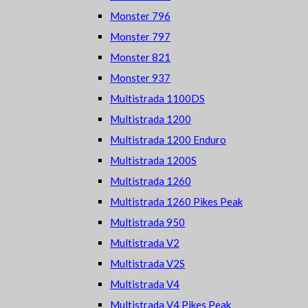
Monster 796
Monster 797
Monster 821
Monster 937
Multistrada 1100DS
Multistrada 1200
Multistrada 1200 Enduro
Multistrada 1200S
Multistrada 1260
Multistrada 1260 Pikes Peak
Multistrada 950
Multistrada V2
Multistrada V2S
Multistrada V4
Multistrada V4 Pikes Peak