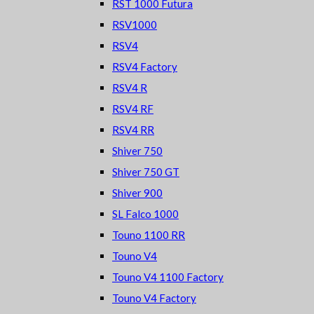
RST 1000 Futura
RSV1000
RSV4
RSV4 Factory
RSV4 R
RSV4 RF
RSV4 RR
Shiver 750
Shiver 750 GT
Shiver 900
SL Falco 1000
Touno 1100 RR
Touno V4
Touno V4 1100 Factory
Touno V4 Factory