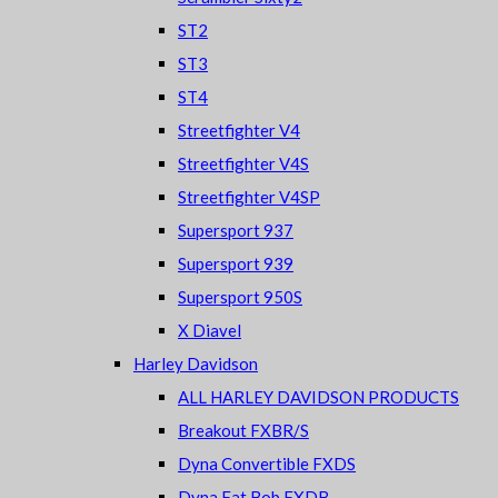
ST2
ST3
ST4
Streetfighter V4
Streetfighter V4S
Streetfighter V4SP
Supersport 937
Supersport 939
Supersport 950S
X Diavel
Harley Davidson
ALL HARLEY DAVIDSON PRODUCTS
Breakout FXBR/S
Dyna Convertible FXDS
Dyna Fat Bob FXDB