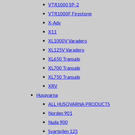
VTR1000 SP-2
VTR1000F Firestorm
X-Adv
X11
XL1000V Varadero
XL125V Varadero
XL650 Transalp
XL700 Transalp
XL750 Transalp
XRV
Husqvarna
ALL HUSQVARNA PRODUCTS
Norden 901
Nuda 900
Svartpilen 125