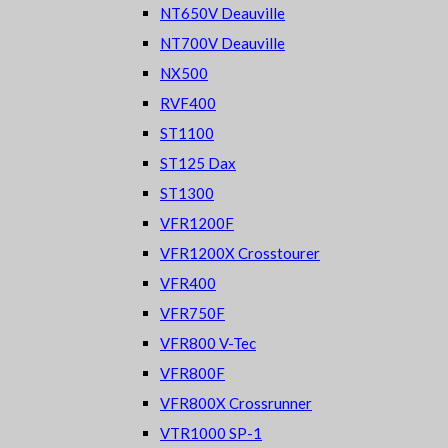
NT650V Deauville
NT700V Deauville
NX500
RVF400
ST1100
ST125 Dax
ST1300
VFR1200F
VFR1200X Crosstourer
VFR400
VFR750F
VFR800 V-Tec
VFR800F
VFR800X Crossrunner
VTR1000 SP-1