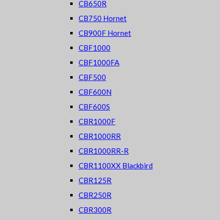
CB650R
CB750 Hornet
CB900F Hornet
CBF1000
CBF1000FA
CBF500
CBF600N
CBF600S
CBR1000F
CBR1000RR
CBR1000RR-R
CBR1100XX Blackbird
CBR125R
CBR250R
CBR300R