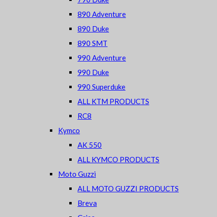
890 Adventure
890 Duke
890 SMT
990 Adventure
990 Duke
990 Superduke
ALL KTM PRODUCTS
RC8
Kymco
AK 550
ALL KYMCO PRODUCTS
Moto Guzzi
ALL MOTO GUZZI PRODUCTS
Breva