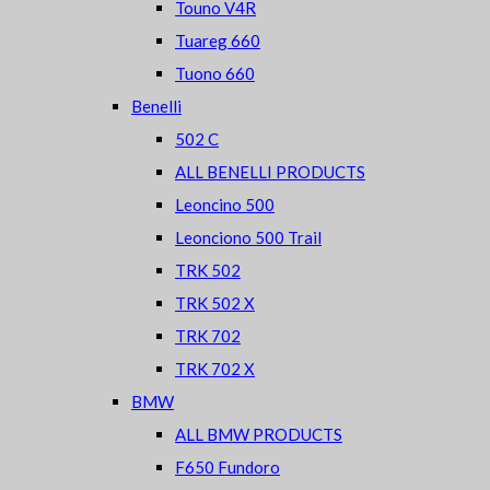
Touno V4R
Tuareg 660
Tuono 660
Benelli
502 C
ALL BENELLI PRODUCTS
Leoncino 500
Leonciono 500 Trail
TRK 502
TRK 502 X
TRK 702
TRK 702 X
BMW
ALL BMW PRODUCTS
F650 Fundoro