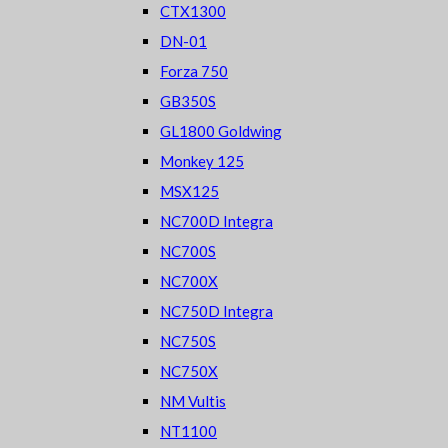
CTX1300
DN-01
Forza 750
GB350S
GL1800 Goldwing
Monkey 125
MSX125
NC700D Integra
NC700S
NC700X
NC750D Integra
NC750S
NC750X
NM Vultis
NT1100