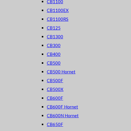
CB1100
CB1100EX
CB1100RS
CB125
CB1300
CB300
CB400
CB500
CB500 Hornet
CB500F
CB500X
CB600F
CB600F Hornet
CB600N Hornet
CB650F