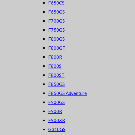
F650CS
F650GS
F700GS
F750GS
F800GS
F800GT
F800R
F800S
F800ST
F850GS
F850GS Adventure
F900GS
F900R
F900XR
G310GS