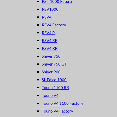
RST 1000 Futura
RSV1000
RSV4
RSV4 Factory
RSV4 R
RSV4 RF
RSV4 RR
Shiver 750
Shiver 750 GT
Shiver 900
SL Falco 1000
Touno 1100 RR
Touno V4
Touno V4 1100 Factory
Touno V4 Factory