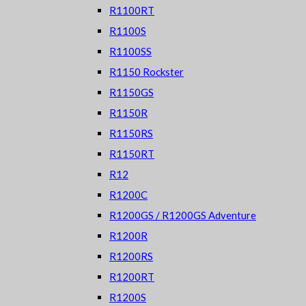
R1100RT
R1100S
R1100SS
R1150 Rockster
R1150GS
R1150R
R1150RS
R1150RT
R12
R1200C
R1200GS / R1200GS Adventure
R1200R
R1200RS
R1200RT
R1200S