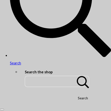
Search
Search the shop
Search