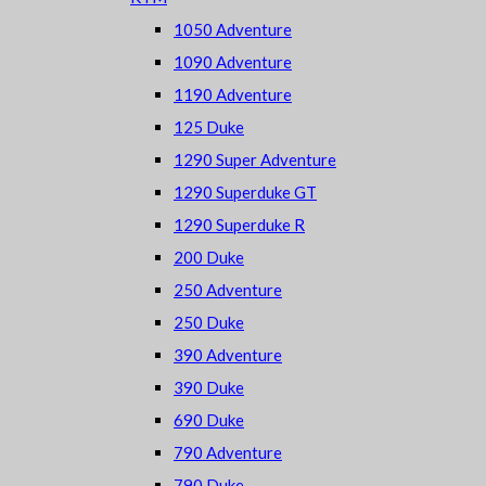
1050 Adventure
1090 Adventure
1190 Adventure
125 Duke
1290 Super Adventure
1290 Superduke GT
1290 Superduke R
200 Duke
250 Adventure
250 Duke
390 Adventure
390 Duke
690 Duke
790 Adventure
790 Duke