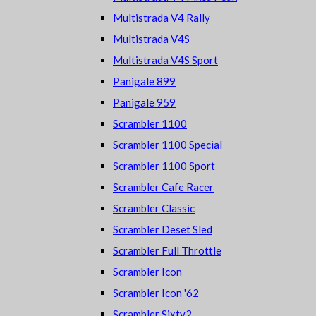
Multistrada V4 Rally
Multistrada V4S
Multistrada V4S Sport
Panigale 899
Panigale 959
Scrambler 1100
Scrambler 1100 Special
Scrambler 1100 Sport
Scrambler Cafe Racer
Scrambler Classic
Scrambler Deset Sled
Scrambler Full Throttle
Scrambler Icon
Scrambler Icon '62
Scrambler Sixty2