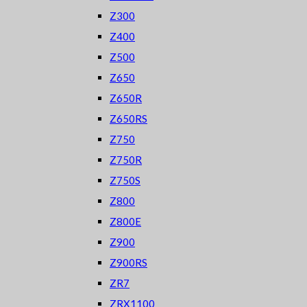
Z300
Z400
Z500
Z650
Z650R
Z650RS
Z750
Z750R
Z750S
Z800
Z800E
Z900
Z900RS
ZR7
ZRX1100