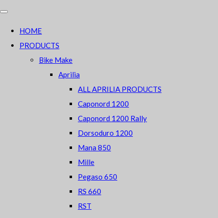
HOME
PRODUCTS
Bike Make
Aprilia
ALL APRILIA PRODUCTS
Caponord 1200
Caponord 1200 Rally
Dorsoduro 1200
Mana 850
Mille
Pegaso 650
RS 660
RST