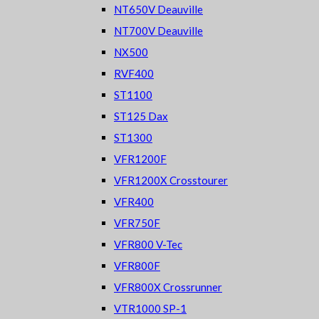
NT650V Deauville
NT700V Deauville
NX500
RVF400
ST1100
ST125 Dax
ST1300
VFR1200F
VFR1200X Crosstourer
VFR400
VFR750F
VFR800 V-Tec
VFR800F
VFR800X Crossrunner
VTR1000 SP-1