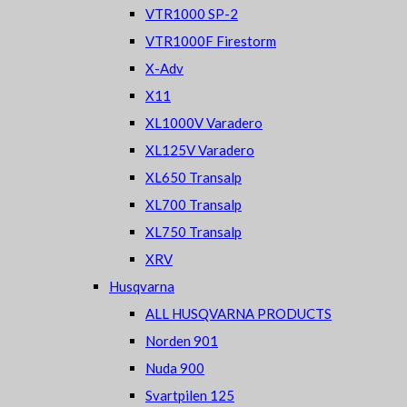
VTR1000 SP-2
VTR1000F Firestorm
X-Adv
X11
XL1000V Varadero
XL125V Varadero
XL650 Transalp
XL700 Transalp
XL750 Transalp
XRV
Husqvarna
ALL HUSQVARNA PRODUCTS
Norden 901
Nuda 900
Svartpilen 125