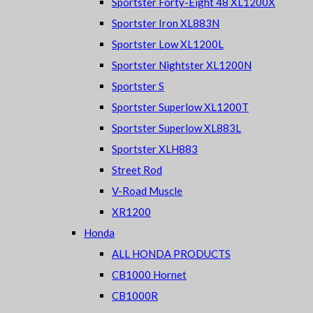
Sportster Forty-Eight 48 XL1200X
Sportster Iron XL883N
Sportster Low XL1200L
Sportster Nightster XL1200N
Sportster S
Sportster Superlow XL1200T
Sportster Superlow XL883L
Sportster XLH883
Street Rod
V-Road Muscle
XR1200
Honda
ALL HONDA PRODUCTS
CB1000 Hornet
CB1000R