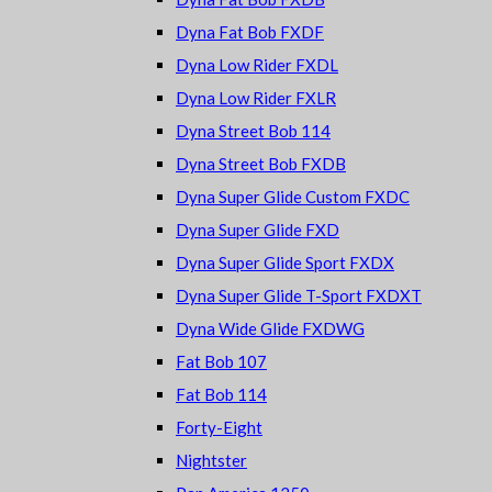
Dyna Fat Bob FXDF
Dyna Low Rider FXDL
Dyna Low Rider FXLR
Dyna Street Bob 114
Dyna Street Bob FXDB
Dyna Super Glide Custom FXDC
Dyna Super Glide FXD
Dyna Super Glide Sport FXDX
Dyna Super Glide T-Sport FXDXT
Dyna Wide Glide FXDWG
Fat Bob 107
Fat Bob 114
Forty-Eight
Nightster