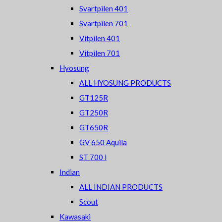
Svartpilen 401
Svartpilen 701
Vitpilen 401
Vitpilen 701
Hyosung
ALL HYOSUNG PRODUCTS
GT125R
GT250R
GT650R
GV 650 Aquila
ST 700 i
Indian
ALL INDIAN PRODUCTS
Scout
Kawasaki