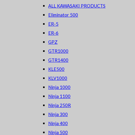
ALL KAWASAKI PRODUCTS
Eliminator 500
ER-5
ER-6
GPZ
GTR1000
GTR1400
KLE500
KLV1000
Ninja 1000
Ninja 1100
Ninja 250R
Ninja 300
Ninja 400
Ninja 500