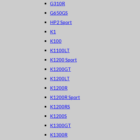
G310R
G650GS
HP2 Sport
K1
K100
K1100LT
K1200 Sport
K1200GT
K1200LT
K1200R
K1200R Sport
K1200RS
K1200S
K1300GT
K1300R