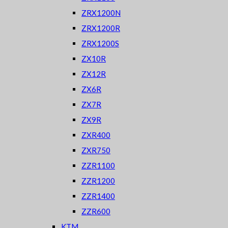
ZRX1200N
ZRX1200R
ZRX1200S
ZX10R
ZX12R
ZX6R
ZX7R
ZX9R
ZXR400
ZXR750
ZZR1100
ZZR1200
ZZR1400
ZZR600
KTM