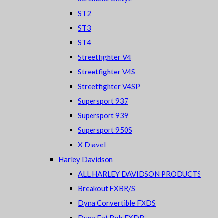
ST2
ST3
ST4
Streetfighter V4
Streetfighter V4S
Streetfighter V4SP
Supersport 937
Supersport 939
Supersport 950S
X Diavel
Harley Davidson
ALL HARLEY DAVIDSON PRODUCTS
Breakout FXBR/S
Dyna Convertible FXDS
Dyna Fat Bob FXDB