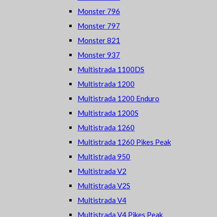
Monster 796
Monster 797
Monster 821
Monster 937
Multistrada 1100DS
Multistrada 1200
Multistrada 1200 Enduro
Multistrada 1200S
Multistrada 1260
Multistrada 1260 Pikes Peak
Multistrada 950
Multistrada V2
Multistrada V2S
Multistrada V4
Multistrada V4 Pikes Peak