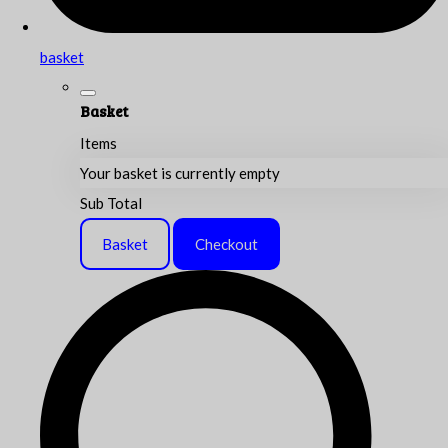
basket
Basket
Items
Your basket is currently empty
Sub Total
Basket
Checkout