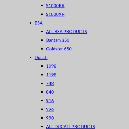
S1000RR
S1000XR
BSA
ALL BSA PRODUCTS
Bantam 350
Goldstar 650
Ducati
1098
1198
748
848
916
996
998
ALL DUCATI PRODUCTS