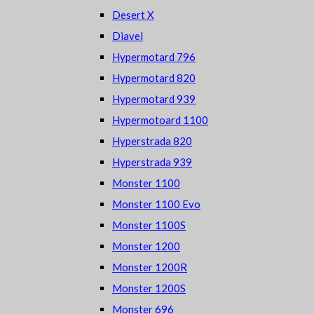
Desert X
Diavel
Hypermotard 796
Hypermotard 820
Hypermotard 939
Hypermotoard 1100
Hyperstrada 820
Hyperstrada 939
Monster 1100
Monster 1100 Evo
Monster 1100S
Monster 1200
Monster 1200R
Monster 1200S
Monster 696