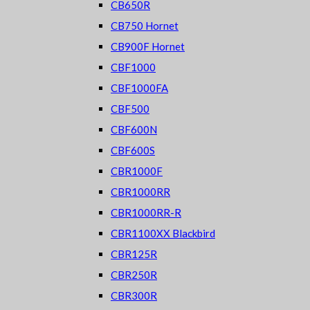
CB650R
CB750 Hornet
CB900F Hornet
CBF1000
CBF1000FA
CBF500
CBF600N
CBF600S
CBR1000F
CBR1000RR
CBR1000RR-R
CBR1100XX Blackbird
CBR125R
CBR250R
CBR300R