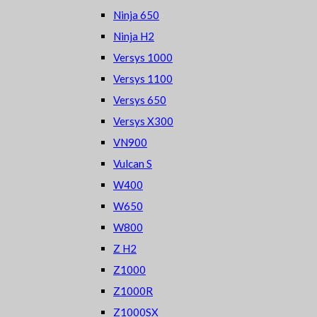
Ninja 650
Ninja H2
Versys 1000
Versys 1100
Versys 650
Versys X300
VN900
Vulcan S
W400
W650
W800
Z H2
Z1000
Z1000R
Z1000SX