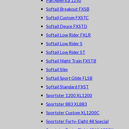
Pan America 1250
Softail Breakout FXSB
Softail Custom FXSTC
Softail Deuce FXSTD
Softail Low Rider FXLR
Softail Low Rider S
Softail Low Rider ST
Softail Night Train FXSTB
Softail Slim
Softail Sport Glide FLSB
Softail Standard FXST
Sportster 1200 XL1200
Sportster 883 XL883
Sportster Custom XL1200C
Sportster Forty-Eight 48 Special