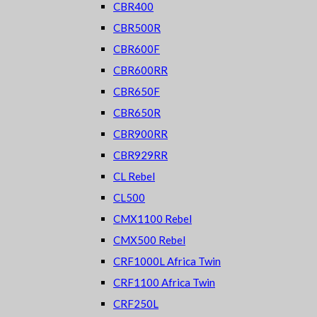
CBR400
CBR500R
CBR600F
CBR600RR
CBR650F
CBR650R
CBR900RR
CBR929RR
CL Rebel
CL500
CMX1100 Rebel
CMX500 Rebel
CRF1000L Africa Twin
CRF1100 Africa Twin
CRF250L