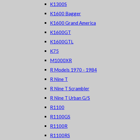
K1300S
K1600 Bagger
K1600 Grand America
K1600GT
K1600GTL
K75
M1000XR
R Models 1970 - 1984
R Nine T
R Nine T Scrambler
R Nine T Urban G/S
R1100
R1100GS
R1100R
R1100RS