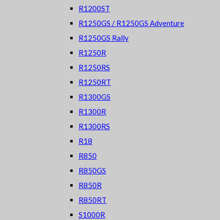
R1200ST
R1250GS / R1250GS Adventure
R1250GS Rally
R1250R
R1250RS
R1250RT
R1300GS
R1300R
R1300RS
R18
R850
R850GS
R850R
R850RT
S1000R