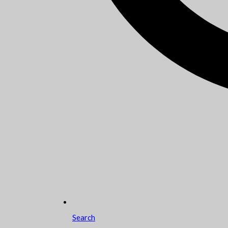
Search