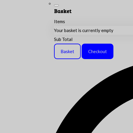
Basket
Items
Your basket is currently empty
Sub Total
Basket
Checkout