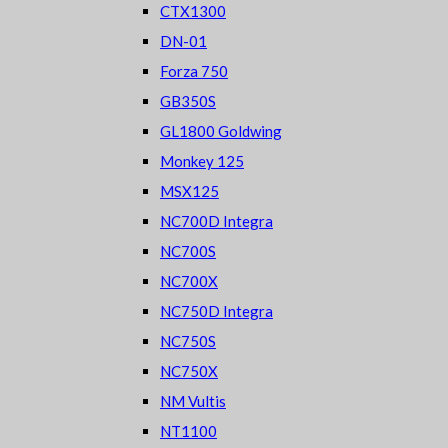
CTX1300
DN-01
Forza 750
GB350S
GL1800 Goldwing
Monkey 125
MSX125
NC700D Integra
NC700S
NC700X
NC750D Integra
NC750S
NC750X
NM Vultis
NT1100