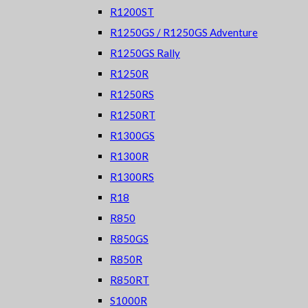
R1200ST
R1250GS / R1250GS Adventure
R1250GS Rally
R1250R
R1250RS
R1250RT
R1300GS
R1300R
R1300RS
R18
R850
R850GS
R850R
R850RT
S1000R