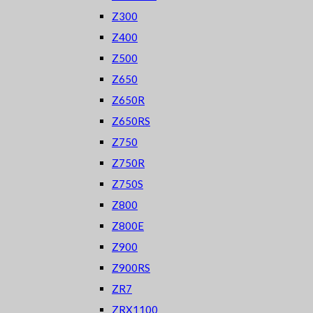
Z300
Z400
Z500
Z650
Z650R
Z650RS
Z750
Z750R
Z750S
Z800
Z800E
Z900
Z900RS
ZR7
ZRX1100