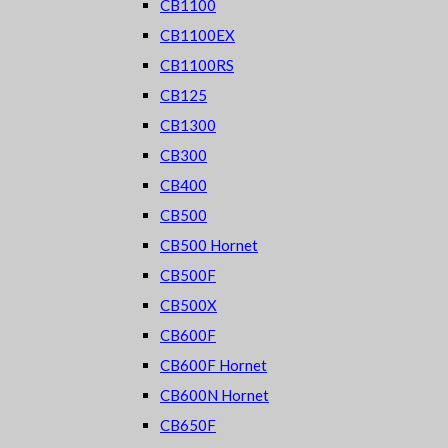
CB1100
CB1100EX
CB1100RS
CB125
CB1300
CB300
CB400
CB500
CB500 Hornet
CB500F
CB500X
CB600F
CB600F Hornet
CB600N Hornet
CB650F