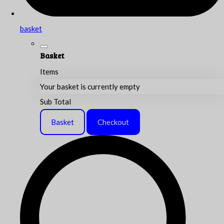
basket
Basket
Items
Your basket is currently empty
Sub Total
Basket
Checkout