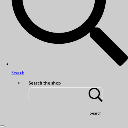
Search
Search the shop
Search