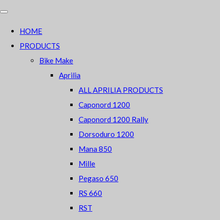
HOME
PRODUCTS
Bike Make
Aprilia
ALL APRILIA PRODUCTS
Caponord 1200
Caponord 1200 Rally
Dorsoduro 1200
Mana 850
Mille
Pegaso 650
RS 660
RST