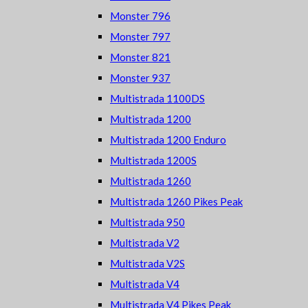
Monster 796
Monster 797
Monster 821
Monster 937
Multistrada 1100DS
Multistrada 1200
Multistrada 1200 Enduro
Multistrada 1200S
Multistrada 1260
Multistrada 1260 Pikes Peak
Multistrada 950
Multistrada V2
Multistrada V2S
Multistrada V4
Multistrada V4 Pikes Peak