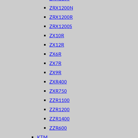
ZRX1200N
ZRX1200R
ZRX1200S
ZX10R
ZX12R
ZX6R
ZX7R
ZX9R
ZXR400
ZXR750
ZZR1100
ZZR1200
ZZR1400
ZZR600
KTM