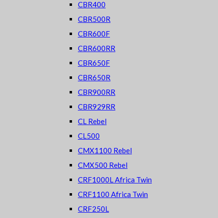
CBR400
CBR500R
CBR600F
CBR600RR
CBR650F
CBR650R
CBR900RR
CBR929RR
CL Rebel
CL500
CMX1100 Rebel
CMX500 Rebel
CRF1000L Africa Twin
CRF1100 Africa Twin
CRF250L