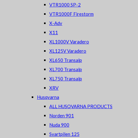
VTR1000 SP-2
VTR1000F Firestorm
X-Adv
X11
XL1000V Varadero
XL125V Varadero
XL650 Transalp
XL700 Transalp
XL750 Transalp
XRV
Husqvarna
ALL HUSQVARNA PRODUCTS
Norden 901
Nuda 900
Svartpilen 125