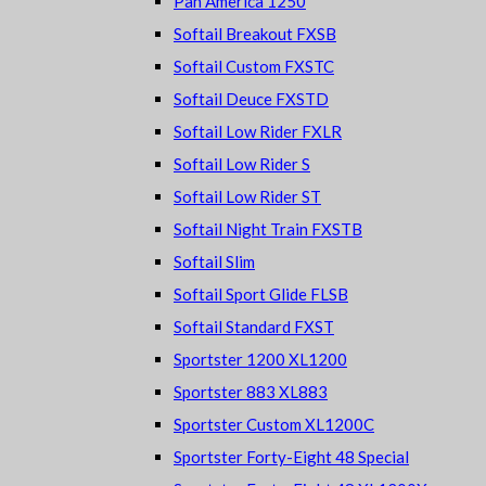
Pan America 1250
Softail Breakout FXSB
Softail Custom FXSTC
Softail Deuce FXSTD
Softail Low Rider FXLR
Softail Low Rider S
Softail Low Rider ST
Softail Night Train FXSTB
Softail Slim
Softail Sport Glide FLSB
Softail Standard FXST
Sportster 1200 XL1200
Sportster 883 XL883
Sportster Custom XL1200C
Sportster Forty-Eight 48 Special