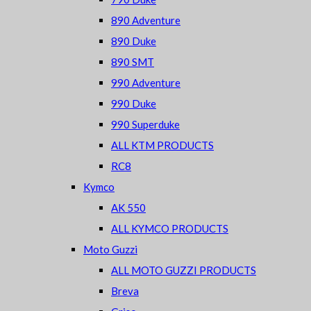
890 Adventure
890 Duke
890 SMT
990 Adventure
990 Duke
990 Superduke
ALL KTM PRODUCTS
RC8
Kymco
AK 550
ALL KYMCO PRODUCTS
Moto Guzzi
ALL MOTO GUZZI PRODUCTS
Breva