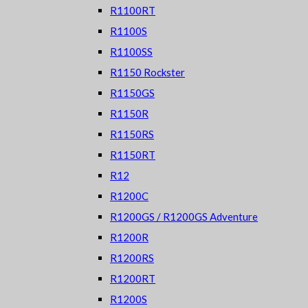
R1100RT
R1100S
R1100SS
R1150 Rockster
R1150GS
R1150R
R1150RS
R1150RT
R12
R1200C
R1200GS / R1200GS Adventure
R1200R
R1200RS
R1200RT
R1200S