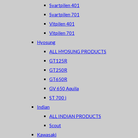
Svartpilen 401
Svartpilen 701
Vitpilen 401
Vitpilen 701
Hyosung
ALL HYOSUNG PRODUCTS
GT125R
GT250R
GT650R
GV 650 Aquila
ST 700 i
Indian
ALL INDIAN PRODUCTS
Scout
Kawasaki