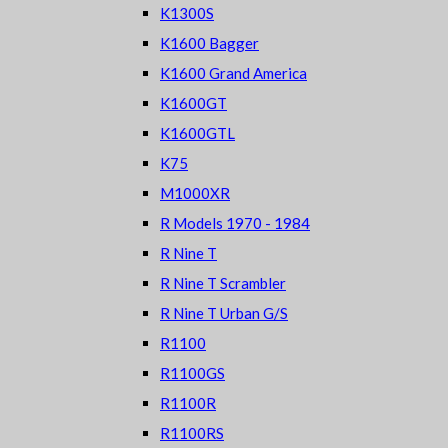
K1300S
K1600 Bagger
K1600 Grand America
K1600GT
K1600GTL
K75
M1000XR
R Models 1970 - 1984
R Nine T
R Nine T Scrambler
R Nine T Urban G/S
R1100
R1100GS
R1100R
R1100RS