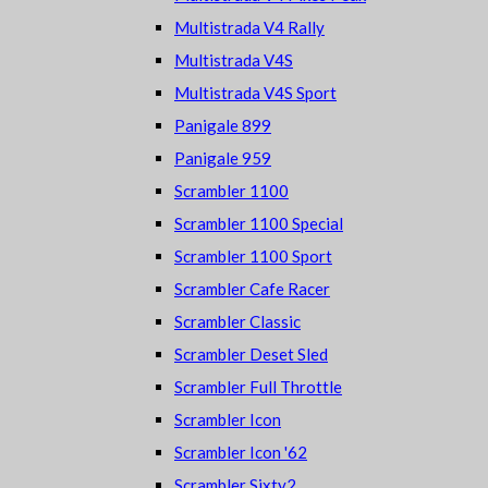
Multistrada V4 Rally
Multistrada V4S
Multistrada V4S Sport
Panigale 899
Panigale 959
Scrambler 1100
Scrambler 1100 Special
Scrambler 1100 Sport
Scrambler Cafe Racer
Scrambler Classic
Scrambler Deset Sled
Scrambler Full Throttle
Scrambler Icon
Scrambler Icon '62
Scrambler Sixty2