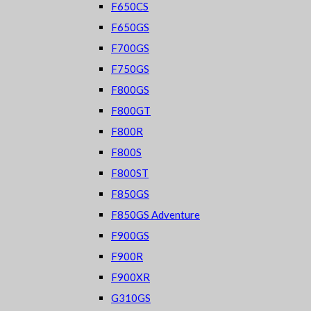
F650CS
F650GS
F700GS
F750GS
F800GS
F800GT
F800R
F800S
F800ST
F850GS
F850GS Adventure
F900GS
F900R
F900XR
G310GS