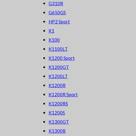
G310R
G650GS
HP2 Sport
K1
K100
K1100LT
K1200 Sport
K1200GT
K1200LT
K1200R
K1200R Sport
K1200RS
K1200S
K1300GT
K1300R