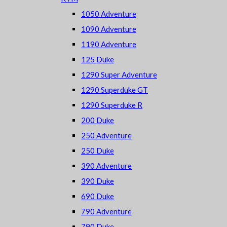
1050 Adventure
1090 Adventure
1190 Adventure
125 Duke
1290 Super Adventure
1290 Superduke GT
1290 Superduke R
200 Duke
250 Adventure
250 Duke
390 Adventure
390 Duke
690 Duke
790 Adventure
790 Duke