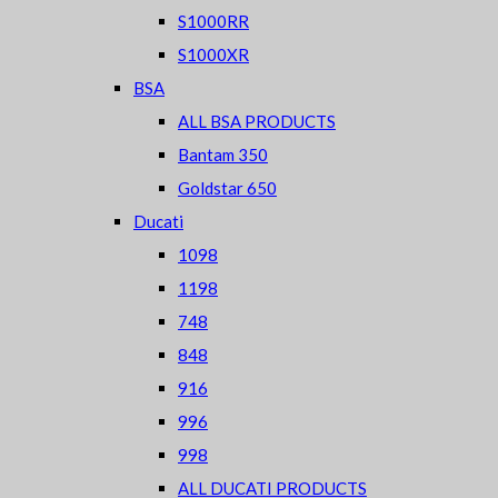
S1000RR
S1000XR
BSA
ALL BSA PRODUCTS
Bantam 350
Goldstar 650
Ducati
1098
1198
748
848
916
996
998
ALL DUCATI PRODUCTS