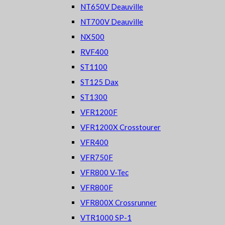
NT650V Deauville
NT700V Deauville
NX500
RVF400
ST1100
ST125 Dax
ST1300
VFR1200F
VFR1200X Crosstourer
VFR400
VFR750F
VFR800 V-Tec
VFR800F
VFR800X Crossrunner
VTR1000 SP-1