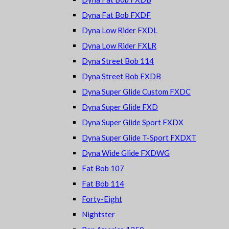
Dyna Fat Bob FXDF
Dyna Low Rider FXDL
Dyna Low Rider FXLR
Dyna Street Bob 114
Dyna Street Bob FXDB
Dyna Super Glide Custom FXDC
Dyna Super Glide FXD
Dyna Super Glide Sport FXDX
Dyna Super Glide T-Sport FXDXT
Dyna Wide Glide FXDWG
Fat Bob 107
Fat Bob 114
Forty-Eight
Nightster