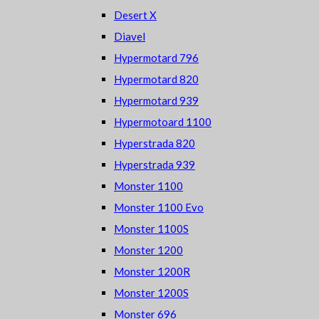
Desert X
Diavel
Hypermotard 796
Hypermotard 820
Hypermotard 939
Hypermotoard 1100
Hyperstrada 820
Hyperstrada 939
Monster 1100
Monster 1100 Evo
Monster 1100S
Monster 1200
Monster 1200R
Monster 1200S
Monster 696