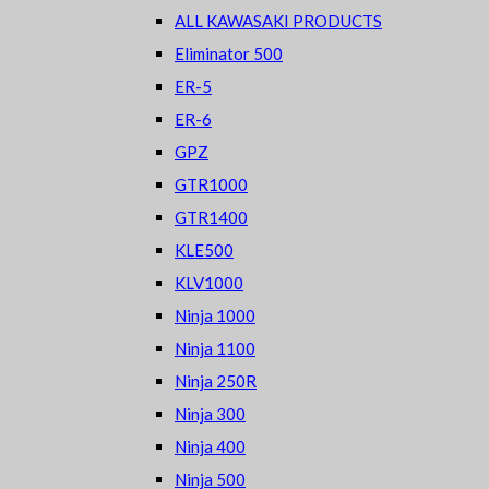
ALL KAWASAKI PRODUCTS
Eliminator 500
ER-5
ER-6
GPZ
GTR1000
GTR1400
KLE500
KLV1000
Ninja 1000
Ninja 1100
Ninja 250R
Ninja 300
Ninja 400
Ninja 500