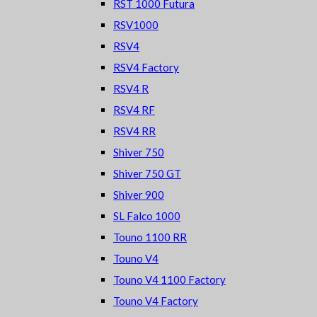
RST 1000 Futura
RSV1000
RSV4
RSV4 Factory
RSV4 R
RSV4 RF
RSV4 RR
Shiver 750
Shiver 750 GT
Shiver 900
SL Falco 1000
Touno 1100 RR
Touno V4
Touno V4 1100 Factory
Touno V4 Factory