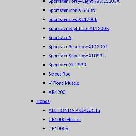
Sportster Forty-Eight 48 XL1200X
Sportster Iron XL883N
Sportster Low XL1200L
Sportster Nightster XL1200N
Sportster S
Sportster Superlow XL1200T
Sportster Superlow XL883L
Sportster XLH883
Street Rod
V-Road Muscle
XR1200
Honda
ALL HONDA PRODUCTS
CB1000 Hornet
CB1000R