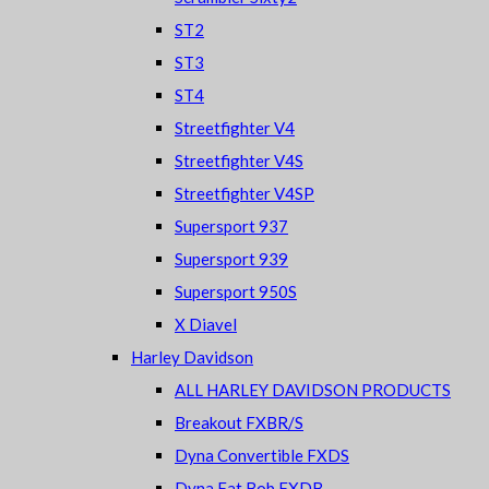
ST2
ST3
ST4
Streetfighter V4
Streetfighter V4S
Streetfighter V4SP
Supersport 937
Supersport 939
Supersport 950S
X Diavel
Harley Davidson
ALL HARLEY DAVIDSON PRODUCTS
Breakout FXBR/S
Dyna Convertible FXDS
Dyna Fat Bob FXDB