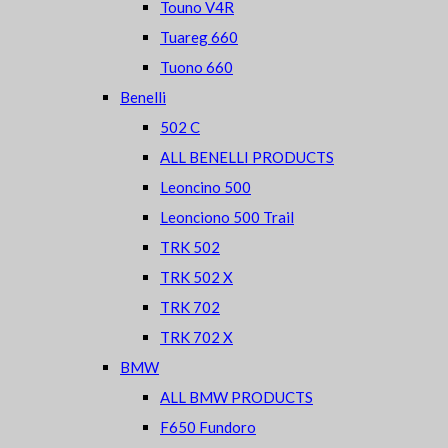
Touno V4R
Tuareg 660
Tuono 660
Benelli
502 C
ALL BENELLI PRODUCTS
Leoncino 500
Leonciono 500 Trail
TRK 502
TRK 502 X
TRK 702
TRK 702 X
BMW
ALL BMW PRODUCTS
F650 Fundoro