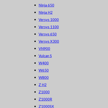
Ninja 650
Ninja H2
Versys 1000
Versys 1100
Versys 650
Versys X300
VN900
Vulcan S
W400
W650
W800
Z H2
Z1000
Z1000R
Z1000SX