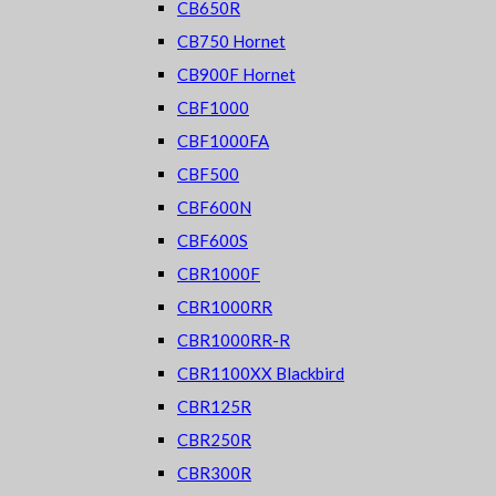
CB650R
CB750 Hornet
CB900F Hornet
CBF1000
CBF1000FA
CBF500
CBF600N
CBF600S
CBR1000F
CBR1000RR
CBR1000RR-R
CBR1100XX Blackbird
CBR125R
CBR250R
CBR300R