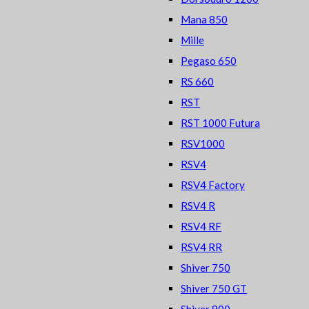
Mana 850
Mille
Pegaso 650
RS 660
RST
RST 1000 Futura
RSV1000
RSV4
RSV4 Factory
RSV4 R
RSV4 RF
RSV4 RR
Shiver 750
Shiver 750 GT