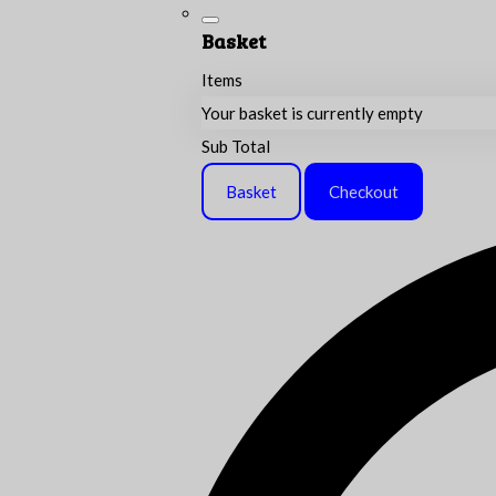
Basket
Items
Your basket is currently empty
Sub Total
Basket
Checkout