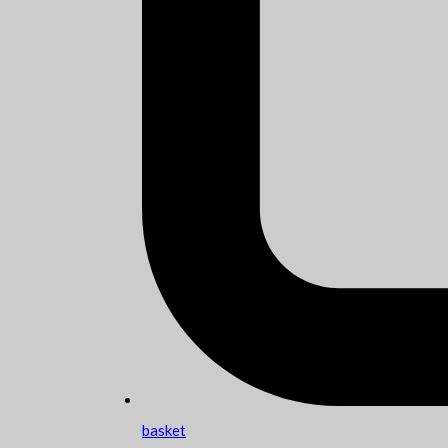
basket