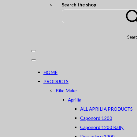
Search the shop
Sear
HOME
PRODUCTS
Bike Make
Aprilia
ALL APRILIA PRODUCTS
Caponord 1200
Caponord 1200 Rally
Dorsoduro 1200