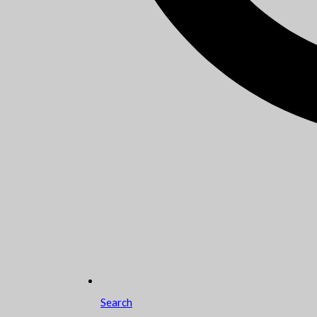
Search