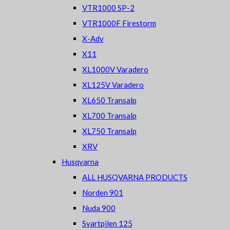
VTR1000 SP-2
VTR1000F Firestorm
X-Adv
X11
XL1000V Varadero
XL125V Varadero
XL650 Transalp
XL700 Transalp
XL750 Transalp
XRV
Husqvarna
ALL HUSQVARNA PRODUCTS
Norden 901
Nuda 900
Svartpilen 125