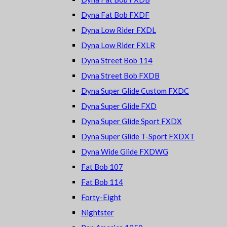
Dyna Fat Bob FXDF
Dyna Low Rider FXDL
Dyna Low Rider FXLR
Dyna Street Bob 114
Dyna Street Bob FXDB
Dyna Super Glide Custom FXDC
Dyna Super Glide FXD
Dyna Super Glide Sport FXDX
Dyna Super Glide T-Sport FXDXT
Dyna Wide Glide FXDWG
Fat Bob 107
Fat Bob 114
Forty-Eight
Nightster