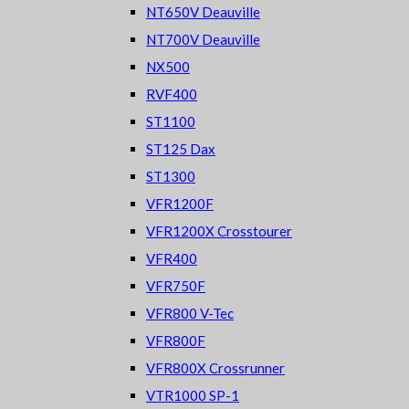
NT650V Deauville
NT700V Deauville
NX500
RVF400
ST1100
ST125 Dax
ST1300
VFR1200F
VFR1200X Crosstourer
VFR400
VFR750F
VFR800 V-Tec
VFR800F
VFR800X Crossrunner
VTR1000 SP-1