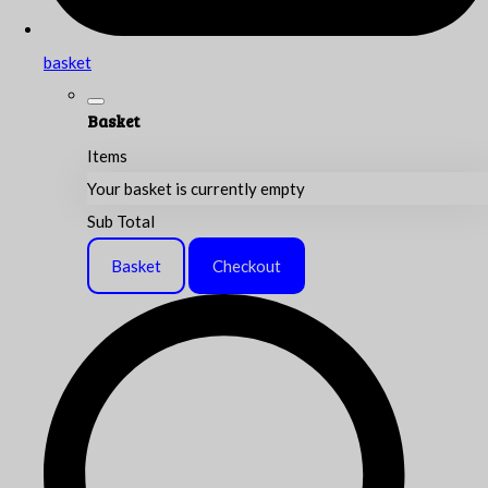
basket
Basket
Items
Your basket is currently empty
Sub Total
Basket
Checkout