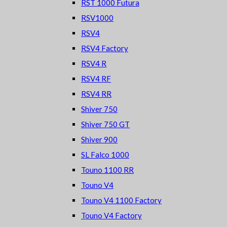
RST 1000 Futura
RSV1000
RSV4
RSV4 Factory
RSV4 R
RSV4 RF
RSV4 RR
Shiver 750
Shiver 750 GT
Shiver 900
SL Falco 1000
Touno 1100 RR
Touno V4
Touno V4 1100 Factory
Touno V4 Factory