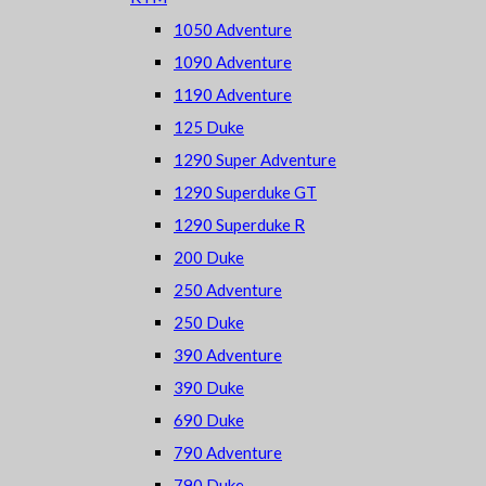
1050 Adventure
1090 Adventure
1190 Adventure
125 Duke
1290 Super Adventure
1290 Superduke GT
1290 Superduke R
200 Duke
250 Adventure
250 Duke
390 Adventure
390 Duke
690 Duke
790 Adventure
790 Duke