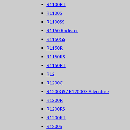
R1100RT
R1100S
R1100SS
R1150 Rockster
R1150GS
R1150R
R1150RS
R1150RT
R12
R1200C
R1200GS / R1200GS Adventure
R1200R
R1200RS
R1200RT
R1200S