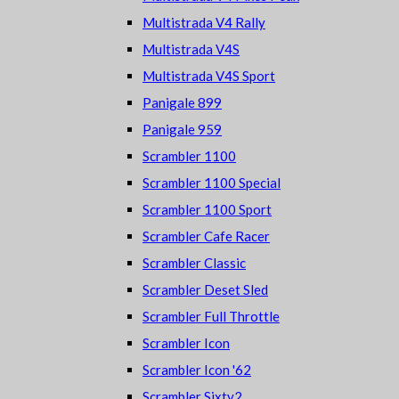
Multistrada V4 Rally
Multistrada V4S
Multistrada V4S Sport
Panigale 899
Panigale 959
Scrambler 1100
Scrambler 1100 Special
Scrambler 1100 Sport
Scrambler Cafe Racer
Scrambler Classic
Scrambler Deset Sled
Scrambler Full Throttle
Scrambler Icon
Scrambler Icon '62
Scrambler Sixty2