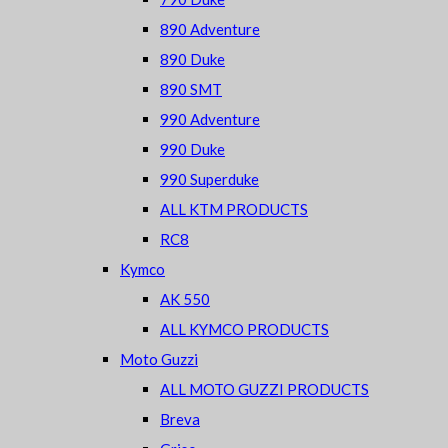
890 Adventure
890 Duke
890 SMT
990 Adventure
990 Duke
990 Superduke
ALL KTM PRODUCTS
RC8
Kymco
AK 550
ALL KYMCO PRODUCTS
Moto Guzzi
ALL MOTO GUZZI PRODUCTS
Breva