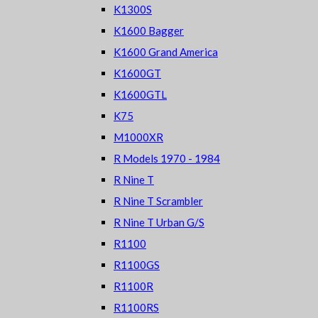
K1300S
K1600 Bagger
K1600 Grand America
K1600GT
K1600GTL
K75
M1000XR
R Models 1970 - 1984
R Nine T
R Nine T Scrambler
R Nine T Urban G/S
R1100
R1100GS
R1100R
R1100RS