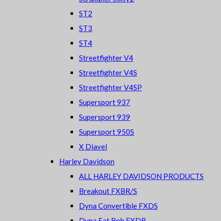
ST2
ST3
ST4
Streetfighter V4
Streetfighter V4S
Streetfighter V4SP
Supersport 937
Supersport 939
Supersport 950S
X Diavel
Harley Davidson
ALL HARLEY DAVIDSON PRODUCTS
Breakout FXBR/S
Dyna Convertible FXDS
Dyna Fat Bob FXDB