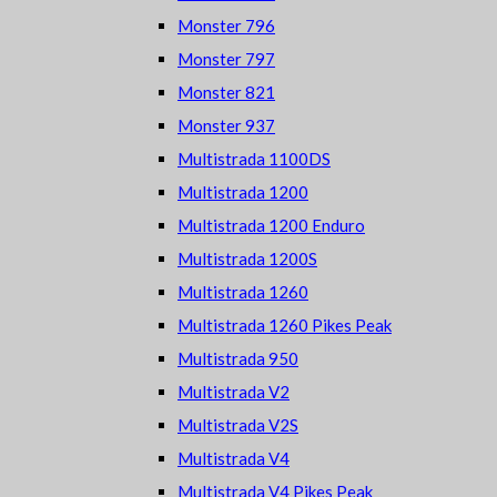
Monster 796
Monster 797
Monster 821
Monster 937
Multistrada 1100DS
Multistrada 1200
Multistrada 1200 Enduro
Multistrada 1200S
Multistrada 1260
Multistrada 1260 Pikes Peak
Multistrada 950
Multistrada V2
Multistrada V2S
Multistrada V4
Multistrada V4 Pikes Peak