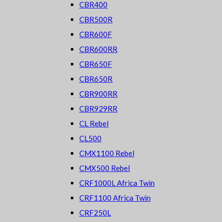
CBR400
CBR500R
CBR600F
CBR600RR
CBR650F
CBR650R
CBR900RR
CBR929RR
CL Rebel
CL500
CMX1100 Rebel
CMX500 Rebel
CRF1000L Africa Twin
CRF1100 Africa Twin
CRF250L