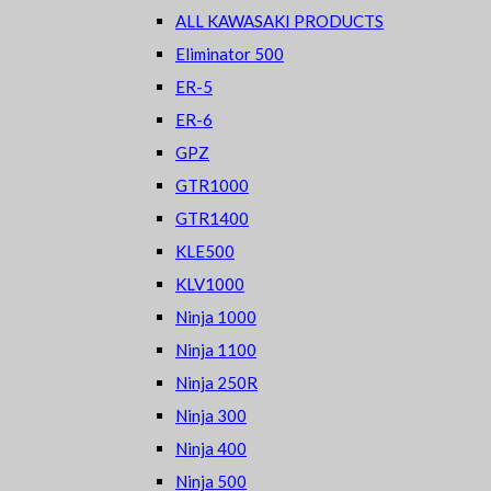
ALL KAWASAKI PRODUCTS
Eliminator 500
ER-5
ER-6
GPZ
GTR1000
GTR1400
KLE500
KLV1000
Ninja 1000
Ninja 1100
Ninja 250R
Ninja 300
Ninja 400
Ninja 500