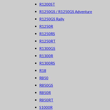
R1200ST
R1250GS / R1250GS Adventure
R1250GS Rally
R1250R
R1250RS
R1250RT
R1300GS
R1300R
R1300RS
R18
R850
R850GS
R850R
R850RT
S1000R