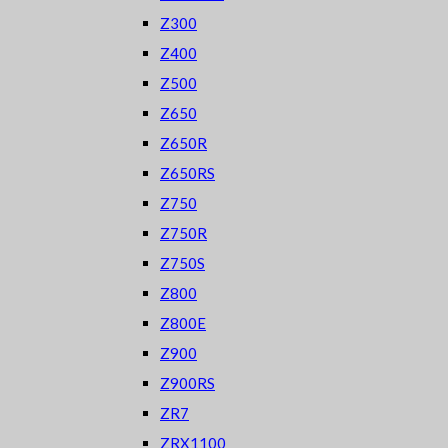
Z300
Z400
Z500
Z650
Z650R
Z650RS
Z750
Z750R
Z750S
Z800
Z800E
Z900
Z900RS
ZR7
ZRX1100