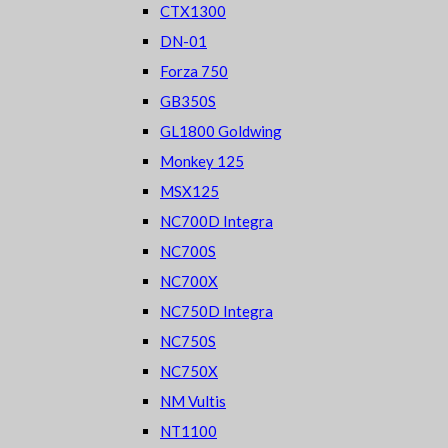
CTX1300
DN-01
Forza 750
GB350S
GL1800 Goldwing
Monkey 125
MSX125
NC700D Integra
NC700S
NC700X
NC750D Integra
NC750S
NC750X
NM Vultis
NT1100