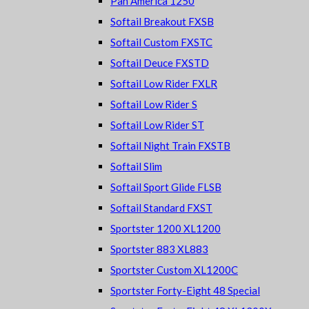
Pan America 1250
Softail Breakout FXSB
Softail Custom FXSTC
Softail Deuce FXSTD
Softail Low Rider FXLR
Softail Low Rider S
Softail Low Rider ST
Softail Night Train FXSTB
Softail Slim
Softail Sport Glide FLSB
Softail Standard FXST
Sportster 1200 XL1200
Sportster 883 XL883
Sportster Custom XL1200C
Sportster Forty-Eight 48 Special