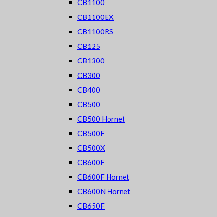
CB1100
CB1100EX
CB1100RS
CB125
CB1300
CB300
CB400
CB500
CB500 Hornet
CB500F
CB500X
CB600F
CB600F Hornet
CB600N Hornet
CB650F