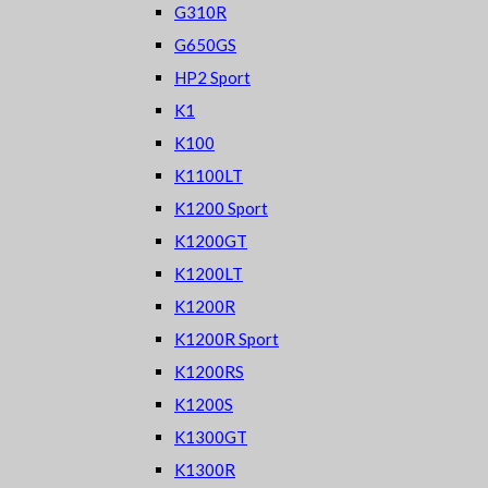
G310R
G650GS
HP2 Sport
K1
K100
K1100LT
K1200 Sport
K1200GT
K1200LT
K1200R
K1200R Sport
K1200RS
K1200S
K1300GT
K1300R