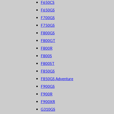
F650CS
F650GS
F700GS
F750GS
F800GS
F800GT
F800R
F800S
F800ST
F850GS
F850GS Adventure
F900GS
F900R
F900XR
G310GS