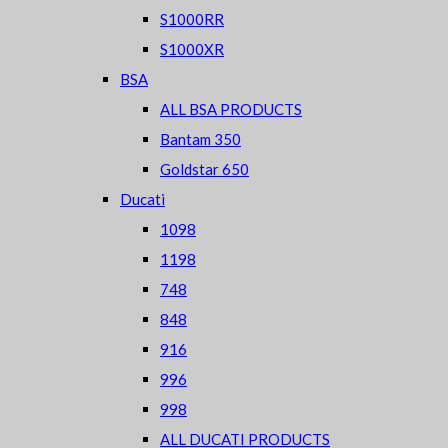
S1000RR
S1000XR
BSA
ALL BSA PRODUCTS
Bantam 350
Goldstar 650
Ducati
1098
1198
748
848
916
996
998
ALL DUCATI PRODUCTS