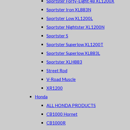
Sportster Forty-Eight 48 XL1200X
Sportster Iron XL883N
Sportster Low XL1200L
Sportster Nightster XL1200N
Sportster S
Sportster Superlow XL1200T
Sportster Superlow XL883L
Sportster XLH883
Street Rod
V-Road Muscle
XR1200
Honda
ALL HONDA PRODUCTS
CB1000 Hornet
CB1000R