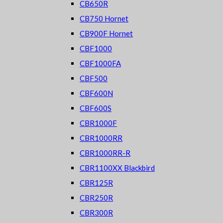
CB650R
CB750 Hornet
CB900F Hornet
CBF1000
CBF1000FA
CBF500
CBF600N
CBF600S
CBR1000F
CBR1000RR
CBR1000RR-R
CBR1100XX Blackbird
CBR125R
CBR250R
CBR300R