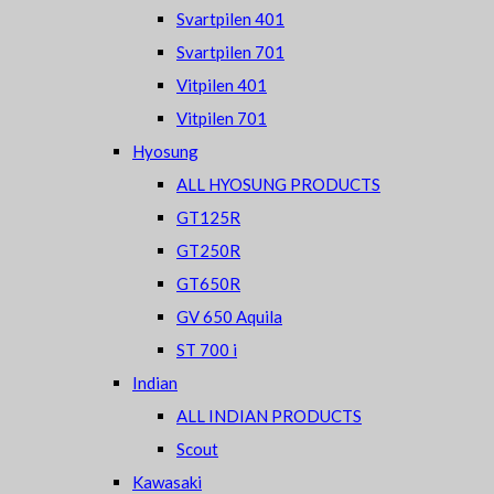
Svartpilen 401
Svartpilen 701
Vitpilen 401
Vitpilen 701
Hyosung
ALL HYOSUNG PRODUCTS
GT125R
GT250R
GT650R
GV 650 Aquila
ST 700 i
Indian
ALL INDIAN PRODUCTS
Scout
Kawasaki