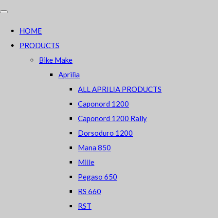
HOME
PRODUCTS
Bike Make
Aprilia
ALL APRILIA PRODUCTS
Caponord 1200
Caponord 1200 Rally
Dorsoduro 1200
Mana 850
Mille
Pegaso 650
RS 660
RST