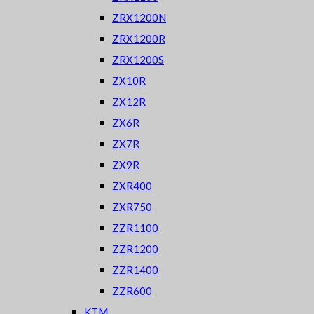
ZRX1200N
ZRX1200R
ZRX1200S
ZX10R
ZX12R
ZX6R
ZX7R
ZX9R
ZXR400
ZXR750
ZZR1100
ZZR1200
ZZR1400
ZZR600
KTM