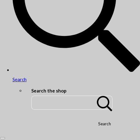
Search
Search the shop
Search