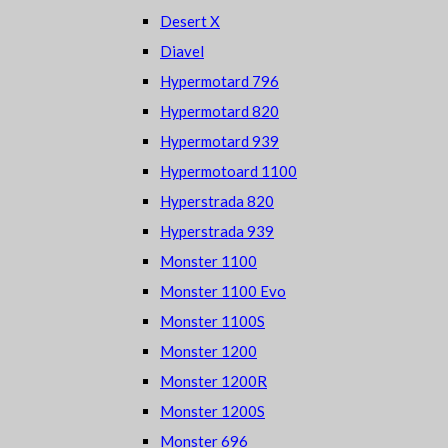
Desert X
Diavel
Hypermotard 796
Hypermotard 820
Hypermotard 939
Hypermotoard 1100
Hyperstrada 820
Hyperstrada 939
Monster 1100
Monster 1100 Evo
Monster 1100S
Monster 1200
Monster 1200R
Monster 1200S
Monster 696