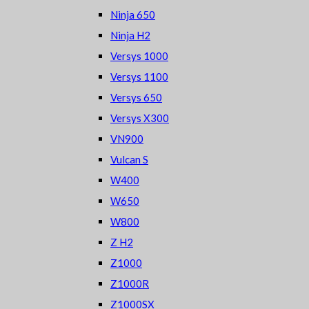
Ninja 650
Ninja H2
Versys 1000
Versys 1100
Versys 650
Versys X300
VN900
Vulcan S
W400
W650
W800
Z H2
Z1000
Z1000R
Z1000SX