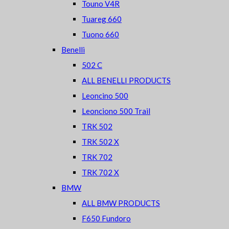
Touno V4R
Tuareg 660
Tuono 660
Benelli
502 C
ALL BENELLI PRODUCTS
Leoncino 500
Leonciono 500 Trail
TRK 502
TRK 502 X
TRK 702
TRK 702 X
BMW
ALL BMW PRODUCTS
F650 Fundoro