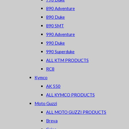
890 Adventure
890 Duke
890 SMT
990 Adventure
990 Duke
990 Superduke
ALL KTM PRODUCTS
RC8
Kymco
AK 550
ALL KYMCO PRODUCTS
Moto Guzzi
ALL MOTO GUZZI PRODUCTS
Breva