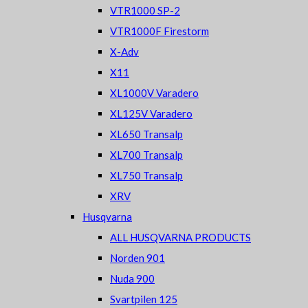
VTR1000 SP-2
VTR1000F Firestorm
X-Adv
X11
XL1000V Varadero
XL125V Varadero
XL650 Transalp
XL700 Transalp
XL750 Transalp
XRV
Husqvarna
ALL HUSQVARNA PRODUCTS
Norden 901
Nuda 900
Svartpilen 125