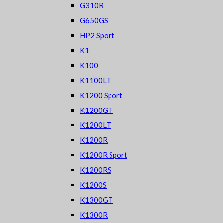
G310R
G650GS
HP2 Sport
K1
K100
K1100LT
K1200 Sport
K1200GT
K1200LT
K1200R
K1200R Sport
K1200RS
K1200S
K1300GT
K1300R