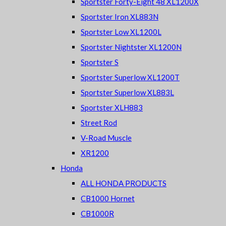
Sportster Forty-Eight 48 XL1200X
Sportster Iron XL883N
Sportster Low XL1200L
Sportster Nightster XL1200N
Sportster S
Sportster Superlow XL1200T
Sportster Superlow XL883L
Sportster XLH883
Street Rod
V-Road Muscle
XR1200
Honda
ALL HONDA PRODUCTS
CB1000 Hornet
CB1000R