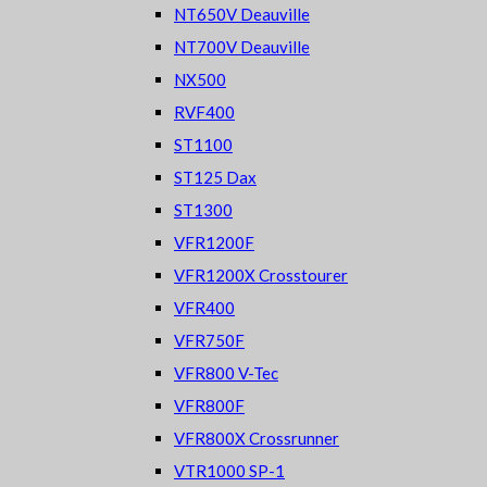
NT650V Deauville
NT700V Deauville
NX500
RVF400
ST1100
ST125 Dax
ST1300
VFR1200F
VFR1200X Crosstourer
VFR400
VFR750F
VFR800 V-Tec
VFR800F
VFR800X Crossrunner
VTR1000 SP-1