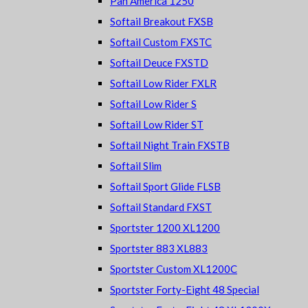
Pan America 1250
Softail Breakout FXSB
Softail Custom FXSTC
Softail Deuce FXSTD
Softail Low Rider FXLR
Softail Low Rider S
Softail Low Rider ST
Softail Night Train FXSTB
Softail Slim
Softail Sport Glide FLSB
Softail Standard FXST
Sportster 1200 XL1200
Sportster 883 XL883
Sportster Custom XL1200C
Sportster Forty-Eight 48 Special