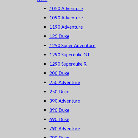
1050 Adventure
1090 Adventure
1190 Adventure
125 Duke
1290 Super Adventure
1290 Superduke GT
1290 Superduke R
200 Duke
250 Adventure
250 Duke
390 Adventure
390 Duke
690 Duke
790 Adventure
790 Duke