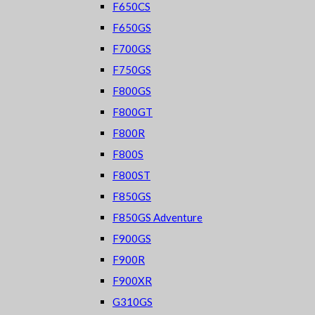
F650CS
F650GS
F700GS
F750GS
F800GS
F800GT
F800R
F800S
F800ST
F850GS
F850GS Adventure
F900GS
F900R
F900XR
G310GS