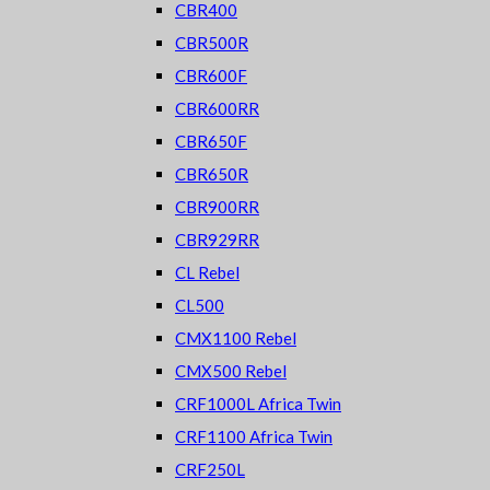
CBR400
CBR500R
CBR600F
CBR600RR
CBR650F
CBR650R
CBR900RR
CBR929RR
CL Rebel
CL500
CMX1100 Rebel
CMX500 Rebel
CRF1000L Africa Twin
CRF1100 Africa Twin
CRF250L