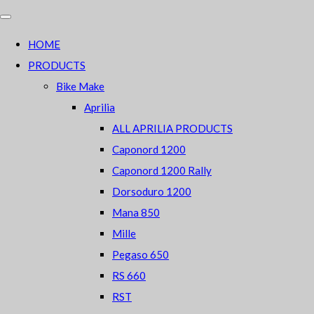
HOME
PRODUCTS
Bike Make
Aprilia
ALL APRILIA PRODUCTS
Caponord 1200
Caponord 1200 Rally
Dorsoduro 1200
Mana 850
Mille
Pegaso 650
RS 660
RST