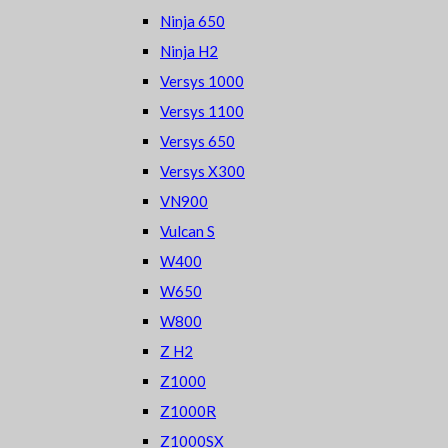
Ninja 650
Ninja H2
Versys 1000
Versys 1100
Versys 650
Versys X300
VN900
Vulcan S
W400
W650
W800
Z H2
Z1000
Z1000R
Z1000SX