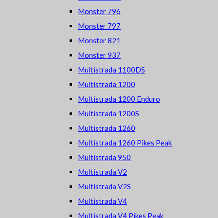
Monster 796
Monster 797
Monster 821
Monster 937
Multistrada 1100DS
Multistrada 1200
Multistrada 1200 Enduro
Multistrada 1200S
Multistrada 1260
Multistrada 1260 Pikes Peak
Multistrada 950
Multistrada V2
Multistrada V2S
Multistrada V4
Multistrada V4 Pikes Peak