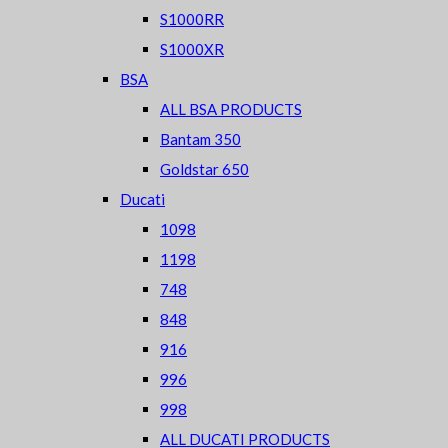
S1000RR
S1000XR
BSA
ALL BSA PRODUCTS
Bantam 350
Goldstar 650
Ducati
1098
1198
748
848
916
996
998
ALL DUCATI PRODUCTS