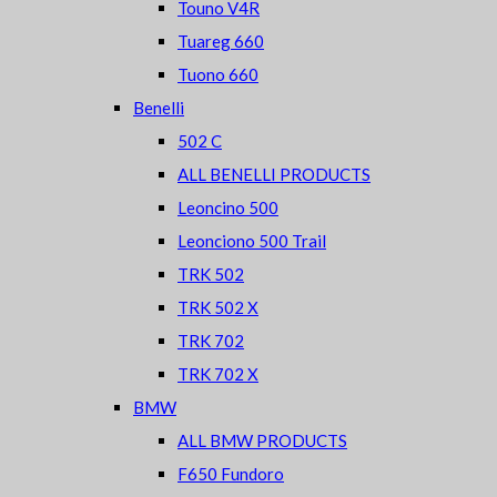
Touno V4R
Tuareg 660
Tuono 660
Benelli
502 C
ALL BENELLI PRODUCTS
Leoncino 500
Leonciono 500 Trail
TRK 502
TRK 502 X
TRK 702
TRK 702 X
BMW
ALL BMW PRODUCTS
F650 Fundoro