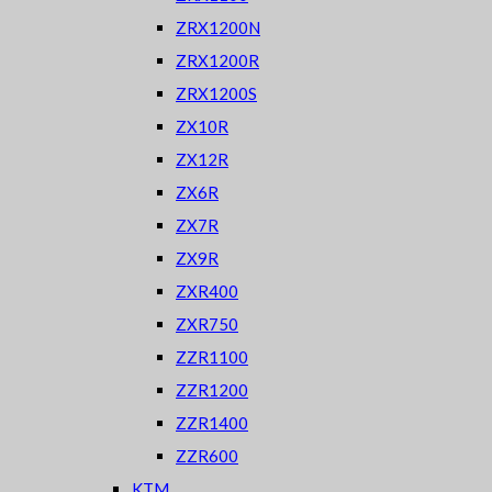
ZRX1200N
ZRX1200R
ZRX1200S
ZX10R
ZX12R
ZX6R
ZX7R
ZX9R
ZXR400
ZXR750
ZZR1100
ZZR1200
ZZR1400
ZZR600
KTM