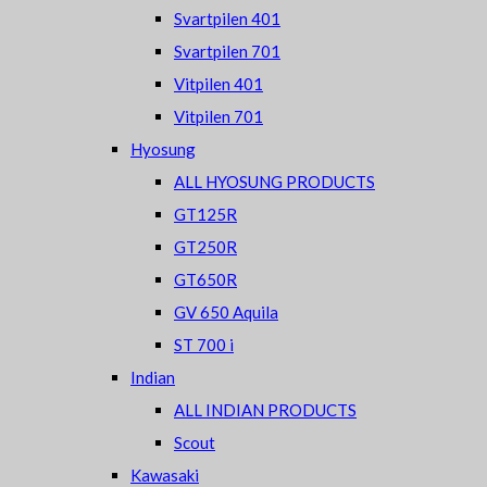
Svartpilen 401
Svartpilen 701
Vitpilen 401
Vitpilen 701
Hyosung
ALL HYOSUNG PRODUCTS
GT125R
GT250R
GT650R
GV 650 Aquila
ST 700 i
Indian
ALL INDIAN PRODUCTS
Scout
Kawasaki