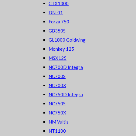
CTX1300
DN-01
Forza 750
GB350S
GL1800 Goldwing
Monkey 125
MSX125
NC700D Integra
NC700S
NC700X
NC750D Integra
NC750S
NC750X
NM Vultis
NT1100