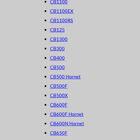
CB1100
CB1100EX
CB1100RS
CB125
CB1300
CB300
CB400
CB500
CB500 Hornet
CB500F
CB500X
CB600F
CB600F Hornet
CB600N Hornet
CB650F