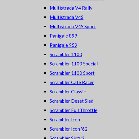
Multistrada V4 Rally
Multistrada V4S
Multistrada V4S Sport
Panigale 899
Panigale 959
Scrambler 1100
Scrambler 1100 Special
Scrambler 1100 Sport
Scrambler Cafe Racer
Scrambler Classic
Scrambler Deset Sled
Scrambler Full Throttle
Scrambler Icon
Scrambler Icon '62
Scrambler Sixty2