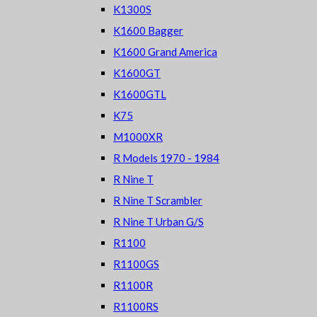
K1300S
K1600 Bagger
K1600 Grand America
K1600GT
K1600GTL
K75
M1000XR
R Models 1970 - 1984
R Nine T
R Nine T Scrambler
R Nine T Urban G/S
R1100
R1100GS
R1100R
R1100RS