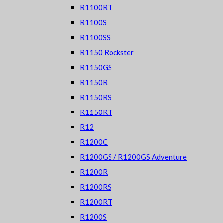
R1100RT
R1100S
R1100SS
R1150 Rockster
R1150GS
R1150R
R1150RS
R1150RT
R12
R1200C
R1200GS / R1200GS Adventure
R1200R
R1200RS
R1200RT
R1200S