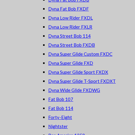
Dyna Fat Bob FXDF
Dyna Low Rider FXDL
Dyna Low Rider FXLR
Dyna Street Bob 114
Dyna Street Bob FXDB
Dyna Super Glide Custom FXDC
Dyna Super Glide FXD
Dyna Super Glide Sport FXDX
Dyna Super Glide T-Sport FXDXT
Dyna Wide Glide FXDWG
Fat Bob 107
Fat Bob 114
Forty-Eight
Nightster