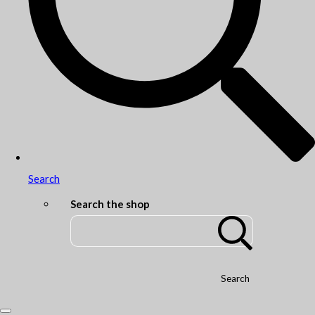
Search
Search the shop
Search