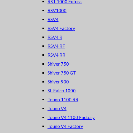
RST 1000 Futura
RSV1000
RSV4
RSV4 Factory
RSV4 R
RSV4 RF
RSV4 RR
Shiver 750
Shiver 750 GT
Shiver 900
SL Falco 1000
Touno 1100 RR
Touno V4
Touno V4 1100 Factory
Touno V4 Factory