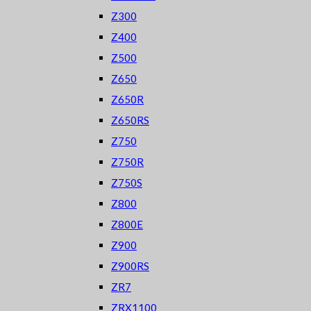
Z300
Z400
Z500
Z650
Z650R
Z650RS
Z750
Z750R
Z750S
Z800
Z800E
Z900
Z900RS
ZR7
ZRX1100