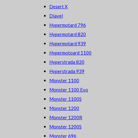
Desert X
Diavel
Hypermotard 796
Hypermotard 820
Hypermotard 939
Hypermotoard 1100
Hyperstrada 820
Hyperstrada 939
Monster 1100
Monster 1100 Evo
Monster 1100S
Monster 1200
Monster 1200R
Monster 1200S
Monster 696