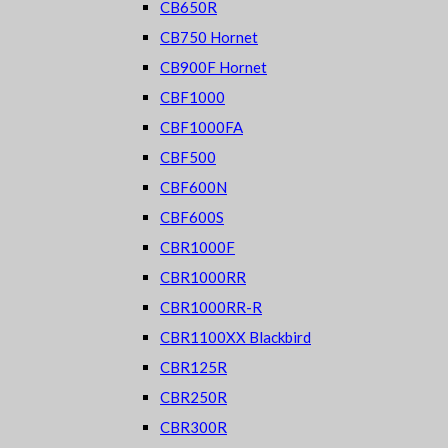
CB650R
CB750 Hornet
CB900F Hornet
CBF1000
CBF1000FA
CBF500
CBF600N
CBF600S
CBR1000F
CBR1000RR
CBR1000RR-R
CBR1100XX Blackbird
CBR125R
CBR250R
CBR300R