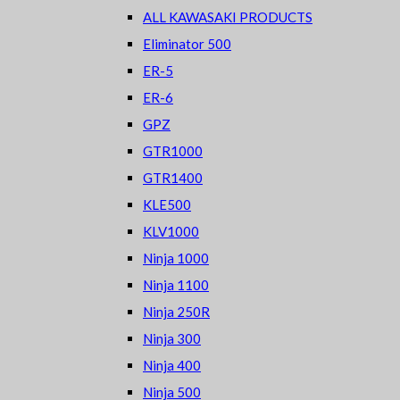
ALL KAWASAKI PRODUCTS
Eliminator 500
ER-5
ER-6
GPZ
GTR1000
GTR1400
KLE500
KLV1000
Ninja 1000
Ninja 1100
Ninja 250R
Ninja 300
Ninja 400
Ninja 500