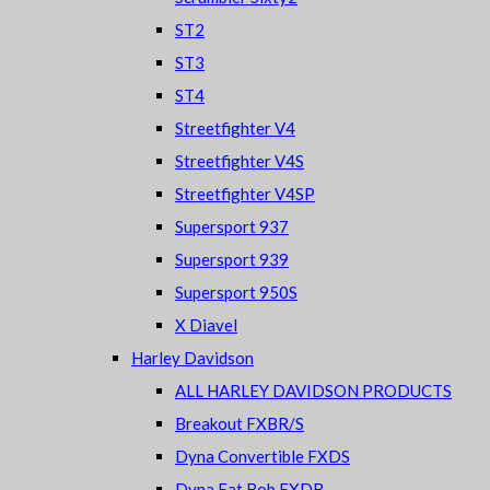
ST2
ST3
ST4
Streetfighter V4
Streetfighter V4S
Streetfighter V4SP
Supersport 937
Supersport 939
Supersport 950S
X Diavel
Harley Davidson
ALL HARLEY DAVIDSON PRODUCTS
Breakout FXBR/S
Dyna Convertible FXDS
Dyna Fat Bob FXDB