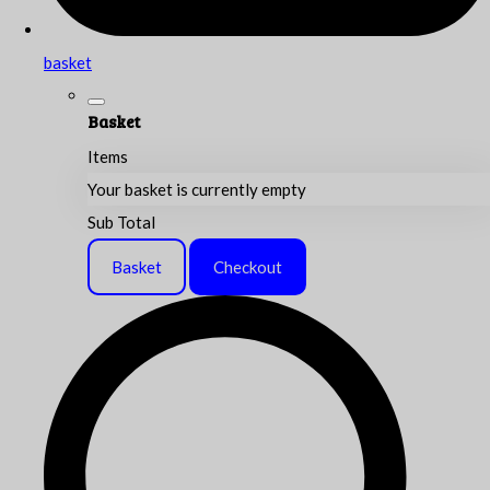
basket
Basket
Items
Your basket is currently empty
Sub Total
Basket
Checkout