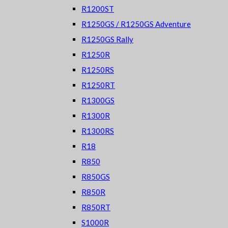
R1200ST
R1250GS / R1250GS Adventure
R1250GS Rally
R1250R
R1250RS
R1250RT
R1300GS
R1300R
R1300RS
R18
R850
R850GS
R850R
R850RT
S1000R