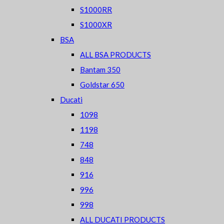
S1000RR
S1000XR
BSA
ALL BSA PRODUCTS
Bantam 350
Goldstar 650
Ducati
1098
1198
748
848
916
996
998
ALL DUCATI PRODUCTS