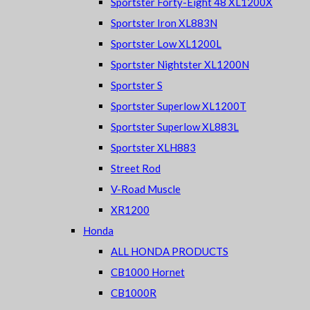
Sportster Forty-Eight 48 XL1200X
Sportster Iron XL883N
Sportster Low XL1200L
Sportster Nightster XL1200N
Sportster S
Sportster Superlow XL1200T
Sportster Superlow XL883L
Sportster XLH883
Street Rod
V-Road Muscle
XR1200
Honda
ALL HONDA PRODUCTS
CB1000 Hornet
CB1000R