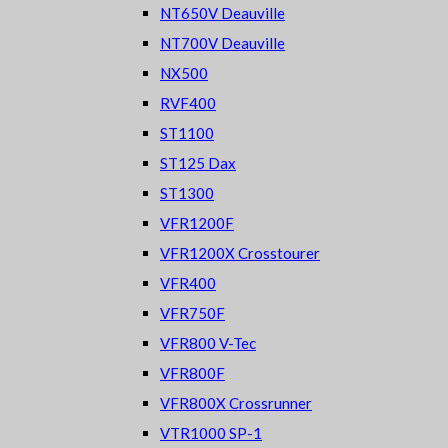
NT650V Deauville
NT700V Deauville
NX500
RVF400
ST1100
ST125 Dax
ST1300
VFR1200F
VFR1200X Crosstourer
VFR400
VFR750F
VFR800 V-Tec
VFR800F
VFR800X Crossrunner
VTR1000 SP-1