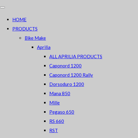
HOME
PRODUCTS
Bike Make
Aprilia
ALL APRILIA PRODUCTS
Caponord 1200
Caponord 1200 Rally
Dorsoduro 1200
Mana 850
Mille
Pegaso 650
RS 660
RST