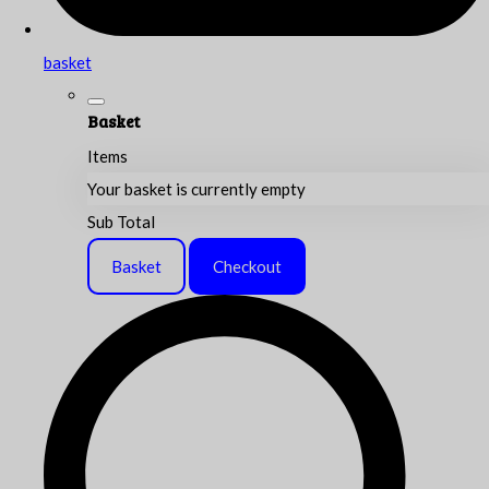
basket
Basket
Items
Your basket is currently empty
Sub Total
Basket
Checkout