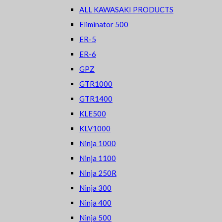
ALL KAWASAKI PRODUCTS
Eliminator 500
ER-5
ER-6
GPZ
GTR1000
GTR1400
KLE500
KLV1000
Ninja 1000
Ninja 1100
Ninja 250R
Ninja 300
Ninja 400
Ninja 500