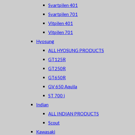
Svartpilen 401
Svartpilen 701
Vitpilen 401
Vitpilen 701
Hyosung
ALL HYOSUNG PRODUCTS
GT125R
GT250R
GT650R
GV 650 Aquila
ST 700 i
Indian
ALL INDIAN PRODUCTS
Scout
Kawasaki