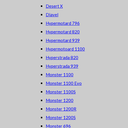
Desert X
Diavel
Hypermotard 796
Hypermotard 820
Hypermotard 939
Hypermotoard 1100
Hyperstrada 820
Hyperstrada 939
Monster 1100
Monster 1100 Evo
Monster 1100S
Monster 1200
Monster 1200R
Monster 1200S
Monster 696