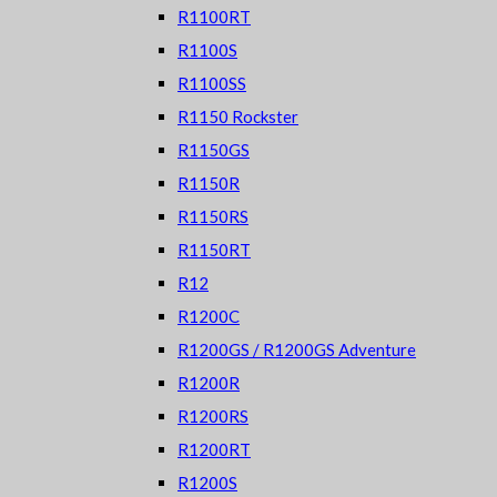
R1100RT
R1100S
R1100SS
R1150 Rockster
R1150GS
R1150R
R1150RS
R1150RT
R12
R1200C
R1200GS / R1200GS Adventure
R1200R
R1200RS
R1200RT
R1200S