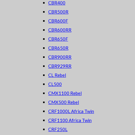
CBR400
CBR500R
CBR600F
CBR600RR
CBR650F
CBR650R
CBR900RR
CBR929RR
CL Rebel
CL500
CMX1100 Rebel
CMX500 Rebel
CRF1000L Africa Twin
CRF1100 Africa Twin
CRF250L