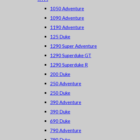
1050 Adventure
1090 Adventure
1190 Adventure
125 Duke
1290 Super Adventure
1290 Superduke GT
1290 Superduke R
200 Duke
250 Adventure
250 Duke
390 Adventure
390 Duke
690 Duke
790 Adventure
790 Duke