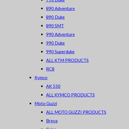
890 Adventure
890 Duke
890 SMT
990 Adventure
990 Duke
990 Superduke
ALL KTM PRODUCTS
RC8
Kymco
AK 550
ALL KYMCO PRODUCTS
Moto Guzzi
ALL MOTO GUZZI PRODUCTS
Breva