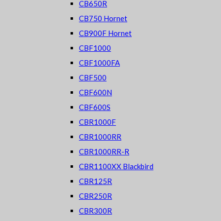
CB650R
CB750 Hornet
CB900F Hornet
CBF1000
CBF1000FA
CBF500
CBF600N
CBF600S
CBR1000F
CBR1000RR
CBR1000RR-R
CBR1100XX Blackbird
CBR125R
CBR250R
CBR300R