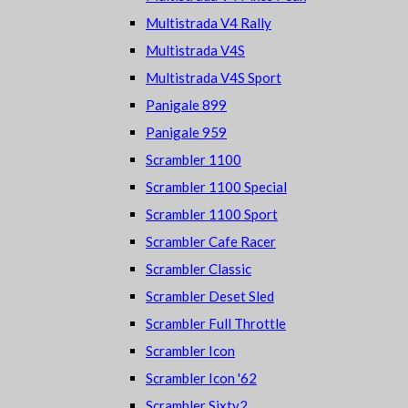
Multistrada V4 Rally
Multistrada V4S
Multistrada V4S Sport
Panigale 899
Panigale 959
Scrambler 1100
Scrambler 1100 Special
Scrambler 1100 Sport
Scrambler Cafe Racer
Scrambler Classic
Scrambler Deset Sled
Scrambler Full Throttle
Scrambler Icon
Scrambler Icon '62
Scrambler Sixty2