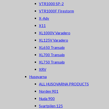
VTR1000 SP-2
VTR1000F Firestorm
X-Adv
X11
XL1000V Varadero
XL125V Varadero
XL650 Transalp
XL700 Transalp
XL750 Transalp
XRV
Husqvarna
ALL HUSQVARNA PRODUCTS
Norden 901
Nuda 900
Svartpilen 125