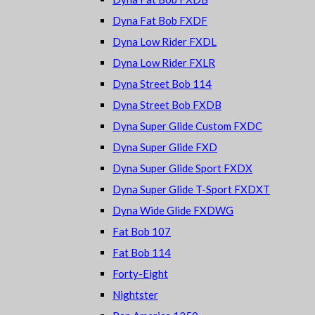
Dyna Fat Bob FXDF
Dyna Low Rider FXDL
Dyna Low Rider FXLR
Dyna Street Bob 114
Dyna Street Bob FXDB
Dyna Super Glide Custom FXDC
Dyna Super Glide FXD
Dyna Super Glide Sport FXDX
Dyna Super Glide T-Sport FXDXT
Dyna Wide Glide FXDWG
Fat Bob 107
Fat Bob 114
Forty-Eight
Nightster