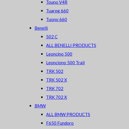
Touno V4R
Tuareg 660
Tuono 660
Benelli
502 C
ALL BENELLI PRODUCTS
Leoncino 500
Leonciono 500 Trail
TRK 502
TRK 502 X
TRK 702
TRK 702 X
BMW
ALL BMW PRODUCTS
F650 Fundoro