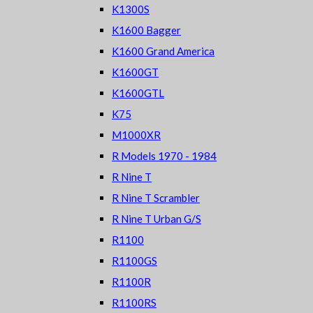
K1300S
K1600 Bagger
K1600 Grand America
K1600GT
K1600GTL
K75
M1000XR
R Models 1970 - 1984
R Nine T
R Nine T Scrambler
R Nine T Urban G/S
R1100
R1100GS
R1100R
R1100RS