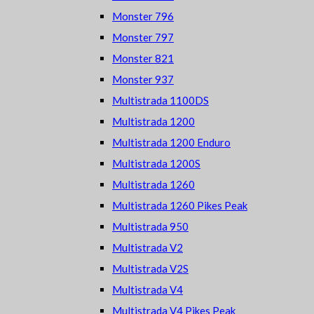
Monster 796
Monster 797
Monster 821
Monster 937
Multistrada 1100DS
Multistrada 1200
Multistrada 1200 Enduro
Multistrada 1200S
Multistrada 1260
Multistrada 1260 Pikes Peak
Multistrada 950
Multistrada V2
Multistrada V2S
Multistrada V4
Multistrada V4 Pikes Peak