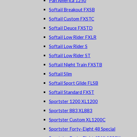
Pan America 1250
Softail Breakout FXSB
Softail Custom FXSTC
Softail Deuce FXSTD
Softail Low Rider FXLR
Softail Low Rider S
Softail Low Rider ST
Softail Night Train FXSTB
Softail Slim
Softail Sport Glide FLSB
Softail Standard FXST
Sportster 1200 XL1200
Sportster 883 XL883
Sportster Custom XL1200C
Sportster Forty-Eight 48 Special