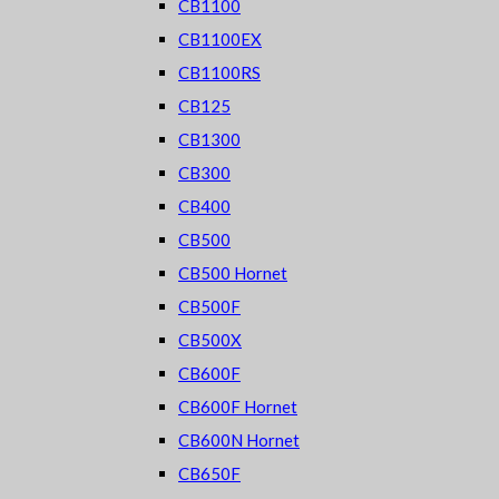
CB1100
CB1100EX
CB1100RS
CB125
CB1300
CB300
CB400
CB500
CB500 Hornet
CB500F
CB500X
CB600F
CB600F Hornet
CB600N Hornet
CB650F