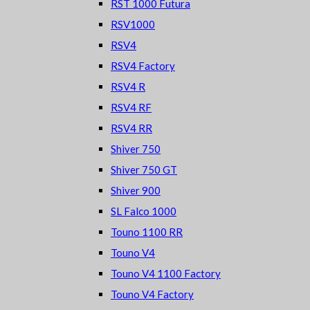
RST 1000 Futura
RSV1000
RSV4
RSV4 Factory
RSV4 R
RSV4 RF
RSV4 RR
Shiver 750
Shiver 750 GT
Shiver 900
SL Falco 1000
Touno 1100 RR
Touno V4
Touno V4 1100 Factory
Touno V4 Factory