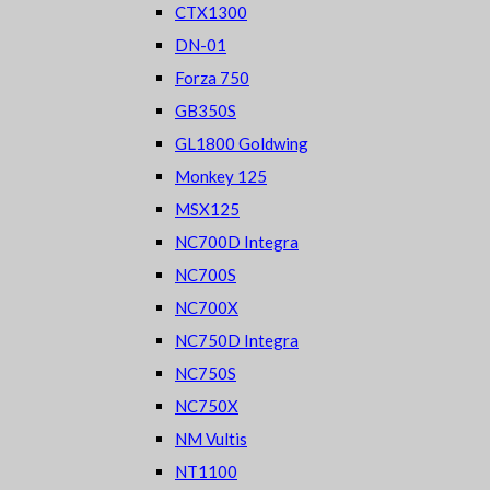
CTX1300
DN-01
Forza 750
GB350S
GL1800 Goldwing
Monkey 125
MSX125
NC700D Integra
NC700S
NC700X
NC750D Integra
NC750S
NC750X
NM Vultis
NT1100