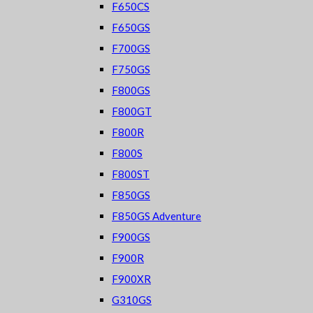
F650CS
F650GS
F700GS
F750GS
F800GS
F800GT
F800R
F800S
F800ST
F850GS
F850GS Adventure
F900GS
F900R
F900XR
G310GS