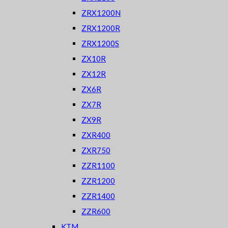
ZRX1200N
ZRX1200R
ZRX1200S
ZX10R
ZX12R
ZX6R
ZX7R
ZX9R
ZXR400
ZXR750
ZZR1100
ZZR1200
ZZR1400
ZZR600
KTM