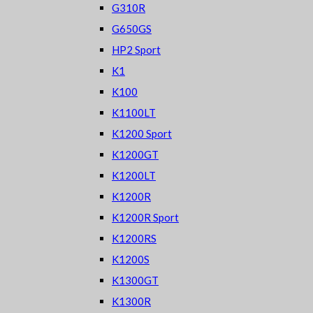
G310R
G650GS
HP2 Sport
K1
K100
K1100LT
K1200 Sport
K1200GT
K1200LT
K1200R
K1200R Sport
K1200RS
K1200S
K1300GT
K1300R