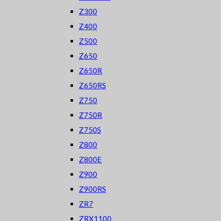
Z300
Z400
Z500
Z650
Z650R
Z650RS
Z750
Z750R
Z750S
Z800
Z800E
Z900
Z900RS
ZR7
ZRX1100