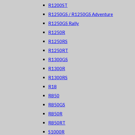
R1200ST
R1250GS / R1250GS Adventure
R1250GS Rally
R1250R
R1250RS
R1250RT
R1300GS
R1300R
R1300RS
R18
R850
R850GS
R850R
R850RT
S1000R