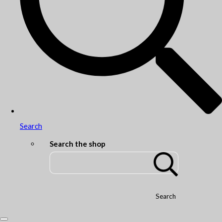
Search
Search the shop
Search