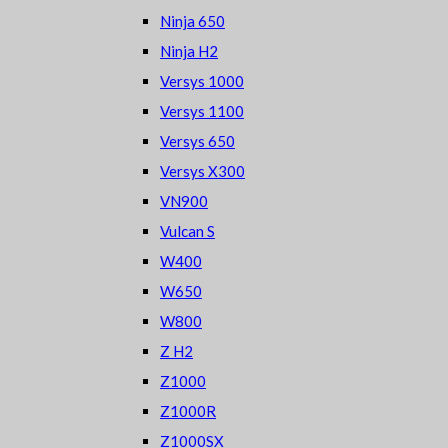
Ninja 650
Ninja H2
Versys 1000
Versys 1100
Versys 650
Versys X300
VN900
Vulcan S
W400
W650
W800
Z H2
Z1000
Z1000R
Z1000SX