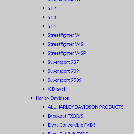
ST2
ST3
ST4
Streetfighter V4
Streetfighter V4S
Streetfighter V4SP
Supersport 937
Supersport 939
Supersport 950S
X Diavel
Harley Davidson
ALL HARLEY DAVIDSON PRODUCTS
Breakout FXBR/S
Dyna Convertible FXDS
Dyna Fat Bob FXDB