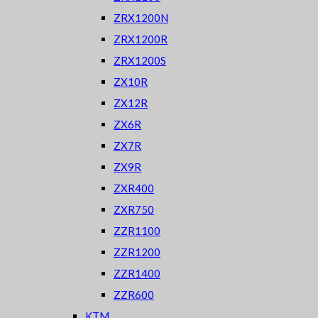
ZRX1200N
ZRX1200R
ZRX1200S
ZX10R
ZX12R
ZX6R
ZX7R
ZX9R
ZXR400
ZXR750
ZZR1100
ZZR1200
ZZR1400
ZZR600
KTM