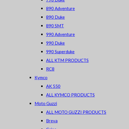
890 Adventure
890 Duke
890 SMT
990 Adventure
990 Duke
990 Superduke
ALL KTM PRODUCTS
RC8
Kymco
AK 550
ALL KYMCO PRODUCTS
Moto Guzzi
ALL MOTO GUZZI PRODUCTS
Breva