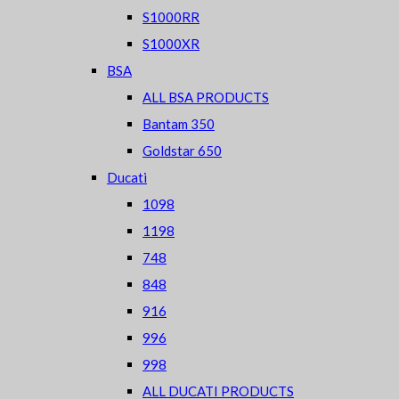
S1000RR
S1000XR
BSA
ALL BSA PRODUCTS
Bantam 350
Goldstar 650
Ducati
1098
1198
748
848
916
996
998
ALL DUCATI PRODUCTS