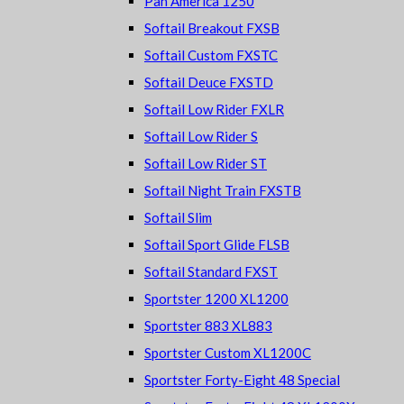
Pan America 1250
Softail Breakout FXSB
Softail Custom FXSTC
Softail Deuce FXSTD
Softail Low Rider FXLR
Softail Low Rider S
Softail Low Rider ST
Softail Night Train FXSTB
Softail Slim
Softail Sport Glide FLSB
Softail Standard FXST
Sportster 1200 XL1200
Sportster 883 XL883
Sportster Custom XL1200C
Sportster Forty-Eight 48 Special