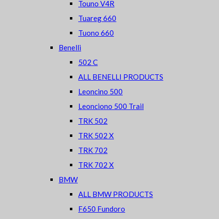
Touno V4R
Tuareg 660
Tuono 660
Benelli
502 C
ALL BENELLI PRODUCTS
Leoncino 500
Leonciono 500 Trail
TRK 502
TRK 502 X
TRK 702
TRK 702 X
BMW
ALL BMW PRODUCTS
F650 Fundoro