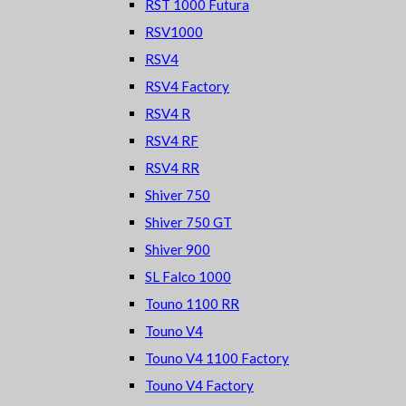
RST 1000 Futura
RSV1000
RSV4
RSV4 Factory
RSV4 R
RSV4 RF
RSV4 RR
Shiver 750
Shiver 750 GT
Shiver 900
SL Falco 1000
Touno 1100 RR
Touno V4
Touno V4 1100 Factory
Touno V4 Factory