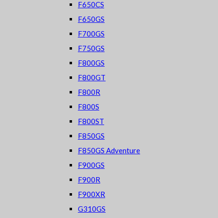
F650CS
F650GS
F700GS
F750GS
F800GS
F800GT
F800R
F800S
F800ST
F850GS
F850GS Adventure
F900GS
F900R
F900XR
G310GS