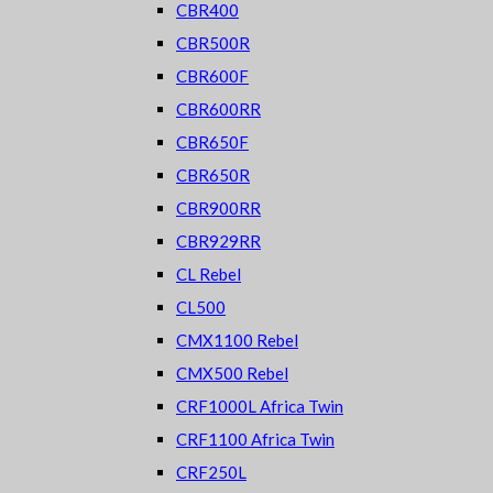
CBR400
CBR500R
CBR600F
CBR600RR
CBR650F
CBR650R
CBR900RR
CBR929RR
CL Rebel
CL500
CMX1100 Rebel
CMX500 Rebel
CRF1000L Africa Twin
CRF1100 Africa Twin
CRF250L