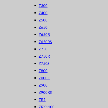
Z300
Z400
Z500
Z650
Z650R
Z650RS
Z750
Z750R
Z750S
Z800
Z800E
Z900
Z900RS
ZR7
ZRX1100