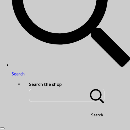
Search
Search the shop
Search