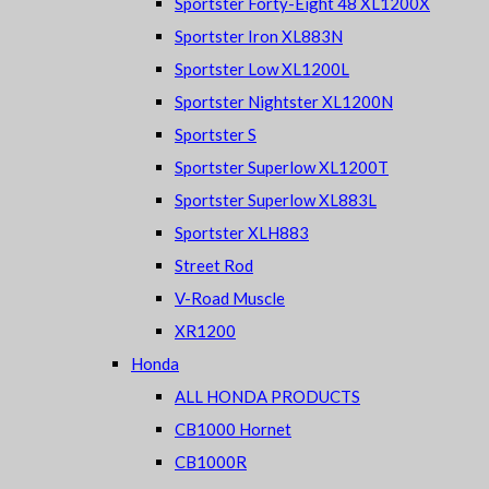
Sportster Forty-Eight 48 XL1200X
Sportster Iron XL883N
Sportster Low XL1200L
Sportster Nightster XL1200N
Sportster S
Sportster Superlow XL1200T
Sportster Superlow XL883L
Sportster XLH883
Street Rod
V-Road Muscle
XR1200
Honda
ALL HONDA PRODUCTS
CB1000 Hornet
CB1000R