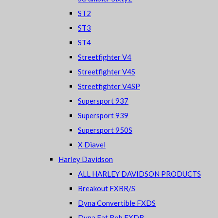
ST2
ST3
ST4
Streetfighter V4
Streetfighter V4S
Streetfighter V4SP
Supersport 937
Supersport 939
Supersport 950S
X Diavel
Harley Davidson
ALL HARLEY DAVIDSON PRODUCTS
Breakout FXBR/S
Dyna Convertible FXDS
Dyna Fat Bob FXDB