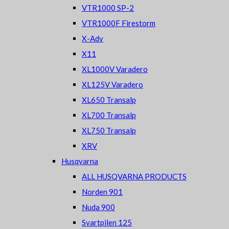
VTR1000 SP-2
VTR1000F Firestorm
X-Adv
X11
XL1000V Varadero
XL125V Varadero
XL650 Transalp
XL700 Transalp
XL750 Transalp
XRV
Husqvarna
ALL HUSQVARNA PRODUCTS
Norden 901
Nuda 900
Svartpilen 125