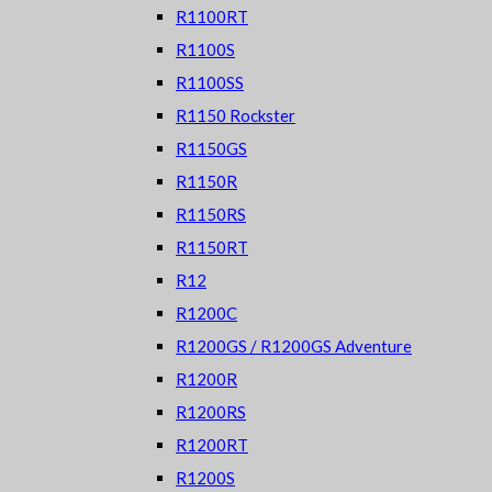
R1100RT
R1100S
R1100SS
R1150 Rockster
R1150GS
R1150R
R1150RS
R1150RT
R12
R1200C
R1200GS / R1200GS Adventure
R1200R
R1200RS
R1200RT
R1200S