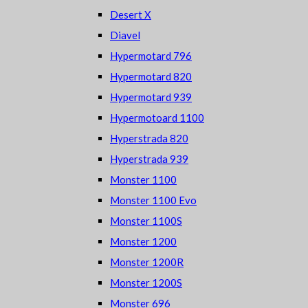
Desert X
Diavel
Hypermotard 796
Hypermotard 820
Hypermotard 939
Hypermotoard 1100
Hyperstrada 820
Hyperstrada 939
Monster 1100
Monster 1100 Evo
Monster 1100S
Monster 1200
Monster 1200R
Monster 1200S
Monster 696