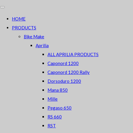
HOME
PRODUCTS
Bike Make
Aprilia
ALL APRILIA PRODUCTS
Caponord 1200
Caponord 1200 Rally
Dorsoduro 1200
Mana 850
Mille
Pegaso 650
RS 660
RST