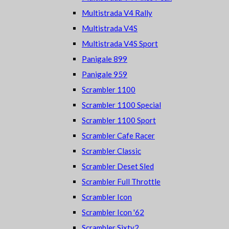
Multistrada V4 Rally
Multistrada V4S
Multistrada V4S Sport
Panigale 899
Panigale 959
Scrambler 1100
Scrambler 1100 Special
Scrambler 1100 Sport
Scrambler Cafe Racer
Scrambler Classic
Scrambler Deset Sled
Scrambler Full Throttle
Scrambler Icon
Scrambler Icon '62
Scrambler Sixty2