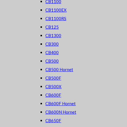
CB1100
CB1100EX
CB1100RS
CB125
CB1300
CB300
CB400
CB500
CB500 Hornet
CB500F
CB500X
CB600F
CB600F Hornet
CB600N Hornet
CB650F