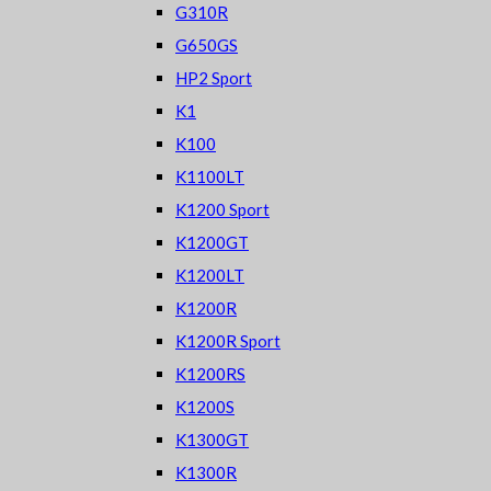
G310R
G650GS
HP2 Sport
K1
K100
K1100LT
K1200 Sport
K1200GT
K1200LT
K1200R
K1200R Sport
K1200RS
K1200S
K1300GT
K1300R