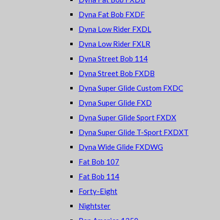
Dyna Fat Bob FXDF
Dyna Low Rider FXDL
Dyna Low Rider FXLR
Dyna Street Bob 114
Dyna Street Bob FXDB
Dyna Super Glide Custom FXDC
Dyna Super Glide FXD
Dyna Super Glide Sport FXDX
Dyna Super Glide T-Sport FXDXT
Dyna Wide Glide FXDWG
Fat Bob 107
Fat Bob 114
Forty-Eight
Nightster