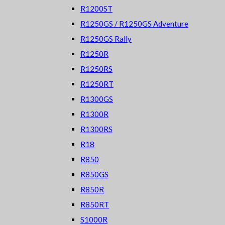
R1200ST
R1250GS / R1250GS Adventure
R1250GS Rally
R1250R
R1250RS
R1250RT
R1300GS
R1300R
R1300RS
R18
R850
R850GS
R850R
R850RT
S1000R