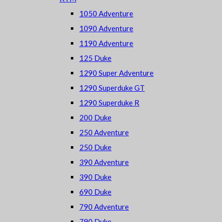
1050 Adventure
1090 Adventure
1190 Adventure
125 Duke
1290 Super Adventure
1290 Superduke GT
1290 Superduke R
200 Duke
250 Adventure
250 Duke
390 Adventure
390 Duke
690 Duke
790 Adventure
790 Duke