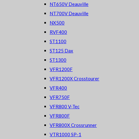
NT650V Deauville
NT700V Deauville
NX500
RVF400
ST1100
ST125 Dax
ST1300
VFR1200F
VFR1200X Crosstourer
VFR400
VFR750F
VFR800 V-Tec
VFR800F
VFR800X Crossrunner
VTR1000 SP-1