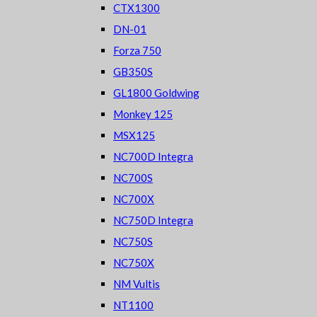
CTX1300
DN-01
Forza 750
GB350S
GL1800 Goldwing
Monkey 125
MSX125
NC700D Integra
NC700S
NC700X
NC750D Integra
NC750S
NC750X
NM Vultis
NT1100