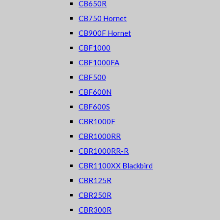
CB650R
CB750 Hornet
CB900F Hornet
CBF1000
CBF1000FA
CBF500
CBF600N
CBF600S
CBR1000F
CBR1000RR
CBR1000RR-R
CBR1100XX Blackbird
CBR125R
CBR250R
CBR300R