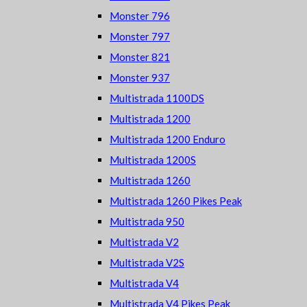
Monster 796
Monster 797
Monster 821
Monster 937
Multistrada 1100DS
Multistrada 1200
Multistrada 1200 Enduro
Multistrada 1200S
Multistrada 1260
Multistrada 1260 Pikes Peak
Multistrada 950
Multistrada V2
Multistrada V2S
Multistrada V4
Multistrada V4 Pikes Peak