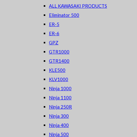
ALL KAWASAKI PRODUCTS
Eliminator 500
ER-5
ER-6
GPZ
GTR1000
GTR1400
KLE500
KLV1000
Ninja 1000
Ninja 1100
Ninja 250R
Ninja 300
Ninja 400
Ninja 500