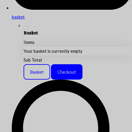
basket
Basket
Items
Your basket is currently empty
Sub Total
Basket
Checkout