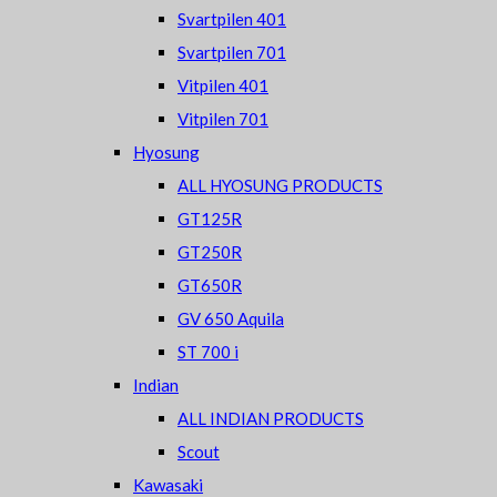
Svartpilen 401
Svartpilen 701
Vitpilen 401
Vitpilen 701
Hyosung
ALL HYOSUNG PRODUCTS
GT125R
GT250R
GT650R
GV 650 Aquila
ST 700 i
Indian
ALL INDIAN PRODUCTS
Scout
Kawasaki