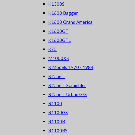
K1300S
K1600 Bagger
K1600 Grand America
K1600GT
K1600GTL
K75
M1000XR
R Models 1970 - 1984
R Nine T
R Nine T Scrambler
R Nine T Urban G/S
R1100
R1100GS
R1100R
R1100RS