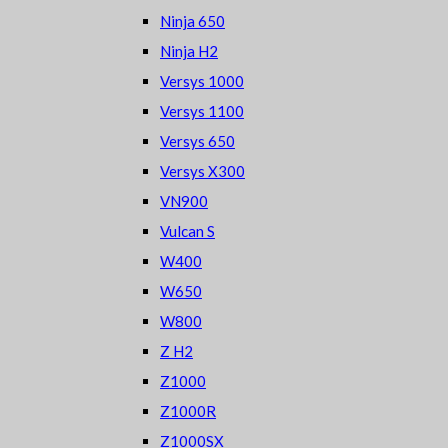
Ninja 650
Ninja H2
Versys 1000
Versys 1100
Versys 650
Versys X300
VN900
Vulcan S
W400
W650
W800
Z H2
Z1000
Z1000R
Z1000SX