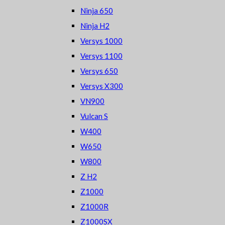
Ninja 650
Ninja H2
Versys 1000
Versys 1100
Versys 650
Versys X300
VN900
Vulcan S
W400
W650
W800
Z H2
Z1000
Z1000R
Z1000SX