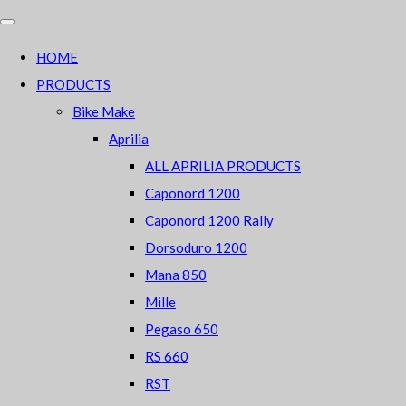
HOME
PRODUCTS
Bike Make
Aprilia
ALL APRILIA PRODUCTS
Caponord 1200
Caponord 1200 Rally
Dorsoduro 1200
Mana 850
Mille
Pegaso 650
RS 660
RST