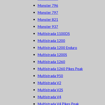
Monster 796
Monster 797
Monster 821
Monster 937
Multistrada 1100DS
Multistrada 1200
Multistrada 1200 Enduro
Multistrada 1200S
Multistrada 1260
Multistrada 1260 Pikes Peak
Multistrada 950
Multistrada V2
Multistrada V2S
Multistrada V4
Multistrada V4 Pikes Peak