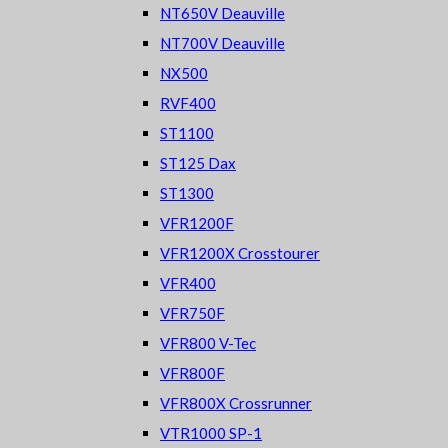
NT650V Deauville
NT700V Deauville
NX500
RVF400
ST1100
ST125 Dax
ST1300
VFR1200F
VFR1200X Crosstourer
VFR400
VFR750F
VFR800 V-Tec
VFR800F
VFR800X Crossrunner
VTR1000 SP-1