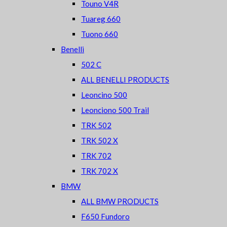
Touno V4R
Tuareg 660
Tuono 660
Benelli
502 C
ALL BENELLI PRODUCTS
Leoncino 500
Leonciono 500 Trail
TRK 502
TRK 502 X
TRK 702
TRK 702 X
BMW
ALL BMW PRODUCTS
F650 Fundoro