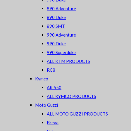
890 Adventure
890 Duke
890 SMT
990 Adventure
990 Duke
990 Superduke
ALL KTM PRODUCTS
RC8
Kymco
AK 550
ALL KYMCO PRODUCTS
Moto Guzzi
ALL MOTO GUZZI PRODUCTS
Breva