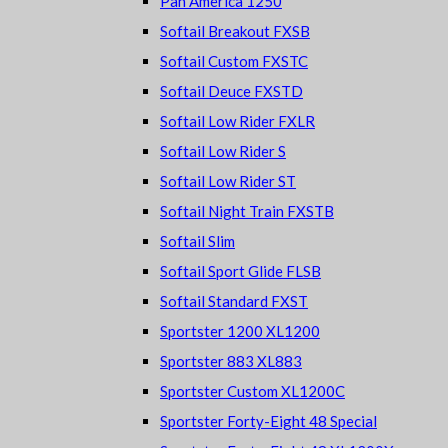
Pan America 1250
Softail Breakout FXSB
Softail Custom FXSTC
Softail Deuce FXSTD
Softail Low Rider FXLR
Softail Low Rider S
Softail Low Rider ST
Softail Night Train FXSTB
Softail Slim
Softail Sport Glide FLSB
Softail Standard FXST
Sportster 1200 XL1200
Sportster 883 XL883
Sportster Custom XL1200C
Sportster Forty-Eight 48 Special