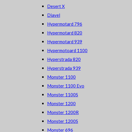
Desert X
Diavel
Hypermotard 796
Hypermotard 820
Hypermotard 939
Hypermotoard 1100
Hyperstrada 820
Hyperstrada 939
Monster 1100
Monster 1100 Evo
Monster 1100S
Monster 1200
Monster 1200R
Monster 1200S
Monster 696