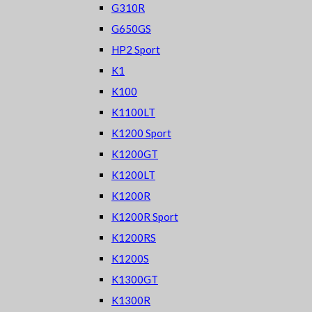
G310R
G650GS
HP2 Sport
K1
K100
K1100LT
K1200 Sport
K1200GT
K1200LT
K1200R
K1200R Sport
K1200RS
K1200S
K1300GT
K1300R