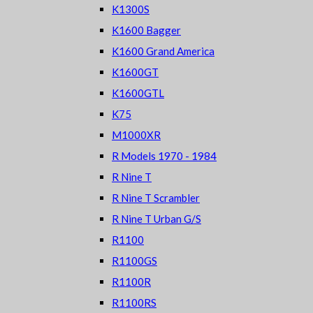
K1300S
K1600 Bagger
K1600 Grand America
K1600GT
K1600GTL
K75
M1000XR
R Models 1970 - 1984
R Nine T
R Nine T Scrambler
R Nine T Urban G/S
R1100
R1100GS
R1100R
R1100RS