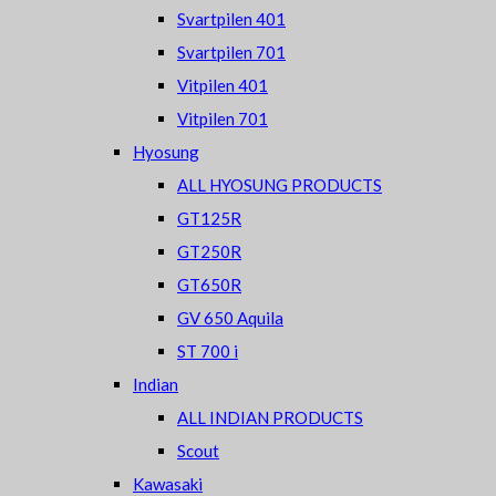
Svartpilen 401
Svartpilen 701
Vitpilen 401
Vitpilen 701
Hyosung
ALL HYOSUNG PRODUCTS
GT125R
GT250R
GT650R
GV 650 Aquila
ST 700 i
Indian
ALL INDIAN PRODUCTS
Scout
Kawasaki