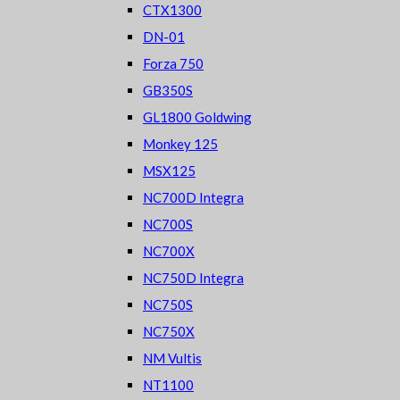
CTX1300
DN-01
Forza 750
GB350S
GL1800 Goldwing
Monkey 125
MSX125
NC700D Integra
NC700S
NC700X
NC750D Integra
NC750S
NC750X
NM Vultis
NT1100