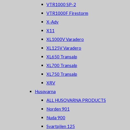
VTR1000 SP-2
VTR1000F Firestorm
X-Adv
X11
XL1000V Varadero
XL125V Varadero
XL650 Transalp
XL700 Transalp
XL750 Transalp
XRV
Husqvarna
ALL HUSQVARNA PRODUCTS
Norden 901
Nuda 900
Svartpilen 125