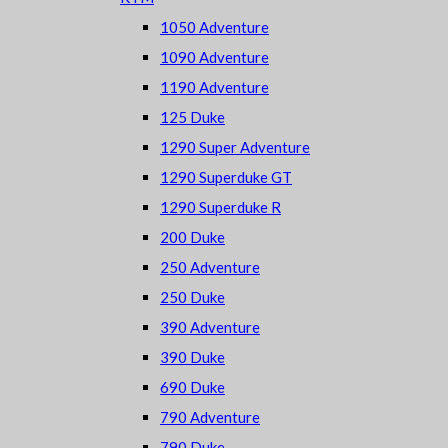
1050 Adventure
1090 Adventure
1190 Adventure
125 Duke
1290 Super Adventure
1290 Superduke GT
1290 Superduke R
200 Duke
250 Adventure
250 Duke
390 Adventure
390 Duke
690 Duke
790 Adventure
790 Duke