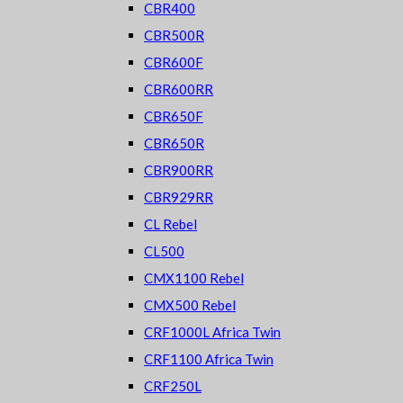
CBR400
CBR500R
CBR600F
CBR600RR
CBR650F
CBR650R
CBR900RR
CBR929RR
CL Rebel
CL500
CMX1100 Rebel
CMX500 Rebel
CRF1000L Africa Twin
CRF1100 Africa Twin
CRF250L