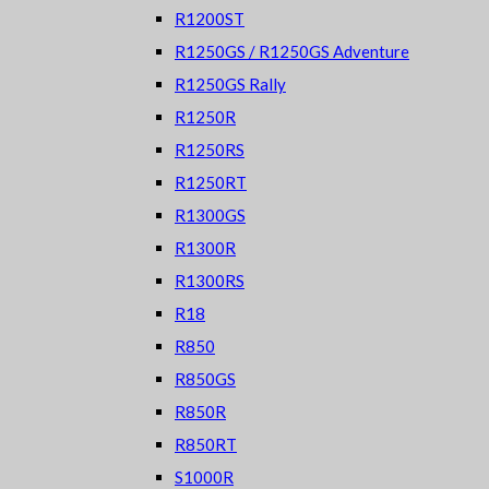
R1200ST
R1250GS / R1250GS Adventure
R1250GS Rally
R1250R
R1250RS
R1250RT
R1300GS
R1300R
R1300RS
R18
R850
R850GS
R850R
R850RT
S1000R