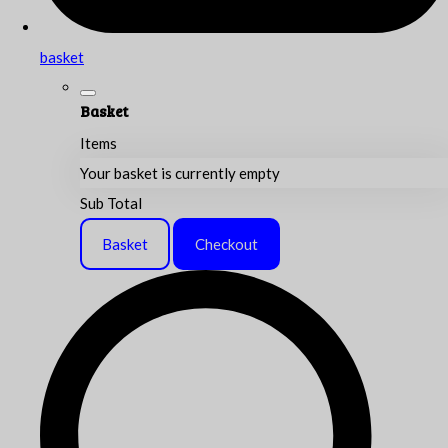
basket
Basket
Items
Your basket is currently empty
Sub Total
Basket
Checkout