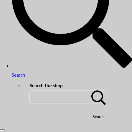
Search
Search the shop
Search