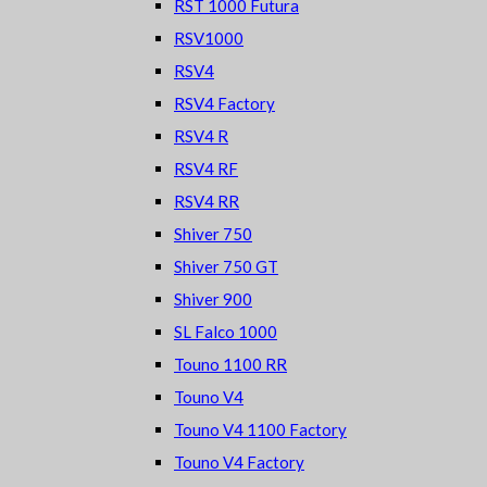
RST 1000 Futura
RSV1000
RSV4
RSV4 Factory
RSV4 R
RSV4 RF
RSV4 RR
Shiver 750
Shiver 750 GT
Shiver 900
SL Falco 1000
Touno 1100 RR
Touno V4
Touno V4 1100 Factory
Touno V4 Factory