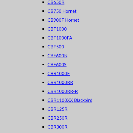
CB650R
CB750 Hornet
CB900F Hornet
CBF1000
CBF1000FA
CBF500
CBF600N
CBF600S
CBR1000F
CBR1000RR
CBR1000RR-R
CBR1100XX Blackbird
CBR125R
CBR250R
CBR300R