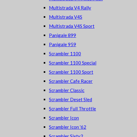
Multistrada V4 Rally
Multistrada V4S
Multistrada V4S Sport
Panigale 899
Panigale 959
Scrambler 1100
Scrambler 1100 Special
Scrambler 1100 Sport
Scrambler Cafe Racer
Scrambler Classic
Scrambler Deset Sled
Scrambler Full Throttle
Scrambler Icon
Scrambler Icon '62
Scrambler Sixty2