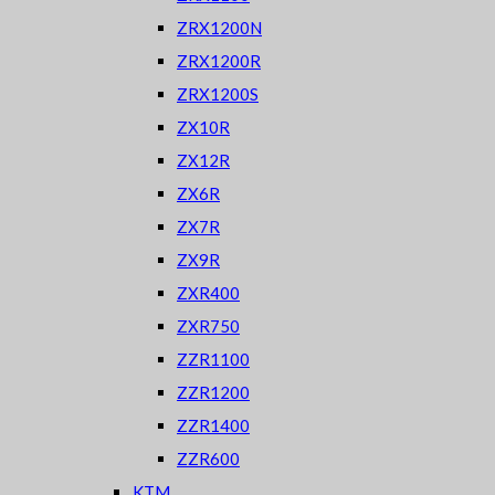
ZRX1200N
ZRX1200R
ZRX1200S
ZX10R
ZX12R
ZX6R
ZX7R
ZX9R
ZXR400
ZXR750
ZZR1100
ZZR1200
ZZR1400
ZZR600
KTM