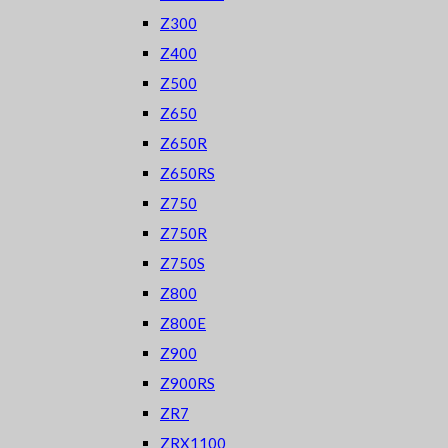
Z300
Z400
Z500
Z650
Z650R
Z650RS
Z750
Z750R
Z750S
Z800
Z800E
Z900
Z900RS
ZR7
ZRX1100