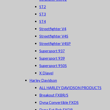
ST2
ST3
ST4
Streetfighter V4
Streetfighter V4S
Streetfighter V4SP
Supersport 937
Supersport 939
Supersport 950S
X Diavel
Harley Davidson
ALL HARLEY DAVIDSON PRODUCTS
Breakout FXBR/S
Dyna Convertible FXDS
Dyna Fat Bob FXDB