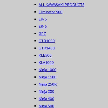
ALL KAWASAKI PRODUCTS
Eliminator 500
ER-5
ER-6
GPZ
GTR1000
GTR1400
KLE500
KLV1000
Ninja 1000
Ninja 1100
Ninja 250R
Ninja 300
Ninja 400
Ninja 500