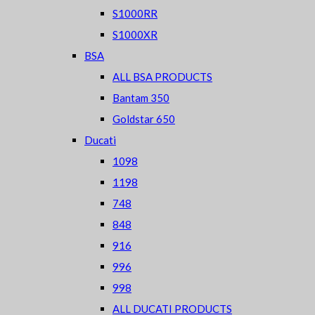
S1000RR
S1000XR
BSA
ALL BSA PRODUCTS
Bantam 350
Goldstar 650
Ducati
1098
1198
748
848
916
996
998
ALL DUCATI PRODUCTS