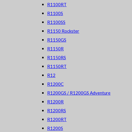
R1100RT
R1100S
R1100SS
R1150 Rockster
R1150GS
R1150R
R1150RS
R1150RT
R12
R1200C
R1200GS / R1200GS Adventure
R1200R
R1200RS
R1200RT
R1200S