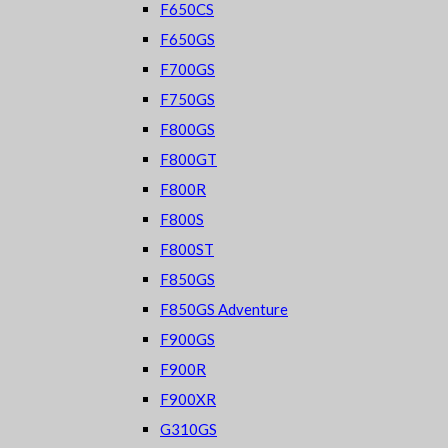
F650CS
F650GS
F700GS
F750GS
F800GS
F800GT
F800R
F800S
F800ST
F850GS
F850GS Adventure
F900GS
F900R
F900XR
G310GS