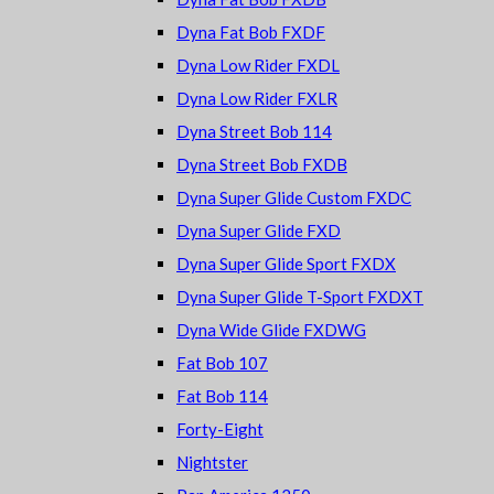
Dyna Fat Bob FXDF
Dyna Low Rider FXDL
Dyna Low Rider FXLR
Dyna Street Bob 114
Dyna Street Bob FXDB
Dyna Super Glide Custom FXDC
Dyna Super Glide FXD
Dyna Super Glide Sport FXDX
Dyna Super Glide T-Sport FXDXT
Dyna Wide Glide FXDWG
Fat Bob 107
Fat Bob 114
Forty-Eight
Nightster