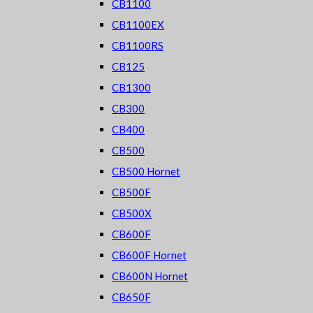
CB1100
CB1100EX
CB1100RS
CB125
CB1300
CB300
CB400
CB500
CB500 Hornet
CB500F
CB500X
CB600F
CB600F Hornet
CB600N Hornet
CB650F