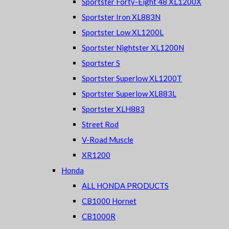
Sportster Forty-Eight 48 XL1200X
Sportster Iron XL883N
Sportster Low XL1200L
Sportster Nightster XL1200N
Sportster S
Sportster Superlow XL1200T
Sportster Superlow XL883L
Sportster XLH883
Street Rod
V-Road Muscle
XR1200
Honda
ALL HONDA PRODUCTS
CB1000 Hornet
CB1000R