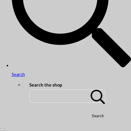
Search
Search the shop
Search