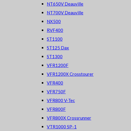
NT650V Deauville
NT700V Deauville
NX500
RVF400
ST1100
ST125 Dax
ST1300
VFR1200F
VFR1200X Crosstourer
VFR400
VFR750F
VFR800 V-Tec
VFR800F
VFR800X Crossrunner
VTR1000 SP-1