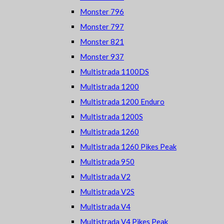
Monster 796
Monster 797
Monster 821
Monster 937
Multistrada 1100DS
Multistrada 1200
Multistrada 1200 Enduro
Multistrada 1200S
Multistrada 1260
Multistrada 1260 Pikes Peak
Multistrada 950
Multistrada V2
Multistrada V2S
Multistrada V4
Multistrada V4 Pikes Peak