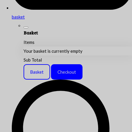
basket
Basket
Items
Your basket is currently empty
Sub Total
Basket
Checkout