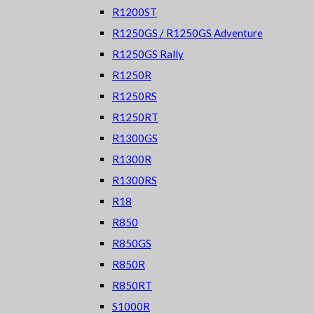
R1200ST
R1250GS / R1250GS Adventure
R1250GS Rally
R1250R
R1250RS
R1250RT
R1300GS
R1300R
R1300RS
R18
R850
R850GS
R850R
R850RT
S1000R