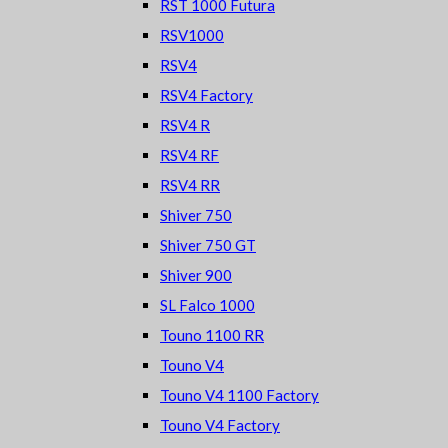
RST 1000 Futura
RSV1000
RSV4
RSV4 Factory
RSV4 R
RSV4 RF
RSV4 RR
Shiver 750
Shiver 750 GT
Shiver 900
SL Falco 1000
Touno 1100 RR
Touno V4
Touno V4 1100 Factory
Touno V4 Factory