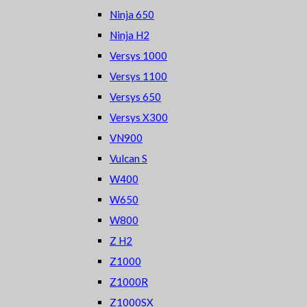
Ninja 650
Ninja H2
Versys 1000
Versys 1100
Versys 650
Versys X300
VN900
Vulcan S
W400
W650
W800
Z H2
Z1000
Z1000R
Z1000SX