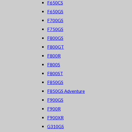
F650CS
F650GS
F700GS
F750GS
F800GS
F800GT
F800R
F800S
F800ST
F850GS
F850GS Adventure
F900GS
F900R
F900XR
G310GS