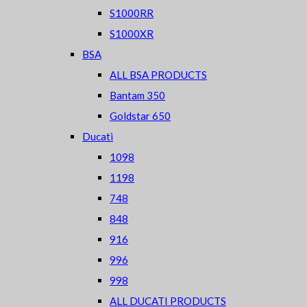
S1000RR
S1000XR
BSA
ALL BSA PRODUCTS
Bantam 350
Goldstar 650
Ducati
1098
1198
748
848
916
996
998
ALL DUCATI PRODUCTS