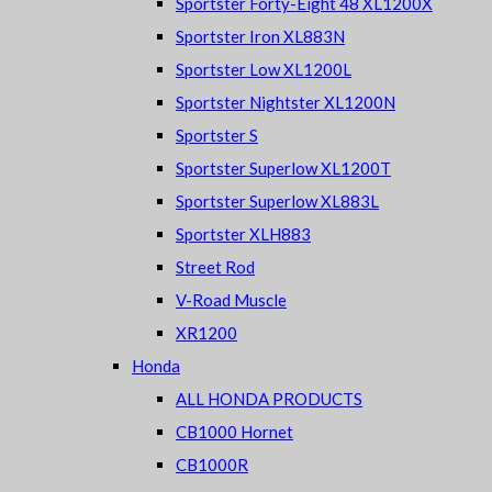
Sportster Forty-Eight 48 XL1200X
Sportster Iron XL883N
Sportster Low XL1200L
Sportster Nightster XL1200N
Sportster S
Sportster Superlow XL1200T
Sportster Superlow XL883L
Sportster XLH883
Street Rod
V-Road Muscle
XR1200
Honda
ALL HONDA PRODUCTS
CB1000 Hornet
CB1000R