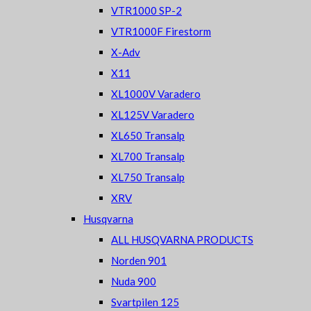
VTR1000 SP-2
VTR1000F Firestorm
X-Adv
X11
XL1000V Varadero
XL125V Varadero
XL650 Transalp
XL700 Transalp
XL750 Transalp
XRV
Husqvarna
ALL HUSQVARNA PRODUCTS
Norden 901
Nuda 900
Svartpilen 125