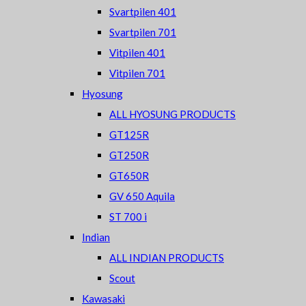
Svartpilen 401
Svartpilen 701
Vitpilen 401
Vitpilen 701
Hyosung
ALL HYOSUNG PRODUCTS
GT125R
GT250R
GT650R
GV 650 Aquila
ST 700 i
Indian
ALL INDIAN PRODUCTS
Scout
Kawasaki