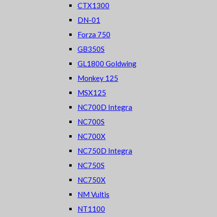
CTX1300
DN-01
Forza 750
GB350S
GL1800 Goldwing
Monkey 125
MSX125
NC700D Integra
NC700S
NC700X
NC750D Integra
NC750S
NC750X
NM Vultis
NT1100