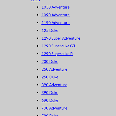
1050 Adventure
1090 Adventure
1190 Adventure
125 Duke
1290 Super Adventure
1290 Superduke GT
1290 Superduke R
200 Duke
250 Adventure
250 Duke
390 Adventure
390 Duke
690 Duke
790 Adventure
790 Duke