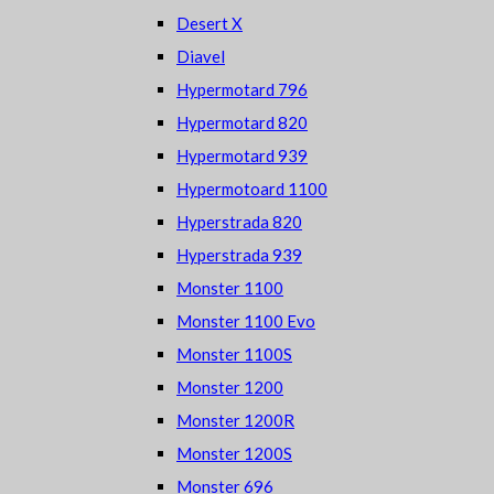
Desert X
Diavel
Hypermotard 796
Hypermotard 820
Hypermotard 939
Hypermotoard 1100
Hyperstrada 820
Hyperstrada 939
Monster 1100
Monster 1100 Evo
Monster 1100S
Monster 1200
Monster 1200R
Monster 1200S
Monster 696