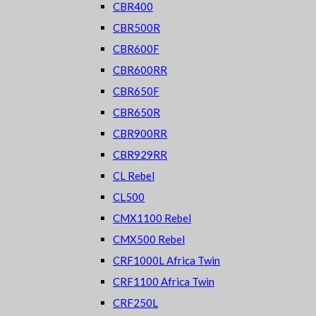
CBR400
CBR500R
CBR600F
CBR600RR
CBR650F
CBR650R
CBR900RR
CBR929RR
CL Rebel
CL500
CMX1100 Rebel
CMX500 Rebel
CRF1000L Africa Twin
CRF1100 Africa Twin
CRF250L