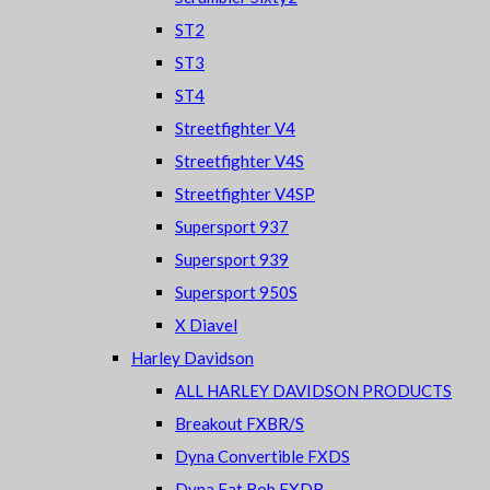
ST2
ST3
ST4
Streetfighter V4
Streetfighter V4S
Streetfighter V4SP
Supersport 937
Supersport 939
Supersport 950S
X Diavel
Harley Davidson
ALL HARLEY DAVIDSON PRODUCTS
Breakout FXBR/S
Dyna Convertible FXDS
Dyna Fat Bob FXDB