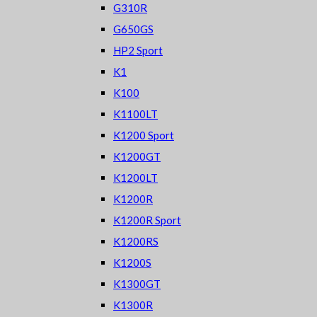
G310R
G650GS
HP2 Sport
K1
K100
K1100LT
K1200 Sport
K1200GT
K1200LT
K1200R
K1200R Sport
K1200RS
K1200S
K1300GT
K1300R