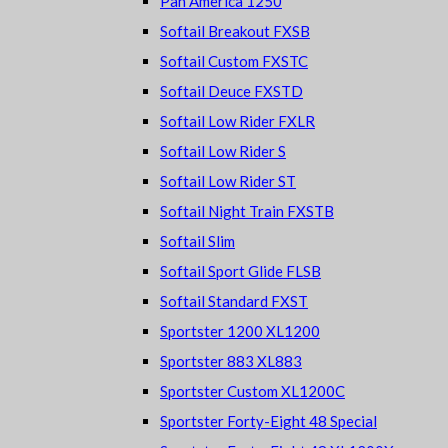
Pan America 1250
Softail Breakout FXSB
Softail Custom FXSTC
Softail Deuce FXSTD
Softail Low Rider FXLR
Softail Low Rider S
Softail Low Rider ST
Softail Night Train FXSTB
Softail Slim
Softail Sport Glide FLSB
Softail Standard FXST
Sportster 1200 XL1200
Sportster 883 XL883
Sportster Custom XL1200C
Sportster Forty-Eight 48 Special