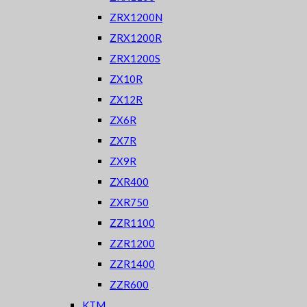
ZRX1200N
ZRX1200R
ZRX1200S
ZX10R
ZX12R
ZX6R
ZX7R
ZX9R
ZXR400
ZXR750
ZZR1100
ZZR1200
ZZR1400
ZZR600
KTM