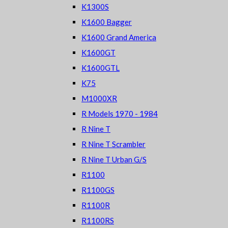
K1300S
K1600 Bagger
K1600 Grand America
K1600GT
K1600GTL
K75
M1000XR
R Models 1970 - 1984
R Nine T
R Nine T Scrambler
R Nine T Urban G/S
R1100
R1100GS
R1100R
R1100RS