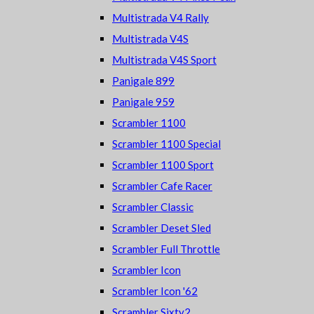
Multistrada V4 Rally
Multistrada V4S
Multistrada V4S Sport
Panigale 899
Panigale 959
Scrambler 1100
Scrambler 1100 Special
Scrambler 1100 Sport
Scrambler Cafe Racer
Scrambler Classic
Scrambler Deset Sled
Scrambler Full Throttle
Scrambler Icon
Scrambler Icon '62
Scrambler Sixty2