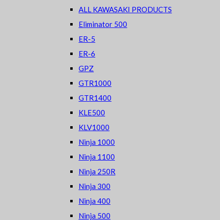
ALL KAWASAKI PRODUCTS
Eliminator 500
ER-5
ER-6
GPZ
GTR1000
GTR1400
KLE500
KLV1000
Ninja 1000
Ninja 1100
Ninja 250R
Ninja 300
Ninja 400
Ninja 500