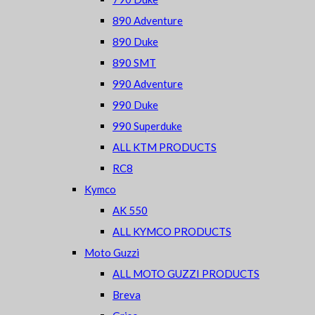
890 Adventure
890 Duke
890 SMT
990 Adventure
990 Duke
990 Superduke
ALL KTM PRODUCTS
RC8
Kymco
AK 550
ALL KYMCO PRODUCTS
Moto Guzzi
ALL MOTO GUZZI PRODUCTS
Breva