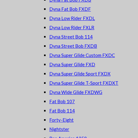
Dyna Fat Bob FXDF
Dyna Low Rider FXDL
Dyna Low Rider FXLR
Dyna Street Bob 114
Dyna Street Bob FXDB
Dyna Super Glide Custom FXDC
Dyna Super Glide FXD
Dyna Super Glide Sport FXDX
Dyna Super Glide T-Sport FXDXT
Dyna Wide Glide FXDWG
Fat Bob 107
Fat Bob 114
Forty-Eight
Nightster