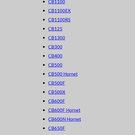
CB1100
CB1100EX
CB1100RS
CB125
CB1300
CB300
CB400
CB500
CB500 Hornet
CB500F
CB500X
CB600F
CB600F Hornet
CB600N Hornet
CB650F