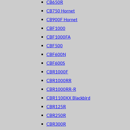
CB650R
CB750 Hornet
CB900F Hornet
CBF1000
CBF1000FA
CBF500
CBF600N
CBF600S
CBR1000F
CBR1000RR
CBR1000RR-R
CBR1100XX Blackbird
CBR125R
CBR250R
CBR300R