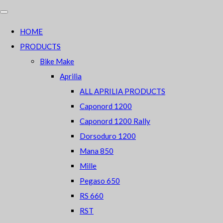
HOME
PRODUCTS
Bike Make
Aprilia
ALL APRILIA PRODUCTS
Caponord 1200
Caponord 1200 Rally
Dorsoduro 1200
Mana 850
Mille
Pegaso 650
RS 660
RST