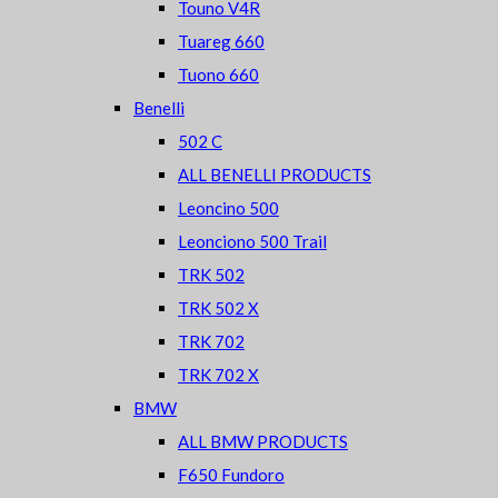
Touno V4R
Tuareg 660
Tuono 660
Benelli
502 C
ALL BENELLI PRODUCTS
Leoncino 500
Leonciono 500 Trail
TRK 502
TRK 502 X
TRK 702
TRK 702 X
BMW
ALL BMW PRODUCTS
F650 Fundoro