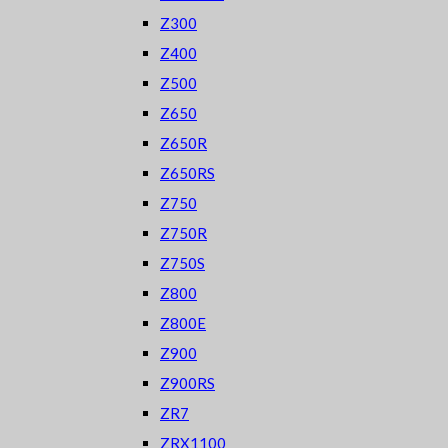
Z300
Z400
Z500
Z650
Z650R
Z650RS
Z750
Z750R
Z750S
Z800
Z800E
Z900
Z900RS
ZR7
ZRX1100