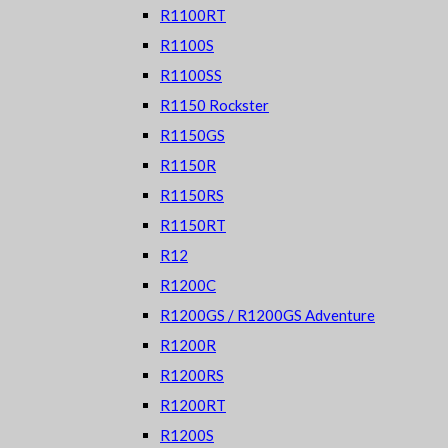
R1100RT
R1100S
R1100SS
R1150 Rockster
R1150GS
R1150R
R1150RS
R1150RT
R12
R1200C
R1200GS / R1200GS Adventure
R1200R
R1200RS
R1200RT
R1200S