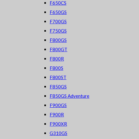
F650CS
F650GS
F700GS
F750GS
F800GS
F800GT
F800R
F800S
F800ST
F850GS
F850GS Adventure
F900GS
F900R
F900XR
G310GS