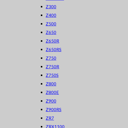
Z300
Z400
Z500
Z650
Z650R
Z650RS
Z750
Z750R
Z750S
Z800
Z800E
Z900
Z900RS
ZR7
ZRX1100