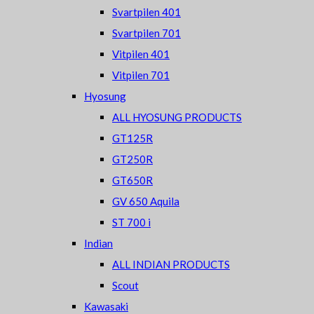
Svartpilen 401
Svartpilen 701
Vitpilen 401
Vitpilen 701
Hyosung
ALL HYOSUNG PRODUCTS
GT125R
GT250R
GT650R
GV 650 Aquila
ST 700 i
Indian
ALL INDIAN PRODUCTS
Scout
Kawasaki