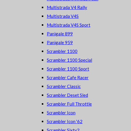
Multistrada V4 Rally
Multistrada V4S
Multistrada V4S Sport
Panigale 899
Panigale 959
Scrambler 1100
Scrambler 1100 Special
Scrambler 1100 Sport
Scrambler Cafe Racer
Scrambler Classic
Scrambler Deset Sled
Scrambler Full Throttle
Scrambler Icon
Scrambler Icon '62
Scrambler Sixty2