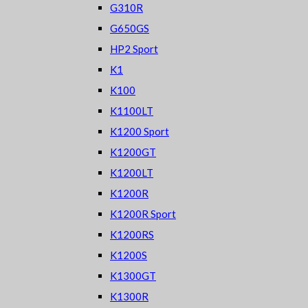
G310R
G650GS
HP2 Sport
K1
K100
K1100LT
K1200 Sport
K1200GT
K1200LT
K1200R
K1200R Sport
K1200RS
K1200S
K1300GT
K1300R