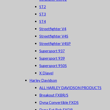
ST2
ST3
ST4
Streetfighter V4
Streetfighter V4S
Streetfighter V4SP
Supersport 937
Supersport 939
Supersport 950S
X Diavel
Harley Davidson
ALL HARLEY DAVIDSON PRODUCTS
Breakout FXBR/S
Dyna Convertible FXDS
Dyna Fat Bob FXDB