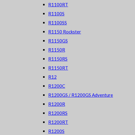
R1100RT
R1100S
R1100SS
R1150 Rockster
R1150GS
R1150R
R1150RS
R1150RT
R12
R1200C
R1200GS / R1200GS Adventure
R1200R
R1200RS
R1200RT
R1200S