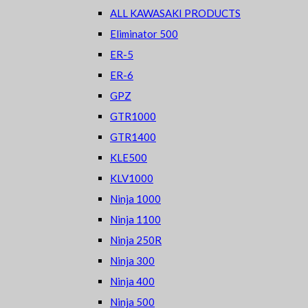
ALL KAWASAKI PRODUCTS
Eliminator 500
ER-5
ER-6
GPZ
GTR1000
GTR1400
KLE500
KLV1000
Ninja 1000
Ninja 1100
Ninja 250R
Ninja 300
Ninja 400
Ninja 500