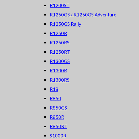
R1200ST
R1250GS / R1250GS Adventure
R1250GS Rally
R1250R
R1250RS
R1250RT
R1300GS
R1300R
R1300RS
R18
R850
R850GS
R850R
R850RT
S1000R