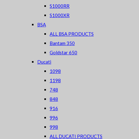
S1000RR
S1000XR
BSA
ALL BSA PRODUCTS
Bantam 350
Goldstar 650
Ducati
1098
1198
748
848
916
996
998
ALL DUCATI PRODUCTS