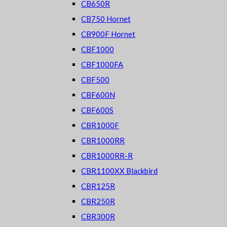
CB650R
CB750 Hornet
CB900F Hornet
CBF1000
CBF1000FA
CBF500
CBF600N
CBF600S
CBR1000F
CBR1000RR
CBR1000RR-R
CBR1100XX Blackbird
CBR125R
CBR250R
CBR300R