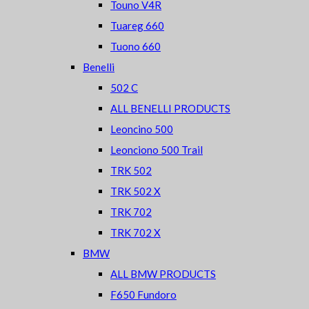
Touno V4R
Tuareg 660
Tuono 660
Benelli
502 C
ALL BENELLI PRODUCTS
Leoncino 500
Leonciono 500 Trail
TRK 502
TRK 502 X
TRK 702
TRK 702 X
BMW
ALL BMW PRODUCTS
F650 Fundoro