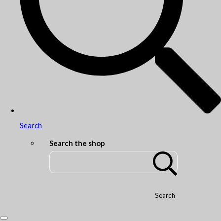
Search
Search the shop
Search