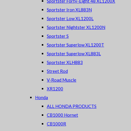
Sportster Forty-Eight 48 XL1200X
Sportster Iron XL883N
Sportster Low XL1200L
Sportster Nightster XL1200N
Sportster S
Sportster Superlow XL1200T
Sportster Superlow XL883L
Sportster XLH883
Street Rod
V-Road Muscle
XR1200
Honda
ALL HONDA PRODUCTS
CB1000 Hornet
CB1000R