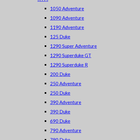
1050 Adventure
1090 Adventure
1190 Adventure
125 Duke
1290 Super Adventure
1290 Superduke GT
1290 Superduke R
200 Duke
250 Adventure
250 Duke
390 Adventure
390 Duke
690 Duke
790 Adventure
790 Duke