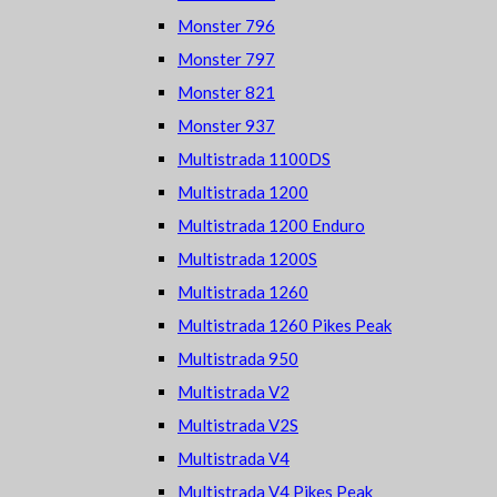
Monster 796
Monster 797
Monster 821
Monster 937
Multistrada 1100DS
Multistrada 1200
Multistrada 1200 Enduro
Multistrada 1200S
Multistrada 1260
Multistrada 1260 Pikes Peak
Multistrada 950
Multistrada V2
Multistrada V2S
Multistrada V4
Multistrada V4 Pikes Peak