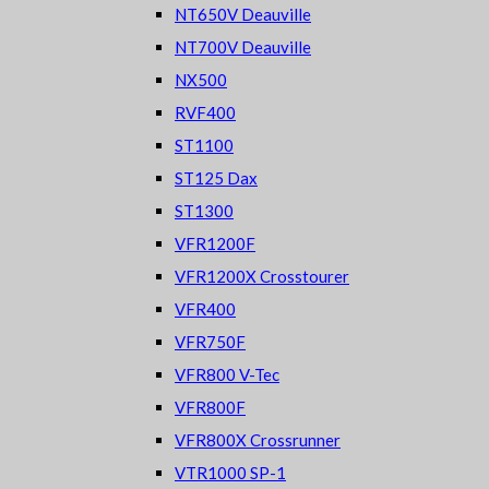
NT650V Deauville
NT700V Deauville
NX500
RVF400
ST1100
ST125 Dax
ST1300
VFR1200F
VFR1200X Crosstourer
VFR400
VFR750F
VFR800 V-Tec
VFR800F
VFR800X Crossrunner
VTR1000 SP-1