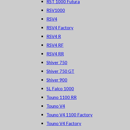
RST 1000 Futura
RSV1000
RSV4
RSV4 Factory
RSV4 R
RSV4 RF
RSV4 RR
Shiver 750
Shiver 750 GT
Shiver 900
SL Falco 1000
Touno 1100 RR
Touno V4
Touno V4 1100 Factory
Touno V4 Factory