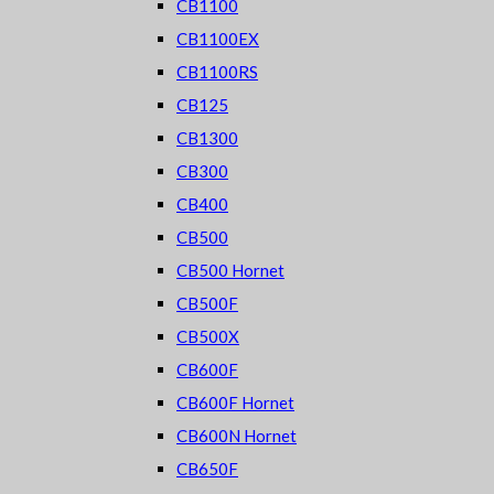
CB1100
CB1100EX
CB1100RS
CB125
CB1300
CB300
CB400
CB500
CB500 Hornet
CB500F
CB500X
CB600F
CB600F Hornet
CB600N Hornet
CB650F