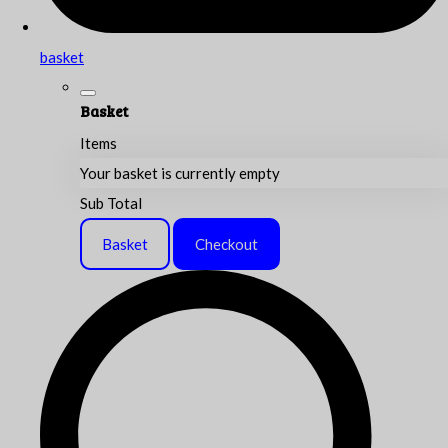
basket
Basket
Items
Your basket is currently empty
Sub Total
Basket
Checkout