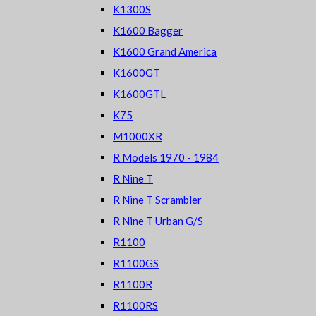
K1300S
K1600 Bagger
K1600 Grand America
K1600GT
K1600GTL
K75
M1000XR
R Models 1970 - 1984
R Nine T
R Nine T Scrambler
R Nine T Urban G/S
R1100
R1100GS
R1100R
R1100RS