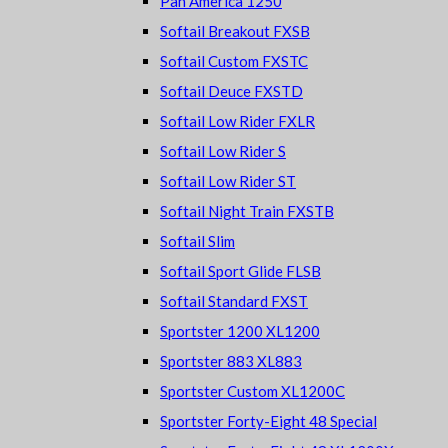
Pan America 1250
Softail Breakout FXSB
Softail Custom FXSTC
Softail Deuce FXSTD
Softail Low Rider FXLR
Softail Low Rider S
Softail Low Rider ST
Softail Night Train FXSTB
Softail Slim
Softail Sport Glide FLSB
Softail Standard FXST
Sportster 1200 XL1200
Sportster 883 XL883
Sportster Custom XL1200C
Sportster Forty-Eight 48 Special