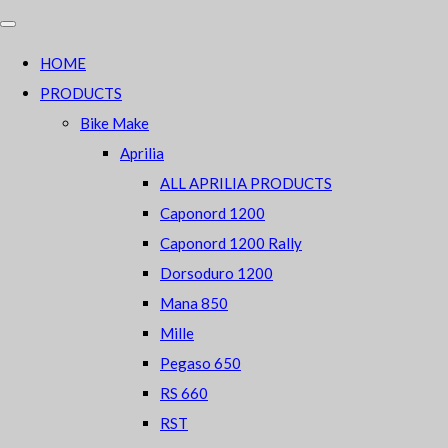
HOME
PRODUCTS
Bike Make
Aprilia
ALL APRILIA PRODUCTS
Caponord 1200
Caponord 1200 Rally
Dorsoduro 1200
Mana 850
Mille
Pegaso 650
RS 660
RST