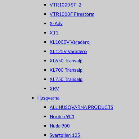
VTR1000 SP-2
VTR1000F Firestorm
X-Adv
X11
XL1000V Varadero
XL125V Varadero
XL650 Transalp
XL700 Transalp
XL750 Transalp
XRV
Husqvarna
ALL HUSQVARNA PRODUCTS
Norden 901
Nuda 900
Svartpilen 125