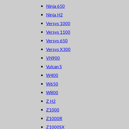
Ninja 650
Ninja H2
Versys 1000
Versys 1100
Versys 650
Versys X300
VN900
Vulcan S
W400
W650
W800
Z H2
Z1000
Z1000R
Z1000SX