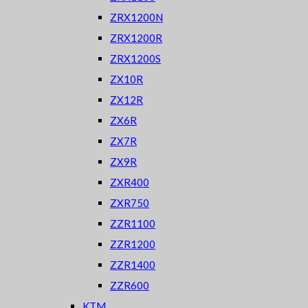
ZRX1200N
ZRX1200R
ZRX1200S
ZX10R
ZX12R
ZX6R
ZX7R
ZX9R
ZXR400
ZXR750
ZZR1100
ZZR1200
ZZR1400
ZZR600
KTM