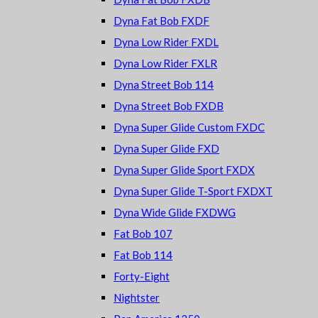
Dyna Fat Bob FXDF
Dyna Low Rider FXDL
Dyna Low Rider FXLR
Dyna Street Bob 114
Dyna Street Bob FXDB
Dyna Super Glide Custom FXDC
Dyna Super Glide FXD
Dyna Super Glide Sport FXDX
Dyna Super Glide T-Sport FXDXT
Dyna Wide Glide FXDWG
Fat Bob 107
Fat Bob 114
Forty-Eight
Nightster