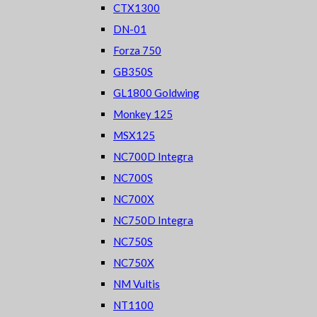
CTX1300
DN-01
Forza 750
GB350S
GL1800 Goldwing
Monkey 125
MSX125
NC700D Integra
NC700S
NC700X
NC750D Integra
NC750S
NC750X
NM Vultis
NT1100