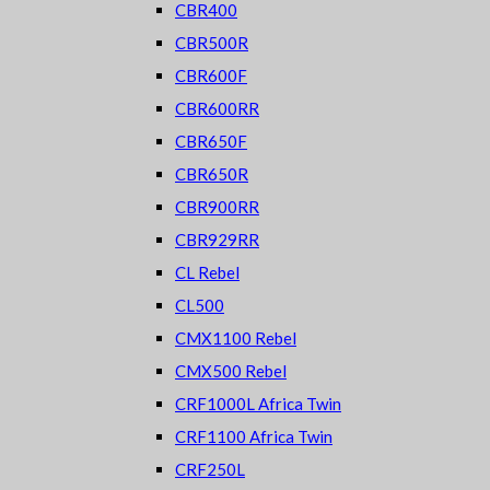
CBR400
CBR500R
CBR600F
CBR600RR
CBR650F
CBR650R
CBR900RR
CBR929RR
CL Rebel
CL500
CMX1100 Rebel
CMX500 Rebel
CRF1000L Africa Twin
CRF1100 Africa Twin
CRF250L