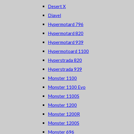
Desert X
Diavel
Hypermotard 796
Hypermotard 820
Hypermotard 939
Hypermotoard 1100
Hyperstrada 820
Hyperstrada 939
Monster 1100
Monster 1100 Evo
Monster 1100S
Monster 1200
Monster 1200R
Monster 1200S
Monster 696