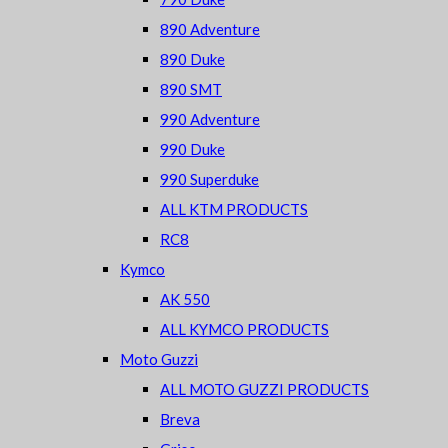
890 Adventure
890 Duke
890 SMT
990 Adventure
990 Duke
990 Superduke
ALL KTM PRODUCTS
RC8
Kymco
AK 550
ALL KYMCO PRODUCTS
Moto Guzzi
ALL MOTO GUZZI PRODUCTS
Breva