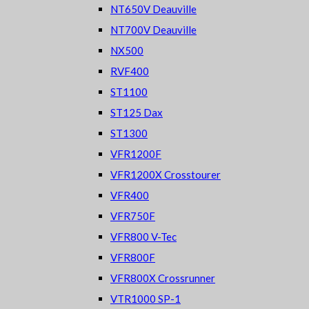
NT650V Deauville
NT700V Deauville
NX500
RVF400
ST1100
ST125 Dax
ST1300
VFR1200F
VFR1200X Crosstourer
VFR400
VFR750F
VFR800 V-Tec
VFR800F
VFR800X Crossrunner
VTR1000 SP-1