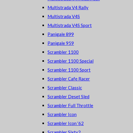
Multistrada V4 Rally
Multistrada V4S
Multistrada V4S Sport
Panigale 899
Panigale 959
Scrambler 1100
Scrambler 1100 Special
Scrambler 1100 Sport
Scrambler Cafe Racer
Scrambler Classic
Scrambler Deset Sled
Scrambler Full Throttle
Scrambler Icon
Scrambler Icon '62
Scrambler Sixty2