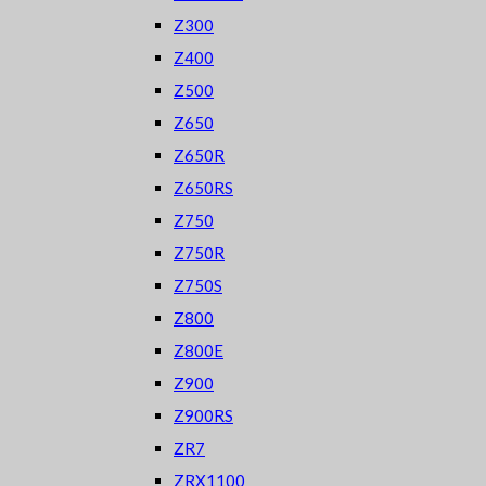
Z300
Z400
Z500
Z650
Z650R
Z650RS
Z750
Z750R
Z750S
Z800
Z800E
Z900
Z900RS
ZR7
ZRX1100