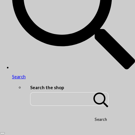
Search
Search the shop
Search