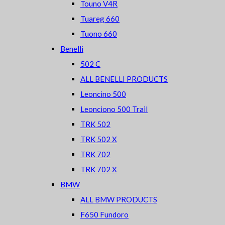
Touno V4R
Tuareg 660
Tuono 660
Benelli
502 C
ALL BENELLI PRODUCTS
Leoncino 500
Leonciono 500 Trail
TRK 502
TRK 502 X
TRK 702
TRK 702 X
BMW
ALL BMW PRODUCTS
F650 Fundoro