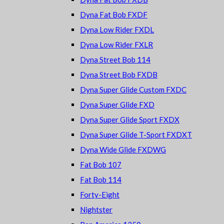
Dyna Fat Bob FXDF
Dyna Low Rider FXDL
Dyna Low Rider FXLR
Dyna Street Bob 114
Dyna Street Bob FXDB
Dyna Super Glide Custom FXDC
Dyna Super Glide FXD
Dyna Super Glide Sport FXDX
Dyna Super Glide T-Sport FXDXT
Dyna Wide Glide FXDWG
Fat Bob 107
Fat Bob 114
Forty-Eight
Nightster