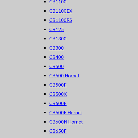
CB1100
CB1100EX
CB1100RS
CB125
CB1300
CB300
CB400
CB500
CB500 Hornet
CB500F
CB500X
CB600F
CB600F Hornet
CB600N Hornet
CB650F