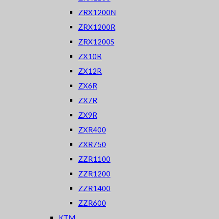
ZRX1200N
ZRX1200R
ZRX1200S
ZX10R
ZX12R
ZX6R
ZX7R
ZX9R
ZXR400
ZXR750
ZZR1100
ZZR1200
ZZR1400
ZZR600
KTM