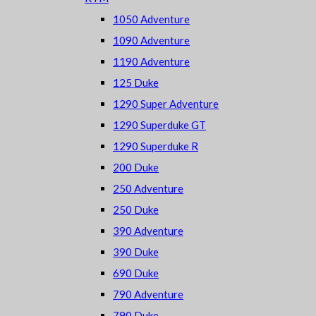
1050 Adventure
1090 Adventure
1190 Adventure
125 Duke
1290 Super Adventure
1290 Superduke GT
1290 Superduke R
200 Duke
250 Adventure
250 Duke
390 Adventure
390 Duke
690 Duke
790 Adventure
790 Duke