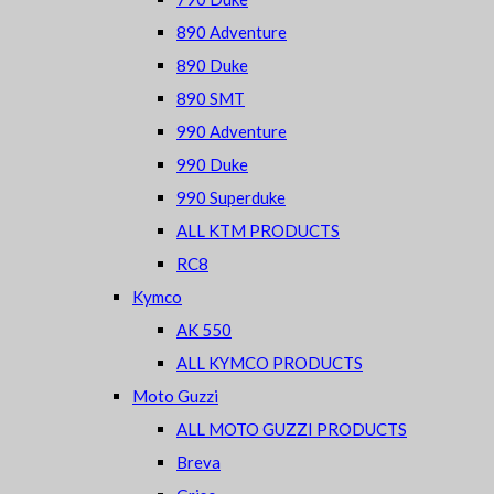
890 Adventure
890 Duke
890 SMT
990 Adventure
990 Duke
990 Superduke
ALL KTM PRODUCTS
RC8
Kymco
AK 550
ALL KYMCO PRODUCTS
Moto Guzzi
ALL MOTO GUZZI PRODUCTS
Breva