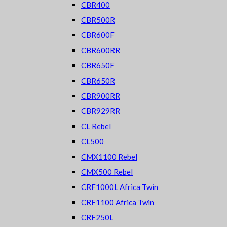
CBR400
CBR500R
CBR600F
CBR600RR
CBR650F
CBR650R
CBR900RR
CBR929RR
CL Rebel
CL500
CMX1100 Rebel
CMX500 Rebel
CRF1000L Africa Twin
CRF1100 Africa Twin
CRF250L