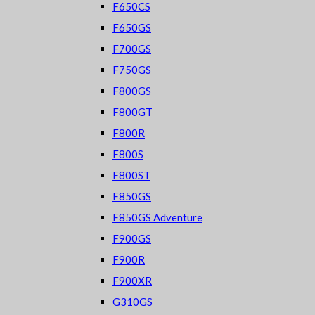
F650CS
F650GS
F700GS
F750GS
F800GS
F800GT
F800R
F800S
F800ST
F850GS
F850GS Adventure
F900GS
F900R
F900XR
G310GS