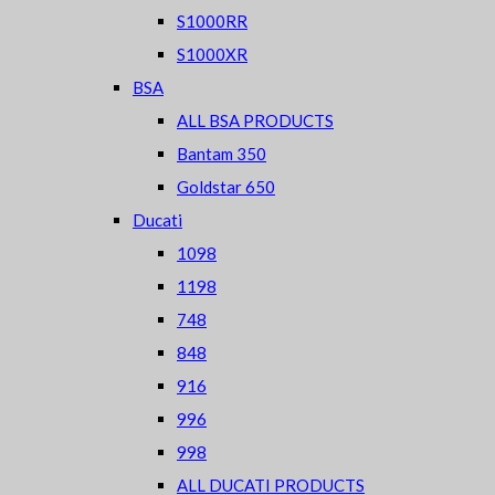
S1000RR
S1000XR
BSA
ALL BSA PRODUCTS
Bantam 350
Goldstar 650
Ducati
1098
1198
748
848
916
996
998
ALL DUCATI PRODUCTS