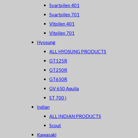
Svartpilen 401
Svartpilen 701
Vitpilen 401
Vitpilen 701
Hyosung
ALL HYOSUNG PRODUCTS
GT125R
GT250R
GT650R
GV 650 Aquila
ST 700 i
Indian
ALL INDIAN PRODUCTS
Scout
Kawasaki