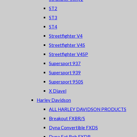
ST2
ST3
ST4
Streetfighter V4
Streetfighter V4S
Streetfighter V4SP
Supersport 937
Supersport 939
Supersport 950S
X Diavel
Harley Davidson
ALL HARLEY DAVIDSON PRODUCTS
Breakout FXBR/S
Dyna Convertible FXDS
Dyna Fat Bob FXDB