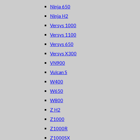
Ninja 650
Ninja H2
Versys 1000
Versys 1100
Versys 650
Versys X300
VN900
Vulcan S
W400
W650
W800
Z H2
Z1000
Z1000R
Z1000SX