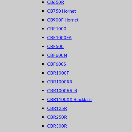
CB650R
CB750 Hornet
CB900F Hornet
CBF1000
CBF1000FA
CBF500
CBF600N
CBF600S
CBR1000F
CBR1000RR
CBR1000RR-R
CBR1100XX Blackbird
CBR125R
CBR250R
CBR300R