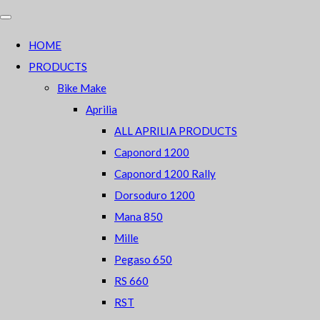
HOME
PRODUCTS
Bike Make
Aprilia
ALL APRILIA PRODUCTS
Caponord 1200
Caponord 1200 Rally
Dorsoduro 1200
Mana 850
Mille
Pegaso 650
RS 660
RST