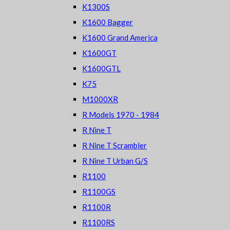
K1300S
K1600 Bagger
K1600 Grand America
K1600GT
K1600GTL
K75
M1000XR
R Models 1970 - 1984
R Nine T
R Nine T Scrambler
R Nine T Urban G/S
R1100
R1100GS
R1100R
R1100RS