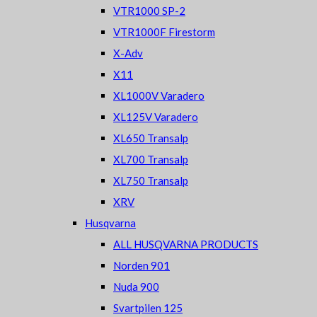
VTR1000 SP-2
VTR1000F Firestorm
X-Adv
X11
XL1000V Varadero
XL125V Varadero
XL650 Transalp
XL700 Transalp
XL750 Transalp
XRV
Husqvarna
ALL HUSQVARNA PRODUCTS
Norden 901
Nuda 900
Svartpilen 125