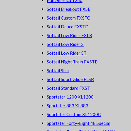
Pan America 1250
Softail Breakout FXSB
Softail Custom FXSTC
Softail Deuce FXSTD
Softail Low Rider FXLR
Softail Low Rider S
Softail Low Rider ST
Softail Night Train FXSTB
Softail Slim
Softail Sport Glide FLSB
Softail Standard FXST
Sportster 1200 XL1200
Sportster 883 XL883
Sportster Custom XL1200C
Sportster Forty-Eight 48 Special