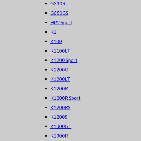
G310R
G650GS
HP2 Sport
K1
K100
K1100LT
K1200 Sport
K1200GT
K1200LT
K1200R
K1200R Sport
K1200RS
K1200S
K1300GT
K1300R