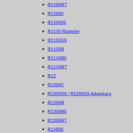
R1100RT
R1100S
R1100SS
R1150 Rockster
R1150GS
R1150R
R1150RS
R1150RT
R12
R1200C
R1200GS / R1200GS Adventure
R1200R
R1200RS
R1200RT
R1200S