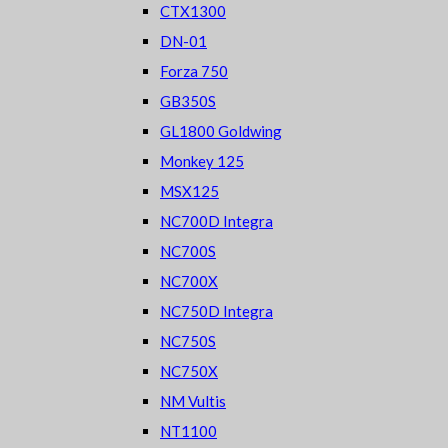
CTX1300
DN-01
Forza 750
GB350S
GL1800 Goldwing
Monkey 125
MSX125
NC700D Integra
NC700S
NC700X
NC750D Integra
NC750S
NC750X
NM Vultis
NT1100