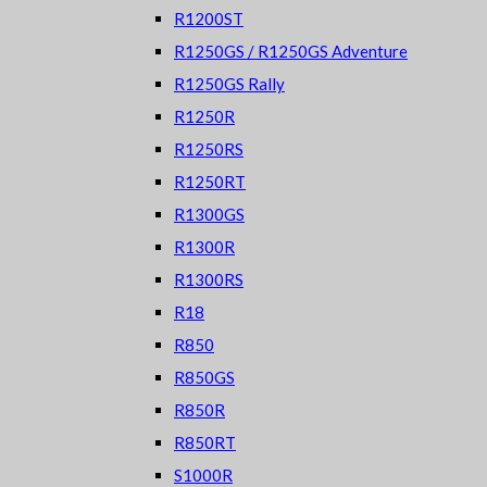
R1200ST
R1250GS / R1250GS Adventure
R1250GS Rally
R1250R
R1250RS
R1250RT
R1300GS
R1300R
R1300RS
R18
R850
R850GS
R850R
R850RT
S1000R