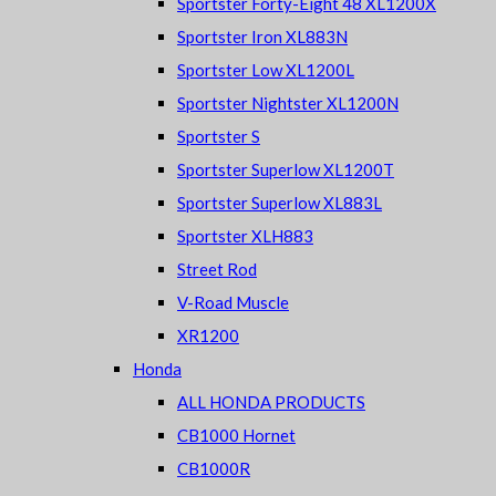
Sportster Forty-Eight 48 XL1200X
Sportster Iron XL883N
Sportster Low XL1200L
Sportster Nightster XL1200N
Sportster S
Sportster Superlow XL1200T
Sportster Superlow XL883L
Sportster XLH883
Street Rod
V-Road Muscle
XR1200
Honda
ALL HONDA PRODUCTS
CB1000 Hornet
CB1000R