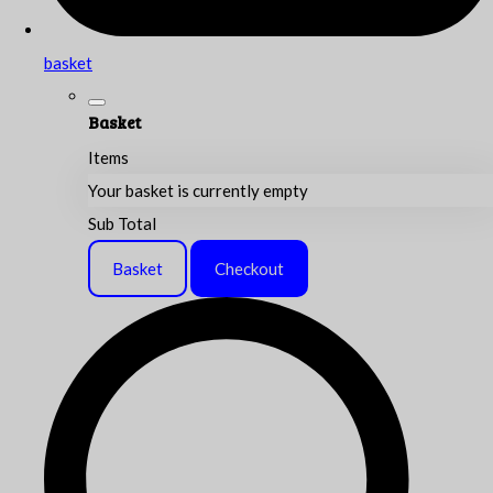
basket
Basket
Items
Your basket is currently empty
Sub Total
Basket
Checkout