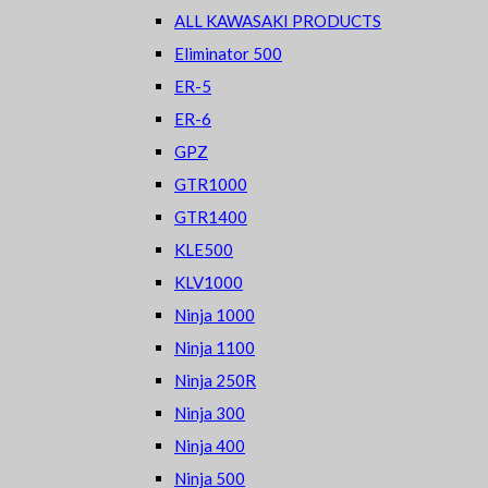
ALL KAWASAKI PRODUCTS
Eliminator 500
ER-5
ER-6
GPZ
GTR1000
GTR1400
KLE500
KLV1000
Ninja 1000
Ninja 1100
Ninja 250R
Ninja 300
Ninja 400
Ninja 500