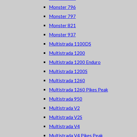
Monster 796
Monster 797
Monster 821
Monster 937
Multistrada 1100DS
Multistrada 1200
Multistrada 1200 Enduro
Multistrada 1200S
Multistrada 1260
Multistrada 1260 Pikes Peak
Multistrada 950
Multistrada V2
Multistrada V2S
Multistrada V4
Multistrada V4 Pikes Peak