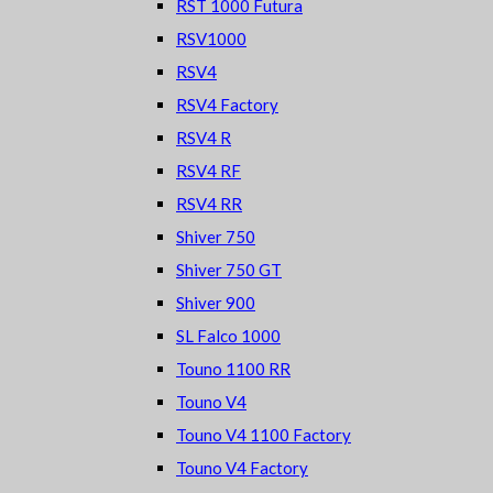
RST 1000 Futura
RSV1000
RSV4
RSV4 Factory
RSV4 R
RSV4 RF
RSV4 RR
Shiver 750
Shiver 750 GT
Shiver 900
SL Falco 1000
Touno 1100 RR
Touno V4
Touno V4 1100 Factory
Touno V4 Factory