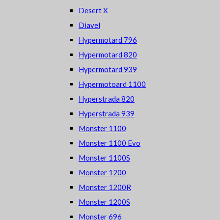
Desert X
Diavel
Hypermotard 796
Hypermotard 820
Hypermotard 939
Hypermotoard 1100
Hyperstrada 820
Hyperstrada 939
Monster 1100
Monster 1100 Evo
Monster 1100S
Monster 1200
Monster 1200R
Monster 1200S
Monster 696