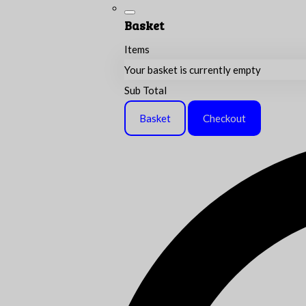
Basket
Items
Your basket is currently empty
Sub Total
Basket
Checkout