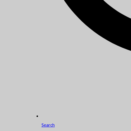
Search