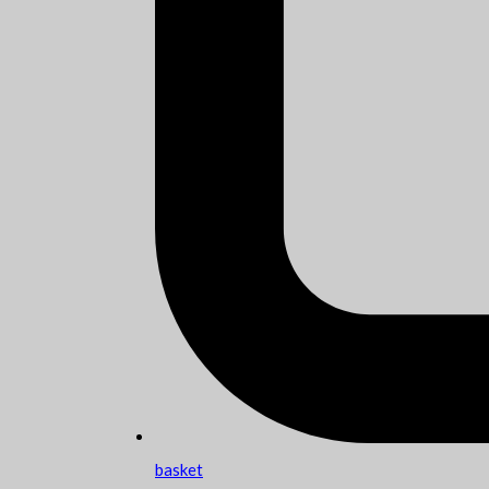
basket