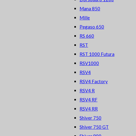
Mana 850
Mille
Pegaso 650
RS 660
RST
RST 1000 Futura
RSV1000
RSV4
RSV4 Factory
RSV4 R
RSV4 RF
RSV4 RR
Shiver 750
Shiver 750 GT