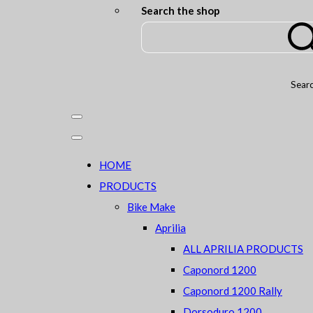
Search the shop
Sear
HOME
PRODUCTS
Bike Make
Aprilia
ALL APRILIA PRODUCTS
Caponord 1200
Caponord 1200 Rally
Dorsoduro 1200