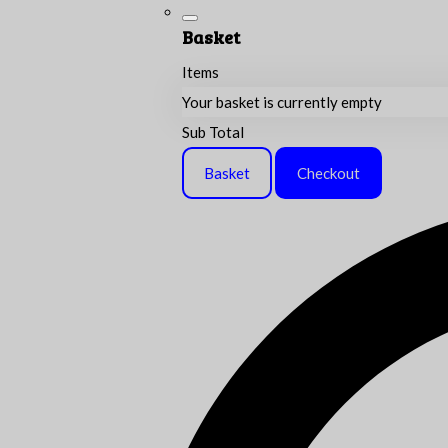
Basket
Items
Your basket is currently empty
Sub Total
Basket
Checkout