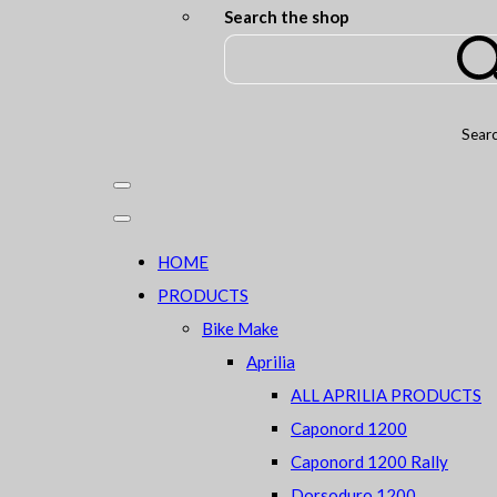
Search the shop
Sear
HOME
PRODUCTS
Bike Make
Aprilia
ALL APRILIA PRODUCTS
Caponord 1200
Caponord 1200 Rally
Dorsoduro 1200