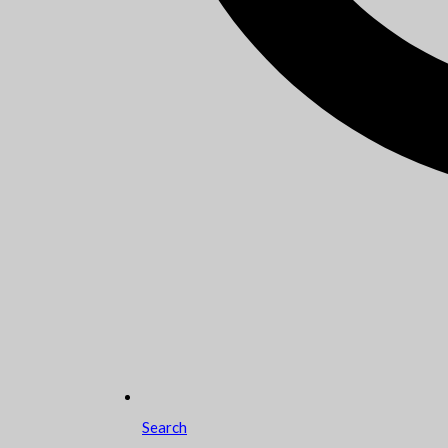
Search