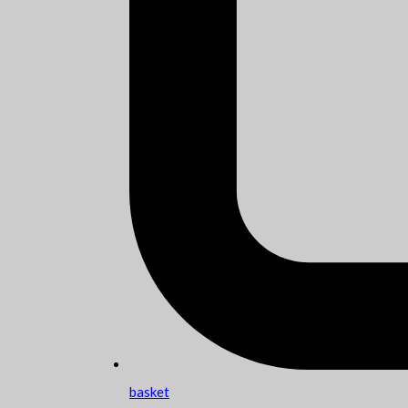
basket