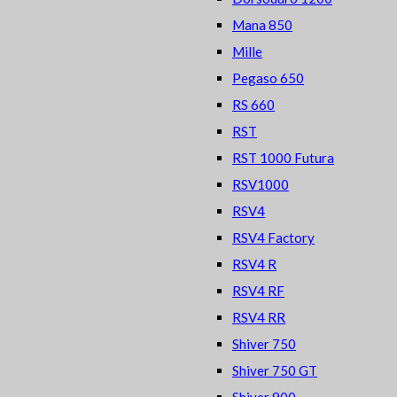
Mana 850
Mille
Pegaso 650
RS 660
RST
RST 1000 Futura
RSV1000
RSV4
RSV4 Factory
RSV4 R
RSV4 RF
RSV4 RR
Shiver 750
Shiver 750 GT