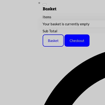
Basket
Items
Your basket is currently empty
Sub Total
Basket
Checkout