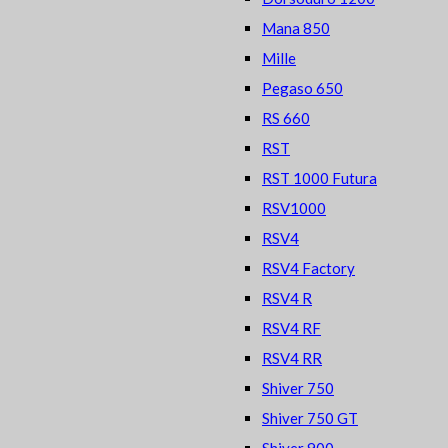
Mana 850
Mille
Pegaso 650
RS 660
RST
RST 1000 Futura
RSV1000
RSV4
RSV4 Factory
RSV4 R
RSV4 RF
RSV4 RR
Shiver 750
Shiver 750 GT