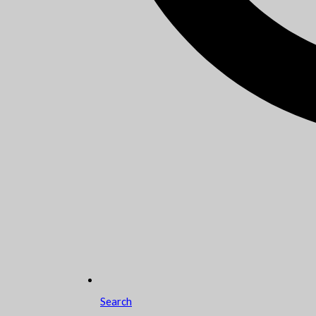
Search