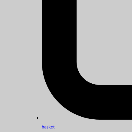
basket