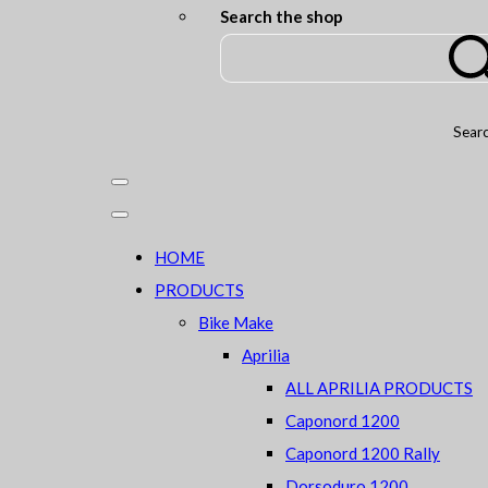
Search the shop
Sear
HOME
PRODUCTS
Bike Make
Aprilia
ALL APRILIA PRODUCTS
Caponord 1200
Caponord 1200 Rally
Dorsoduro 1200