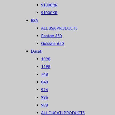
S1000RR
S1000XR
BSA
ALL BSA PRODUCTS
Bantam 350
Goldstar 650
Ducati
1098
1198
748
848
916
996
998
ALL DUCATI PRODUCTS