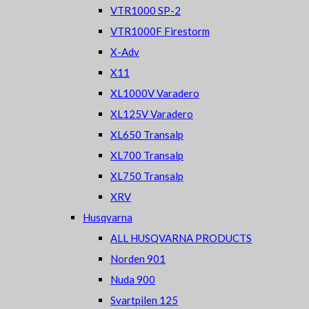
VTR1000 SP-2
VTR1000F Firestorm
X-Adv
X11
XL1000V Varadero
XL125V Varadero
XL650 Transalp
XL700 Transalp
XL750 Transalp
XRV
Husqvarna
ALL HUSQVARNA PRODUCTS
Norden 901
Nuda 900
Svartpilen 125