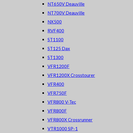
NT650V Deauville
NT700V Deauville
NX500
RVF400
ST1100
ST125 Dax
ST1300
VFR1200F
VFR1200X Crosstourer
VFR400
VFR750F
VFR800 V-Tec
VFR800F
VFR800X Crossrunner
VTR1000 SP-1