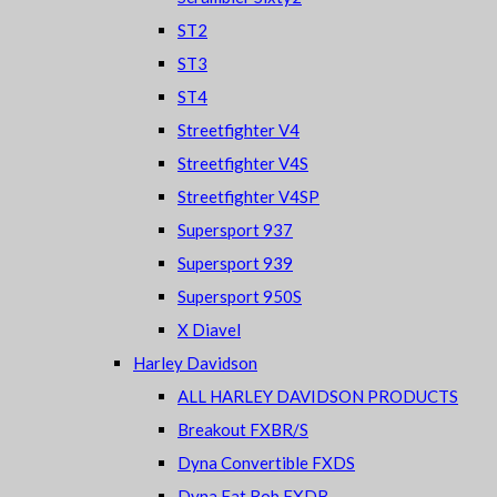
ST2
ST3
ST4
Streetfighter V4
Streetfighter V4S
Streetfighter V4SP
Supersport 937
Supersport 939
Supersport 950S
X Diavel
Harley Davidson
ALL HARLEY DAVIDSON PRODUCTS
Breakout FXBR/S
Dyna Convertible FXDS
Dyna Fat Bob FXDB