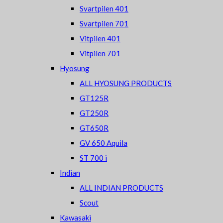
Svartpilen 401
Svartpilen 701
Vitpilen 401
Vitpilen 701
Hyosung
ALL HYOSUNG PRODUCTS
GT125R
GT250R
GT650R
GV 650 Aquila
ST 700 i
Indian
ALL INDIAN PRODUCTS
Scout
Kawasaki