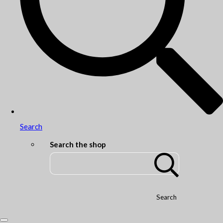
Search
Search the shop
Search