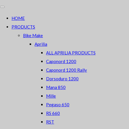
HOME
PRODUCTS
Bike Make
Aprilia
ALL APRILIA PRODUCTS
Caponord 1200
Caponord 1200 Rally
Dorsoduro 1200
Mana 850
Mille
Pegaso 650
RS 660
RST