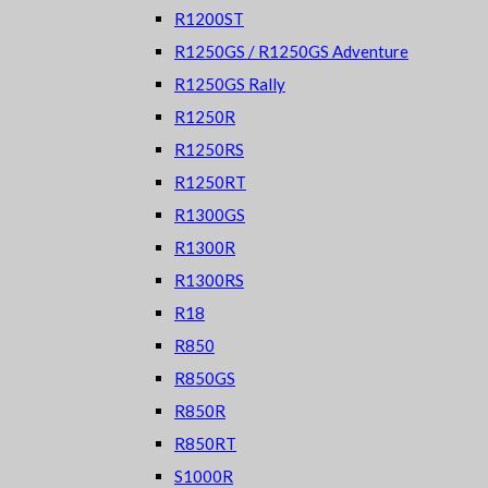
R1200ST
R1250GS / R1250GS Adventure
R1250GS Rally
R1250R
R1250RS
R1250RT
R1300GS
R1300R
R1300RS
R18
R850
R850GS
R850R
R850RT
S1000R