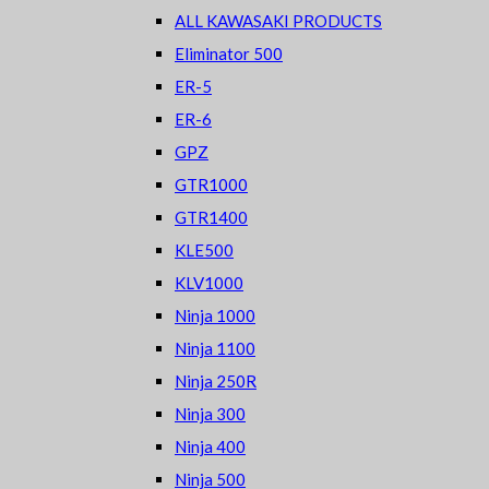
ALL KAWASAKI PRODUCTS
Eliminator 500
ER-5
ER-6
GPZ
GTR1000
GTR1400
KLE500
KLV1000
Ninja 1000
Ninja 1100
Ninja 250R
Ninja 300
Ninja 400
Ninja 500