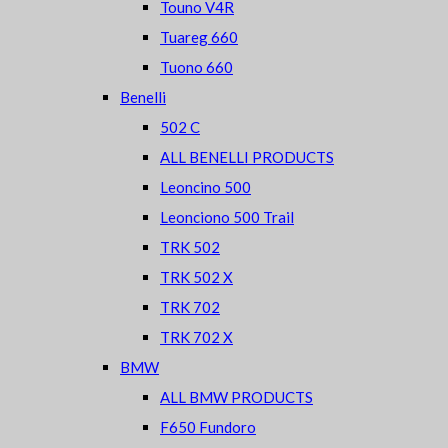
Touno V4R
Tuareg 660
Tuono 660
Benelli
502 C
ALL BENELLI PRODUCTS
Leoncino 500
Leonciono 500 Trail
TRK 502
TRK 502 X
TRK 702
TRK 702 X
BMW
ALL BMW PRODUCTS
F650 Fundoro