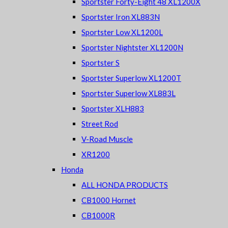
Sportster Forty-Eight 48 XL1200X
Sportster Iron XL883N
Sportster Low XL1200L
Sportster Nightster XL1200N
Sportster S
Sportster Superlow XL1200T
Sportster Superlow XL883L
Sportster XLH883
Street Rod
V-Road Muscle
XR1200
Honda
ALL HONDA PRODUCTS
CB1000 Hornet
CB1000R