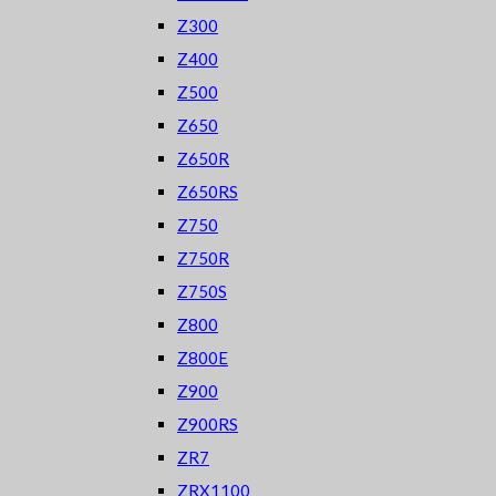
Z300
Z400
Z500
Z650
Z650R
Z650RS
Z750
Z750R
Z750S
Z800
Z800E
Z900
Z900RS
ZR7
ZRX1100