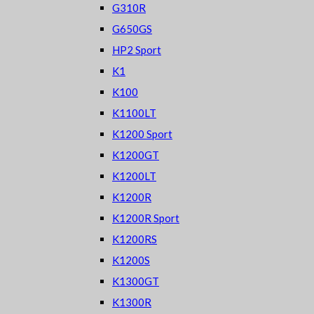
G310R
G650GS
HP2 Sport
K1
K100
K1100LT
K1200 Sport
K1200GT
K1200LT
K1200R
K1200R Sport
K1200RS
K1200S
K1300GT
K1300R