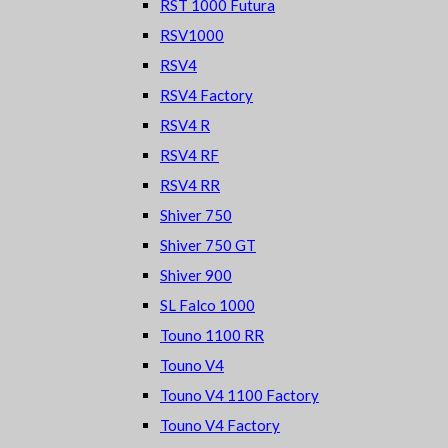
RST 1000 Futura
RSV1000
RSV4
RSV4 Factory
RSV4 R
RSV4 RF
RSV4 RR
Shiver 750
Shiver 750 GT
Shiver 900
SL Falco 1000
Touno 1100 RR
Touno V4
Touno V4 1100 Factory
Touno V4 Factory