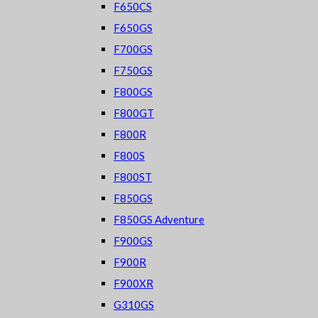
F650CS
F650GS
F700GS
F750GS
F800GS
F800GT
F800R
F800S
F800ST
F850GS
F850GS Adventure
F900GS
F900R
F900XR
G310GS