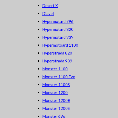
Desert X
Diavel
Hypermotard 796
Hypermotard 820
Hypermotard 939
Hypermotoard 1100
Hyperstrada 820
Hyperstrada 939
Monster 1100
Monster 1100 Evo
Monster 1100S
Monster 1200
Monster 1200R
Monster 1200S
Monster 696