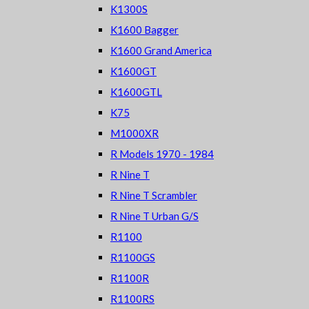
K1300S
K1600 Bagger
K1600 Grand America
K1600GT
K1600GTL
K75
M1000XR
R Models 1970 - 1984
R Nine T
R Nine T Scrambler
R Nine T Urban G/S
R1100
R1100GS
R1100R
R1100RS