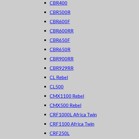
CBR400
CBR500R
CBR600F
CBR600RR
CBR650F
CBR650R
CBR900RR
CBR929RR
CL Rebel
CL500
CMX1100 Rebel
CMX500 Rebel
CRF1000L Africa Twin
CRF1100 Africa Twin
CRF250L