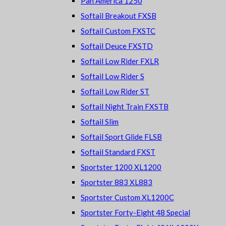
Pan America 1250
Softail Breakout FXSB
Softail Custom FXSTC
Softail Deuce FXSTD
Softail Low Rider FXLR
Softail Low Rider S
Softail Low Rider ST
Softail Night Train FXSTB
Softail Slim
Softail Sport Glide FLSB
Softail Standard FXST
Sportster 1200 XL1200
Sportster 883 XL883
Sportster Custom XL1200C
Sportster Forty-Eight 48 Special