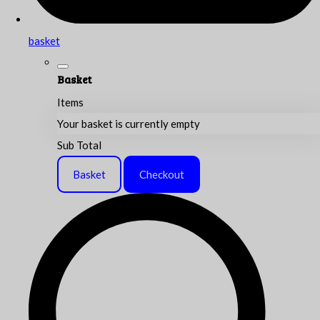
basket
Basket
Items
Your basket is currently empty
Sub Total
Basket
Checkout