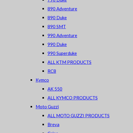
890 Adventure
890 Duke
890 SMT
990 Adventure
990 Duke
990 Superduke
ALL KTM PRODUCTS
RC8
Kymco
AK 550
ALL KYMCO PRODUCTS
Moto Guzzi
ALL MOTO GUZZI PRODUCTS
Breva