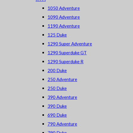
1050 Adventure
1090 Adventure
1190 Adventure
125 Duke
1290 Super Adventure
1290 Superduke GT
1290 Superduke R
200 Duke
250 Adventure
250 Duke
390 Adventure
390 Duke
690 Duke
790 Adventure
790 Duke