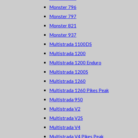
Monster 796
Monster 797
Monster 821
Monster 937
Multistrada 1100DS
Multistrada 1200
Multistrada 1200 Enduro
Multistrada 1200S
Multistrada 1260
Multistrada 1260 Pikes Peak
Multistrada 950
Multistrada V2
Multistrada V2S
Multistrada V4
Multistrada V4 Pikes Peak