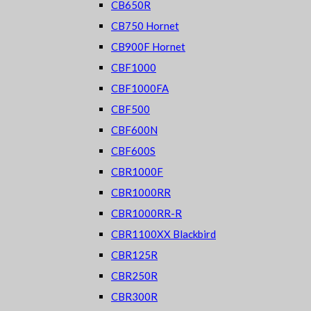
CB650R
CB750 Hornet
CB900F Hornet
CBF1000
CBF1000FA
CBF500
CBF600N
CBF600S
CBR1000F
CBR1000RR
CBR1000RR-R
CBR1100XX Blackbird
CBR125R
CBR250R
CBR300R