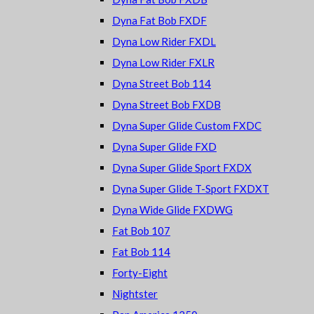
Dyna Fat Bob FXDF
Dyna Low Rider FXDL
Dyna Low Rider FXLR
Dyna Street Bob 114
Dyna Street Bob FXDB
Dyna Super Glide Custom FXDC
Dyna Super Glide FXD
Dyna Super Glide Sport FXDX
Dyna Super Glide T-Sport FXDXT
Dyna Wide Glide FXDWG
Fat Bob 107
Fat Bob 114
Forty-Eight
Nightster