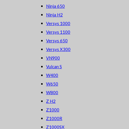
Ninja 650
Ninja H2
Versys 1000
Versys 1100
Versys 650
Versys X300
VN900
Vulcan S
W400
W650
W800
Z H2
Z1000
Z1000R
Z1000SX