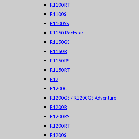
R1100RT
R1100S
R1100SS
R1150 Rockster
R1150GS
R1150R
R1150RS
R1150RT
R12
R1200C
R1200GS / R1200GS Adventure
R1200R
R1200RS
R1200RT
R1200S