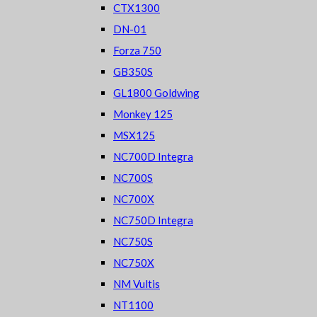
CTX1300
DN-01
Forza 750
GB350S
GL1800 Goldwing
Monkey 125
MSX125
NC700D Integra
NC700S
NC700X
NC750D Integra
NC750S
NC750X
NM Vultis
NT1100