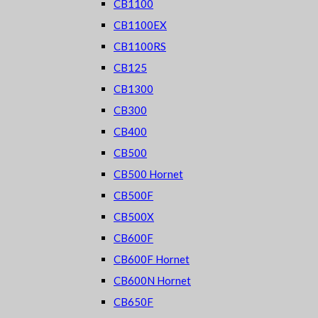
CB1100
CB1100EX
CB1100RS
CB125
CB1300
CB300
CB400
CB500
CB500 Hornet
CB500F
CB500X
CB600F
CB600F Hornet
CB600N Hornet
CB650F