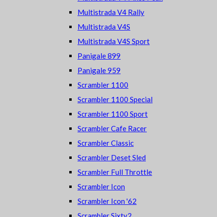
Multistrada V4 Rally
Multistrada V4S
Multistrada V4S Sport
Panigale 899
Panigale 959
Scrambler 1100
Scrambler 1100 Special
Scrambler 1100 Sport
Scrambler Cafe Racer
Scrambler Classic
Scrambler Deset Sled
Scrambler Full Throttle
Scrambler Icon
Scrambler Icon '62
Scrambler Sixty2