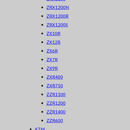
ZRX1200N
ZRX1200R
ZRX1200S
ZX10R
ZX12R
ZX6R
ZX7R
ZX9R
ZXR400
ZXR750
ZZR1100
ZZR1200
ZZR1400
ZZR600
KTM