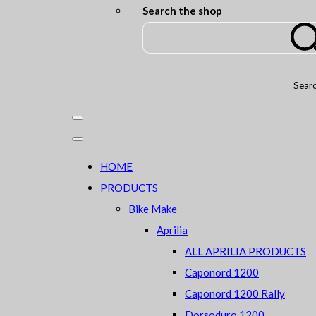
Search the shop
Sear
HOME
PRODUCTS
Bike Make
Aprilia
ALL APRILIA PRODUCTS
Caponord 1200
Caponord 1200 Rally
Dorsoduro 1200