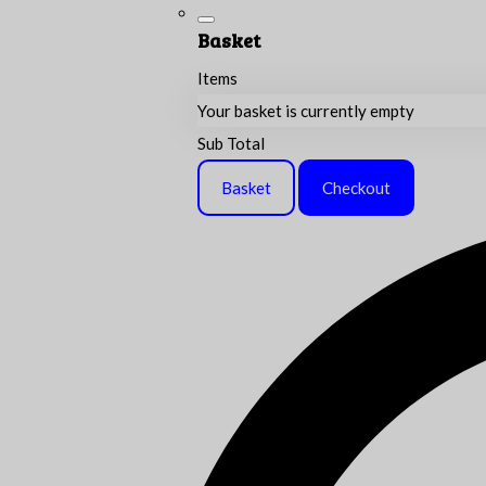
Basket
Items
Your basket is currently empty
Sub Total
Basket
Checkout