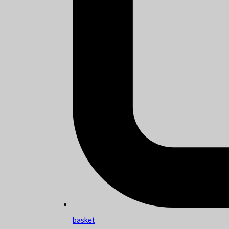
basket