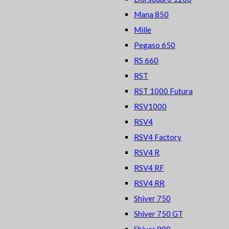
Mana 850
Mille
Pegaso 650
RS 660
RST
RST 1000 Futura
RSV1000
RSV4
RSV4 Factory
RSV4 R
RSV4 RF
RSV4 RR
Shiver 750
Shiver 750 GT