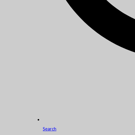
Search