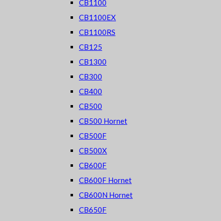
CB1100
CB1100EX
CB1100RS
CB125
CB1300
CB300
CB400
CB500
CB500 Hornet
CB500F
CB500X
CB600F
CB600F Hornet
CB600N Hornet
CB650F