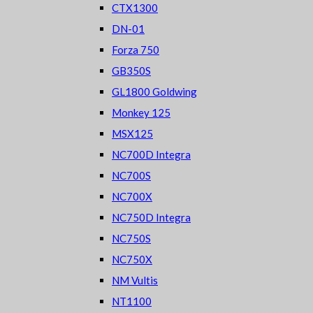
CTX1300
DN-01
Forza 750
GB350S
GL1800 Goldwing
Monkey 125
MSX125
NC700D Integra
NC700S
NC700X
NC750D Integra
NC750S
NC750X
NM Vultis
NT1100