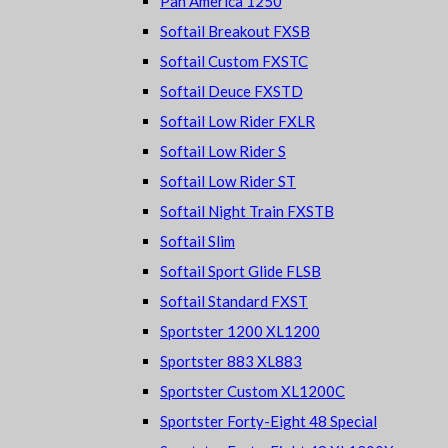
Pan America 1250
Softail Breakout FXSB
Softail Custom FXSTC
Softail Deuce FXSTD
Softail Low Rider FXLR
Softail Low Rider S
Softail Low Rider ST
Softail Night Train FXSTB
Softail Slim
Softail Sport Glide FLSB
Softail Standard FXST
Sportster 1200 XL1200
Sportster 883 XL883
Sportster Custom XL1200C
Sportster Forty-Eight 48 Special