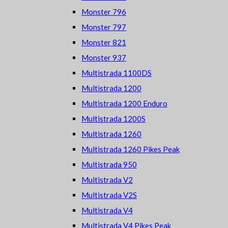
Monster 796
Monster 797
Monster 821
Monster 937
Multistrada 1100DS
Multistrada 1200
Multistrada 1200 Enduro
Multistrada 1200S
Multistrada 1260
Multistrada 1260 Pikes Peak
Multistrada 950
Multistrada V2
Multistrada V2S
Multistrada V4
Multistrada V4 Pikes Peak