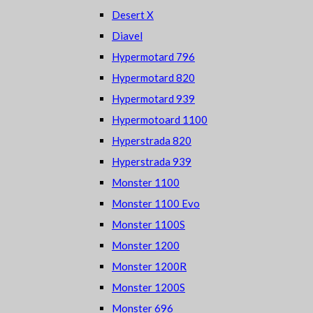
Desert X
Diavel
Hypermotard 796
Hypermotard 820
Hypermotard 939
Hypermotoard 1100
Hyperstrada 820
Hyperstrada 939
Monster 1100
Monster 1100 Evo
Monster 1100S
Monster 1200
Monster 1200R
Monster 1200S
Monster 696