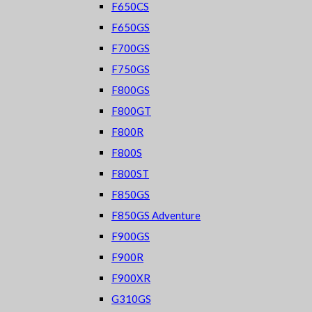
F650CS
F650GS
F700GS
F750GS
F800GS
F800GT
F800R
F800S
F800ST
F850GS
F850GS Adventure
F900GS
F900R
F900XR
G310GS