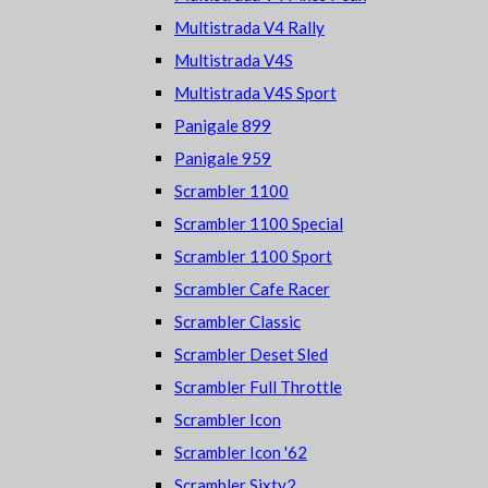
Multistrada V4 Rally
Multistrada V4S
Multistrada V4S Sport
Panigale 899
Panigale 959
Scrambler 1100
Scrambler 1100 Special
Scrambler 1100 Sport
Scrambler Cafe Racer
Scrambler Classic
Scrambler Deset Sled
Scrambler Full Throttle
Scrambler Icon
Scrambler Icon '62
Scrambler Sixty2