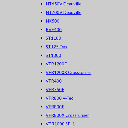
NT650V Deauville
NT700V Deauville
NX500
RVF400
ST1100
ST125 Dax
ST1300
VFR1200F
VFR1200X Crosstourer
VFR400
VFR750F
VFR800 V-Tec
VFR800F
VFR800X Crossrunner
VTR1000 SP-1