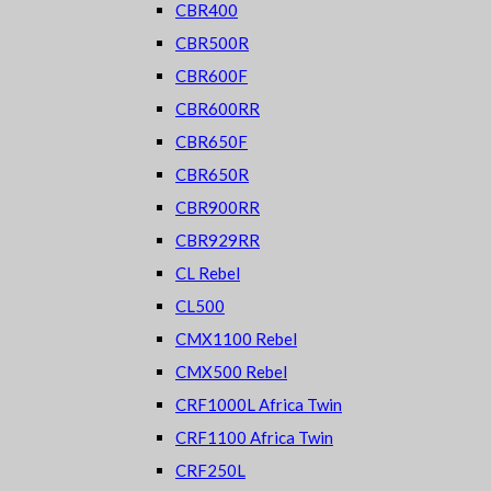
CBR400
CBR500R
CBR600F
CBR600RR
CBR650F
CBR650R
CBR900RR
CBR929RR
CL Rebel
CL500
CMX1100 Rebel
CMX500 Rebel
CRF1000L Africa Twin
CRF1100 Africa Twin
CRF250L