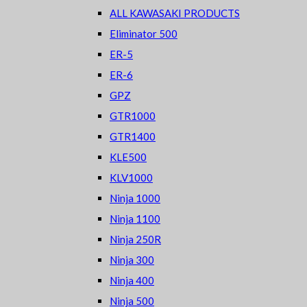
ALL KAWASAKI PRODUCTS
Eliminator 500
ER-5
ER-6
GPZ
GTR1000
GTR1400
KLE500
KLV1000
Ninja 1000
Ninja 1100
Ninja 250R
Ninja 300
Ninja 400
Ninja 500