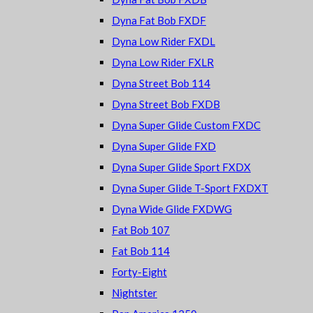
Dyna Fat Bob FXDF
Dyna Low Rider FXDL
Dyna Low Rider FXLR
Dyna Street Bob 114
Dyna Street Bob FXDB
Dyna Super Glide Custom FXDC
Dyna Super Glide FXD
Dyna Super Glide Sport FXDX
Dyna Super Glide T-Sport FXDXT
Dyna Wide Glide FXDWG
Fat Bob 107
Fat Bob 114
Forty-Eight
Nightster