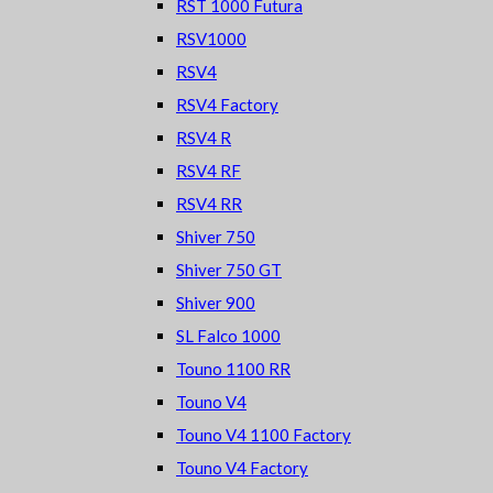
RST 1000 Futura
RSV1000
RSV4
RSV4 Factory
RSV4 R
RSV4 RF
RSV4 RR
Shiver 750
Shiver 750 GT
Shiver 900
SL Falco 1000
Touno 1100 RR
Touno V4
Touno V4 1100 Factory
Touno V4 Factory