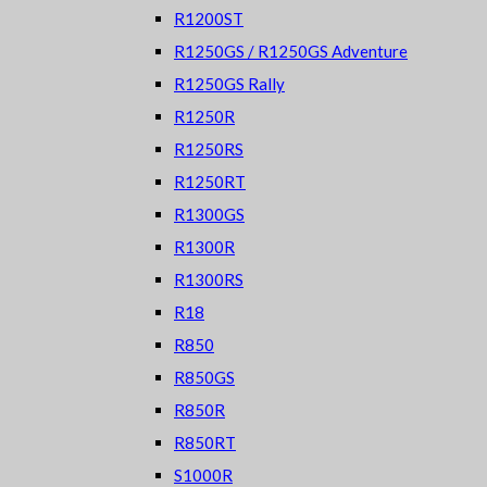
R1200ST
R1250GS / R1250GS Adventure
R1250GS Rally
R1250R
R1250RS
R1250RT
R1300GS
R1300R
R1300RS
R18
R850
R850GS
R850R
R850RT
S1000R