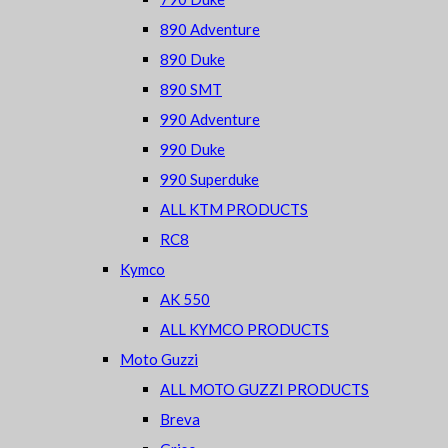
890 Adventure
890 Duke
890 SMT
990 Adventure
990 Duke
990 Superduke
ALL KTM PRODUCTS
RC8
Kymco
AK 550
ALL KYMCO PRODUCTS
Moto Guzzi
ALL MOTO GUZZI PRODUCTS
Breva