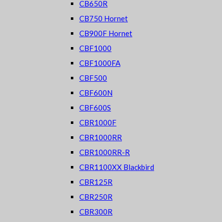
CB650R
CB750 Hornet
CB900F Hornet
CBF1000
CBF1000FA
CBF500
CBF600N
CBF600S
CBR1000F
CBR1000RR
CBR1000RR-R
CBR1100XX Blackbird
CBR125R
CBR250R
CBR300R