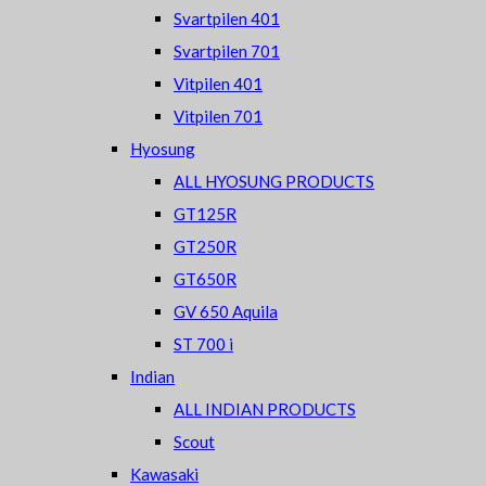
Svartpilen 401
Svartpilen 701
Vitpilen 401
Vitpilen 701
Hyosung
ALL HYOSUNG PRODUCTS
GT125R
GT250R
GT650R
GV 650 Aquila
ST 700 i
Indian
ALL INDIAN PRODUCTS
Scout
Kawasaki