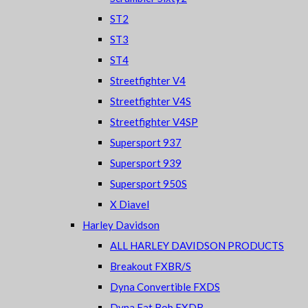
ST2
ST3
ST4
Streetfighter V4
Streetfighter V4S
Streetfighter V4SP
Supersport 937
Supersport 939
Supersport 950S
X Diavel
Harley Davidson
ALL HARLEY DAVIDSON PRODUCTS
Breakout FXBR/S
Dyna Convertible FXDS
Dyna Fat Bob FXDB