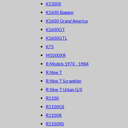
K1300S
K1600 Bagger
K1600 Grand America
K1600GT
K1600GTL
K75
M1000XR
R Models 1970 - 1984
R Nine T
R Nine T Scrambler
R Nine T Urban G/S
R1100
R1100GS
R1100R
R1100RS