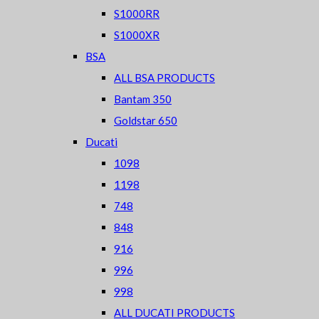
S1000RR
S1000XR
BSA
ALL BSA PRODUCTS
Bantam 350
Goldstar 650
Ducati
1098
1198
748
848
916
996
998
ALL DUCATI PRODUCTS