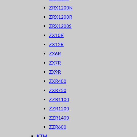
ZRX1200N
ZRX1200R
ZRX1200S
ZX10R
ZX12R
ZX6R
ZX7R
ZX9R
ZXR400
ZXR750
ZZR1100
ZZR1200
ZZR1400
ZZR600
KTM