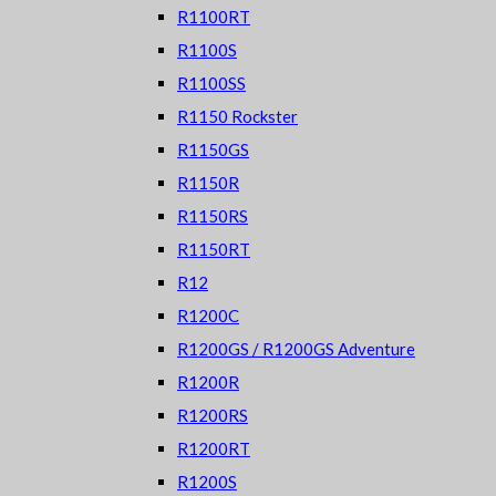
R1100RT
R1100S
R1100SS
R1150 Rockster
R1150GS
R1150R
R1150RS
R1150RT
R12
R1200C
R1200GS / R1200GS Adventure
R1200R
R1200RS
R1200RT
R1200S