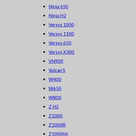
Ninja 650
Ninja H2
Versys 1000
Versys 1100
Versys 650
Versys X300
VN900
Vulcan S
W400
W650
W800
Z H2
Z1000
Z1000R
Z1000SX