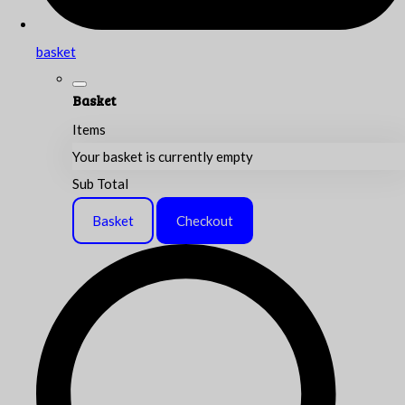
basket
Basket
Items
Your basket is currently empty
Sub Total
Basket
Checkout