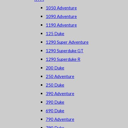
1050 Adventure
1090 Adventure
1190 Adventure
125 Duke
1290 Super Adventure
1290 Superduke GT
1290 Superduke R
200 Duke
250 Adventure
250 Duke
390 Adventure
390 Duke
690 Duke
790 Adventure
790 Duke