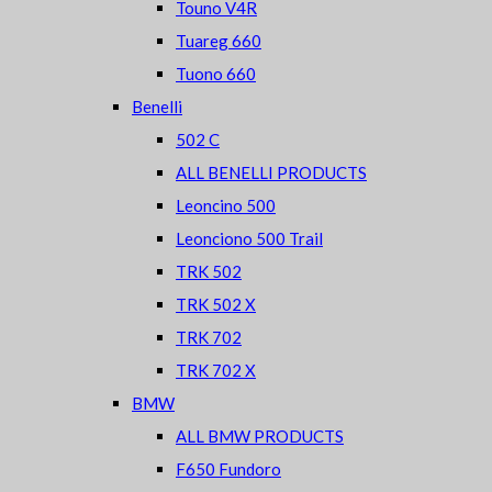
Touno V4R
Tuareg 660
Tuono 660
Benelli
502 C
ALL BENELLI PRODUCTS
Leoncino 500
Leonciono 500 Trail
TRK 502
TRK 502 X
TRK 702
TRK 702 X
BMW
ALL BMW PRODUCTS
F650 Fundoro