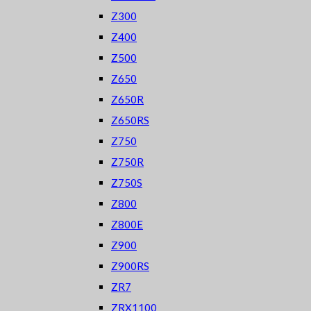
Z300
Z400
Z500
Z650
Z650R
Z650RS
Z750
Z750R
Z750S
Z800
Z800E
Z900
Z900RS
ZR7
ZRX1100