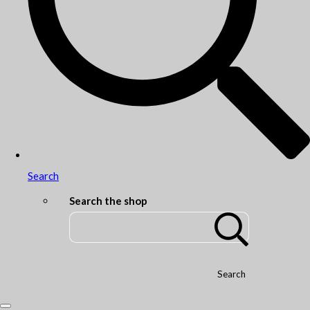
Search
Search the shop
Search