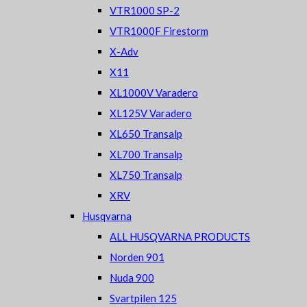
VTR1000 SP-2
VTR1000F Firestorm
X-Adv
X11
XL1000V Varadero
XL125V Varadero
XL650 Transalp
XL700 Transalp
XL750 Transalp
XRV
Husqvarna
ALL HUSQVARNA PRODUCTS
Norden 901
Nuda 900
Svartpilen 125