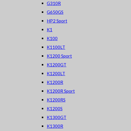
G310R
G650GS
HP2 Sport
K1
K100
K1100LT
K1200 Sport
K1200GT
K1200LT
K1200R
K1200R Sport
K1200RS
K1200S
K1300GT
K1300R