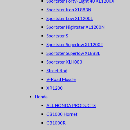
Sportster Forty-Eight 48 XL1200X
Sportster Iron XL883N
Sportster Low XL1200L
Sportster Nightster XL1200N
Sportster S
Sportster Superlow XL1200T
Sportster Superlow XL883L
Sportster XLH883
Street Rod
V-Road Muscle
XR1200
Honda
ALL HONDA PRODUCTS
CB1000 Hornet
CB1000R