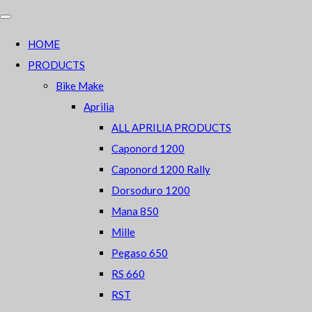
HOME
PRODUCTS
Bike Make
Aprilia
ALL APRILIA PRODUCTS
Caponord 1200
Caponord 1200 Rally
Dorsoduro 1200
Mana 850
Mille
Pegaso 650
RS 660
RST