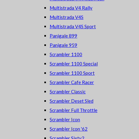
Multistrada V4 Rally
Multistrada V4S
Multistrada V4S Sport
Panigale 899
Panigale 959
Scrambler 1100
Scrambler 1100 Special
Scrambler 1100 Sport
Scrambler Cafe Racer
Scrambler Classic
Scrambler Deset Sled
Scrambler Full Throttle
Scrambler Icon
Scrambler Icon '62
Scrambler Sixty2