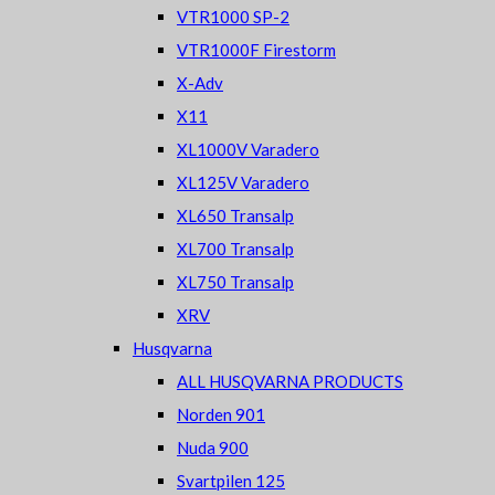
VTR1000 SP-2
VTR1000F Firestorm
X-Adv
X11
XL1000V Varadero
XL125V Varadero
XL650 Transalp
XL700 Transalp
XL750 Transalp
XRV
Husqvarna
ALL HUSQVARNA PRODUCTS
Norden 901
Nuda 900
Svartpilen 125