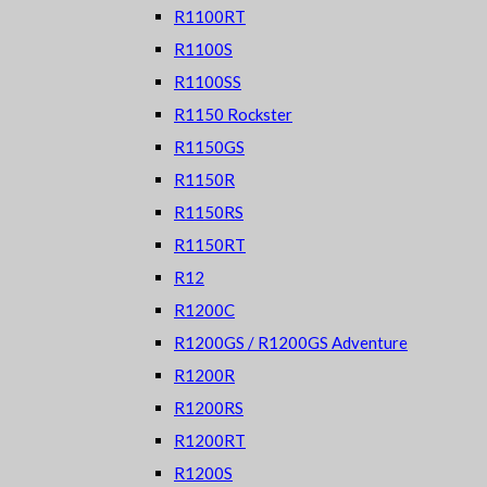
R1100RT
R1100S
R1100SS
R1150 Rockster
R1150GS
R1150R
R1150RS
R1150RT
R12
R1200C
R1200GS / R1200GS Adventure
R1200R
R1200RS
R1200RT
R1200S