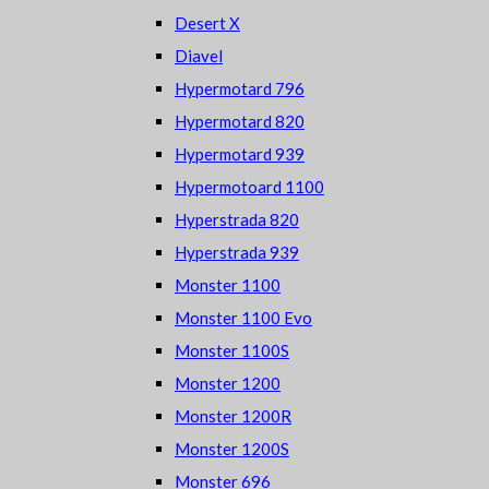
Desert X
Diavel
Hypermotard 796
Hypermotard 820
Hypermotard 939
Hypermotoard 1100
Hyperstrada 820
Hyperstrada 939
Monster 1100
Monster 1100 Evo
Monster 1100S
Monster 1200
Monster 1200R
Monster 1200S
Monster 696