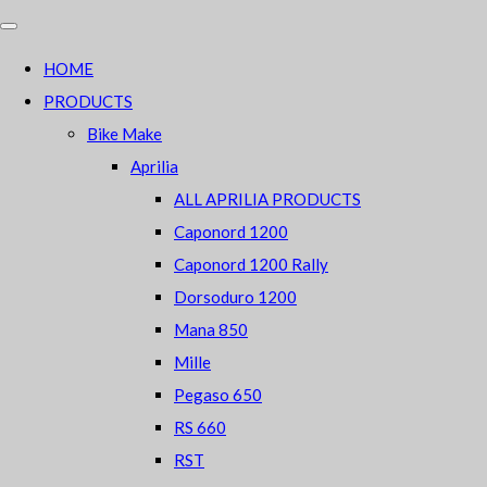
HOME
PRODUCTS
Bike Make
Aprilia
ALL APRILIA PRODUCTS
Caponord 1200
Caponord 1200 Rally
Dorsoduro 1200
Mana 850
Mille
Pegaso 650
RS 660
RST