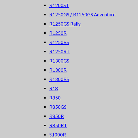
R1200ST
R1250GS / R1250GS Adventure
R1250GS Rally
R1250R
R1250RS
R1250RT
R1300GS
R1300R
R1300RS
R18
R850
R850GS
R850R
R850RT
S1000R