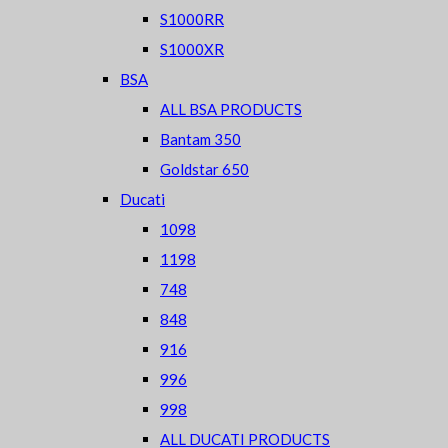
S1000RR
S1000XR
BSA
ALL BSA PRODUCTS
Bantam 350
Goldstar 650
Ducati
1098
1198
748
848
916
996
998
ALL DUCATI PRODUCTS