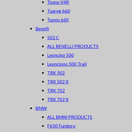
Touno V4R
Tuareg 660
Tuono 660
Benelli
502 C
ALL BENELLI PRODUCTS
Leoncino 500
Leonciono 500 Trail
TRK 502
TRK 502 X
TRK 702
TRK 702 X
BMW
ALL BMW PRODUCTS
F650 Fundoro