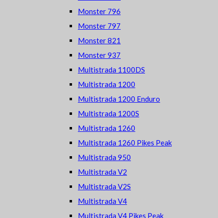
Monster 796
Monster 797
Monster 821
Monster 937
Multistrada 1100DS
Multistrada 1200
Multistrada 1200 Enduro
Multistrada 1200S
Multistrada 1260
Multistrada 1260 Pikes Peak
Multistrada 950
Multistrada V2
Multistrada V2S
Multistrada V4
Multistrada V4 Pikes Peak