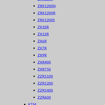
ZRX1200N
ZRX1200R
ZRX1200S
ZX10R
ZX12R
ZX6R
ZX7R
ZX9R
ZXR400
ZXR750
ZZR1100
ZZR1200
ZZR1400
ZZR600
KTM