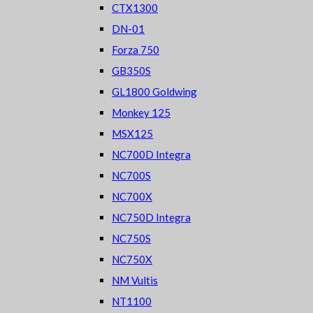
CTX1300
DN-01
Forza 750
GB350S
GL1800 Goldwing
Monkey 125
MSX125
NC700D Integra
NC700S
NC700X
NC750D Integra
NC750S
NC750X
NM Vultis
NT1100