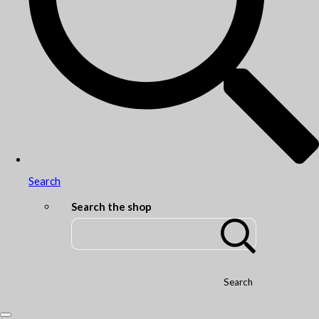
Search
Search the shop
Search