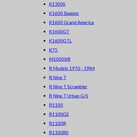
K1300S
K1600 Bagger
K1600 Grand America
K1600GT
K1600GTL
K75
M1000XR
R Models 1970 - 1984
R Nine T
R Nine T Scrambler
R Nine T Urban G/S
R1100
R1100GS
R1100R
R1100RS