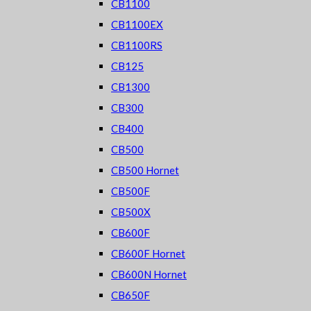
CB1100
CB1100EX
CB1100RS
CB125
CB1300
CB300
CB400
CB500
CB500 Hornet
CB500F
CB500X
CB600F
CB600F Hornet
CB600N Hornet
CB650F