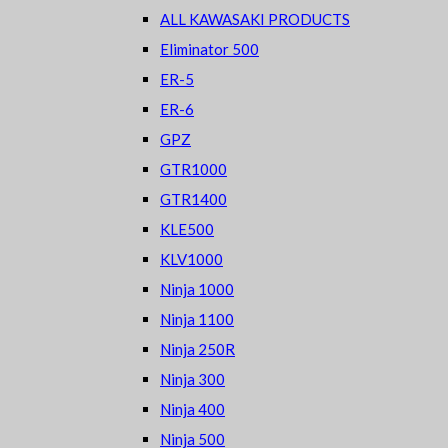
ALL KAWASAKI PRODUCTS
Eliminator 500
ER-5
ER-6
GPZ
GTR1000
GTR1400
KLE500
KLV1000
Ninja 1000
Ninja 1100
Ninja 250R
Ninja 300
Ninja 400
Ninja 500