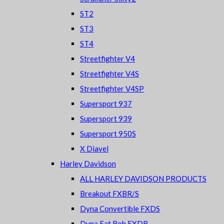
ST2
ST3
ST4
Streetfighter V4
Streetfighter V4S
Streetfighter V4SP
Supersport 937
Supersport 939
Supersport 950S
X Diavel
Harley Davidson
ALL HARLEY DAVIDSON PRODUCTS
Breakout FXBR/S
Dyna Convertible FXDS
Dyna Fat Bob FXDB