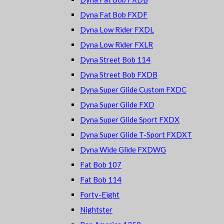
Dyna Fat Bob FXDF
Dyna Low Rider FXDL
Dyna Low Rider FXLR
Dyna Street Bob 114
Dyna Street Bob FXDB
Dyna Super Glide Custom FXDC
Dyna Super Glide FXD
Dyna Super Glide Sport FXDX
Dyna Super Glide T-Sport FXDXT
Dyna Wide Glide FXDWG
Fat Bob 107
Fat Bob 114
Forty-Eight
Nightster