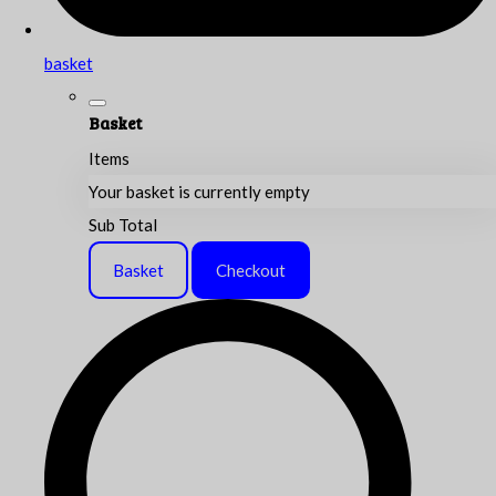
basket
Basket
Items
Your basket is currently empty
Sub Total
Basket
Checkout