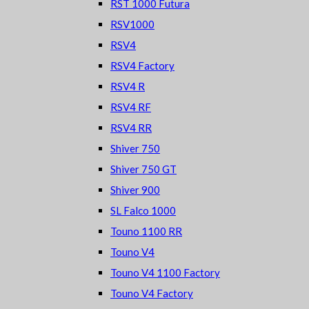
RST 1000 Futura
RSV1000
RSV4
RSV4 Factory
RSV4 R
RSV4 RF
RSV4 RR
Shiver 750
Shiver 750 GT
Shiver 900
SL Falco 1000
Touno 1100 RR
Touno V4
Touno V4 1100 Factory
Touno V4 Factory