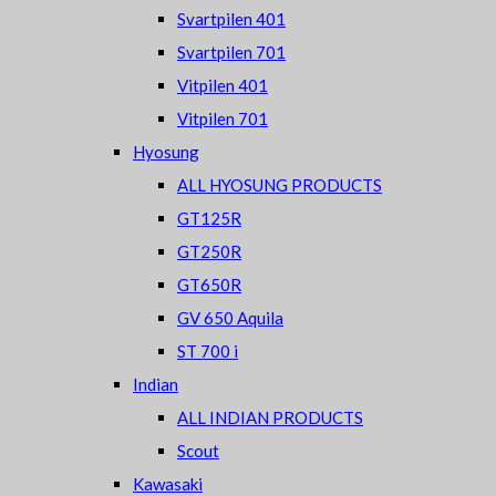
Svartpilen 401
Svartpilen 701
Vitpilen 401
Vitpilen 701
Hyosung
ALL HYOSUNG PRODUCTS
GT125R
GT250R
GT650R
GV 650 Aquila
ST 700 i
Indian
ALL INDIAN PRODUCTS
Scout
Kawasaki