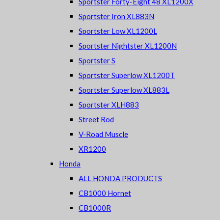
Sportster Forty-Eight 48 XL1200X
Sportster Iron XL883N
Sportster Low XL1200L
Sportster Nightster XL1200N
Sportster S
Sportster Superlow XL1200T
Sportster Superlow XL883L
Sportster XLH883
Street Rod
V-Road Muscle
XR1200
Honda
ALL HONDA PRODUCTS
CB1000 Hornet
CB1000R