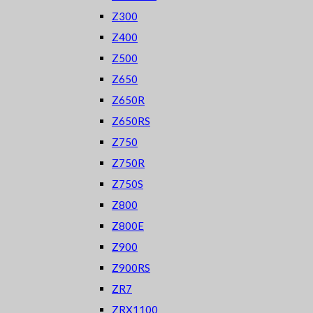
Z300
Z400
Z500
Z650
Z650R
Z650RS
Z750
Z750R
Z750S
Z800
Z800E
Z900
Z900RS
ZR7
ZRX1100