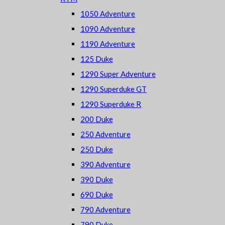
1050 Adventure
1090 Adventure
1190 Adventure
125 Duke
1290 Super Adventure
1290 Superduke GT
1290 Superduke R
200 Duke
250 Adventure
250 Duke
390 Adventure
390 Duke
690 Duke
790 Adventure
790 Duke