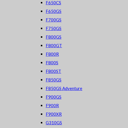
F650CS
F650GS
F700GS
F750GS
F800GS
F800GT
F800R
F800S
F800ST
F850GS
F850GS Adventure
F900GS
F900R
F900XR
G310GS