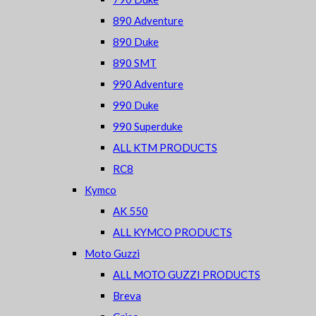
890 Adventure
890 Duke
890 SMT
990 Adventure
990 Duke
990 Superduke
ALL KTM PRODUCTS
RC8
Kymco
AK 550
ALL KYMCO PRODUCTS
Moto Guzzi
ALL MOTO GUZZI PRODUCTS
Breva