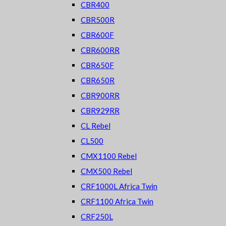
CBR400
CBR500R
CBR600F
CBR600RR
CBR650F
CBR650R
CBR900RR
CBR929RR
CL Rebel
CL500
CMX1100 Rebel
CMX500 Rebel
CRF1000L Africa Twin
CRF1100 Africa Twin
CRF250L