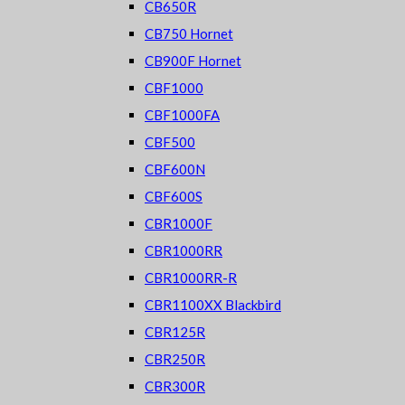
CB650R
CB750 Hornet
CB900F Hornet
CBF1000
CBF1000FA
CBF500
CBF600N
CBF600S
CBR1000F
CBR1000RR
CBR1000RR-R
CBR1100XX Blackbird
CBR125R
CBR250R
CBR300R