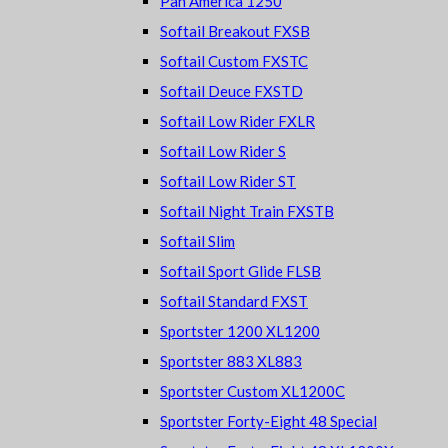
Pan America 1250
Softail Breakout FXSB
Softail Custom FXSTC
Softail Deuce FXSTD
Softail Low Rider FXLR
Softail Low Rider S
Softail Low Rider ST
Softail Night Train FXSTB
Softail Slim
Softail Sport Glide FLSB
Softail Standard FXST
Sportster 1200 XL1200
Sportster 883 XL883
Sportster Custom XL1200C
Sportster Forty-Eight 48 Special