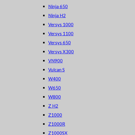
Ninja 650
Ninja H2
Versys 1000
Versys 1100
Versys 650
Versys X300
VN900
Vulcan S
W400
W650
W800
Z H2
Z1000
Z1000R
Z1000SX