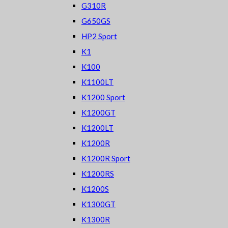
G310R
G650GS
HP2 Sport
K1
K100
K1100LT
K1200 Sport
K1200GT
K1200LT
K1200R
K1200R Sport
K1200RS
K1200S
K1300GT
K1300R