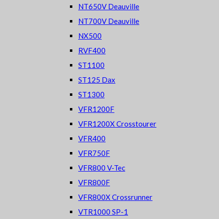
NT650V Deauville
NT700V Deauville
NX500
RVF400
ST1100
ST125 Dax
ST1300
VFR1200F
VFR1200X Crosstourer
VFR400
VFR750F
VFR800 V-Tec
VFR800F
VFR800X Crossrunner
VTR1000 SP-1