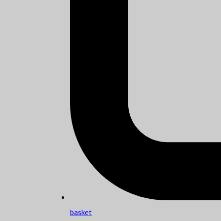
basket