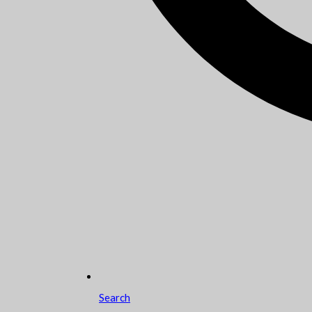
Search