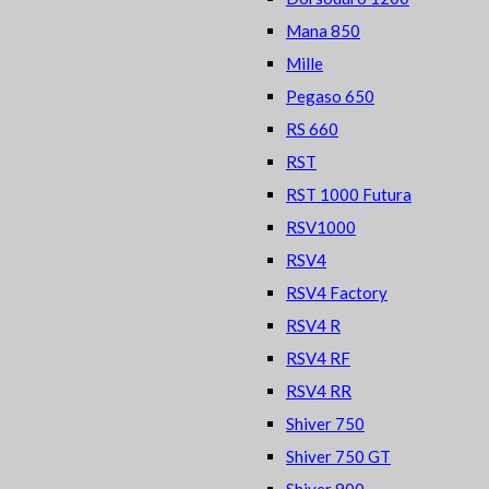
Mana 850
Mille
Pegaso 650
RS 660
RST
RST 1000 Futura
RSV1000
RSV4
RSV4 Factory
RSV4 R
RSV4 RF
RSV4 RR
Shiver 750
Shiver 750 GT