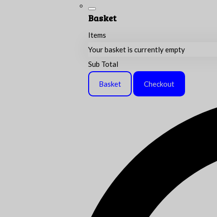
Basket
Items
Your basket is currently empty
Sub Total
Basket
Checkout