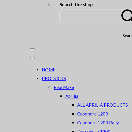
Search the shop
Sear
HOME
PRODUCTS
Bike Make
Aprilia
ALL APRILIA PRODUCTS
Caponord 1200
Caponord 1200 Rally
Dorsoduro 1200