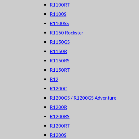
R1100RT
R1100S
R1100SS
R1150 Rockster
R1150GS
R1150R
R1150RS
R1150RT
R12
R1200C
R1200GS / R1200GS Adventure
R1200R
R1200RS
R1200RT
R1200S