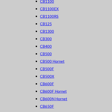
CB1100
CB1100EX
CB1100RS
CB125
CB1300
CB300
CB400
CB500
CB500 Hornet
CB500F
CB500X
CB600F
CB600F Hornet
CB600N Hornet
CB650F