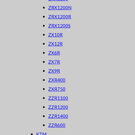
ZRX1200N
ZRX1200R
ZRX1200S
ZX10R
ZX12R
ZX6R
ZX7R
ZX9R
ZXR400
ZXR750
ZZR1100
ZZR1200
ZZR1400
ZZR600
KTM