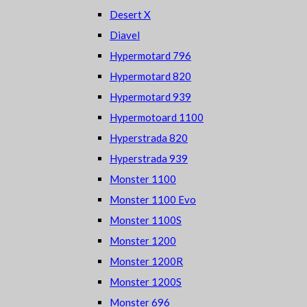
Desert X
Diavel
Hypermotard 796
Hypermotard 820
Hypermotard 939
Hypermotoard 1100
Hyperstrada 820
Hyperstrada 939
Monster 1100
Monster 1100 Evo
Monster 1100S
Monster 1200
Monster 1200R
Monster 1200S
Monster 696