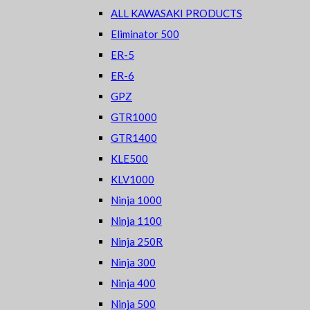
ALL KAWASAKI PRODUCTS
Eliminator 500
ER-5
ER-6
GPZ
GTR1000
GTR1400
KLE500
KLV1000
Ninja 1000
Ninja 1100
Ninja 250R
Ninja 300
Ninja 400
Ninja 500