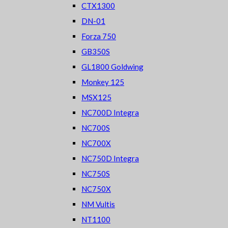
CTX1300
DN-01
Forza 750
GB350S
GL1800 Goldwing
Monkey 125
MSX125
NC700D Integra
NC700S
NC700X
NC750D Integra
NC750S
NC750X
NM Vultis
NT1100