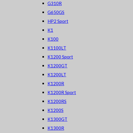
G310R
G650GS
HP2 Sport
K1
K100
K1100LT
K1200 Sport
K1200GT
K1200LT
K1200R
K1200R Sport
K1200RS
K1200S
K1300GT
K1300R