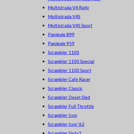
Multistrada V4 Rally
Multistrada V4S
Multistrada V4S Sport
Panigale 899
Panigale 959
Scrambler 1100
Scrambler 1100 Special
Scrambler 1100 Sport
Scrambler Cafe Racer
Scrambler Classic
Scrambler Deset Sled
Scrambler Full Throttle
Scrambler Icon
Scrambler Icon '62
Scrambler Sixty2