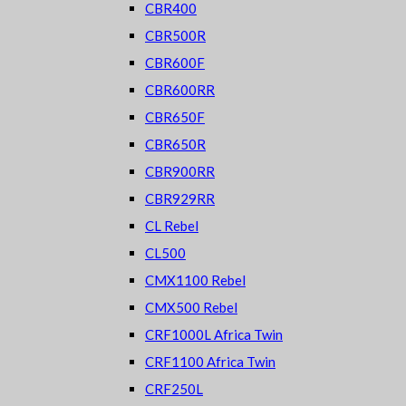
CBR400
CBR500R
CBR600F
CBR600RR
CBR650F
CBR650R
CBR900RR
CBR929RR
CL Rebel
CL500
CMX1100 Rebel
CMX500 Rebel
CRF1000L Africa Twin
CRF1100 Africa Twin
CRF250L