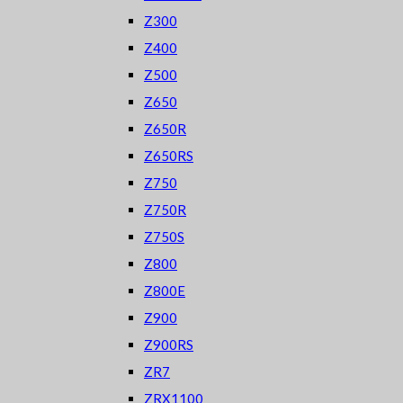
Z300
Z400
Z500
Z650
Z650R
Z650RS
Z750
Z750R
Z750S
Z800
Z800E
Z900
Z900RS
ZR7
ZRX1100