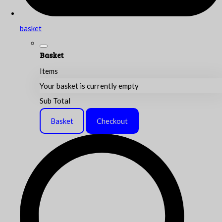
basket
Basket
Items
Your basket is currently empty
Sub Total
Basket
Checkout