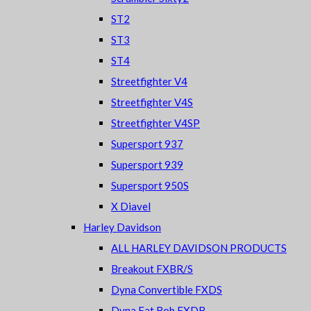
ST2
ST3
ST4
Streetfighter V4
Streetfighter V4S
Streetfighter V4SP
Supersport 937
Supersport 939
Supersport 950S
X Diavel
Harley Davidson
ALL HARLEY DAVIDSON PRODUCTS
Breakout FXBR/S
Dyna Convertible FXDS
Dyna Fat Bob FXDB