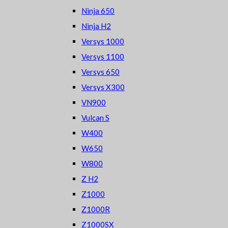
Ninja 650
Ninja H2
Versys 1000
Versys 1100
Versys 650
Versys X300
VN900
Vulcan S
W400
W650
W800
Z H2
Z1000
Z1000R
Z1000SX