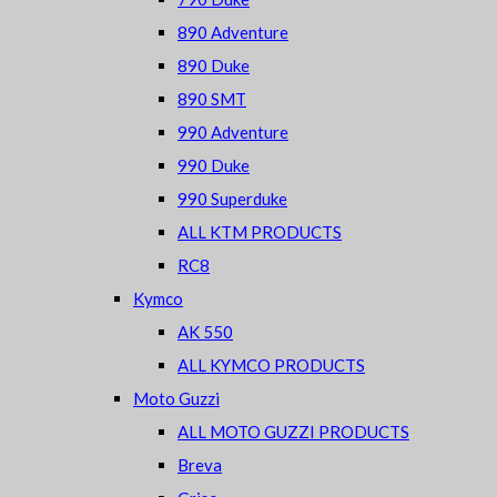
890 Adventure
890 Duke
890 SMT
990 Adventure
990 Duke
990 Superduke
ALL KTM PRODUCTS
RC8
Kymco
AK 550
ALL KYMCO PRODUCTS
Moto Guzzi
ALL MOTO GUZZI PRODUCTS
Breva