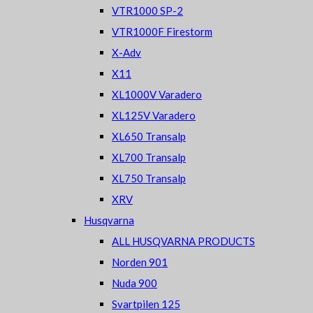
VTR1000 SP-2
VTR1000F Firestorm
X-Adv
X11
XL1000V Varadero
XL125V Varadero
XL650 Transalp
XL700 Transalp
XL750 Transalp
XRV
Husqvarna
ALL HUSQVARNA PRODUCTS
Norden 901
Nuda 900
Svartpilen 125