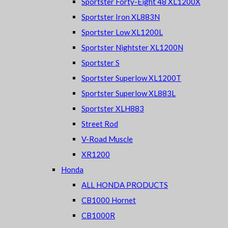
Sportster Forty-Eight 48 XL1200X
Sportster Iron XL883N
Sportster Low XL1200L
Sportster Nightster XL1200N
Sportster S
Sportster Superlow XL1200T
Sportster Superlow XL883L
Sportster XLH883
Street Rod
V-Road Muscle
XR1200
Honda
ALL HONDA PRODUCTS
CB1000 Hornet
CB1000R