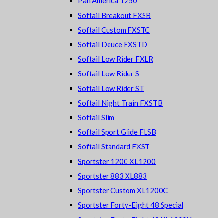
Pan America 1250
Softail Breakout FXSB
Softail Custom FXSTC
Softail Deuce FXSTD
Softail Low Rider FXLR
Softail Low Rider S
Softail Low Rider ST
Softail Night Train FXSTB
Softail Slim
Softail Sport Glide FLSB
Softail Standard FXST
Sportster 1200 XL1200
Sportster 883 XL883
Sportster Custom XL1200C
Sportster Forty-Eight 48 Special