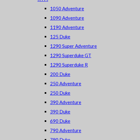
1050 Adventure
1090 Adventure
1190 Adventure
125 Duke
1290 Super Adventure
1290 Superduke GT
1290 Superduke R
200 Duke
250 Adventure
250 Duke
390 Adventure
390 Duke
690 Duke
790 Adventure
790 Duke