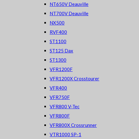
NT650V Deauville
NT700V Deauville
NX500
RVF400
ST1100
ST125 Dax
ST1300
VFR1200F
VFR1200X Crosstourer
VFR400
VFR750F
VFR800 V-Tec
VFR800F
VFR800X Crossrunner
VTR1000 SP-1