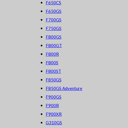
F650CS
F650GS
F700GS
F750GS
F800GS
F800GT
F800R
F800S
F800ST
F850GS
F850GS Adventure
F900GS
F900R
F900XR
G310GS