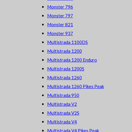
Monster 796
Monster 797
Monster 821
Monster 937
Multistrada 1100DS
Multistrada 1200
Multistrada 1200 Enduro
Multistrada 1200S
Multistrada 1260
Multistrada 1260 Pikes Peak
Multistrada 950
Multistrada V2
Multistrada V2S
Multistrada V4
Multistrada V4 Pikes Peak