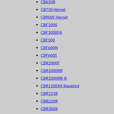
CB650R
CB750 Hornet
CB900F Hornet
CBF1000
CBF1000FA
CBF500
CBF600N
CBF600S
CBR1000F
CBR1000RR
CBR1000RR-R
CBR1100XX Blackbird
CBR125R
CBR250R
CBR300R