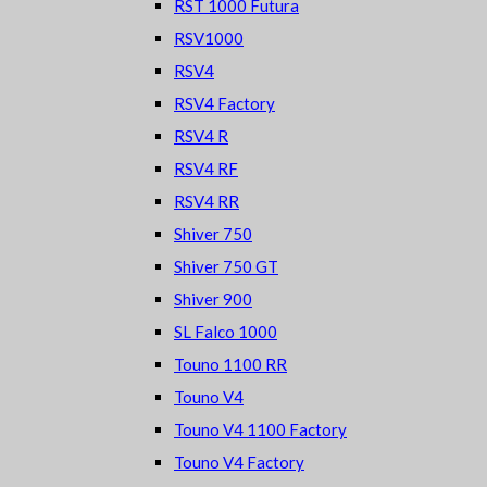
RST 1000 Futura
RSV1000
RSV4
RSV4 Factory
RSV4 R
RSV4 RF
RSV4 RR
Shiver 750
Shiver 750 GT
Shiver 900
SL Falco 1000
Touno 1100 RR
Touno V4
Touno V4 1100 Factory
Touno V4 Factory