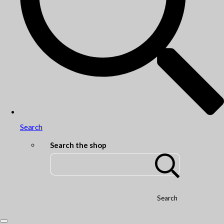
Search
Search the shop
Search