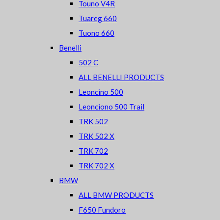
Touno V4R
Tuareg 660
Tuono 660
Benelli
502 C
ALL BENELLI PRODUCTS
Leoncino 500
Leonciono 500 Trail
TRK 502
TRK 502 X
TRK 702
TRK 702 X
BMW
ALL BMW PRODUCTS
F650 Fundoro