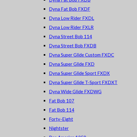
Dyna Fat Bob FXDF
Dyna Low Rider FXDL
Dyna Low Rider FXLR
Dyna Street Bob 114
Dyna Street Bob FXDB
Dyna Super Glide Custom FXDC
Dyna Super Glide FXD
Dyna Super Glide Sport FXDX
Dyna Super Glide T-Sport FXDXT
Dyna Wide Glide FXDWG
Fat Bob 107
Fat Bob 114
Forty-Eight
Nightster