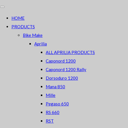
HOME
PRODUCTS
Bike Make
Aprilia
ALL APRILIA PRODUCTS
Caponord 1200
Caponord 1200 Rally
Dorsoduro 1200
Mana 850
Mille
Pegaso 650
RS 660
RST