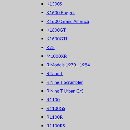
K1300S
K1600 Bagger
K1600 Grand America
K1600GT
K1600GTL
K75
M1000XR
R Models 1970 - 1984
R Nine T
R Nine T Scrambler
R Nine T Urban G/S
R1100
R1100GS
R1100R
R1100RS