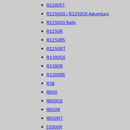
R1200ST
R1250GS / R1250GS Adventure
R1250GS Rally
R1250R
R1250RS
R1250RT
R1300GS
R1300R
R1300RS
R18
R850
R850GS
R850R
R850RT
S1000R