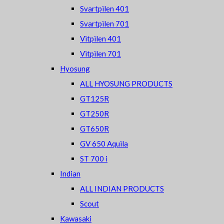
Svartpilen 401
Svartpilen 701
Vitpilen 401
Vitpilen 701
Hyosung
ALL HYOSUNG PRODUCTS
GT125R
GT250R
GT650R
GV 650 Aquila
ST 700 i
Indian
ALL INDIAN PRODUCTS
Scout
Kawasaki