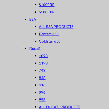
S1000RR
S1000XR
BSA
ALL BSA PRODUCTS
Bantam 350
Goldstar 650
Ducati
1098
1198
748
848
916
996
998
ALL DUCATI PRODUCTS