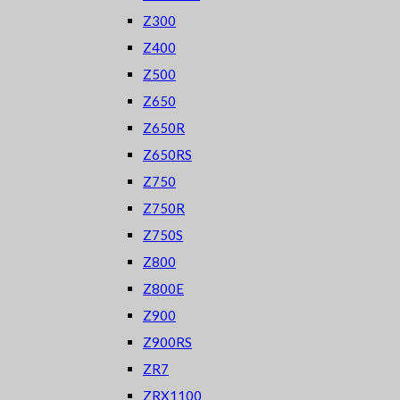
Z300
Z400
Z500
Z650
Z650R
Z650RS
Z750
Z750R
Z750S
Z800
Z800E
Z900
Z900RS
ZR7
ZRX1100