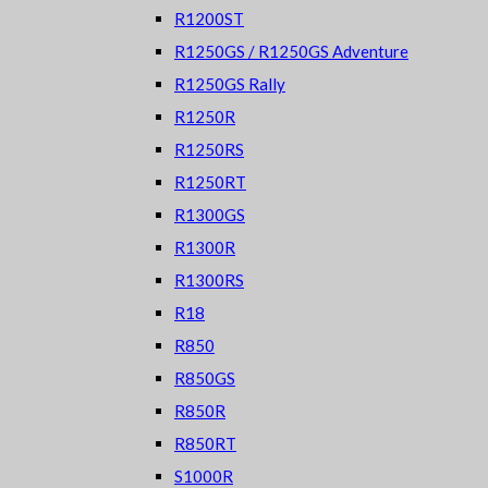
R1200ST
R1250GS / R1250GS Adventure
R1250GS Rally
R1250R
R1250RS
R1250RT
R1300GS
R1300R
R1300RS
R18
R850
R850GS
R850R
R850RT
S1000R