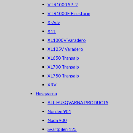
VTR1000 SP-2
VTR1000F Firestorm
X-Adv
X11
XL1000V Varadero
XL125V Varadero
XL650 Transalp
XL700 Transalp
XL750 Transalp
XRV
Husqvarna
ALL HUSQVARNA PRODUCTS
Norden 901
Nuda 900
Svartpilen 125