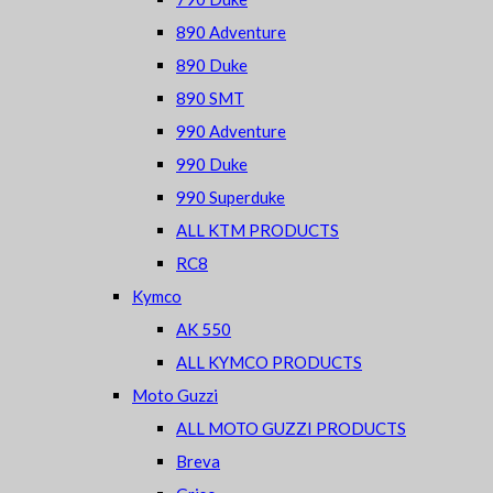
890 Adventure
890 Duke
890 SMT
990 Adventure
990 Duke
990 Superduke
ALL KTM PRODUCTS
RC8
Kymco
AK 550
ALL KYMCO PRODUCTS
Moto Guzzi
ALL MOTO GUZZI PRODUCTS
Breva