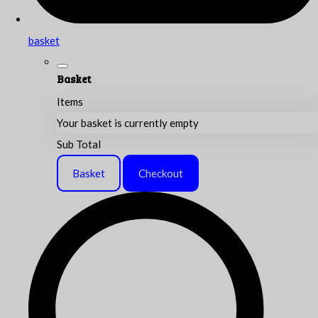
basket
Basket
Items
Your basket is currently empty
Sub Total
Basket
Checkout