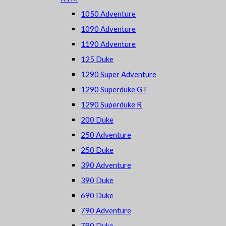
1050 Adventure
1090 Adventure
1190 Adventure
125 Duke
1290 Super Adventure
1290 Superduke GT
1290 Superduke R
200 Duke
250 Adventure
250 Duke
390 Adventure
390 Duke
690 Duke
790 Adventure
790 Duke