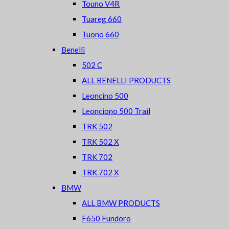
Touno V4R
Tuareg 660
Tuono 660
Benelli
502 C
ALL BENELLI PRODUCTS
Leoncino 500
Leonciono 500 Trail
TRK 502
TRK 502 X
TRK 702
TRK 702 X
BMW
ALL BMW PRODUCTS
F650 Fundoro