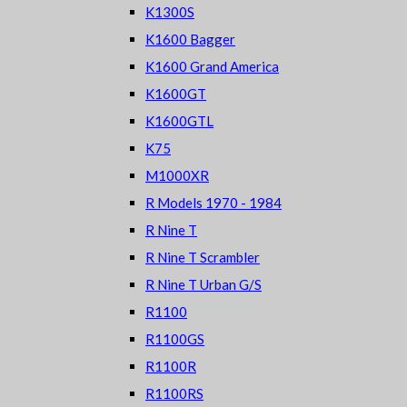
K1300S
K1600 Bagger
K1600 Grand America
K1600GT
K1600GTL
K75
M1000XR
R Models 1970 - 1984
R Nine T
R Nine T Scrambler
R Nine T Urban G/S
R1100
R1100GS
R1100R
R1100RS