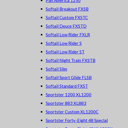
Pan America 1250
Softail Breakout FXSB
Softail Custom FXSTC
Softail Deuce FXSTD
Softail Low Rider FXLR
Softail Low Rider S
Softail Low Rider ST
Softail Night Train FXSTB
Softail Slim
Softail Sport Glide FLSB
Softail Standard FXST
Sportster 1200 XL1200
Sportster 883 XL883
Sportster Custom XL1200C
Sportster Forty-Eight 48 Special