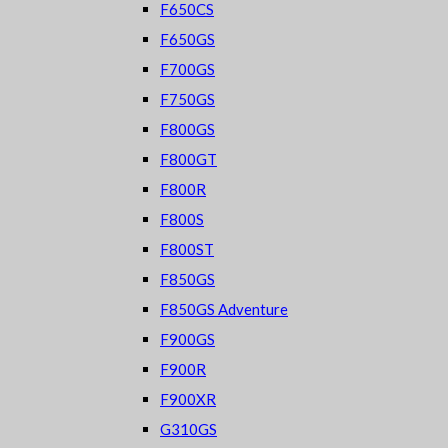
F650CS
F650GS
F700GS
F750GS
F800GS
F800GT
F800R
F800S
F800ST
F850GS
F850GS Adventure
F900GS
F900R
F900XR
G310GS