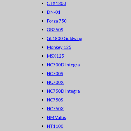
CTX1300
DN-01
Forza 750
GB350S
GL1800 Goldwing
Monkey 125
MSX125
NC700D Integra
NC700S
NC700X
NC750D Integra
NC750S
NC750X
NM Vultis
NT1100