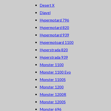
Desert X
Diavel
Hypermotard 796
Hypermotard 820
Hypermotard 939
Hypermotoard 1100
Hyperstrada 820
Hyperstrada 939
Monster 1100
Monster 1100 Evo
Monster 1100S
Monster 1200
Monster 1200R
Monster 1200S
Monster 696