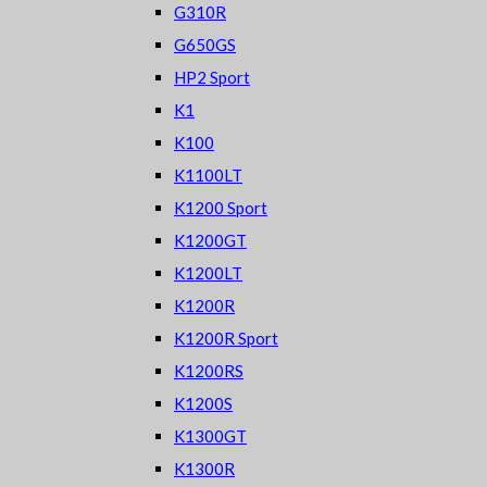
G310R
G650GS
HP2 Sport
K1
K100
K1100LT
K1200 Sport
K1200GT
K1200LT
K1200R
K1200R Sport
K1200RS
K1200S
K1300GT
K1300R