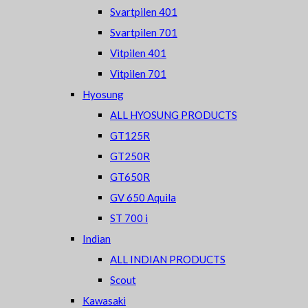
Svartpilen 401
Svartpilen 701
Vitpilen 401
Vitpilen 701
Hyosung
ALL HYOSUNG PRODUCTS
GT125R
GT250R
GT650R
GV 650 Aquila
ST 700 i
Indian
ALL INDIAN PRODUCTS
Scout
Kawasaki