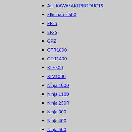
ALL KAWASAKI PRODUCTS
Eliminator 500
ER-5
ER-6
GPZ
GTR1000
GTR1400
KLE500
KLV1000
Ninja 1000
Ninja 1100
Ninja 250R
Ninja 300
Ninja 400
Ninja 500