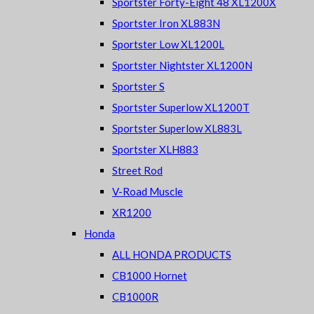
Sportster Forty-Eight 48 XL1200X
Sportster Iron XL883N
Sportster Low XL1200L
Sportster Nightster XL1200N
Sportster S
Sportster Superlow XL1200T
Sportster Superlow XL883L
Sportster XLH883
Street Rod
V-Road Muscle
XR1200
Honda
ALL HONDA PRODUCTS
CB1000 Hornet
CB1000R