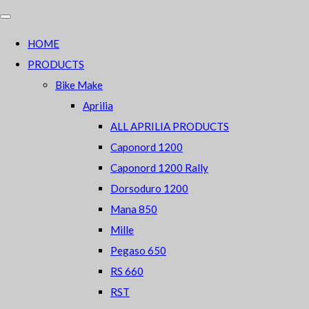
HOME
PRODUCTS
Bike Make
Aprilia
ALL APRILIA PRODUCTS
Caponord 1200
Caponord 1200 Rally
Dorsoduro 1200
Mana 850
Mille
Pegaso 650
RS 660
RST