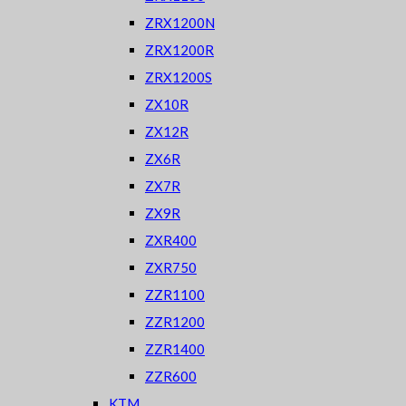
ZRX1200N
ZRX1200R
ZRX1200S
ZX10R
ZX12R
ZX6R
ZX7R
ZX9R
ZXR400
ZXR750
ZZR1100
ZZR1200
ZZR1400
ZZR600
KTM