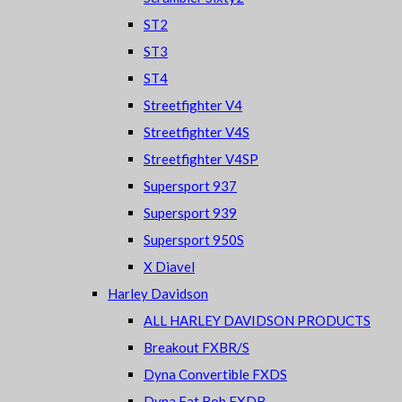
ST2
ST3
ST4
Streetfighter V4
Streetfighter V4S
Streetfighter V4SP
Supersport 937
Supersport 939
Supersport 950S
X Diavel
Harley Davidson
ALL HARLEY DAVIDSON PRODUCTS
Breakout FXBR/S
Dyna Convertible FXDS
Dyna Fat Bob FXDB