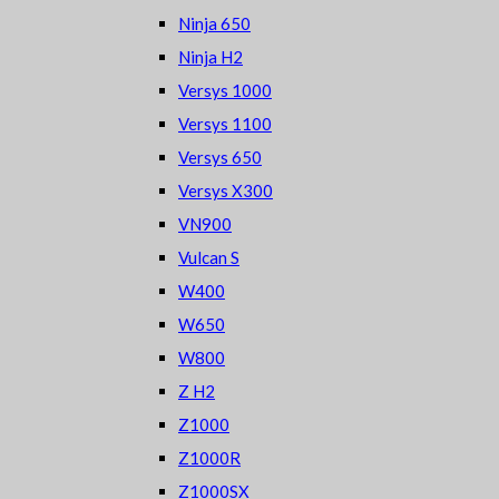
Ninja 650
Ninja H2
Versys 1000
Versys 1100
Versys 650
Versys X300
VN900
Vulcan S
W400
W650
W800
Z H2
Z1000
Z1000R
Z1000SX