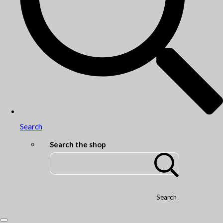
Search
Search the shop
Search