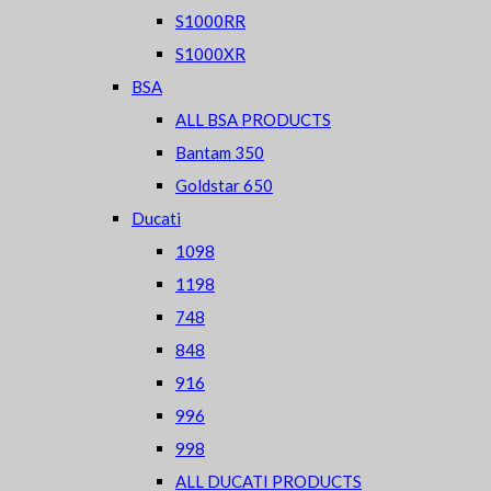
S1000RR
S1000XR
BSA
ALL BSA PRODUCTS
Bantam 350
Goldstar 650
Ducati
1098
1198
748
848
916
996
998
ALL DUCATI PRODUCTS