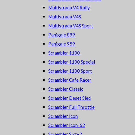
Multistrada V4 Rally
Multistrada V4S
Multistrada V4S Sport
Panigale 899
Panigale 959
Scrambler 1100
Scrambler 1100 Special
Scrambler 1100 Sport
Scrambler Cafe Racer
Scrambler Classic
Scrambler Deset Sled
Scrambler Full Throttle
Scrambler Icon
Scrambler Icon '62
Scrambler Sixty2