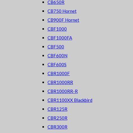
CB650R
CB750 Hornet
CB900F Hornet
CBF1000
CBF1000FA
CBF500
CBF600N
CBF600S
CBR1000F
CBR1000RR
CBR1000RR-R
CBR1100XX Blackbird
CBR125R
CBR250R
CBR300R