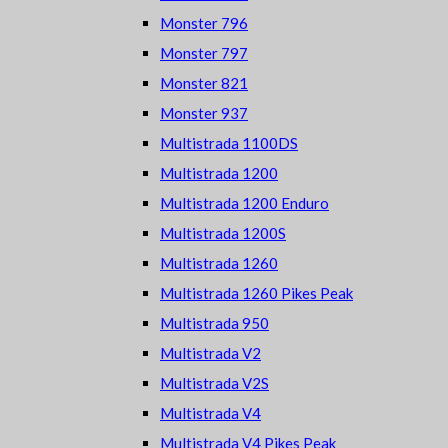
Monster 796
Monster 797
Monster 821
Monster 937
Multistrada 1100DS
Multistrada 1200
Multistrada 1200 Enduro
Multistrada 1200S
Multistrada 1260
Multistrada 1260 Pikes Peak
Multistrada 950
Multistrada V2
Multistrada V2S
Multistrada V4
Multistrada V4 Pikes Peak