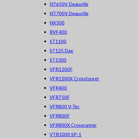
NT650V Deauville
NT700V Deauville
NX500
RVF400
ST1100
ST125 Dax
ST1300
VFR1200F
VFR1200X Crosstourer
VFR400
VFR750F
VFR800 V-Tec
VFR800F
VFR800X Crossrunner
VTR1000 SP-1