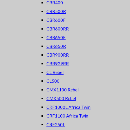
CBR400
CBR500R
CBR600F
CBR600RR
CBR650F
CBR650R
CBR900RR
CBR929RR
CL Rebel
CL500
CMX1100 Rebel
CMX500 Rebel
CRF1000L Africa Twin
CRF1100 Africa Twin
CRF250L