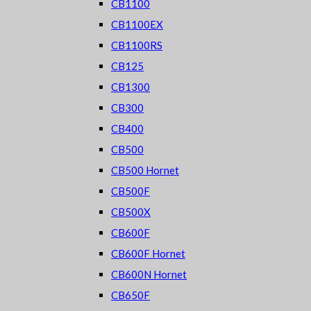
CB1100
CB1100EX
CB1100RS
CB125
CB1300
CB300
CB400
CB500
CB500 Hornet
CB500F
CB500X
CB600F
CB600F Hornet
CB600N Hornet
CB650F