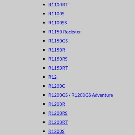
R1100RT
R1100S
R1100SS
R1150 Rockster
R1150GS
R1150R
R1150RS
R1150RT
R12
R1200C
R1200GS / R1200GS Adventure
R1200R
R1200RS
R1200RT
R1200S