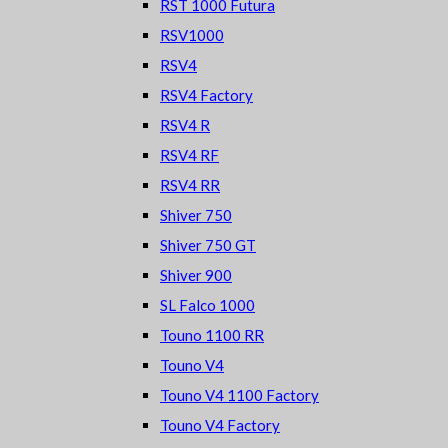
RST 1000 Futura
RSV1000
RSV4
RSV4 Factory
RSV4 R
RSV4 RF
RSV4 RR
Shiver 750
Shiver 750 GT
Shiver 900
SL Falco 1000
Touno 1100 RR
Touno V4
Touno V4 1100 Factory
Touno V4 Factory