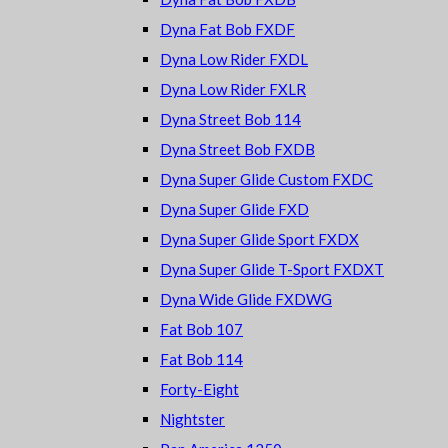
Dyna Fat Bob FXDF
Dyna Low Rider FXDL
Dyna Low Rider FXLR
Dyna Street Bob 114
Dyna Street Bob FXDB
Dyna Super Glide Custom FXDC
Dyna Super Glide FXD
Dyna Super Glide Sport FXDX
Dyna Super Glide T-Sport FXDXT
Dyna Wide Glide FXDWG
Fat Bob 107
Fat Bob 114
Forty-Eight
Nightster