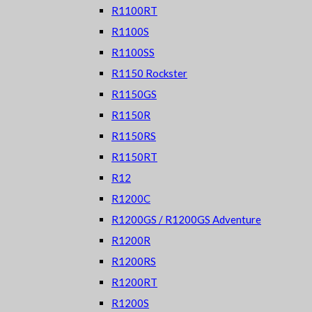
R1100RT
R1100S
R1100SS
R1150 Rockster
R1150GS
R1150R
R1150RS
R1150RT
R12
R1200C
R1200GS / R1200GS Adventure
R1200R
R1200RS
R1200RT
R1200S