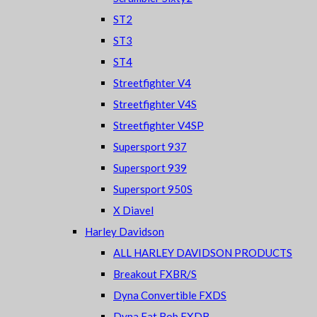
ST2
ST3
ST4
Streetfighter V4
Streetfighter V4S
Streetfighter V4SP
Supersport 937
Supersport 939
Supersport 950S
X Diavel
Harley Davidson
ALL HARLEY DAVIDSON PRODUCTS
Breakout FXBR/S
Dyna Convertible FXDS
Dyna Fat Bob FXDB