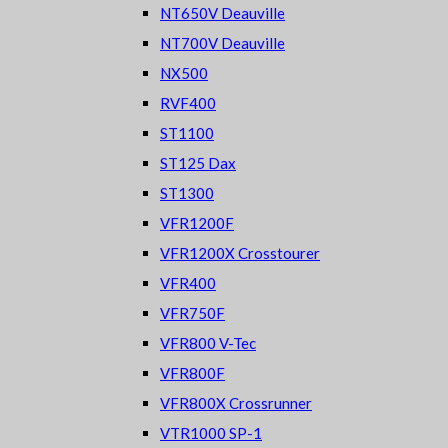
NT650V Deauville
NT700V Deauville
NX500
RVF400
ST1100
ST125 Dax
ST1300
VFR1200F
VFR1200X Crosstourer
VFR400
VFR750F
VFR800 V-Tec
VFR800F
VFR800X Crossrunner
VTR1000 SP-1