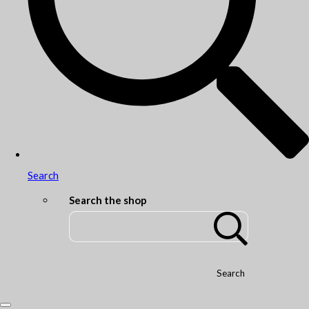
Search
Search the shop
Search