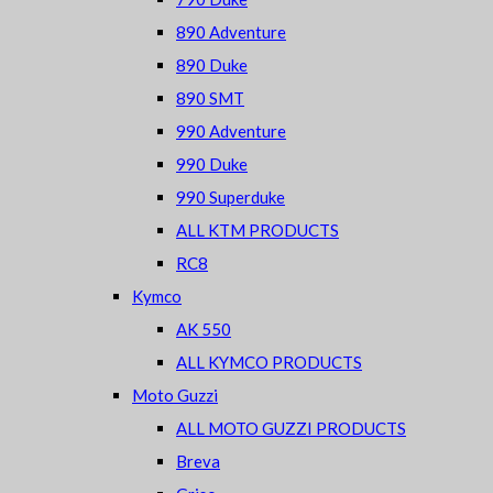
890 Adventure
890 Duke
890 SMT
990 Adventure
990 Duke
990 Superduke
ALL KTM PRODUCTS
RC8
Kymco
AK 550
ALL KYMCO PRODUCTS
Moto Guzzi
ALL MOTO GUZZI PRODUCTS
Breva