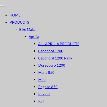
HOME
PRODUCTS
Bike Make
Aprilia
ALL APRILIA PRODUCTS
Caponord 1200
Caponord 1200 Rally
Dorsoduro 1200
Mana 850
Mille
Pegaso 650
RS 660
RST