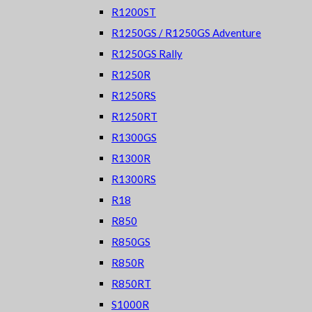
R1200ST
R1250GS / R1250GS Adventure
R1250GS Rally
R1250R
R1250RS
R1250RT
R1300GS
R1300R
R1300RS
R18
R850
R850GS
R850R
R850RT
S1000R