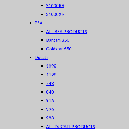
S1000RR
S1000XR
BSA
ALL BSA PRODUCTS
Bantam 350
Goldstar 650
Ducati
1098
1198
748
848
916
996
998
ALL DUCATI PRODUCTS