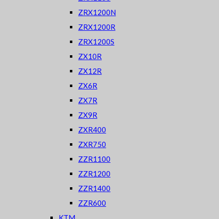
ZRX1200N
ZRX1200R
ZRX1200S
ZX10R
ZX12R
ZX6R
ZX7R
ZX9R
ZXR400
ZXR750
ZZR1100
ZZR1200
ZZR1400
ZZR600
KTM