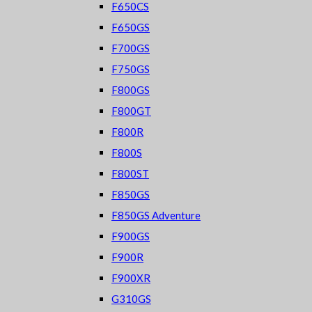
F650CS
F650GS
F700GS
F750GS
F800GS
F800GT
F800R
F800S
F800ST
F850GS
F850GS Adventure
F900GS
F900R
F900XR
G310GS