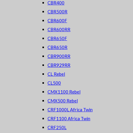
CBR400
CBR500R
CBR600F
CBR600RR
CBR650F
CBR650R
CBR900RR
CBR929RR
CL Rebel
CL500
CMX1100 Rebel
CMX500 Rebel
CRF1000L Africa Twin
CRF1100 Africa Twin
CRF250L