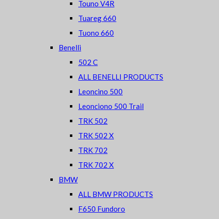
Touno V4R
Tuareg 660
Tuono 660
Benelli
502 C
ALL BENELLI PRODUCTS
Leoncino 500
Leonciono 500 Trail
TRK 502
TRK 502 X
TRK 702
TRK 702 X
BMW
ALL BMW PRODUCTS
F650 Fundoro