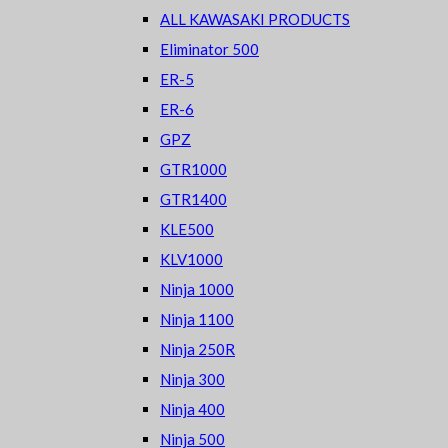
ALL KAWASAKI PRODUCTS
Eliminator 500
ER-5
ER-6
GPZ
GTR1000
GTR1400
KLE500
KLV1000
Ninja 1000
Ninja 1100
Ninja 250R
Ninja 300
Ninja 400
Ninja 500