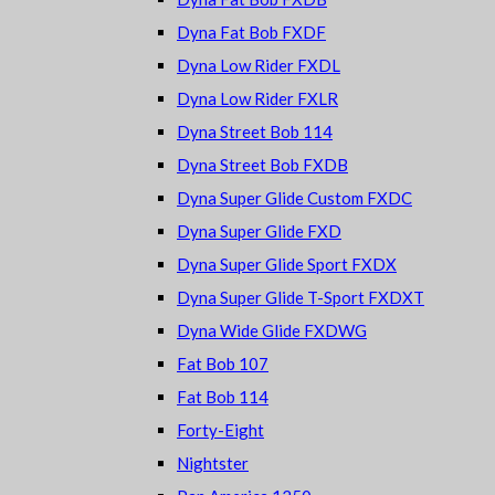
Dyna Fat Bob FXDF
Dyna Low Rider FXDL
Dyna Low Rider FXLR
Dyna Street Bob 114
Dyna Street Bob FXDB
Dyna Super Glide Custom FXDC
Dyna Super Glide FXD
Dyna Super Glide Sport FXDX
Dyna Super Glide T-Sport FXDXT
Dyna Wide Glide FXDWG
Fat Bob 107
Fat Bob 114
Forty-Eight
Nightster