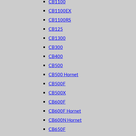
CB1100
CB1100EX
CB1100RS
CB125
CB1300
CB300
CB400
CB500
CB500 Hornet
CB500F
CB500X
CB600F
CB600F Hornet
CB600N Hornet
CB650F