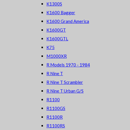
K1300S
K1600 Bagger
K1600 Grand America
K1600GT
K1600GTL
K75
M1000XR
R Models 1970 - 1984
R Nine T
R Nine T Scrambler
R Nine T Urban G/S
R1100
R1100GS
R1100R
R1100RS