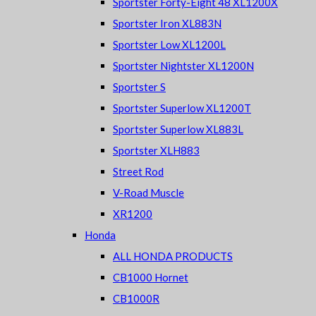
Sportster Forty-Eight 48 XL1200X
Sportster Iron XL883N
Sportster Low XL1200L
Sportster Nightster XL1200N
Sportster S
Sportster Superlow XL1200T
Sportster Superlow XL883L
Sportster XLH883
Street Rod
V-Road Muscle
XR1200
Honda
ALL HONDA PRODUCTS
CB1000 Hornet
CB1000R