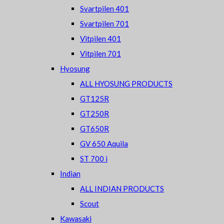
Svartpilen 401
Svartpilen 701
Vitpilen 401
Vitpilen 701
Hyosung
ALL HYOSUNG PRODUCTS
GT125R
GT250R
GT650R
GV 650 Aquila
ST 700 i
Indian
ALL INDIAN PRODUCTS
Scout
Kawasaki