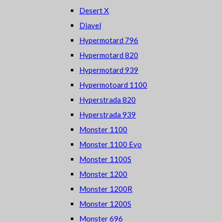
Desert X
Diavel
Hypermotard 796
Hypermotard 820
Hypermotard 939
Hypermotoard 1100
Hyperstrada 820
Hyperstrada 939
Monster 1100
Monster 1100 Evo
Monster 1100S
Monster 1200
Monster 1200R
Monster 1200S
Monster 696