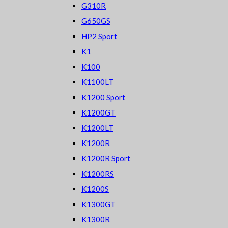
G310R
G650GS
HP2 Sport
K1
K100
K1100LT
K1200 Sport
K1200GT
K1200LT
K1200R
K1200R Sport
K1200RS
K1200S
K1300GT
K1300R