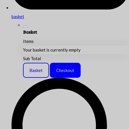
basket
Basket
Items
Your basket is currently empty
Sub Total
Basket
Checkout