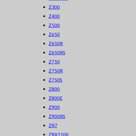
Z300
Z400
Z500
Z650
Z650R
Z650RS
Z750
Z750R
Z750S
Z800
Z800E
Z900
Z900RS
ZR7
ZRX1100