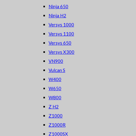
Ninja 650
Ninja H2
Versys 1000
Versys 1100
Versys 650
Versys X300
VN900
Vulcan S
W400
W650
W800
Z H2
Z1000
Z1000R
Z1000SX