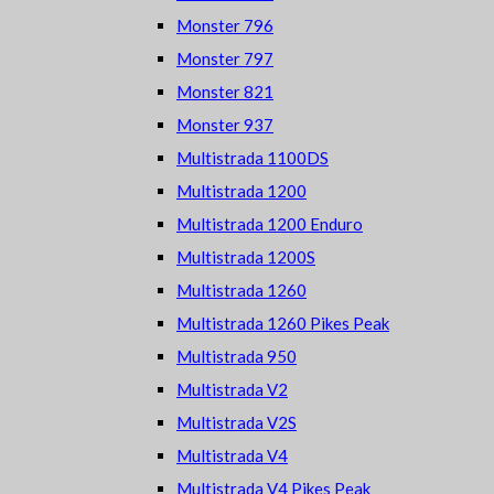
Monster 796
Monster 797
Monster 821
Monster 937
Multistrada 1100DS
Multistrada 1200
Multistrada 1200 Enduro
Multistrada 1200S
Multistrada 1260
Multistrada 1260 Pikes Peak
Multistrada 950
Multistrada V2
Multistrada V2S
Multistrada V4
Multistrada V4 Pikes Peak