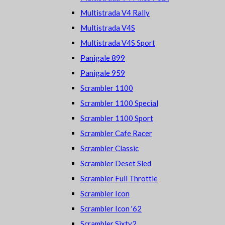
Multistrada V4 Rally
Multistrada V4S
Multistrada V4S Sport
Panigale 899
Panigale 959
Scrambler 1100
Scrambler 1100 Special
Scrambler 1100 Sport
Scrambler Cafe Racer
Scrambler Classic
Scrambler Deset Sled
Scrambler Full Throttle
Scrambler Icon
Scrambler Icon '62
Scrambler Sixty2