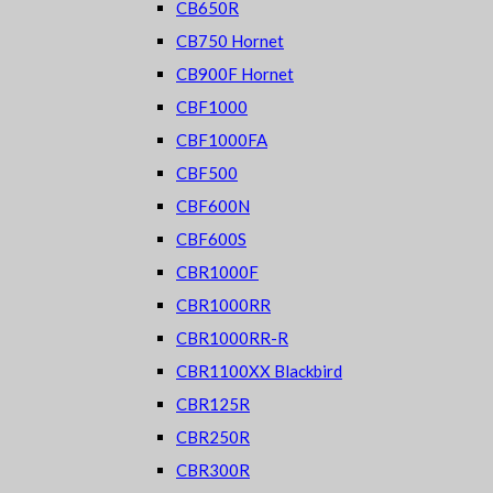
CB650R
CB750 Hornet
CB900F Hornet
CBF1000
CBF1000FA
CBF500
CBF600N
CBF600S
CBR1000F
CBR1000RR
CBR1000RR-R
CBR1100XX Blackbird
CBR125R
CBR250R
CBR300R