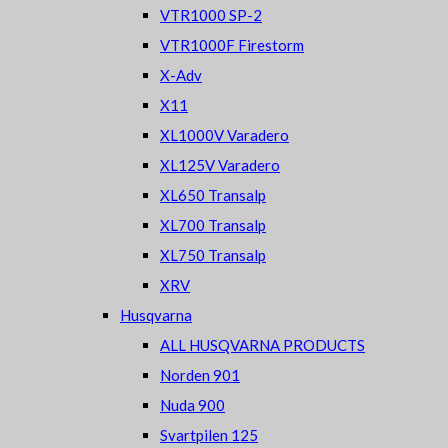
VTR1000 SP-2
VTR1000F Firestorm
X-Adv
X11
XL1000V Varadero
XL125V Varadero
XL650 Transalp
XL700 Transalp
XL750 Transalp
XRV
Husqvarna
ALL HUSQVARNA PRODUCTS
Norden 901
Nuda 900
Svartpilen 125