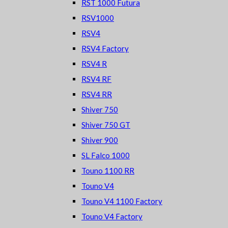
RST 1000 Futura
RSV1000
RSV4
RSV4 Factory
RSV4 R
RSV4 RF
RSV4 RR
Shiver 750
Shiver 750 GT
Shiver 900
SL Falco 1000
Touno 1100 RR
Touno V4
Touno V4 1100 Factory
Touno V4 Factory