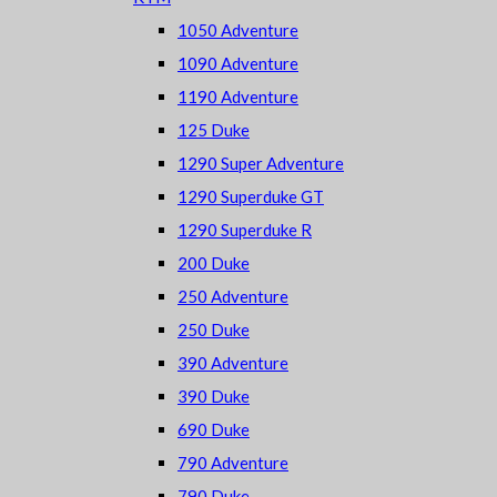
1050 Adventure
1090 Adventure
1190 Adventure
125 Duke
1290 Super Adventure
1290 Superduke GT
1290 Superduke R
200 Duke
250 Adventure
250 Duke
390 Adventure
390 Duke
690 Duke
790 Adventure
790 Duke