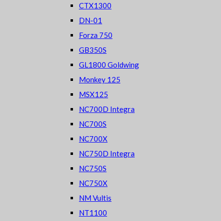
CTX1300
DN-01
Forza 750
GB350S
GL1800 Goldwing
Monkey 125
MSX125
NC700D Integra
NC700S
NC700X
NC750D Integra
NC750S
NC750X
NM Vultis
NT1100