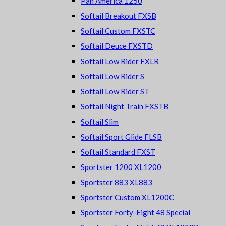
Pan America 1250
Softail Breakout FXSB
Softail Custom FXSTC
Softail Deuce FXSTD
Softail Low Rider FXLR
Softail Low Rider S
Softail Low Rider ST
Softail Night Train FXSTB
Softail Slim
Softail Sport Glide FLSB
Softail Standard FXST
Sportster 1200 XL1200
Sportster 883 XL883
Sportster Custom XL1200C
Sportster Forty-Eight 48 Special