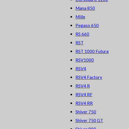
Mana 850
Mille
Pegaso 650
RS 660
RST
RST 1000 Futura
RSV1000
RSV4
RSV4 Factory
RSV4 R
RSV4 RF
RSV4 RR
Shiver 750
Shiver 750 GT