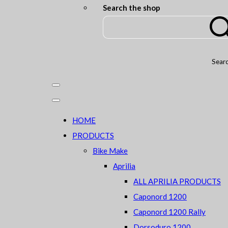
Search the shop
Sear
HOME
PRODUCTS
Bike Make
Aprilia
ALL APRILIA PRODUCTS
Caponord 1200
Caponord 1200 Rally
Dorsoduro 1200