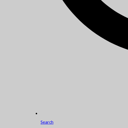
Search