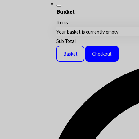
Basket
Items
Your basket is currently empty
Sub Total
Basket
Checkout