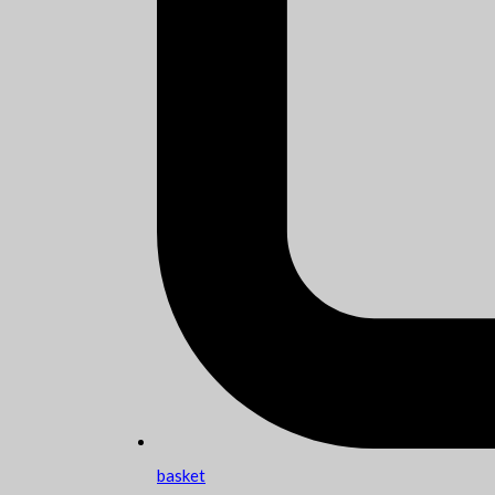
basket