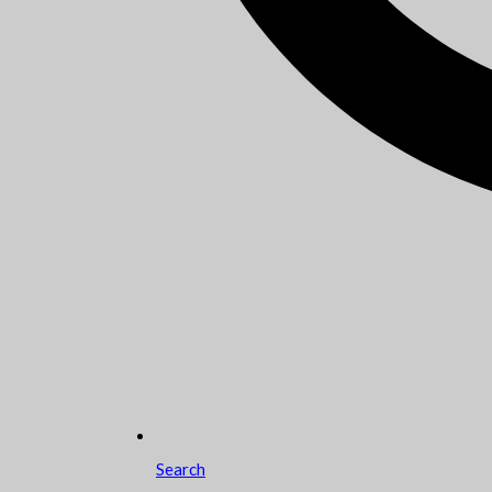
Search