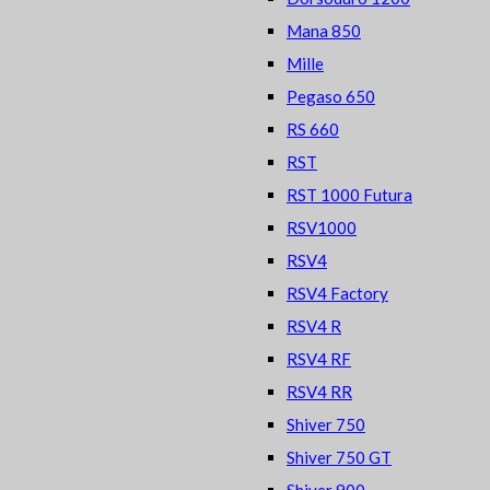
Mana 850
Mille
Pegaso 650
RS 660
RST
RST 1000 Futura
RSV1000
RSV4
RSV4 Factory
RSV4 R
RSV4 RF
RSV4 RR
Shiver 750
Shiver 750 GT