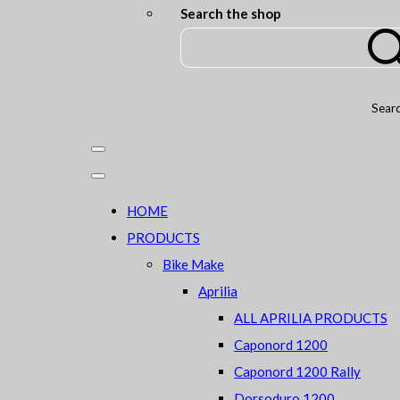
Search the shop
Sear
HOME
PRODUCTS
Bike Make
Aprilia
ALL APRILIA PRODUCTS
Caponord 1200
Caponord 1200 Rally
Dorsoduro 1200