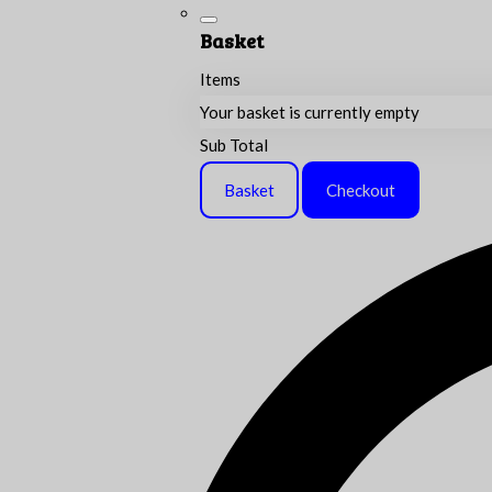
Basket
Items
Your basket is currently empty
Sub Total
Basket
Checkout