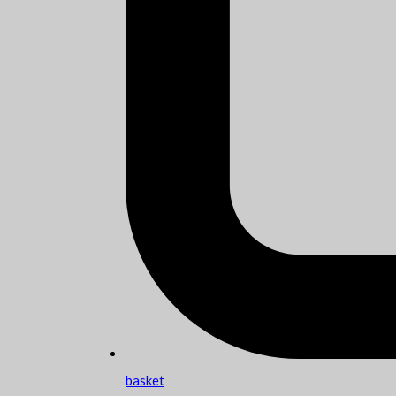
basket