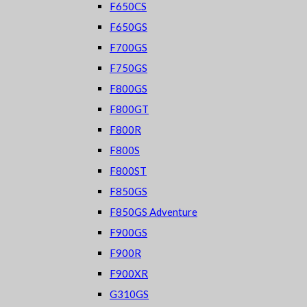
F650CS
F650GS
F700GS
F750GS
F800GS
F800GT
F800R
F800S
F800ST
F850GS
F850GS Adventure
F900GS
F900R
F900XR
G310GS