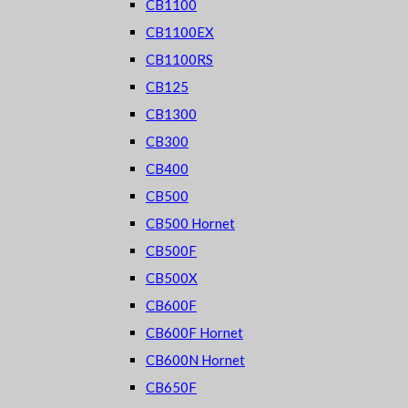
CB1100
CB1100EX
CB1100RS
CB125
CB1300
CB300
CB400
CB500
CB500 Hornet
CB500F
CB500X
CB600F
CB600F Hornet
CB600N Hornet
CB650F