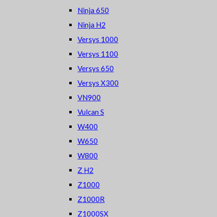
Ninja 650
Ninja H2
Versys 1000
Versys 1100
Versys 650
Versys X300
VN900
Vulcan S
W400
W650
W800
Z H2
Z1000
Z1000R
Z1000SX