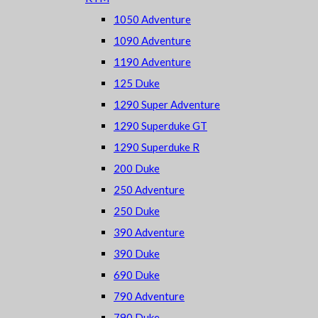
1050 Adventure
1090 Adventure
1190 Adventure
125 Duke
1290 Super Adventure
1290 Superduke GT
1290 Superduke R
200 Duke
250 Adventure
250 Duke
390 Adventure
390 Duke
690 Duke
790 Adventure
790 Duke