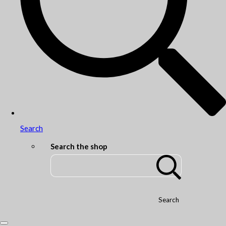
Search
Search the shop
Search