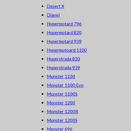
Desert X
Diavel
Hypermotard 796
Hypermotard 820
Hypermotard 939
Hypermotoard 1100
Hyperstrada 820
Hyperstrada 939
Monster 1100
Monster 1100 Evo
Monster 1100S
Monster 1200
Monster 1200R
Monster 1200S
Monster 696