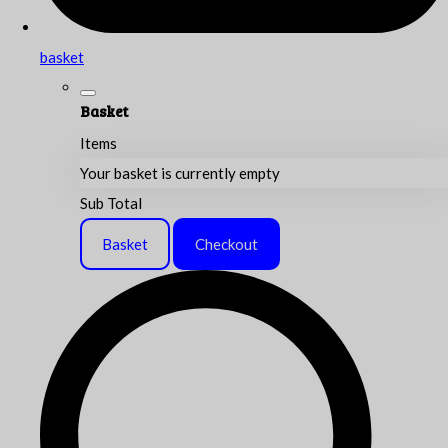
basket
Basket
Items
Your basket is currently empty
Sub Total
Basket
Checkout