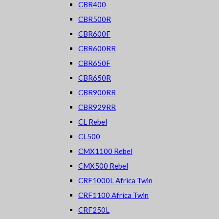
CBR400
CBR500R
CBR600F
CBR600RR
CBR650F
CBR650R
CBR900RR
CBR929RR
CL Rebel
CL500
CMX1100 Rebel
CMX500 Rebel
CRF1000L Africa Twin
CRF1100 Africa Twin
CRF250L