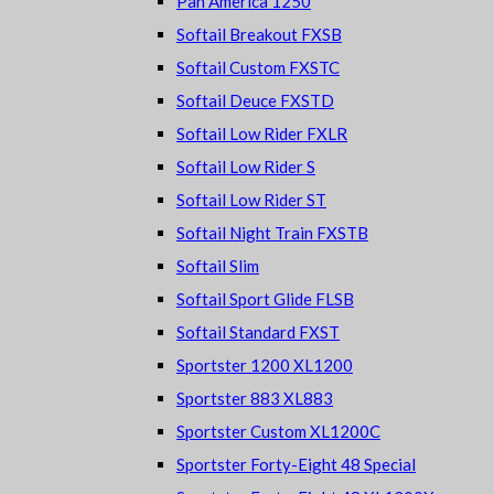
Pan America 1250
Softail Breakout FXSB
Softail Custom FXSTC
Softail Deuce FXSTD
Softail Low Rider FXLR
Softail Low Rider S
Softail Low Rider ST
Softail Night Train FXSTB
Softail Slim
Softail Sport Glide FLSB
Softail Standard FXST
Sportster 1200 XL1200
Sportster 883 XL883
Sportster Custom XL1200C
Sportster Forty-Eight 48 Special