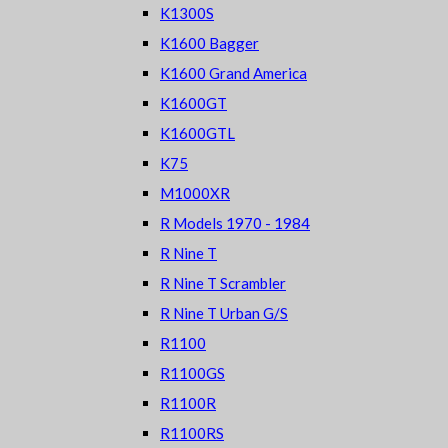
K1300S
K1600 Bagger
K1600 Grand America
K1600GT
K1600GTL
K75
M1000XR
R Models 1970 - 1984
R Nine T
R Nine T Scrambler
R Nine T Urban G/S
R1100
R1100GS
R1100R
R1100RS