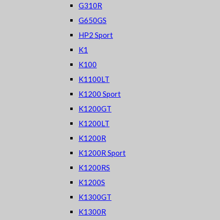
G310R
G650GS
HP2 Sport
K1
K100
K1100LT
K1200 Sport
K1200GT
K1200LT
K1200R
K1200R Sport
K1200RS
K1200S
K1300GT
K1300R