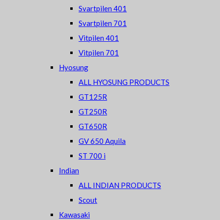
Svartpilen 401
Svartpilen 701
Vitpilen 401
Vitpilen 701
Hyosung
ALL HYOSUNG PRODUCTS
GT125R
GT250R
GT650R
GV 650 Aquila
ST 700 i
Indian
ALL INDIAN PRODUCTS
Scout
Kawasaki