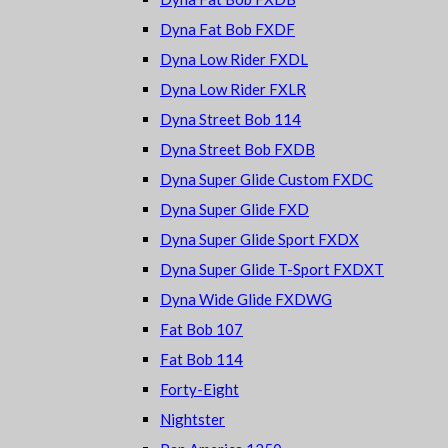
Dyna Fat Bob FXDF
Dyna Low Rider FXDL
Dyna Low Rider FXLR
Dyna Street Bob 114
Dyna Street Bob FXDB
Dyna Super Glide Custom FXDC
Dyna Super Glide FXD
Dyna Super Glide Sport FXDX
Dyna Super Glide T-Sport FXDXT
Dyna Wide Glide FXDWG
Fat Bob 107
Fat Bob 114
Forty-Eight
Nightster