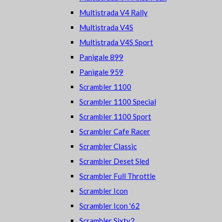
Multistrada V4 Rally
Multistrada V4S
Multistrada V4S Sport
Panigale 899
Panigale 959
Scrambler 1100
Scrambler 1100 Special
Scrambler 1100 Sport
Scrambler Cafe Racer
Scrambler Classic
Scrambler Deset Sled
Scrambler Full Throttle
Scrambler Icon
Scrambler Icon '62
Scrambler Sixty2