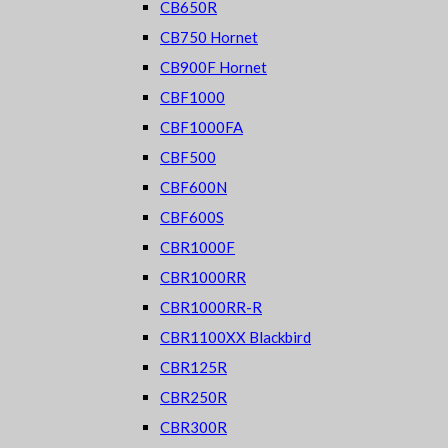
CB650R
CB750 Hornet
CB900F Hornet
CBF1000
CBF1000FA
CBF500
CBF600N
CBF600S
CBR1000F
CBR1000RR
CBR1000RR-R
CBR1100XX Blackbird
CBR125R
CBR250R
CBR300R