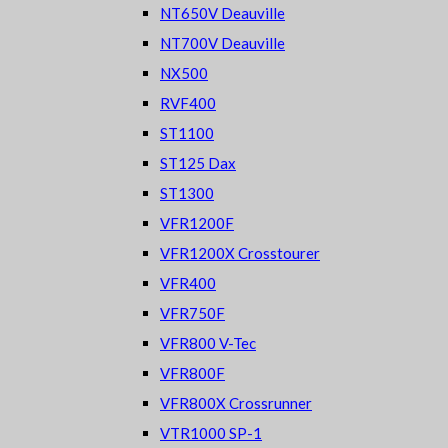
NT650V Deauville
NT700V Deauville
NX500
RVF400
ST1100
ST125 Dax
ST1300
VFR1200F
VFR1200X Crosstourer
VFR400
VFR750F
VFR800 V-Tec
VFR800F
VFR800X Crossrunner
VTR1000 SP-1