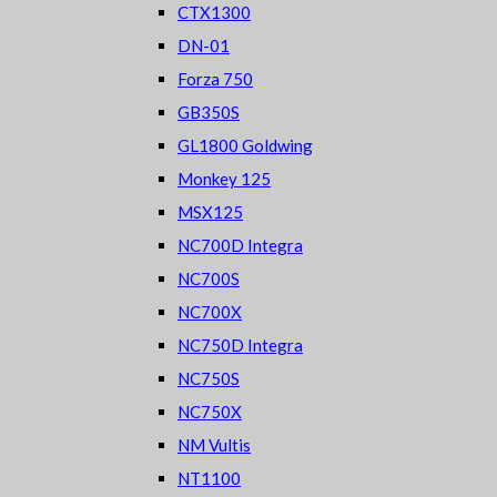
CTX1300
DN-01
Forza 750
GB350S
GL1800 Goldwing
Monkey 125
MSX125
NC700D Integra
NC700S
NC700X
NC750D Integra
NC750S
NC750X
NM Vultis
NT1100