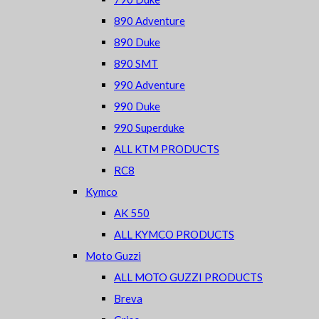
890 Adventure
890 Duke
890 SMT
990 Adventure
990 Duke
990 Superduke
ALL KTM PRODUCTS
RC8
Kymco
AK 550
ALL KYMCO PRODUCTS
Moto Guzzi
ALL MOTO GUZZI PRODUCTS
Breva