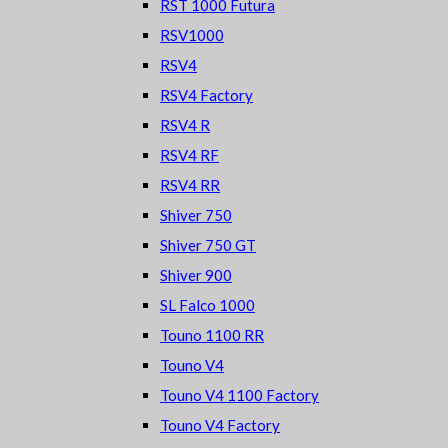
RST 1000 Futura
RSV1000
RSV4
RSV4 Factory
RSV4 R
RSV4 RF
RSV4 RR
Shiver 750
Shiver 750 GT
Shiver 900
SL Falco 1000
Touno 1100 RR
Touno V4
Touno V4 1100 Factory
Touno V4 Factory