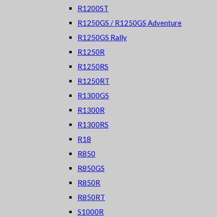
R1200ST
R1250GS / R1250GS Adventure
R1250GS Rally
R1250R
R1250RS
R1250RT
R1300GS
R1300R
R1300RS
R18
R850
R850GS
R850R
R850RT
S1000R