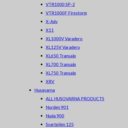
VTR1000 SP-2
VTR1000F Firestorm
X-Adv
X11
XL1000V Varadero
XL125V Varadero
XL650 Transalp
XL700 Transalp
XL750 Transalp
XRV
Husqvarna
ALL HUSQVARNA PRODUCTS
Norden 901
Nuda 900
Svartpilen 125