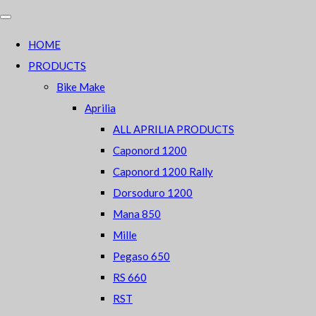
HOME
PRODUCTS
Bike Make
Aprilia
ALL APRILIA PRODUCTS
Caponord 1200
Caponord 1200 Rally
Dorsoduro 1200
Mana 850
Mille
Pegaso 650
RS 660
RST