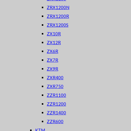
ZRX1200N
ZRX1200R
ZRX1200S
ZX10R
ZX12R
ZX6R
ZX7R
ZX9R
ZXR400
ZXR750
ZZR1100
ZZR1200
ZZR1400
ZZR600
KTM