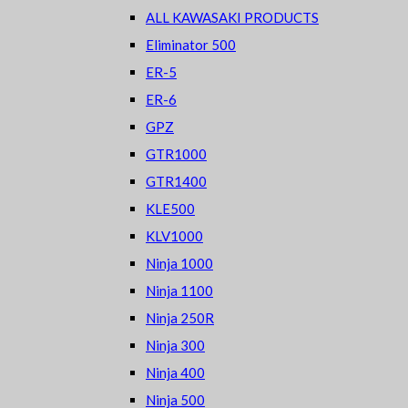
ALL KAWASAKI PRODUCTS
Eliminator 500
ER-5
ER-6
GPZ
GTR1000
GTR1400
KLE500
KLV1000
Ninja 1000
Ninja 1100
Ninja 250R
Ninja 300
Ninja 400
Ninja 500