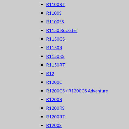
R1100RT
R1100S
R1100SS
R1150 Rockster
R1150GS
R1150R
R1150RS
R1150RT
R12
R1200C
R1200GS / R1200GS Adventure
R1200R
R1200RS
R1200RT
R1200S