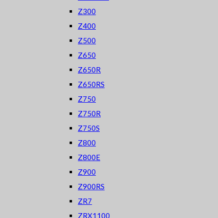
Z300
Z400
Z500
Z650
Z650R
Z650RS
Z750
Z750R
Z750S
Z800
Z800E
Z900
Z900RS
ZR7
ZRX1100