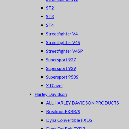
ST2
ST3
ST4
Streetfighter V4
Streetfighter V4S
Streetfighter V4SP
Supersport 937
Supersport 939
Supersport 950S
X Diavel
Harley Davidson
ALL HARLEY DAVIDSON PRODUCTS
Breakout FXBR/S
Dyna Convertible FXDS
Dyna Fat Bob FXDB