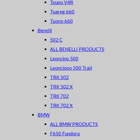
Touno V4R
Tuareg 660
Tuono 660
Benelli
502 C
ALL BENELLI PRODUCTS
Leoncino 500
Leonciono 500 Trail
TRK 502
TRK 502 X
TRK 702
TRK 702 X
BMW
ALL BMW PRODUCTS
F650 Fundoro