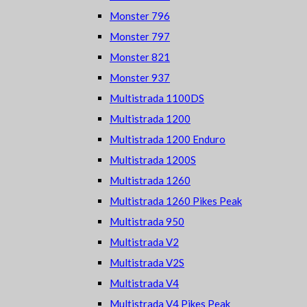
Monster 796
Monster 797
Monster 821
Monster 937
Multistrada 1100DS
Multistrada 1200
Multistrada 1200 Enduro
Multistrada 1200S
Multistrada 1260
Multistrada 1260 Pikes Peak
Multistrada 950
Multistrada V2
Multistrada V2S
Multistrada V4
Multistrada V4 Pikes Peak