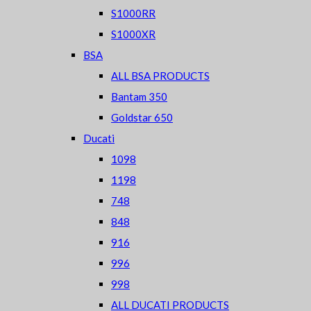
S1000RR
S1000XR
BSA
ALL BSA PRODUCTS
Bantam 350
Goldstar 650
Ducati
1098
1198
748
848
916
996
998
ALL DUCATI PRODUCTS