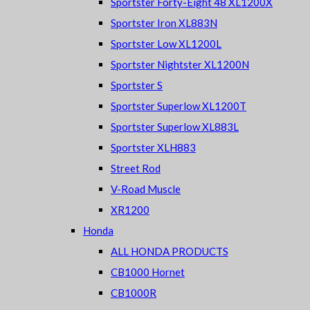
Sportster Forty-Eight 48 XL1200X
Sportster Iron XL883N
Sportster Low XL1200L
Sportster Nightster XL1200N
Sportster S
Sportster Superlow XL1200T
Sportster Superlow XL883L
Sportster XLH883
Street Rod
V-Road Muscle
XR1200
Honda
ALL HONDA PRODUCTS
CB1000 Hornet
CB1000R