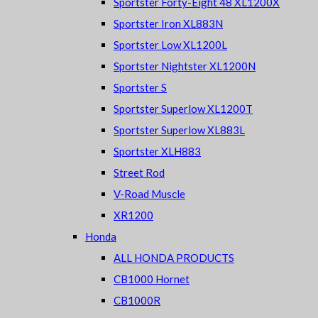
Sportster Forty-Eight 48 XL1200X
Sportster Iron XL883N
Sportster Low XL1200L
Sportster Nightster XL1200N
Sportster S
Sportster Superlow XL1200T
Sportster Superlow XL883L
Sportster XLH883
Street Rod
V-Road Muscle
XR1200
Honda
ALL HONDA PRODUCTS
CB1000 Hornet
CB1000R