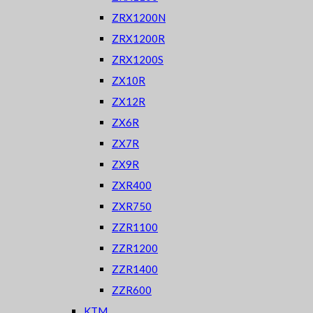
ZRX1200N
ZRX1200R
ZRX1200S
ZX10R
ZX12R
ZX6R
ZX7R
ZX9R
ZXR400
ZXR750
ZZR1100
ZZR1200
ZZR1400
ZZR600
KTM