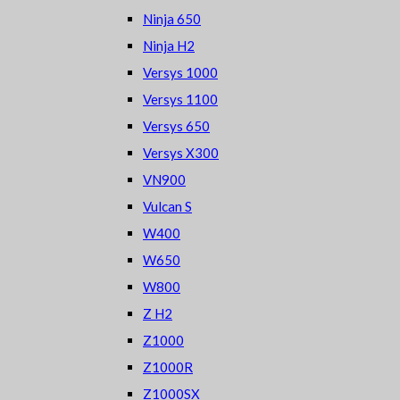
Ninja 650
Ninja H2
Versys 1000
Versys 1100
Versys 650
Versys X300
VN900
Vulcan S
W400
W650
W800
Z H2
Z1000
Z1000R
Z1000SX