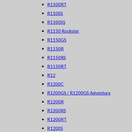
R1100RT
R1100S
R1100SS
R1150 Rockster
R1150GS
R1150R
R1150RS
R1150RT
R12
R1200C
R1200GS / R1200GS Adventure
R1200R
R1200RS
R1200RT
R1200S