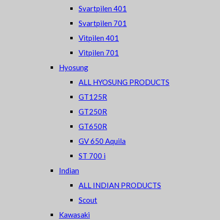
Svartpilen 401
Svartpilen 701
Vitpilen 401
Vitpilen 701
Hyosung
ALL HYOSUNG PRODUCTS
GT125R
GT250R
GT650R
GV 650 Aquila
ST 700 i
Indian
ALL INDIAN PRODUCTS
Scout
Kawasaki