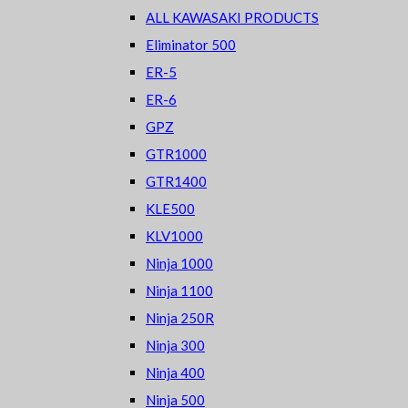
ALL KAWASAKI PRODUCTS
Eliminator 500
ER-5
ER-6
GPZ
GTR1000
GTR1400
KLE500
KLV1000
Ninja 1000
Ninja 1100
Ninja 250R
Ninja 300
Ninja 400
Ninja 500