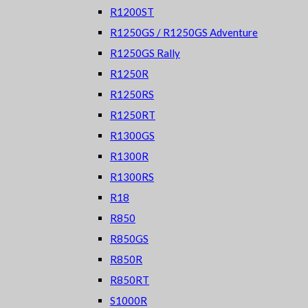
R1200ST
R1250GS / R1250GS Adventure
R1250GS Rally
R1250R
R1250RS
R1250RT
R1300GS
R1300R
R1300RS
R18
R850
R850GS
R850R
R850RT
S1000R