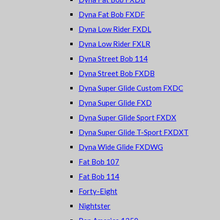
Dyna Fat Bob FXDF
Dyna Low Rider FXDL
Dyna Low Rider FXLR
Dyna Street Bob 114
Dyna Street Bob FXDB
Dyna Super Glide Custom FXDC
Dyna Super Glide FXD
Dyna Super Glide Sport FXDX
Dyna Super Glide T-Sport FXDXT
Dyna Wide Glide FXDWG
Fat Bob 107
Fat Bob 114
Forty-Eight
Nightster