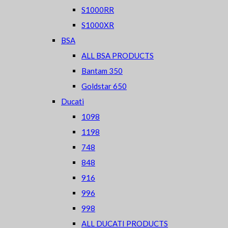
S1000RR
S1000XR
BSA
ALL BSA PRODUCTS
Bantam 350
Goldstar 650
Ducati
1098
1198
748
848
916
996
998
ALL DUCATI PRODUCTS