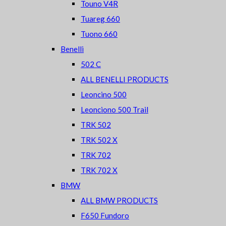
Touno V4R
Tuareg 660
Tuono 660
Benelli
502 C
ALL BENELLI PRODUCTS
Leoncino 500
Leonciono 500 Trail
TRK 502
TRK 502 X
TRK 702
TRK 702 X
BMW
ALL BMW PRODUCTS
F650 Fundoro