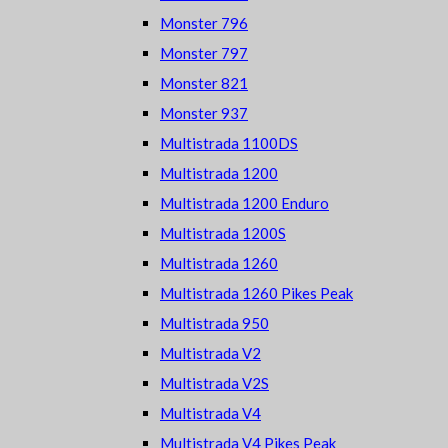
Monster 796
Monster 797
Monster 821
Monster 937
Multistrada 1100DS
Multistrada 1200
Multistrada 1200 Enduro
Multistrada 1200S
Multistrada 1260
Multistrada 1260 Pikes Peak
Multistrada 950
Multistrada V2
Multistrada V2S
Multistrada V4
Multistrada V4 Pikes Peak