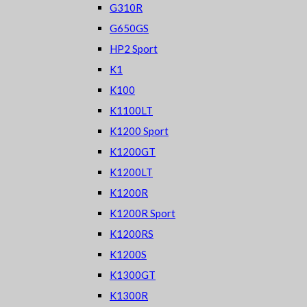
G310R
G650GS
HP2 Sport
K1
K100
K1100LT
K1200 Sport
K1200GT
K1200LT
K1200R
K1200R Sport
K1200RS
K1200S
K1300GT
K1300R