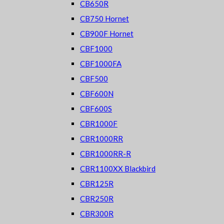
CB650R
CB750 Hornet
CB900F Hornet
CBF1000
CBF1000FA
CBF500
CBF600N
CBF600S
CBR1000F
CBR1000RR
CBR1000RR-R
CBR1100XX Blackbird
CBR125R
CBR250R
CBR300R