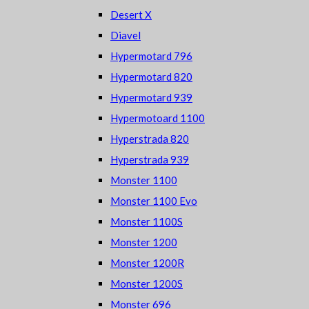
Desert X
Diavel
Hypermotard 796
Hypermotard 820
Hypermotard 939
Hypermotoard 1100
Hyperstrada 820
Hyperstrada 939
Monster 1100
Monster 1100 Evo
Monster 1100S
Monster 1200
Monster 1200R
Monster 1200S
Monster 696