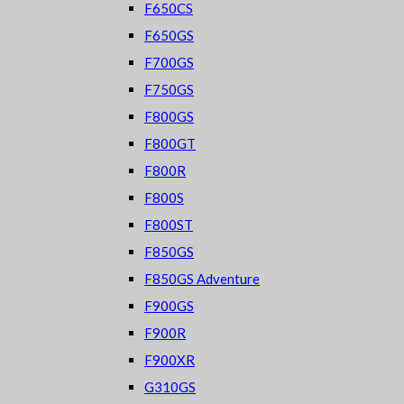
F650CS
F650GS
F700GS
F750GS
F800GS
F800GT
F800R
F800S
F800ST
F850GS
F850GS Adventure
F900GS
F900R
F900XR
G310GS