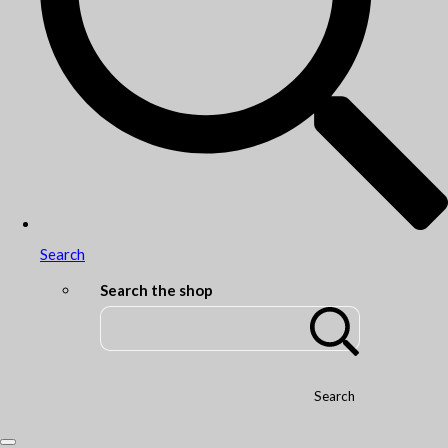
Search
Search the shop
Search