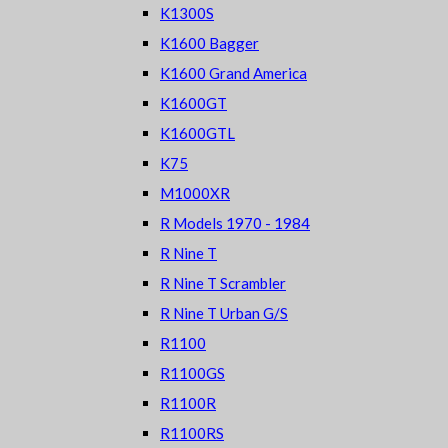
K1300S
K1600 Bagger
K1600 Grand America
K1600GT
K1600GTL
K75
M1000XR
R Models 1970 - 1984
R Nine T
R Nine T Scrambler
R Nine T Urban G/S
R1100
R1100GS
R1100R
R1100RS