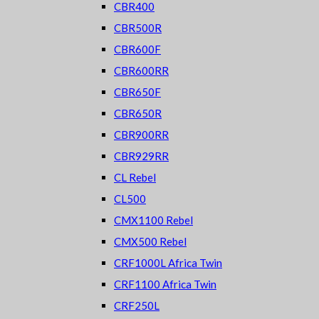
CBR400
CBR500R
CBR600F
CBR600RR
CBR650F
CBR650R
CBR900RR
CBR929RR
CL Rebel
CL500
CMX1100 Rebel
CMX500 Rebel
CRF1000L Africa Twin
CRF1100 Africa Twin
CRF250L