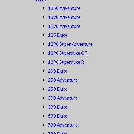
1050 Adventure
1090 Adventure
1190 Adventure
125 Duke
1290 Super Adventure
1290 Superduke GT
1290 Superduke R
200 Duke
250 Adventure
250 Duke
390 Adventure
390 Duke
690 Duke
790 Adventure
790 Duke