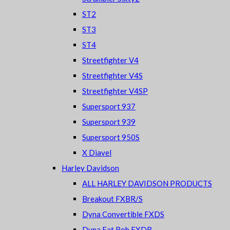
ST2
ST3
ST4
Streetfighter V4
Streetfighter V4S
Streetfighter V4SP
Supersport 937
Supersport 939
Supersport 950S
X Diavel
Harley Davidson
ALL HARLEY DAVIDSON PRODUCTS
Breakout FXBR/S
Dyna Convertible FXDS
Dyna Fat Bob FXDB