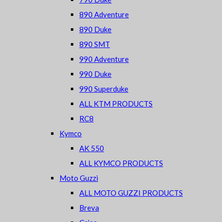
890 Adventure
890 Duke
890 SMT
990 Adventure
990 Duke
990 Superduke
ALL KTM PRODUCTS
RC8
Kymco
AK 550
ALL KYMCO PRODUCTS
Moto Guzzi
ALL MOTO GUZZI PRODUCTS
Breva