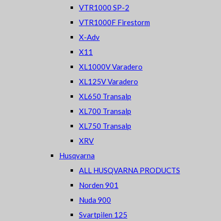
VTR1000 SP-2
VTR1000F Firestorm
X-Adv
X11
XL1000V Varadero
XL125V Varadero
XL650 Transalp
XL700 Transalp
XL750 Transalp
XRV
Husqvarna
ALL HUSQVARNA PRODUCTS
Norden 901
Nuda 900
Svartpilen 125