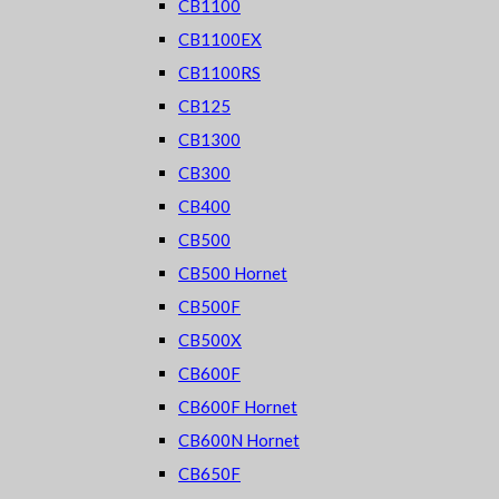
CB1100
CB1100EX
CB1100RS
CB125
CB1300
CB300
CB400
CB500
CB500 Hornet
CB500F
CB500X
CB600F
CB600F Hornet
CB600N Hornet
CB650F