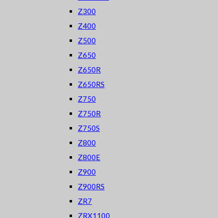
Z300
Z400
Z500
Z650
Z650R
Z650RS
Z750
Z750R
Z750S
Z800
Z800E
Z900
Z900RS
ZR7
ZRX1100