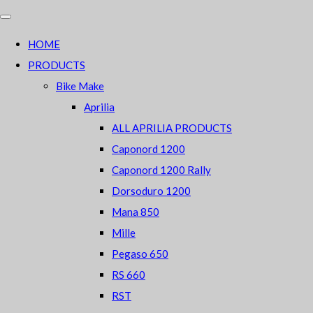
HOME
PRODUCTS
Bike Make
Aprilia
ALL APRILIA PRODUCTS
Caponord 1200
Caponord 1200 Rally
Dorsoduro 1200
Mana 850
Mille
Pegaso 650
RS 660
RST