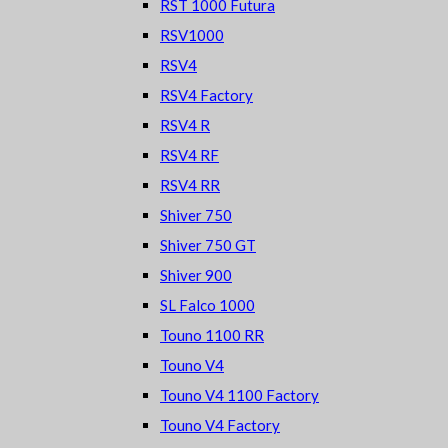
RST 1000 Futura
RSV1000
RSV4
RSV4 Factory
RSV4 R
RSV4 RF
RSV4 RR
Shiver 750
Shiver 750 GT
Shiver 900
SL Falco 1000
Touno 1100 RR
Touno V4
Touno V4 1100 Factory
Touno V4 Factory