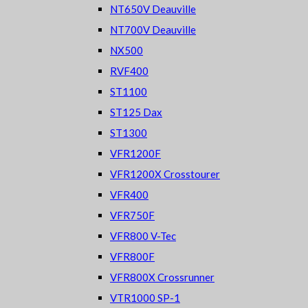
NT650V Deauville
NT700V Deauville
NX500
RVF400
ST1100
ST125 Dax
ST1300
VFR1200F
VFR1200X Crosstourer
VFR400
VFR750F
VFR800 V-Tec
VFR800F
VFR800X Crossrunner
VTR1000 SP-1