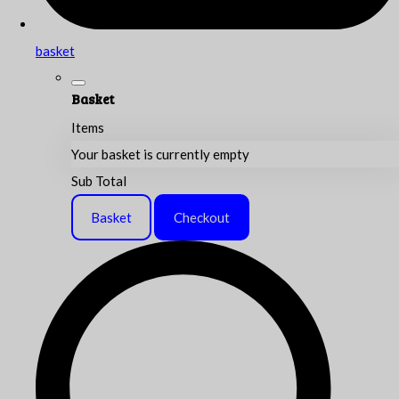
basket
Basket
Items
Your basket is currently empty
Sub Total
Basket
Checkout