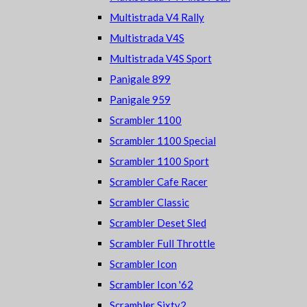
Multistrada V4 Rally
Multistrada V4S
Multistrada V4S Sport
Panigale 899
Panigale 959
Scrambler 1100
Scrambler 1100 Special
Scrambler 1100 Sport
Scrambler Cafe Racer
Scrambler Classic
Scrambler Deset Sled
Scrambler Full Throttle
Scrambler Icon
Scrambler Icon '62
Scrambler Sixty2