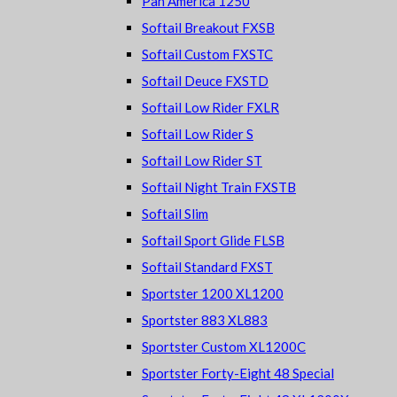
Pan America 1250
Softail Breakout FXSB
Softail Custom FXSTC
Softail Deuce FXSTD
Softail Low Rider FXLR
Softail Low Rider S
Softail Low Rider ST
Softail Night Train FXSTB
Softail Slim
Softail Sport Glide FLSB
Softail Standard FXST
Sportster 1200 XL1200
Sportster 883 XL883
Sportster Custom XL1200C
Sportster Forty-Eight 48 Special