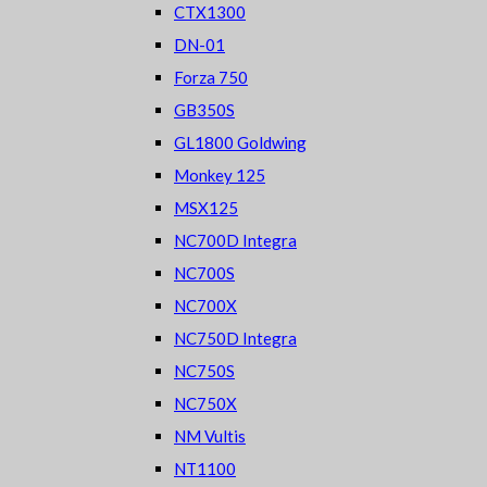
CTX1300
DN-01
Forza 750
GB350S
GL1800 Goldwing
Monkey 125
MSX125
NC700D Integra
NC700S
NC700X
NC750D Integra
NC750S
NC750X
NM Vultis
NT1100