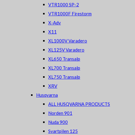
VTR1000 SP-2
VTR1000F Firestorm
X-Adv
X11
XL1000V Varadero
XL125V Varadero
XL650 Transalp
XL700 Transalp
XL750 Transalp
XRV
Husqvarna
ALL HUSQVARNA PRODUCTS
Norden 901
Nuda 900
Svartpilen 125