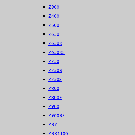
Z300
Z400
Z500
Z650
Z650R
Z650RS
Z750
Z750R
Z750S
Z800
Z800E
Z900
Z900RS
ZR7
ZRX1100