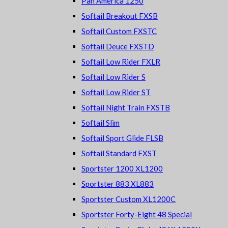
Pan America 1250
Softail Breakout FXSB
Softail Custom FXSTC
Softail Deuce FXSTD
Softail Low Rider FXLR
Softail Low Rider S
Softail Low Rider ST
Softail Night Train FXSTB
Softail Slim
Softail Sport Glide FLSB
Softail Standard FXST
Sportster 1200 XL1200
Sportster 883 XL883
Sportster Custom XL1200C
Sportster Forty-Eight 48 Special