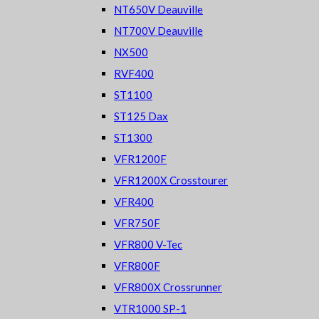
NT650V Deauville
NT700V Deauville
NX500
RVF400
ST1100
ST125 Dax
ST1300
VFR1200F
VFR1200X Crosstourer
VFR400
VFR750F
VFR800 V-Tec
VFR800F
VFR800X Crossrunner
VTR1000 SP-1