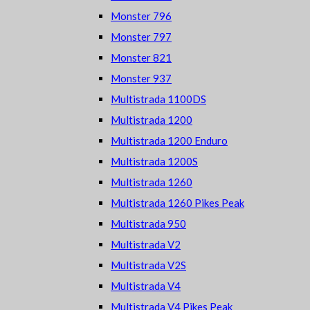
Monster 796
Monster 797
Monster 821
Monster 937
Multistrada 1100DS
Multistrada 1200
Multistrada 1200 Enduro
Multistrada 1200S
Multistrada 1260
Multistrada 1260 Pikes Peak
Multistrada 950
Multistrada V2
Multistrada V2S
Multistrada V4
Multistrada V4 Pikes Peak