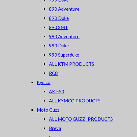
890 Adventure
890 Duke
890 SMT
990 Adventure
990 Duke
990 Superduke
ALL KTM PRODUCTS
RC8
Kymco
AK 550
ALL KYMCO PRODUCTS
Moto Guzzi
ALL MOTO GUZZI PRODUCTS
Breva