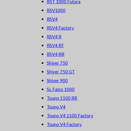
RST 1000 Futura
RSV1000
RSV4
RSV4 Factory
RSV4 R
RSV4 RF
RSV4 RR
Shiver 750
Shiver 750 GT
Shiver 900
SL Falco 1000
Touno 1100 RR
Touno V4
Touno V4 1100 Factory
Touno V4 Factory