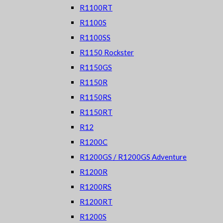
R1100RT
R1100S
R1100SS
R1150 Rockster
R1150GS
R1150R
R1150RS
R1150RT
R12
R1200C
R1200GS / R1200GS Adventure
R1200R
R1200RS
R1200RT
R1200S