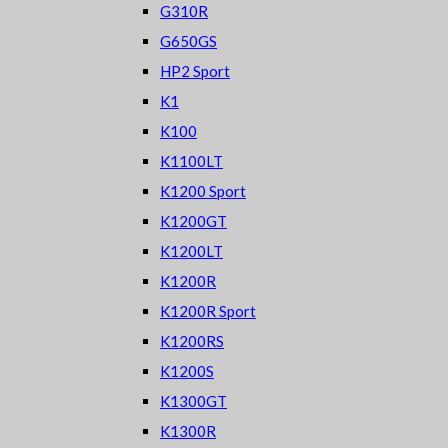
G310R
G650GS
HP2 Sport
K1
K100
K1100LT
K1200 Sport
K1200GT
K1200LT
K1200R
K1200R Sport
K1200RS
K1200S
K1300GT
K1300R