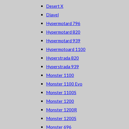
Desert X
Diavel
Hypermotard 796
Hypermotard 820
Hypermotard 939
Hypermotoard 1100
Hyperstrada 820
Hyperstrada 939
Monster 1100
Monster 1100 Evo
Monster 1100S
Monster 1200
Monster 1200R
Monster 1200S
Monster 696