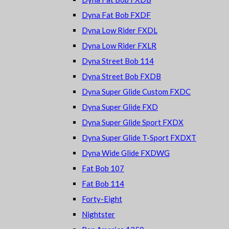
Dyna Fat Bob FXDF
Dyna Low Rider FXDL
Dyna Low Rider FXLR
Dyna Street Bob 114
Dyna Street Bob FXDB
Dyna Super Glide Custom FXDC
Dyna Super Glide FXD
Dyna Super Glide Sport FXDX
Dyna Super Glide T-Sport FXDXT
Dyna Wide Glide FXDWG
Fat Bob 107
Fat Bob 114
Forty-Eight
Nightster