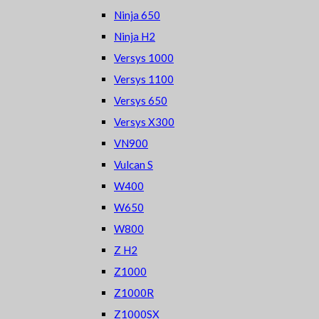
Ninja 650
Ninja H2
Versys 1000
Versys 1100
Versys 650
Versys X300
VN900
Vulcan S
W400
W650
W800
Z H2
Z1000
Z1000R
Z1000SX