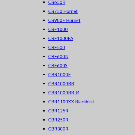
CB650R
CB750 Hornet
CB900F Hornet
CBF1000
CBF1000FA
CBF500
CBF600N
CBF600S
CBR1000F
CBR1000RR
CBR1000RR-R
CBR1100XX Blackbird
CBR125R
CBR250R
CBR300R