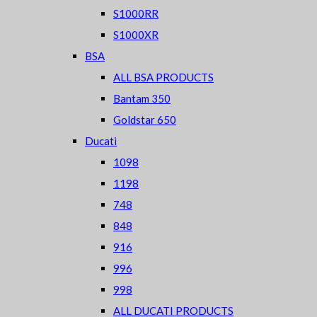
S1000RR
S1000XR
BSA
ALL BSA PRODUCTS
Bantam 350
Goldstar 650
Ducati
1098
1198
748
848
916
996
998
ALL DUCATI PRODUCTS