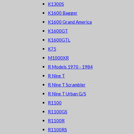
K1300S
K1600 Bagger
K1600 Grand America
K1600GT
K1600GTL
K75
M1000XR
R Models 1970 - 1984
R Nine T
R Nine T Scrambler
R Nine T Urban G/S
R1100
R1100GS
R1100R
R1100RS