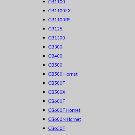
CB1100
CB1100EX
CB1100RS
CB125
CB1300
CB300
CB400
CB500
CB500 Hornet
CB500F
CB500X
CB600F
CB600F Hornet
CB600N Hornet
CB650F