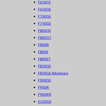
F650CS
F650GS
F700GS
F750GS
F800GS
F800GT
F800R
F800S
F800ST
F850GS
F850GS Adventure
F900GS
F900R
F900XR
G310GS