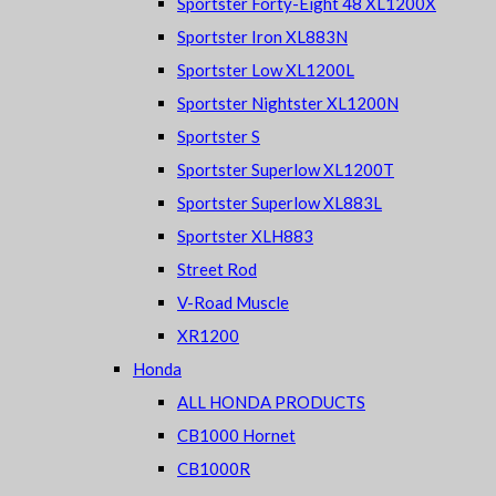
Sportster Forty-Eight 48 XL1200X
Sportster Iron XL883N
Sportster Low XL1200L
Sportster Nightster XL1200N
Sportster S
Sportster Superlow XL1200T
Sportster Superlow XL883L
Sportster XLH883
Street Rod
V-Road Muscle
XR1200
Honda
ALL HONDA PRODUCTS
CB1000 Hornet
CB1000R