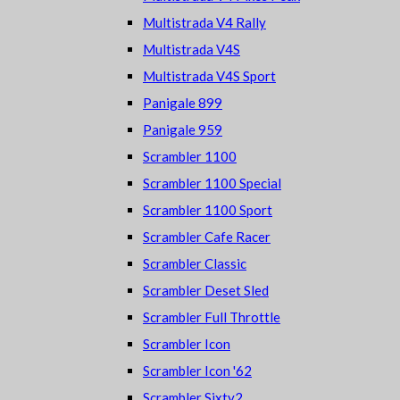
Multistrada V4 Rally
Multistrada V4S
Multistrada V4S Sport
Panigale 899
Panigale 959
Scrambler 1100
Scrambler 1100 Special
Scrambler 1100 Sport
Scrambler Cafe Racer
Scrambler Classic
Scrambler Deset Sled
Scrambler Full Throttle
Scrambler Icon
Scrambler Icon '62
Scrambler Sixty2