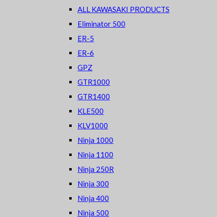
ALL KAWASAKI PRODUCTS
Eliminator 500
ER-5
ER-6
GPZ
GTR1000
GTR1400
KLE500
KLV1000
Ninja 1000
Ninja 1100
Ninja 250R
Ninja 300
Ninja 400
Ninja 500