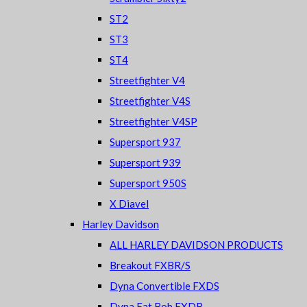
ST2
ST3
ST4
Streetfighter V4
Streetfighter V4S
Streetfighter V4SP
Supersport 937
Supersport 939
Supersport 950S
X Diavel
Harley Davidson
ALL HARLEY DAVIDSON PRODUCTS
Breakout FXBR/S
Dyna Convertible FXDS
Dyna Fat Bob FXDB