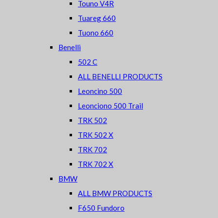
Touno V4R
Tuareg 660
Tuono 660
Benelli
502 C
ALL BENELLI PRODUCTS
Leoncino 500
Leonciono 500 Trail
TRK 502
TRK 502 X
TRK 702
TRK 702 X
BMW
ALL BMW PRODUCTS
F650 Fundoro