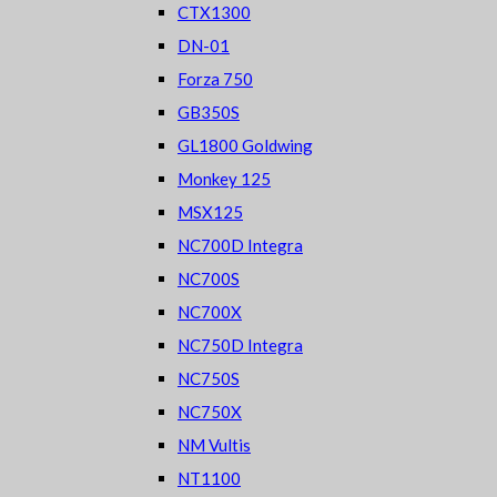
CTX1300
DN-01
Forza 750
GB350S
GL1800 Goldwing
Monkey 125
MSX125
NC700D Integra
NC700S
NC700X
NC750D Integra
NC750S
NC750X
NM Vultis
NT1100