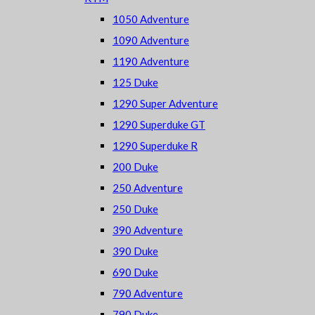
1050 Adventure
1090 Adventure
1190 Adventure
125 Duke
1290 Super Adventure
1290 Superduke GT
1290 Superduke R
200 Duke
250 Adventure
250 Duke
390 Adventure
390 Duke
690 Duke
790 Adventure
790 Duke