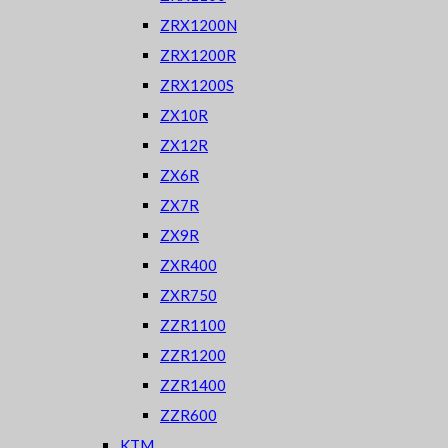
ZRX1200N
ZRX1200R
ZRX1200S
ZX10R
ZX12R
ZX6R
ZX7R
ZX9R
ZXR400
ZXR750
ZZR1100
ZZR1200
ZZR1400
ZZR600
KTM