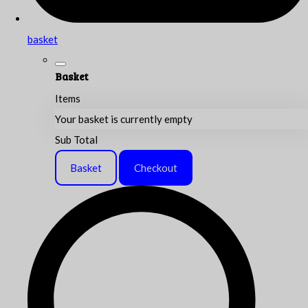
basket
Basket
Items
Your basket is currently empty
Sub Total
Basket
Checkout