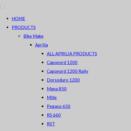
HOME
PRODUCTS
Bike Make
Aprilia
ALL APRILIA PRODUCTS
Caponord 1200
Caponord 1200 Rally
Dorsoduro 1200
Mana 850
Mille
Pegaso 650
RS 660
RST