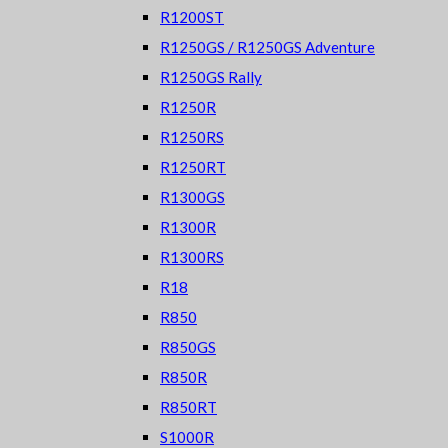
R1200ST
R1250GS / R1250GS Adventure
R1250GS Rally
R1250R
R1250RS
R1250RT
R1300GS
R1300R
R1300RS
R18
R850
R850GS
R850R
R850RT
S1000R