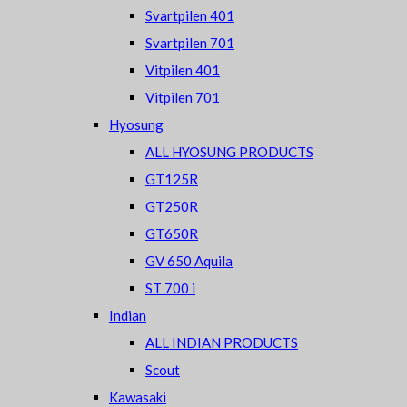
Svartpilen 401
Svartpilen 701
Vitpilen 401
Vitpilen 701
Hyosung
ALL HYOSUNG PRODUCTS
GT125R
GT250R
GT650R
GV 650 Aquila
ST 700 i
Indian
ALL INDIAN PRODUCTS
Scout
Kawasaki