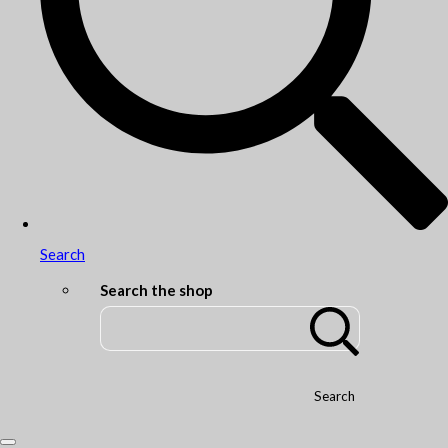
Search
Search the shop
Search