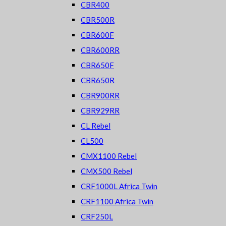
CBR400
CBR500R
CBR600F
CBR600RR
CBR650F
CBR650R
CBR900RR
CBR929RR
CL Rebel
CL500
CMX1100 Rebel
CMX500 Rebel
CRF1000L Africa Twin
CRF1100 Africa Twin
CRF250L