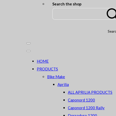
Search the shop
Sear
HOME
PRODUCTS
Bike Make
Aprilia
ALL APRILIA PRODUCTS
Caponord 1200
Caponord 1200 Rally
Dorsoduro 1200