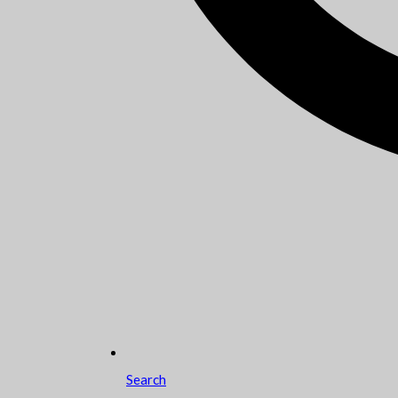
Search