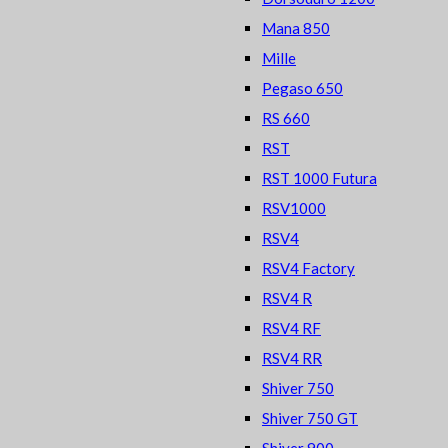
Mana 850
Mille
Pegaso 650
RS 660
RST
RST 1000 Futura
RSV1000
RSV4
RSV4 Factory
RSV4 R
RSV4 RF
RSV4 RR
Shiver 750
Shiver 750 GT