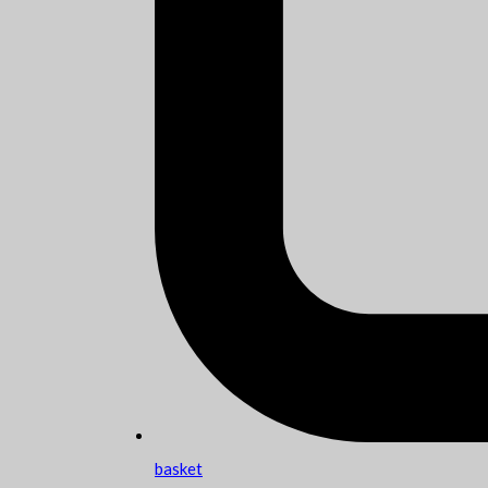
basket