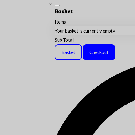
Basket
Items
Your basket is currently empty
Sub Total
Basket
Checkout