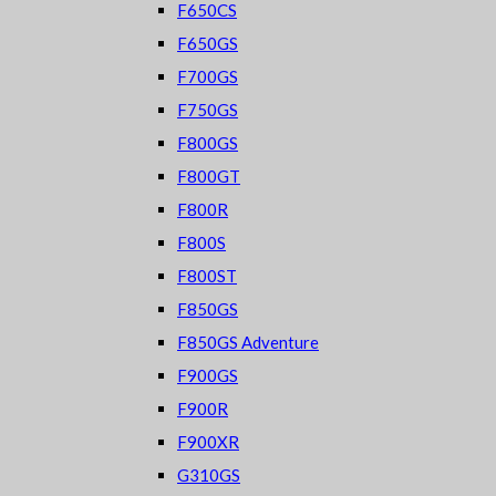
F650CS
F650GS
F700GS
F750GS
F800GS
F800GT
F800R
F800S
F800ST
F850GS
F850GS Adventure
F900GS
F900R
F900XR
G310GS