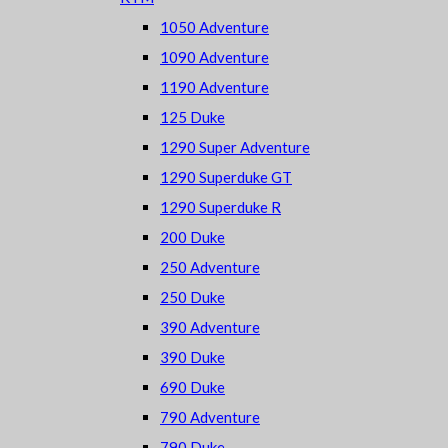
1050 Adventure
1090 Adventure
1190 Adventure
125 Duke
1290 Super Adventure
1290 Superduke GT
1290 Superduke R
200 Duke
250 Adventure
250 Duke
390 Adventure
390 Duke
690 Duke
790 Adventure
790 Duke