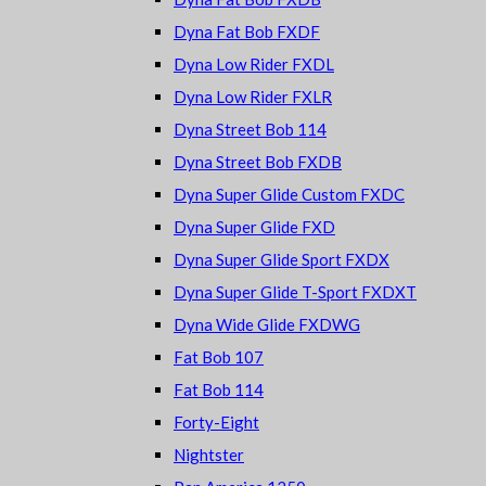
Dyna Fat Bob FXDF
Dyna Low Rider FXDL
Dyna Low Rider FXLR
Dyna Street Bob 114
Dyna Street Bob FXDB
Dyna Super Glide Custom FXDC
Dyna Super Glide FXD
Dyna Super Glide Sport FXDX
Dyna Super Glide T-Sport FXDXT
Dyna Wide Glide FXDWG
Fat Bob 107
Fat Bob 114
Forty-Eight
Nightster