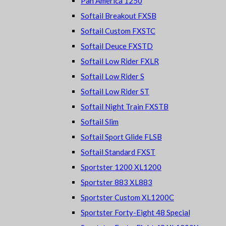
Pan America 1250
Softail Breakout FXSB
Softail Custom FXSTC
Softail Deuce FXSTD
Softail Low Rider FXLR
Softail Low Rider S
Softail Low Rider ST
Softail Night Train FXSTB
Softail Slim
Softail Sport Glide FLSB
Softail Standard FXST
Sportster 1200 XL1200
Sportster 883 XL883
Sportster Custom XL1200C
Sportster Forty-Eight 48 Special