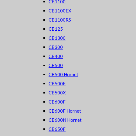
CB1100
CB1100EX
CB1100RS
CB125
CB1300
CB300
CB400
CB500
CB500 Hornet
CB500F
CB500X
CB600F
CB600F Hornet
CB600N Hornet
CB650F