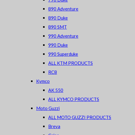
890 Adventure
890 Duke
890 SMT
990 Adventure
990 Duke
990 Superduke
ALL KTM PRODUCTS
RC8
Kymco
AK 550
ALL KYMCO PRODUCTS
Moto Guzzi
ALL MOTO GUZZI PRODUCTS
Breva