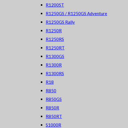
R1200ST
R1250GS / R1250GS Adventure
R1250GS Rally
R1250R
R1250RS
R1250RT
R1300GS
R1300R
R1300RS
R18
R850
R850GS
R850R
R850RT
S1000R