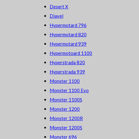
Desert X
Diavel
Hypermotard 796
Hypermotard 820
Hypermotard 939
Hypermotoard 1100
Hyperstrada 820
Hyperstrada 939
Monster 1100
Monster 1100 Evo
Monster 1100S
Monster 1200
Monster 1200R
Monster 1200S
Monster 696