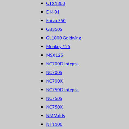
CTX1300
DN-01
Forza 750
GB350S
GL1800 Goldwing
Monkey 125
MSX125
NC700D Integra
NC700S
NC700X
NC750D Integra
NC750S
NC750X
NM Vultis
NT1100