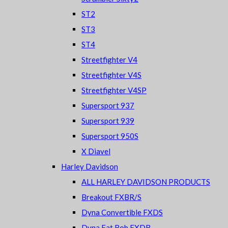
ST2
ST3
ST4
Streetfighter V4
Streetfighter V4S
Streetfighter V4SP
Supersport 937
Supersport 939
Supersport 950S
X Diavel
Harley Davidson
ALL HARLEY DAVIDSON PRODUCTS
Breakout FXBR/S
Dyna Convertible FXDS
Dyna Fat Bob FXDB