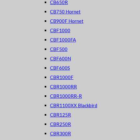
CB650R
CB750 Hornet
CB900F Hornet
CBF1000
CBF1000FA
CBF500
CBF600N
CBF600S
CBR1000F
CBR1000RR
CBR1000RR-R
CBR1100XX Blackbird
CBR125R
CBR250R
CBR300R