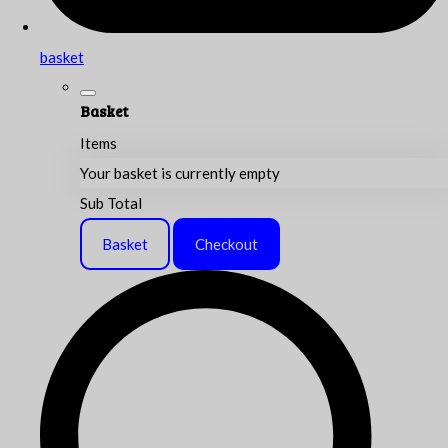
basket
Basket
Items
Your basket is currently empty
Sub Total
Basket
Checkout