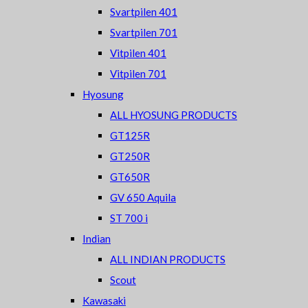
Svartpilen 401
Svartpilen 701
Vitpilen 401
Vitpilen 701
Hyosung
ALL HYOSUNG PRODUCTS
GT125R
GT250R
GT650R
GV 650 Aquila
ST 700 i
Indian
ALL INDIAN PRODUCTS
Scout
Kawasaki