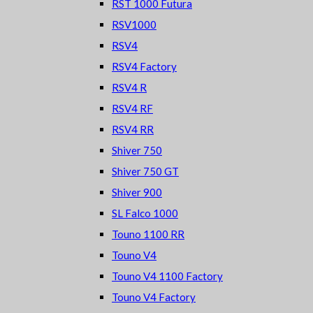
RST 1000 Futura
RSV1000
RSV4
RSV4 Factory
RSV4 R
RSV4 RF
RSV4 RR
Shiver 750
Shiver 750 GT
Shiver 900
SL Falco 1000
Touno 1100 RR
Touno V4
Touno V4 1100 Factory
Touno V4 Factory