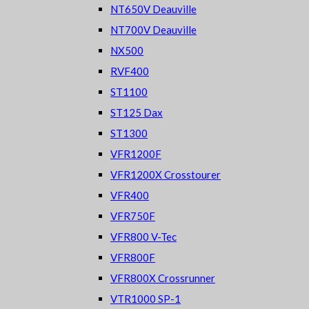
NT650V Deauville
NT700V Deauville
NX500
RVF400
ST1100
ST125 Dax
ST1300
VFR1200F
VFR1200X Crosstourer
VFR400
VFR750F
VFR800 V-Tec
VFR800F
VFR800X Crossrunner
VTR1000 SP-1