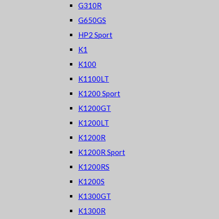
G310R
G650GS
HP2 Sport
K1
K100
K1100LT
K1200 Sport
K1200GT
K1200LT
K1200R
K1200R Sport
K1200RS
K1200S
K1300GT
K1300R