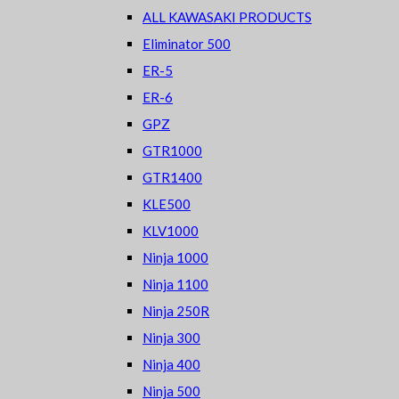
ALL KAWASAKI PRODUCTS
Eliminator 500
ER-5
ER-6
GPZ
GTR1000
GTR1400
KLE500
KLV1000
Ninja 1000
Ninja 1100
Ninja 250R
Ninja 300
Ninja 400
Ninja 500