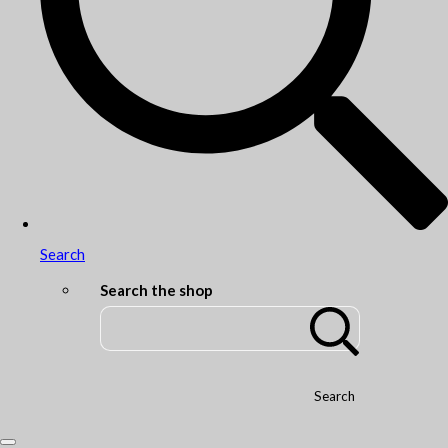
Search
Search the shop
Search