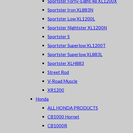
Sportster Forty-Eight 48 XL1200X
Sportster Iron XL883N
Sportster Low XL1200L
Sportster Nightster XL1200N
Sportster S
Sportster Superlow XL1200T
Sportster Superlow XL883L
Sportster XLH883
Street Rod
V-Road Muscle
XR1200
Honda
ALL HONDA PRODUCTS
CB1000 Hornet
CB1000R