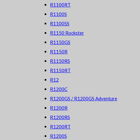
R1100RT
R1100S
R1100SS
R1150 Rockster
R1150GS
R1150R
R1150RS
R1150RT
R12
R1200C
R1200GS / R1200GS Adventure
R1200R
R1200RS
R1200RT
R1200S