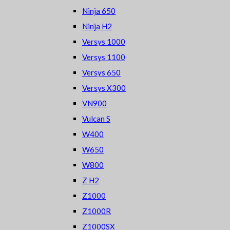
Ninja 650
Ninja H2
Versys 1000
Versys 1100
Versys 650
Versys X300
VN900
Vulcan S
W400
W650
W800
Z H2
Z1000
Z1000R
Z1000SX