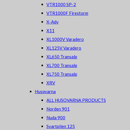
VTR1000 SP-2
VTR1000F Firestorm
X-Adv
X11
XL1000V Varadero
XL125V Varadero
XL650 Transalp
XL700 Transalp
XL750 Transalp
XRV
Husqvarna
ALL HUSQVARNA PRODUCTS
Norden 901
Nuda 900
Svartpilen 125