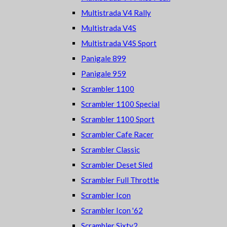
Multistrada V4 Rally
Multistrada V4S
Multistrada V4S Sport
Panigale 899
Panigale 959
Scrambler 1100
Scrambler 1100 Special
Scrambler 1100 Sport
Scrambler Cafe Racer
Scrambler Classic
Scrambler Deset Sled
Scrambler Full Throttle
Scrambler Icon
Scrambler Icon '62
Scrambler Sixty2