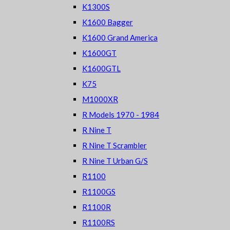
K1300S
K1600 Bagger
K1600 Grand America
K1600GT
K1600GTL
K75
M1000XR
R Models 1970 - 1984
R Nine T
R Nine T Scrambler
R Nine T Urban G/S
R1100
R1100GS
R1100R
R1100RS