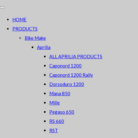
HOME
PRODUCTS
Bike Make
Aprilia
ALL APRILIA PRODUCTS
Caponord 1200
Caponord 1200 Rally
Dorsoduro 1200
Mana 850
Mille
Pegaso 650
RS 660
RST