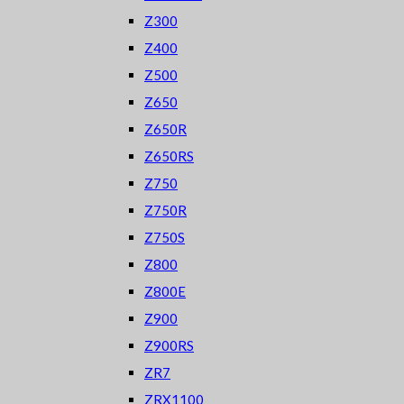
Z300
Z400
Z500
Z650
Z650R
Z650RS
Z750
Z750R
Z750S
Z800
Z800E
Z900
Z900RS
ZR7
ZRX1100