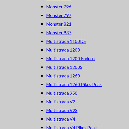
Monster 796
Monster 797
Monster 821
Monster 937
Multistrada 1100DS
Multistrada 1200
Multistrada 1200 Enduro
Multistrada 1200S
Multistrada 1260
Multistrada 1260 Pikes Peak
Multistrada 950
Multistrada V2
Multistrada V2S
Multistrada V4
Multistrada V4 Pikes Peak