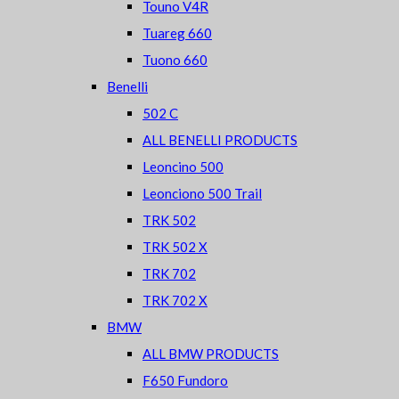
Touno V4R
Tuareg 660
Tuono 660
Benelli
502 C
ALL BENELLI PRODUCTS
Leoncino 500
Leonciono 500 Trail
TRK 502
TRK 502 X
TRK 702
TRK 702 X
BMW
ALL BMW PRODUCTS
F650 Fundoro