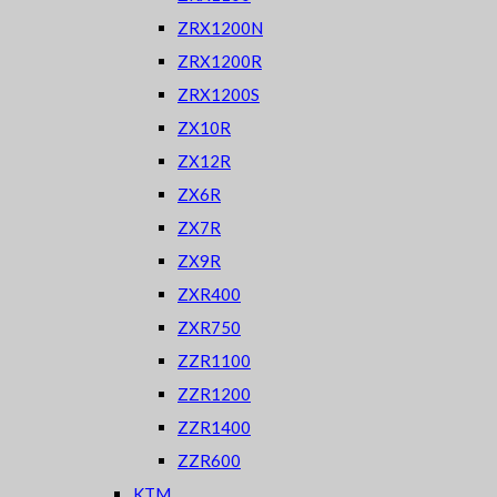
ZRX1200N
ZRX1200R
ZRX1200S
ZX10R
ZX12R
ZX6R
ZX7R
ZX9R
ZXR400
ZXR750
ZZR1100
ZZR1200
ZZR1400
ZZR600
KTM