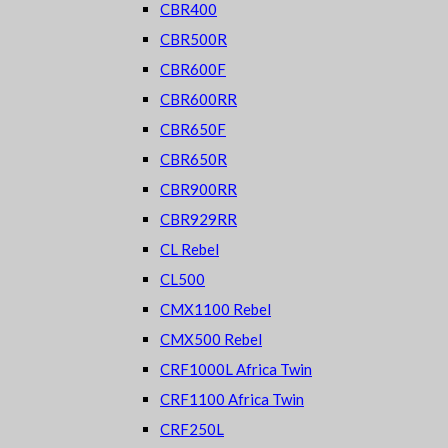
CBR400
CBR500R
CBR600F
CBR600RR
CBR650F
CBR650R
CBR900RR
CBR929RR
CL Rebel
CL500
CMX1100 Rebel
CMX500 Rebel
CRF1000L Africa Twin
CRF1100 Africa Twin
CRF250L