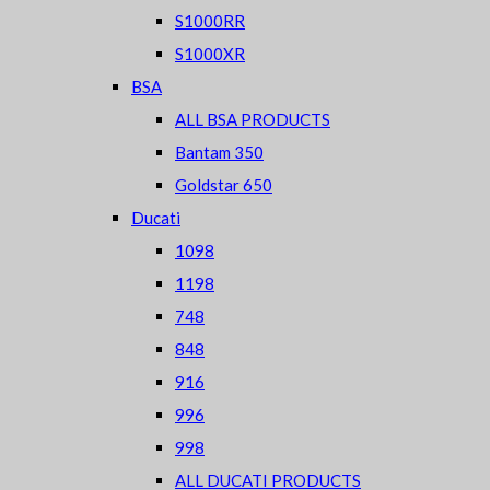
S1000RR
S1000XR
BSA
ALL BSA PRODUCTS
Bantam 350
Goldstar 650
Ducati
1098
1198
748
848
916
996
998
ALL DUCATI PRODUCTS